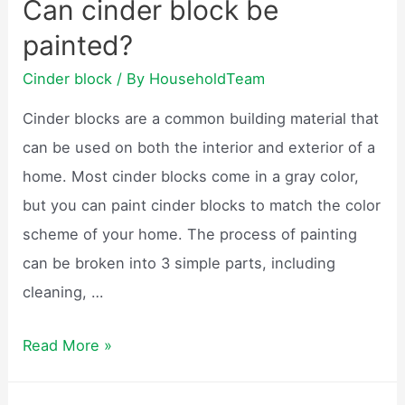
Can cinder block be
blocks
painted?
come
into
Cinder block
/ By
HouseholdTeam
use?
Cinder blocks are a common building material that
can be used on both the interior and exterior of a
home. Most cinder blocks come in a gray color,
but you can paint cinder blocks to match the color
scheme of your home. The process of painting
can be broken into 3 simple parts, including
cleaning, …
Can
Read More »
cinder
block