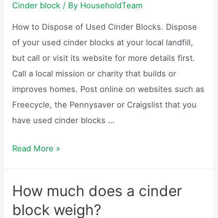
Cinder block
/ By
HouseholdTeam
How to Dispose of Used Cinder Blocks. Dispose
of your used cinder blocks at your local landfill,
but call or visit its website for more details first.
Call a local mission or charity that builds or
improves homes. Post online on websites such as
Freecycle, the Pennysaver or Craigslist that you
have used cinder blocks …
What
Read More »
are
cinder
How much does a cinder
blocks
block weigh?
used