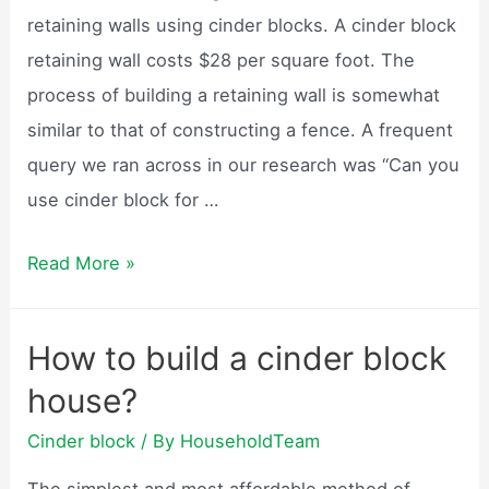
retaining walls using cinder blocks. A cinder block
retaining wall costs $28 per square foot. The
process of building a retaining wall is somewhat
similar to that of constructing a fence. A frequent
query we ran across in our research was “Can you
use cinder block for …
Can
Read More »
cinder
block
How to build a cinder block
be
house?
used
as
Cinder block
/ By
HouseholdTeam
a
The simplest and most affordable method of