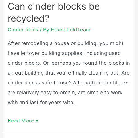
Can cinder blocks be
be
recycled?
painted?
Cinder block
/ By
HouseholdTeam
After remodeling a house or building, you might
have leftover building supplies, including used
cinder blocks. Or, perhaps you found the blocks in
an out building that you’re finally cleaning out. Are
cinder blocks safe to use? Although cinder blocks
are relatively easy to obtain, are simple to work
with and last for years with …
Can
Read More »
cinder