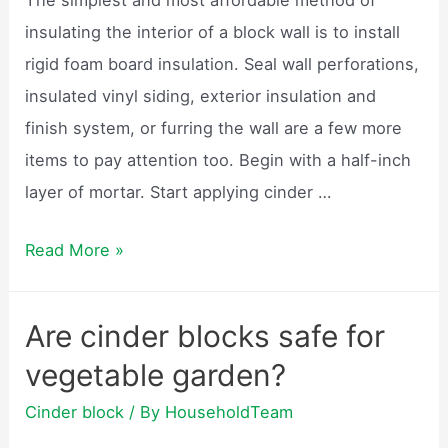
retaining
insulating the interior of a block wall is to install
wall?
rigid foam board insulation. Seal wall perforations,
insulated vinyl siding, exterior insulation and
finish system, or furring the wall are a few more
items to pay attention too. Begin with a half-inch
layer of mortar. Start applying cinder …
How
Read More »
to
build
Are cinder blocks safe for
a
vegetable garden?
cinder
block
Cinder block
/ By
HouseholdTeam
house?