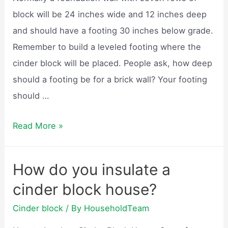
block will be 24 inches wide and 12 inches deep
and should have a footing 30 inches below grade.
Remember to build a leveled footing where the
cinder block will be placed. People ask, how deep
should a footing be for a brick wall? Your footing
should …
How
Read More »
to
build
How do you insulate a
a
cinder block house?
cinder
block
Cinder block
/ By
HouseholdTeam
wall