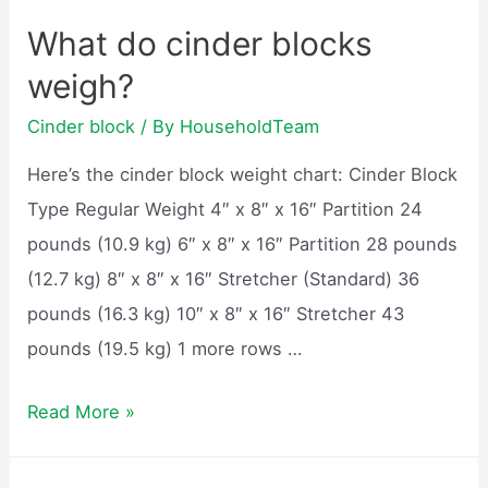
blocks
What do cinder blocks
hold
weigh?
heat?
Cinder block
/ By
HouseholdTeam
Here’s the cinder block weight chart: Cinder Block
Type Regular Weight 4″ x 8″ x 16″ Partition 24
pounds (10.9 kg) 6″ x 8″ x 16″ Partition 28 pounds
(12.7 kg) 8″ x 8″ x 16″ Stretcher (Standard) 36
pounds (16.3 kg) 10″ x 8″ x 16″ Stretcher 43
pounds (19.5 kg) 1 more rows …
What
Read More »
do
cinder