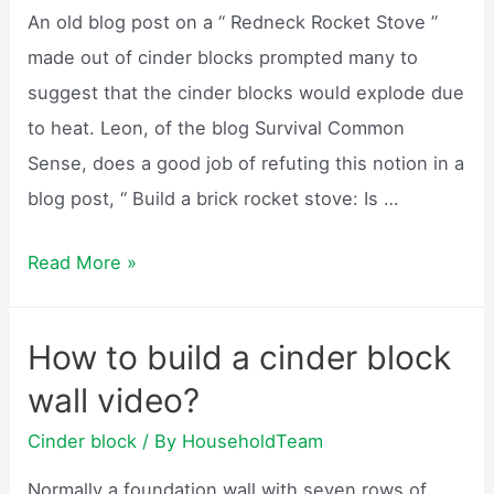
as
An old blog post on a “ Redneck Rocket Stove ”
footings?
made out of cinder blocks prompted many to
suggest that the cinder blocks would explode due
to heat. Leon, of the blog Survival Common
Sense, does a good job of refuting this notion in a
blog post, “ Build a brick rocket stove: Is …
Will
Read More »
cinder
blocks
How to build a cinder block
explode?
wall video?
Cinder block
/ By
HouseholdTeam
Normally a foundation wall with seven rows of