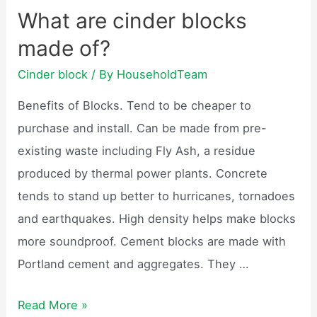
blocks
What are cinder blocks
be
made of?
recycled?
Cinder block
/ By
HouseholdTeam
Benefits of Blocks. Tend to be cheaper to
purchase and install. Can be made from pre-
existing waste including Fly Ash, a residue
produced by thermal power plants. Concrete
tends to stand up better to hurricanes, tornadoes
and earthquakes. High density helps make blocks
more soundproof. Cement blocks are made with
Portland cement and aggregates. They …
What
Read More »