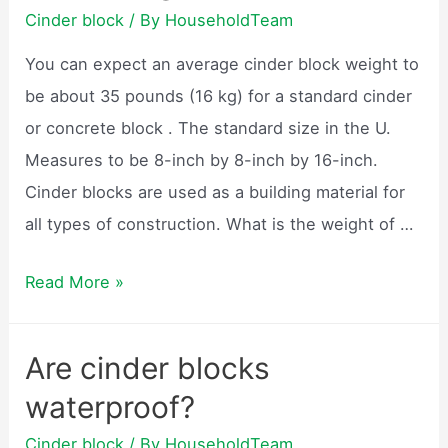
for?
Cinder block
/ By
HouseholdTeam
You can expect an average cinder block weight to
be about 35 pounds (16 kg) for a standard cinder
or concrete block . The standard size in the U.
Measures to be 8-inch by 8-inch by 16-inch.
Cinder blocks are used as a building material for
all types of construction. What is the weight of …
How
Read More »
much
does
Are cinder blocks
a
waterproof?
cinder
block
Cinder block
/ By
HouseholdTeam