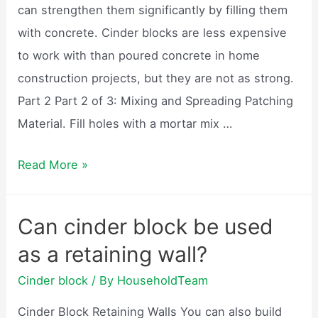
can strengthen them significantly by filling them
with concrete. Cinder blocks are less expensive
to work with than poured concrete in home
construction projects, but they are not as strong.
Part 2 Part 2 of 3: Mixing and Spreading Patching
Material. Fill holes with a mortar mix …
Are
Read More »
cinder
block
Can cinder block be used
walls
as a retaining wall?
filled
with
Cinder block
/ By
HouseholdTeam
concrete?
Cinder Block Retaining Walls You can also build