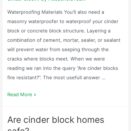
weigh?
Waterproofing Materials You’ll also need a
masonry waterproofer to waterproof your cinder
block or concrete block structure. Layering a
combination of cement, mortar, sealer, or sealant
will prevent water from seeping through the
cracks where blocks meet. When we were
reading we ran into the query “Are cinder blocks
fire resistant?”. The most usefull answer …
Are
Read More »
cinder
blocks
Are cinder block homes
waterproof?