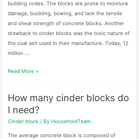
building codes. The blocks are prone to moisture
damage, buckling, bowing, and lack the tensile
and shear strength of concrete blocks. Another
drawback to cinder blocks was the toxic nature of
the coal ash used in their manufacture. Today, 12
million …
Are
Read More »
cinder
blocks
How many cinder blocks do
still
I need?
made?
Cinder block
/ By
HouseholdTeam
The average concrete block is composed of