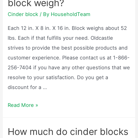
block weigh?
a
bullet?
Cinder block
/ By
HouseholdTeam
Each 12 in. X 8 in. X 16 in. Block weighs about 52
lbs. Each if that fulfills your need. Oldcastle
strives to provide the best possible products and
customer experience. Please contact us at 1-866-
256-7404 if you have any other questions that we
resolve to your satisfaction. Do you get a
discount for a …
How
Read More »
much
does
How much do cinder blocks
cinder