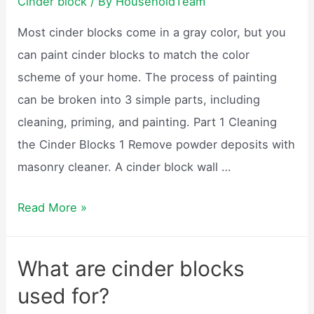
Cinder block
/ By
HouseholdTeam
block
Most cinder blocks come in a gray color, but you
house?
can paint cinder blocks to match the color
scheme of your home. The process of painting
can be broken into 3 simple parts, including
cleaning, priming, and painting. Part 1 Cleaning
the Cinder Blocks 1 Remove powder deposits with
masonry cleaner. A cinder block wall …
Can
Read More »
cinder
blocks
What are cinder blocks
be
used for?
painted?