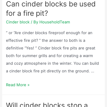
Can cinder blocks be used
blocks
for a fire pit?
weigh?
Cinder block
/ By
HouseholdTeam
” or “Are cinder blocks fireproof enough for an
effective fire pit? ” the answer to both is a
definitive “Yes! ” Cinder block fire pits are great
both for summer grills and for creating a warm
and cozy atmosphere in the winter. You can build
a cinder block fire pit directly on the ground. …
Can
Read More »
cinder
blocks
Will cinder blocks stop a