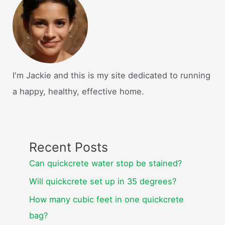
homes
cheaper
to
build?
I'm Jackie and this is my site dedicated to running
a happy, healthy, effective home.
Recent Posts
Can quickcrete water stop be stained?
Will quickcrete set up in 35 degrees?
How many cubic feet in one quickcrete
bag?