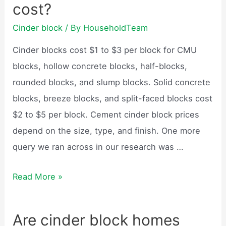
cost?
block
weigh?
Cinder block
/ By
HouseholdTeam
Cinder blocks cost $1 to $3 per block for CMU
blocks, hollow concrete blocks, half-blocks,
rounded blocks, and slump blocks. Solid concrete
blocks, breeze blocks, and split-faced blocks cost
$2 to $5 per block. Cement cinder block prices
depend on the size, type, and finish. One more
query we ran across in our research was …
How
Read More »
much
do
Are cinder block homes
cinder