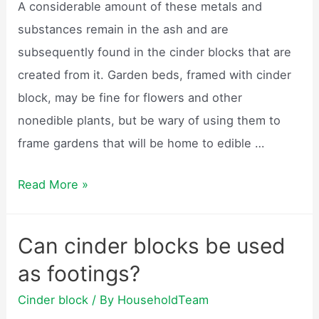
A considerable amount of these metals and
substances remain in the ash and are
subsequently found in the cinder blocks that are
created from it. Garden beds, framed with cinder
block, may be fine for flowers and other
nonedible plants, but be wary of using them to
frame gardens that will be home to edible …
Are
Read More »
cinder
blocks
Can cinder blocks be used
safe
as footings?
for
vegetable
Cinder block
/ By
HouseholdTeam