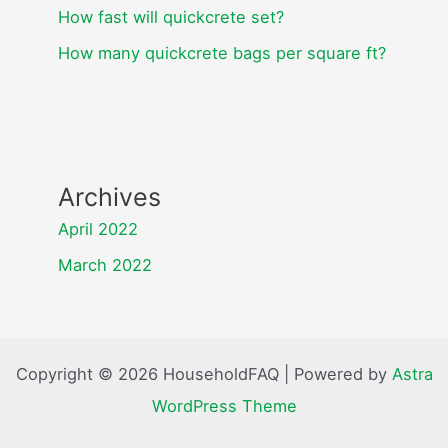
How fast will quickcrete set?
How many quickcrete bags per square ft?
Archives
April 2022
March 2022
Copyright © 2026 HouseholdFAQ | Powered by
Astra
WordPress Theme