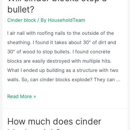
be
bullet?
used
for
Cinder block
/ By
HouseholdTeam
a
I air nail with roofing nails to the outside of the
fire
sheathing. I found it takes about 30″ of dirt and
pit?
30″ of wood to stop bullets. I found concrete
blocks are easily destroyed with multiple hits.
What I ended up building as a structure with two
walls. So, can cinder blocks explode? They can …
Will
Read More »
cinder
blocks
How much does cinder
stop