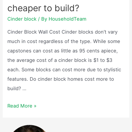
cheaper to build?
blocks
cost?
Cinder block
/ By
HouseholdTeam
Cinder Block Wall Cost Cinder blocks don’t vary
much in cost regardless of the type. While some
capstones can cost as little as 95 cents apiece,
the average cost of a cinder block is $1 to $3
each. Some blocks can cost more due to stylistic
features. Do cinder block homes cost more to
build? …
Are
Read More »
cinder
block