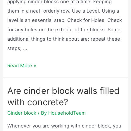
applying cinder blocks one at a time, keeping
them in a neat, orderly row. Use a Level. Using a
level is an essential step. Check for Holes. Check
for any holes on the exterior of the blocks. Some
additional things to think about are: repeat these
steps, …
How
Read More »
do
you
Are cinder block walls filled
build
with concrete?
a
cinder
Cinder block
/ By
HouseholdTeam
block
Whenever you are working with cinder block, you
wall?