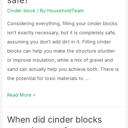
safe?
Cinder block
/ By
HouseholdTeam
Considering everything, filling your cinder blocks
isn’t exactly necessary, but it is completely safe,
assuming you don’t add dirt in it. Filling cinder
blocks can help you make the structure sturdier
or improve insulation, while a mix of gravel and
sand can actually help you achieve both. There is
the potential for toxic materials to …
Are
Read More »
cinder
block
When did cinder blocks
homes