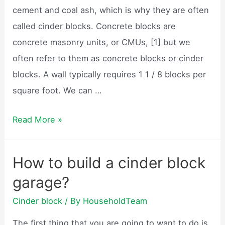
cement and coal ash, which is why they are often
called cinder blocks. Concrete blocks are
concrete masonry units, or CMUs, [1] but we
often refer to them as concrete blocks or cinder
blocks. A wall typically requires 1 1 / 8 blocks per
square foot. We can …
How
Read More »
many
cinder
How to build a cinder block
blocks
garage?
do
I
Cinder block
/ By
HouseholdTeam
need?
The first thing that you are going to want to do is