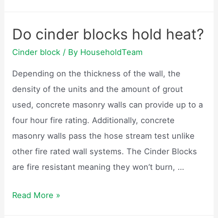
are
cinder
Do cinder blocks hold heat?
blocks
Cinder block
/ By
HouseholdTeam
made
of?
Depending on the thickness of the wall, the
density of the units and the amount of grout
used, concrete masonry walls can provide up to a
four hour fire rating. Additionally, concrete
masonry walls pass the hose stream test unlike
other fire rated wall systems. The Cinder Blocks
are fire resistant meaning they won’t burn, …
Do
Read More »
cinder