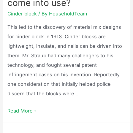
come into use?
safe?
Cinder block
/ By
HouseholdTeam
This led to the discovery of material mix designs
for cinder block in 1913. Cinder blocks are
lightweight, insulate, and nails can be driven into
them. Mr. Straub had many challengers to his
technology, and fought several patent
infringement cases on his invention. Reportedly,
one consideration that initially helped police
discern that the blocks were …
When
Read More »
did
cinder