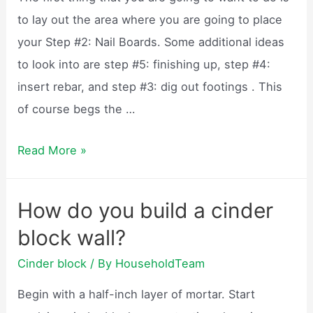
to lay out the area where you are going to place
your Step #2: Nail Boards. Some additional ideas
to look into are step #5: finishing up, step #4:
insert rebar, and step #3: dig out footings . This
of course begs the …
How
Read More »
to
build
How do you build a cinder
a
block wall?
cinder
block
Cinder block
/ By
HouseholdTeam
garage?
Begin with a half-inch layer of mortar. Start