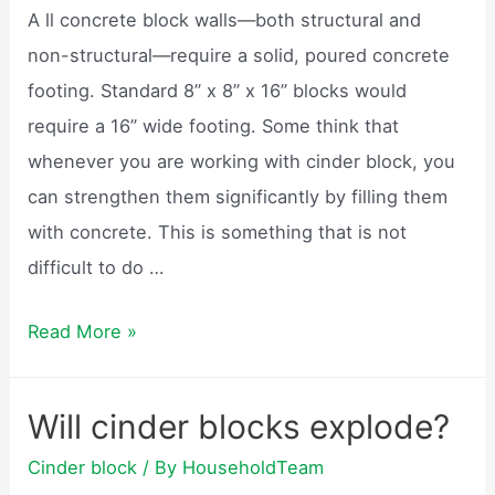
garden?
A ll concrete block walls—both structural and
non-structural—require a solid, poured concrete
footing. Standard 8” x 8” x 16” blocks would
require a 16” wide footing. Some think that
whenever you are working with cinder block, you
can strengthen them significantly by filling them
with concrete. This is something that is not
difficult to do …
Can
Read More »
cinder
blocks
Will cinder blocks explode?
be
Cinder block
/ By
HouseholdTeam
used