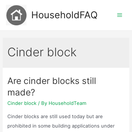
Skip
HouseholdFAQ
to
Mai
content
Men
Cinder block
Are cinder blocks still
made?
Cinder block
/ By
HouseholdTeam
Cinder blocks are still used today but are
prohibited in some building applications under