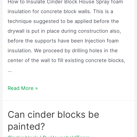
How to Insulate Cinder Block House Spray foam
video?
insulation for concrete block walls. This is a
technique suggested to be applied before the
drywall is put in place during construction also,
before the supports have been Injection foam
insulation. We proceed by drilling holes in the
center of the wall to fill existing concrete blocks,
…
How
Read More »
do
you
Can cinder blocks be
insulate
painted?
a
cinder