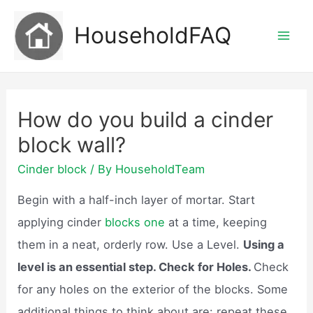
Skip
HouseholdFAQ
to
Mai
content
Men
How do you build a cinder
block wall?
Cinder block
/ By
HouseholdTeam
Begin with a half-inch layer of mortar. Start
applying cinder
blocks one
at a time, keeping
them in a neat, orderly row. Use a Level.
Using a
level is an essential step. Check for Holes.
Check
for any holes on the exterior of the blocks. Some
additional things to think about are: repeat these