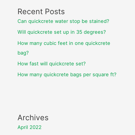
Recent Posts
Can quickcrete water stop be stained?
Will quickcrete set up in 35 degrees?
How many cubic feet in one quickcrete
bag?
How fast will quickcrete set?
How many quickcrete bags per square ft?
Archives
April 2022