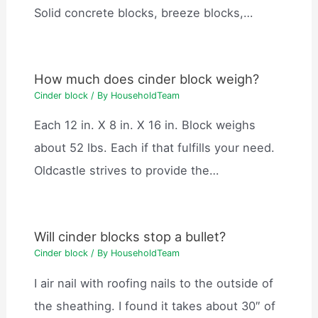
Solid concrete blocks, breeze blocks,…
How much does cinder block weigh?
Cinder block
/ By
HouseholdTeam
Each 12 in. X 8 in. X 16 in. Block weighs
about 52 lbs. Each if that fulfills your need.
Oldcastle strives to provide the…
Will cinder blocks stop a bullet?
Cinder block
/ By
HouseholdTeam
I air nail with roofing nails to the outside of
the sheathing. I found it takes about 30″ of