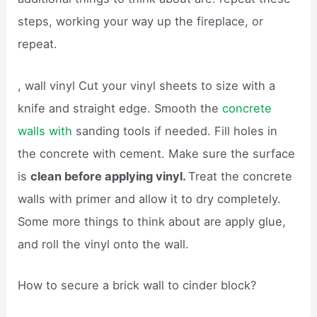
steps, working your way up the fireplace, or
repeat.
, wall vinyl Cut your vinyl sheets to size with a
knife and straight edge. Smooth the
concrete
walls with
sanding tools if needed. Fill holes in
the concrete with cement. Make sure the surface
is
clean before applying vinyl.
Treat the concrete
walls with primer and allow it to dry completely.
Some more things to think about are apply glue,
and roll the vinyl onto the wall.
How to secure a brick wall to cinder block?