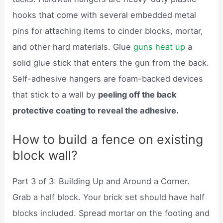
hooks that come with several embedded metal
pins for attaching items to cinder blocks, mortar,
and other hard materials. Glue
guns heat up
a
solid glue stick that enters the gun from the back.
Self-adhesive hangers are foam-backed devices
that stick to a wall by
peeling off the back
protective coating to reveal the adhesive.
How to build a fence on existing
block wall?
Part 3 of 3: Building Up and Around a Corner.
Grab a half block. Your brick set should have half
blocks included. Spread mortar on the footing and