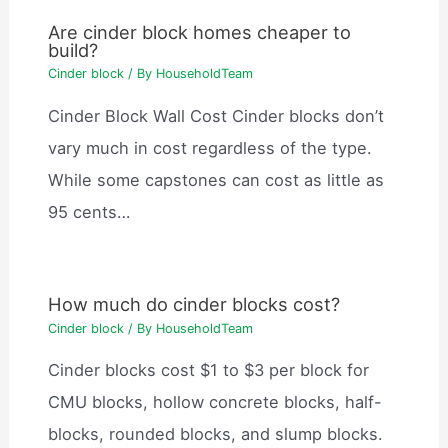
Are cinder block homes cheaper to
build?
Cinder block
/ By
HouseholdTeam
Cinder Block Wall Cost Cinder blocks don’t
vary much in cost regardless of the type.
While some capstones can cost as little as
95 cents…
How much do cinder blocks cost?
Cinder block
/ By
HouseholdTeam
Cinder blocks cost $1 to $3 per block for
CMU blocks, hollow concrete blocks, half-
blocks, rounded blocks, and slump blocks.