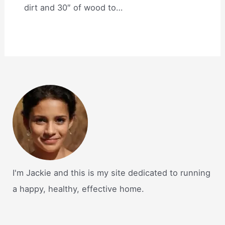
dirt and 30″ of wood to…
I'm Jackie and this is my site dedicated to running
a happy, healthy, effective home.