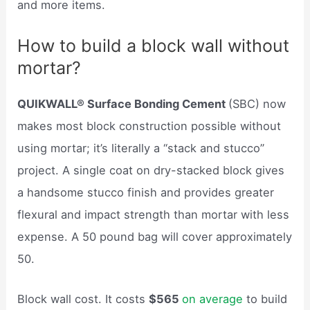
and more items.
How to build a block wall without
mortar?
QUIKWALL® Surface Bonding Cement
(SBC) now
makes most block construction possible without
using mortar; it’s literally a “stack and stucco”
project. A single coat on dry-stacked block gives
a handsome stucco finish and provides greater
flexural and impact strength than mortar with less
expense. A 50 pound bag will cover approximately
50.
Block wall cost. It costs
$565
on average
to build