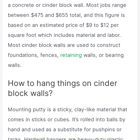
a concrete or cinder block wall. Most jobs range
between $475 and $655 total, and this figure is
based on an estimated price of $9 to $12 per
square foot which includes material and labor.
Most cinder block walls are used to construct
foundations, fences,
retaining
walls, or bearing
walls.
How to hang things on cinder
block walls?
Mounting putty is a sticky, clay-like material that
comes in sticks or cubes. It’s rolled into balls by
hand and used as a substitute for pushpins or
tacks. Hardwall hangers are heavy-duty plastic