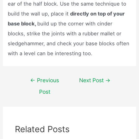
ear of the half block. Use the same technique to
build the wall up, place it
directly on top of your
base block,
build up the corner with cinder
blocks, strike the joints with a rubber mallet or
sledgehammer, and check your base blocks often
with a level can be interesting too.
Post
←
Previous
Next Post
→
navigation
Post
Related Posts