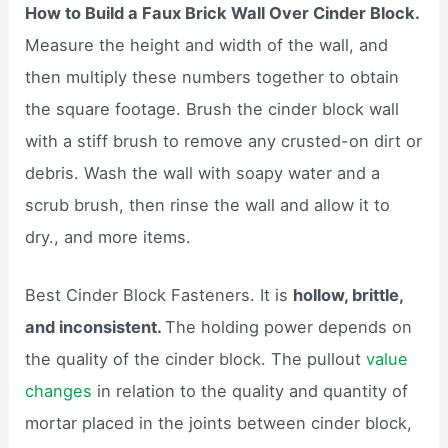
How to Build a Faux Brick Wall Over Cinder Block.
Measure the height and width of the wall, and
then multiply these numbers together to obtain
the square footage. Brush the cinder block wall
with a stiff brush to remove any crusted-on dirt or
debris. Wash the wall with soapy water and a
scrub brush, then rinse the wall and allow it to
dry., and more items.
​Best Cinder Block Fasteners. It is
hollow, brittle,
and inconsistent.
The holding power depends on
the quality of the cinder block. The pullout
value
changes
in relation to the quality and quantity of
mortar placed in the joints between cinder block,