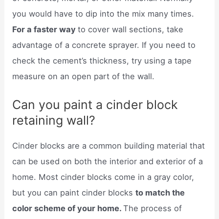
you would have to dip into the mix many times.
For a faster way
to cover wall sections, take
advantage of a concrete sprayer. If you need to
check the cement’s thickness, try using a tape
measure on an open part of the wall.
Can you paint a cinder block
retaining wall?
Cinder blocks are a common building material that
can be used on both the interior and exterior of a
home. Most cinder blocks come in a gray color,
but you can paint cinder blocks
to match the
color scheme of your home.
The process of