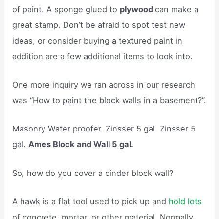
of paint. A sponge glued to
plywood
can make a
great stamp. Don’t be afraid to spot test new
ideas, or consider buying a textured paint in
addition are a few additional items to look into.
One more inquiry we ran across in our research
was “How to paint the block walls in a basement?”.
Masonry Water proofer. Zinsser 5 gal. Zinsser 5
gal.
Ames Block and Wall 5 gal.
So, how do you cover a cinder block wall?
A hawk is a flat tool used to pick up and
hold lots
of concrete, mortar, or other material. Normally