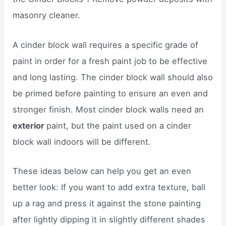
masonry cleaner.
A cinder block wall requires a specific grade of
paint in order for a fresh paint job to be effective
and long lasting. The cinder block wall should also
be primed before painting to ensure an even and
stronger finish. Most cinder block walls need an
exterior
paint, but the paint used on a cinder
block wall indoors will be different.
These ideas below can help you get an even
better look: If you want to add extra texture, ball
up a rag and press it against the stone painting
after lightly dipping it in slightly different shades