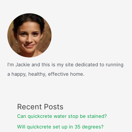
I'm Jackie and this is my site dedicated to running
a happy, healthy, effective home.
Recent Posts
Can quickcrete water stop be stained?
Will quickcrete set up in 35 degrees?