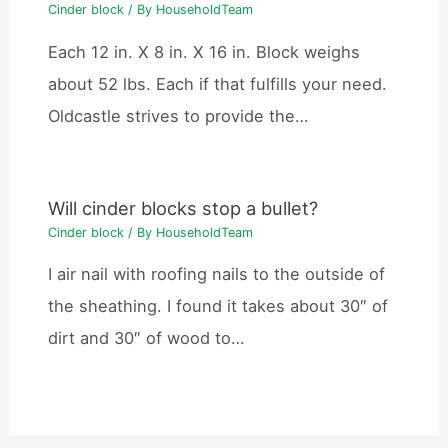
Cinder block
/ By
HouseholdTeam
Each 12 in. X 8 in. X 16 in. Block weighs
about 52 lbs. Each if that fulfills your need.
Oldcastle strives to provide the…
Will cinder blocks stop a bullet?
Cinder block
/ By
HouseholdTeam
I air nail with roofing nails to the outside of
the sheathing. I found it takes about 30″ of
dirt and 30″ of wood to…