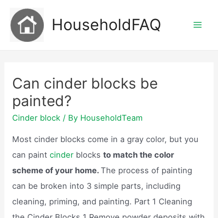
Skip
HouseholdFAQ
to
Mai
content
Men
Can cinder blocks be
painted?
Cinder block
/ By
HouseholdTeam
Most cinder blocks come in a gray color, but you
can paint
cinder
blocks
to match the color
scheme of your home.
The process of painting
can be broken into 3 simple parts, including
cleaning, priming, and painting. Part 1 Cleaning
the Cinder Blocks 1 Remove powder deposits with