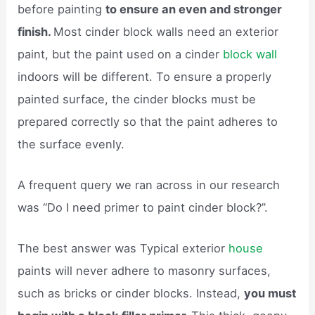
before painting
to ensure an even and stronger
finish.
Most cinder block walls need an exterior
paint, but the paint used on a cinder
block wall
indoors will be different. To ensure a properly
painted surface, the cinder blocks must be
prepared correctly so that the paint adheres to
the surface evenly.
A frequent query we ran across in our research
was “Do I need primer to paint cinder block?”.
The best answer was Typical exterior
house
paints will never adhere to masonry surfaces,
such as bricks or cinder blocks. Instead,
you must