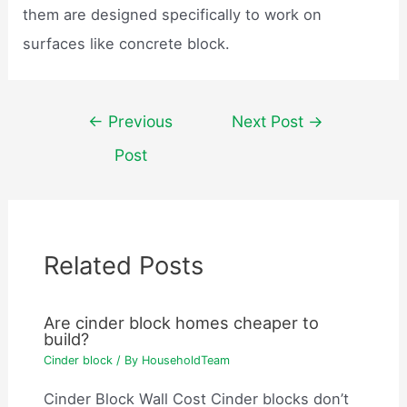
them are designed specifically to work on
surfaces like concrete block.
Post
←
Previous
Next Post
→
navigation
Post
Related Posts
Are cinder block homes cheaper to
build?
Cinder block
/ By
HouseholdTeam
Cinder Block Wall Cost Cinder blocks don’t