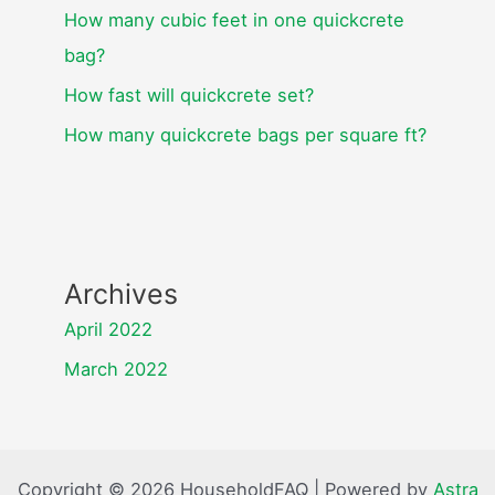
How many cubic feet in one quickcrete
bag?
How fast will quickcrete set?
How many quickcrete bags per square ft?
Archives
April 2022
March 2022
Copyright © 2026 HouseholdFAQ | Powered by
Astra