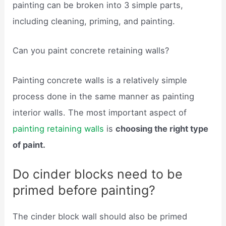
painting can be broken into 3 simple parts,
including cleaning, priming, and painting.
Can you paint concrete retaining walls?
Painting concrete walls is a relatively simple
process done in the same manner as painting
interior walls. The most important aspect of
painting retaining walls
is
choosing the right type
of paint.
Do cinder blocks need to be
primed before painting?
The cinder block wall should also be primed