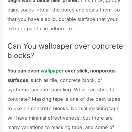
begin with a block filler primer.
This thick, goopy
paint soaks into all the pores and seals them, so
that you have a solid, durable surface that your
exterior paint can adhere to.
Can You wallpaper over concrete
blocks?
You can even
wallpaper
over slick, nonporous
surfaces,
such as tile, concrete block, or
synthetic laminate paneling. What can stick to
concrete? Masking tape is one of the best tapes
to use on concrete blocks. Normal masking tape
will have minimal effectiveness, but there are
many variations to masking tape, and some of