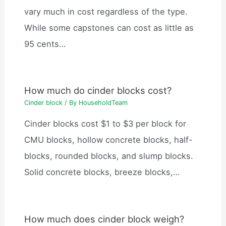
vary much in cost regardless of the type.
While some capstones can cost as little as
95 cents…
How much do cinder blocks cost?
Cinder block
/ By
HouseholdTeam
Cinder blocks cost $1 to $3 per block for
CMU blocks, hollow concrete blocks, half-
blocks, rounded blocks, and slump blocks.
Solid concrete blocks, breeze blocks,…
How much does cinder block weigh?