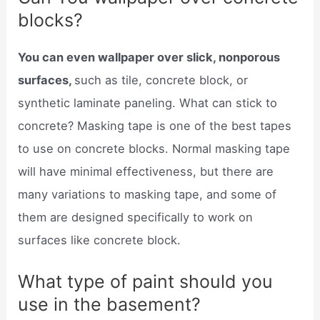
blocks?
You can even wallpaper over slick, nonporous
surfaces,
such as tile, concrete block, or
synthetic laminate paneling. What can stick to
concrete? Masking tape is one of the best tapes
to use on concrete blocks. Normal masking tape
will have minimal effectiveness, but there are
many variations to masking tape, and some of
them are designed specifically to work on
surfaces like concrete block.
What type of paint should you
use in the basement?