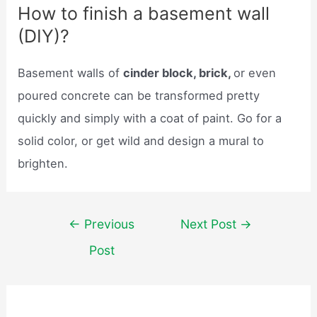
How to finish a basement wall
(DIY)?
Basement walls of
cinder block, brick,
or even
poured concrete can be transformed pretty
quickly and simply with a coat of paint. Go for a
solid color, or get wild and design a mural to
brighten.
Post
←
Previous
Next Post
→
navigation
Post