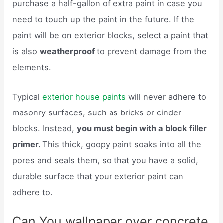
purchase a half-gallon of extra paint in case you
need to touch up the paint in the future. If the
paint will be on exterior blocks, select a paint that
is also
weatherproof
to prevent damage from the
elements.
Typical
exterior house paints
will never adhere to
masonry surfaces, such as bricks or cinder
blocks. Instead,
you must begin with a block filler
primer.
This thick, goopy paint soaks into all the
pores and seals them, so that you have a solid,
durable surface that your exterior paint can
adhere to.
Can You wallpaper over concrete