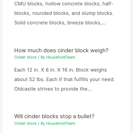
CMU blocks, hollow concrete blocks, half-
blocks, rounded blocks, and slump blocks.
Solid concrete blocks, breeze blocks,…
How much does cinder block weigh?
Cinder block
/ By
HouseholdTeam
Each 12 in. X 8 in. X 16 in. Block weighs
about 52 lbs. Each if that fulfills your need.
Oldcastle strives to provide the…
Will cinder blocks stop a bullet?
Cinder block
/ By
HouseholdTeam