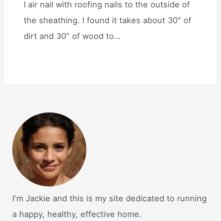
I air nail with roofing nails to the outside of
the sheathing. I found it takes about 30″ of
dirt and 30″ of wood to…
I'm Jackie and this is my site dedicated to running
a happy, healthy, effective home.