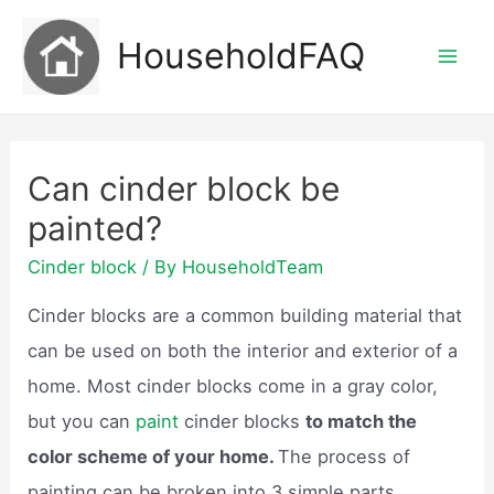
Skip
HouseholdFAQ
to
Mai
content
Men
Can cinder block be
painted?
Cinder block
/ By
HouseholdTeam
Cinder blocks are a common building material that
can be used on both the interior and exterior of a
home. Most cinder blocks come in a gray color,
but you can
paint
cinder blocks
to match the
color scheme of your home.
The process of
painting can be broken into 3 simple parts,