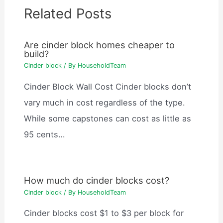
Related Posts
Are cinder block homes cheaper to
build?
Cinder block
/ By
HouseholdTeam
Cinder Block Wall Cost Cinder blocks don’t
vary much in cost regardless of the type.
While some capstones can cost as little as
95 cents…
How much do cinder blocks cost?
Cinder block
/ By
HouseholdTeam
Cinder blocks cost $1 to $3 per block for