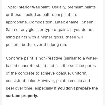
Type:
Interior wall
paint. Usually, premium paints
or those labeled as bathroom paint are
appropriate. Composition: Latex enamel. Sheen:
Satin or any glossier type of paint. If you do not
mind paints with a higher gloss, these will
perform better over the long run.
Concrete paint is non-reactive (similar to a water-
based concrete stain) and fills the surface pores
of the concrete to achieve opaque, uniform,
consistent color. However, paint can chip and
peel over time, especially if
you don’t prepare the
surface properly.