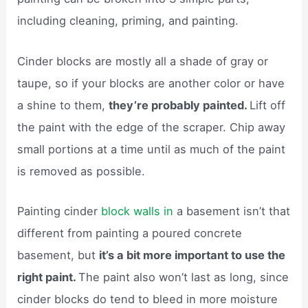
including cleaning, priming, and painting.
Cinder blocks are mostly all a shade of gray or
taupe, so if your blocks are another color or have
a shine to them,
they’re probably painted.
Lift off
the paint with the edge of the scraper. Chip away
small portions at a time until as much of the paint
is removed as possible.
Painting cinder
block walls in
a basement isn’t that
different from painting a poured concrete
basement, but
it’s a bit more important to use the
right paint.
The paint also won’t last as long, since
cinder blocks do tend to bleed in more moisture