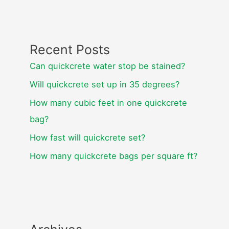
Recent Posts
Can quickcrete water stop be stained?
Will quickcrete set up in 35 degrees?
How many cubic feet in one quickcrete
bag?
How fast will quickcrete set?
How many quickcrete bags per square ft?