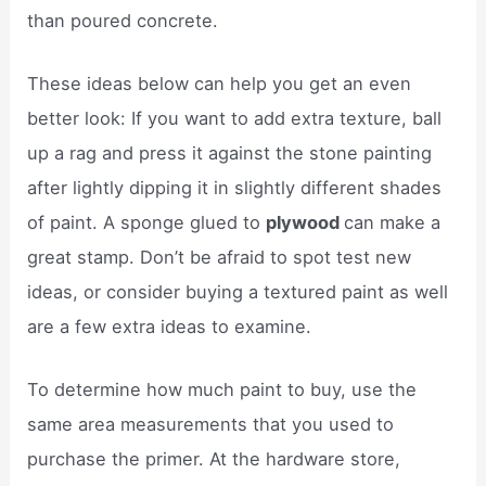
than poured concrete.
These ideas below can help you get an even
better look: If you want to add extra texture, ball
up a rag and press it against the stone painting
after lightly dipping it in slightly different shades
of paint. A sponge glued to
plywood
can make a
great stamp. Don’t be afraid to spot test new
ideas, or consider buying a textured paint as well
are a few extra ideas to examine.
To determine how much paint to buy, use the
same area measurements that you used to
purchase the primer. At the hardware store,