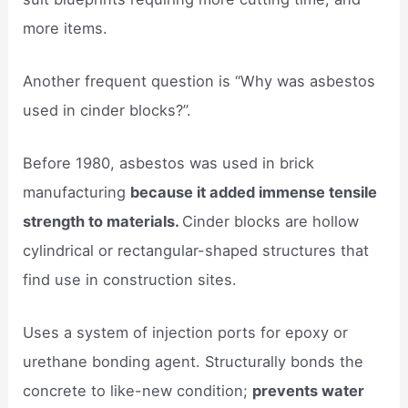
more items.
Another frequent question is “Why was asbestos
used in cinder blocks?”.
Before 1980, asbestos was used in brick
manufacturing
because it added immense tensile
strength to materials.
Cinder blocks are hollow
cylindrical or rectangular-shaped structures that
find use in construction sites.
Uses a system of injection ports for epoxy or
urethane bonding agent. Structurally bonds the
concrete to like-new condition;
prevents water