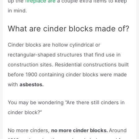
up the
fireplace are
a couple extra items to keep
in mind.
What are cinder blocks made of?
Cinder blocks are hollow cylindrical or
rectangular-shaped structures that find use in
construction sites. Residential constructions built
before 1900 containing cinder blocks were made
with
asbestos.
You may be wondering “Are there still cinders in
cinder block?”
No more cinders,
no more cinder blocks.
Around