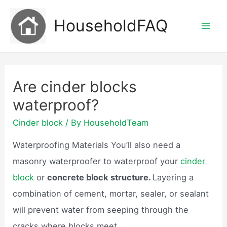
Skip
HouseholdFAQ
to
Mai
content
Men
Are cinder blocks
waterproof?
Cinder block
/ By
HouseholdTeam
Waterproofing Materials You’ll also need a
masonry waterproofer to waterproof your
cinder
block
or
concrete block structure.
Layering a
combination of cement, mortar, sealer, or sealant
will prevent water from seeping through the
cracks where blocks meet.