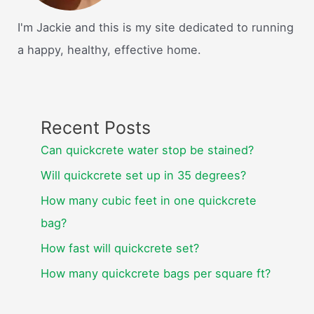
I'm Jackie and this is my site dedicated to running
a happy, healthy, effective home.
Recent Posts
Can quickcrete water stop be stained?
Will quickcrete set up in 35 degrees?
How many cubic feet in one quickcrete
bag?
How fast will quickcrete set?
How many quickcrete bags per square ft?