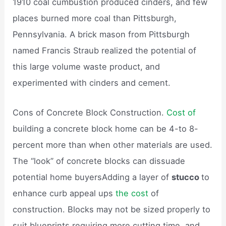
1910 coal cumbustion produced cinders, and few
places burned more coal than Pittsburgh,
Pennsylvania. A brick mason from Pittsburgh
named Francis Straub realized the potential of
this large volume waste product, and
experimented with cinders and cement.
Cons of Concrete Block Construction.
Cost of
building a concrete block home can be 4-to 8-
percent more than when other materials are used.
The “look” of concrete blocks can dissuade
potential home buyersAdding a layer of
stucco
to
enhance curb appeal ups
the cost
of
construction. Blocks may not be sized properly to
suit blueprints requiring more cutting time, and