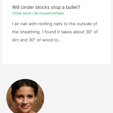
Will cinder blocks stop a bullet?
Cinder block
/ By
HouseholdTeam
I air nail with roofing nails to the outside of
the sheathing. I found it takes about 30″ of
dirt and 30″ of wood to…