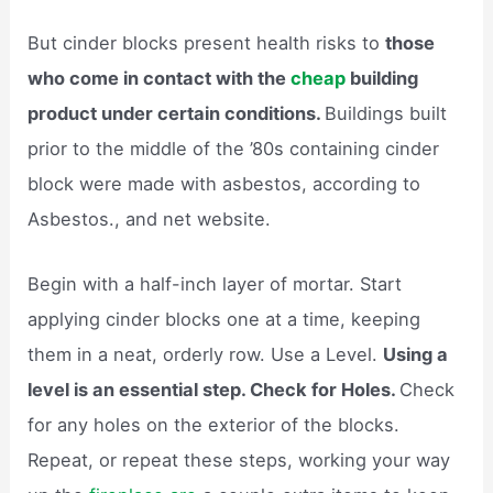
But cinder blocks present health risks to
those
who come in contact with the
cheap
building
product under certain conditions.
Buildings built
prior to the middle of the ’80s containing cinder
block were made with asbestos, according to
Asbestos., and net website.
Begin with a half-inch layer of mortar. Start
applying cinder blocks one at a time, keeping
them in a neat, orderly row. Use a Level.
Using a
level is an essential step. Check for Holes.
Check
for any holes on the exterior of the blocks.
Repeat, or repeat these steps, working your way