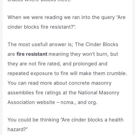
When we were reading we ran into the query “Are
cinder blocks fire resistant?”.
The most usefull answer is; The Cinder Blocks
are
fire resistant
meaning they won’t burn, but
they are not fire rated, and prolonged and
repeated exposure to fire will make them crumble.
You can read more about concrete masonry
assemblies fire ratings at the National Masonry
Association website – ncma., and org.
You could be thinking “Are cinder blocks a health
hazard?”