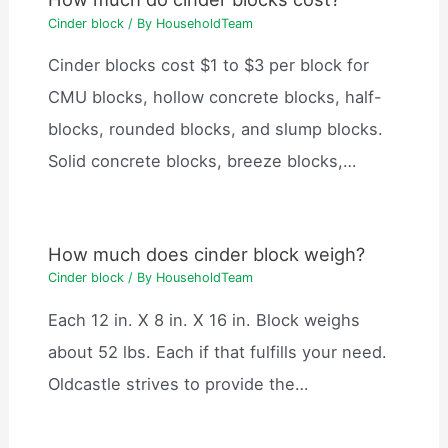
Cinder block
/ By
HouseholdTeam
Cinder blocks cost $1 to $3 per block for
CMU blocks, hollow concrete blocks, half-
blocks, rounded blocks, and slump blocks.
Solid concrete blocks, breeze blocks,…
How much does cinder block weigh?
Cinder block
/ By
HouseholdTeam
Each 12 in. X 8 in. X 16 in. Block weighs
about 52 lbs. Each if that fulfills your need.
Oldcastle strives to provide the…