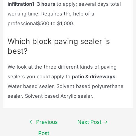
infiltration1-3 hours
to apply; several days total
working time. Requires the help of a
professional$500 to $1,000.
Which block paving sealer is
best?
We look at the three different kinds of paving
sealers you could apply to
patio & driveways.
Water based sealer. Solvent based polyurethane
sealer. Solvent based Acrylic sealer.
Post
←
Previous
Next Post
→
navigation
Post