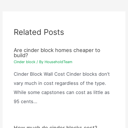
Related Posts
Are cinder block homes cheaper to
build?
Cinder block
/ By
HouseholdTeam
Cinder Block Wall Cost Cinder blocks don’t
vary much in cost regardless of the type.
While some capstones can cost as little as
95 cents…
How much do cinder blocks cost?