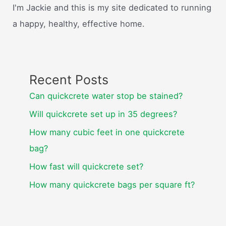
I'm Jackie and this is my site dedicated to running
a happy, healthy, effective home.
Recent Posts
Can quickcrete water stop be stained?
Will quickcrete set up in 35 degrees?
How many cubic feet in one quickcrete
bag?
How fast will quickcrete set?
How many quickcrete bags per square ft?