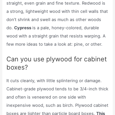
straight, even grain and fine texture. Redwood is
a strong, lightweight wood with thin cell walls that
don’t shrink and swell as much as other woods
do.
Cypress
is a pale, honey-colored, durable
wood with a straight grain that resists warping. A
few more ideas to take a look at: pine, or other.
Can you use plywood for cabinet
boxes?
It cuts cleanly, with little splintering or damage.
Cabinet-grade plywood tends to be 3/4-inch thick
and often is veneered on one side with
inexpensive wood, such as birch. Plywood cabinet
boxes are lighter than particle board boxes.
This