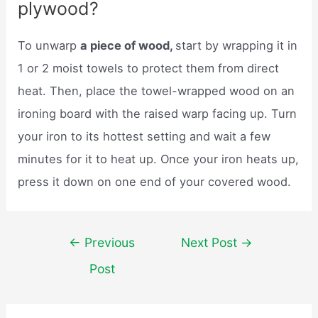
plywood?
To unwarp
a piece of wood,
start by wrapping it in
1 or 2 moist towels to protect them from direct
heat. Then, place the towel-wrapped wood on an
ironing board with the raised warp facing up. Turn
your iron to its hottest setting and wait a few
minutes for it to heat up. Once your iron heats up,
press it down on one end of your covered wood.
Post
←
Previous
Next Post
→
navigation
Post