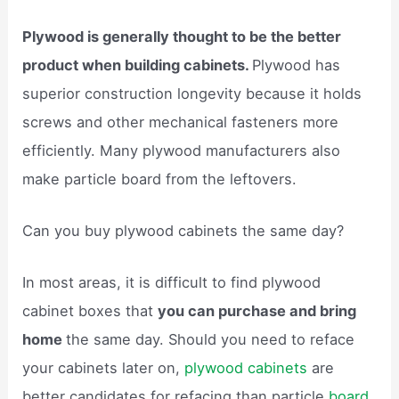
Plywood is generally thought to be the better
product when building cabinets.
Plywood has
superior construction longevity because it holds
screws and other mechanical fasteners more
efficiently. Many plywood manufacturers also
make particle board from the leftovers.
Can you buy plywood cabinets the same day?
In most areas, it is difficult to find plywood
cabinet boxes that
you can purchase and bring
home
the same day. Should you need to reface
your cabinets later on,
plywood cabinets
are
better candidates for refacing than particle
board