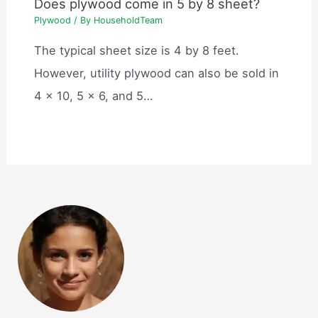
Does plywood come in 5 by 8 sheet?
Plywood
/ By
HouseholdTeam
The typical sheet size is 4 by 8 feet.
However, utility plywood can also be sold in
4 x 10, 5 x 6, and 5…