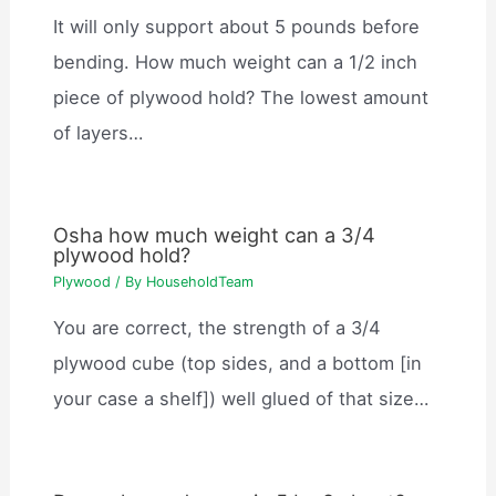
It will only support about 5 pounds before
bending. How much weight can a 1/2 inch
piece of plywood hold? The lowest amount
of layers…
Osha how much weight can a 3/4
plywood hold?
Plywood
/ By
HouseholdTeam
You are correct, the strength of a 3/4
plywood cube (top sides, and a bottom [in
your case a shelf]) well glued of that size…