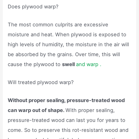
Does plywood warp?
The most common culprits are excessive
moisture and heat. When plywood is exposed to
high levels of humidity, the moisture in the air will
be absorbed by the grains. Over time, this will
cause the plywood to
swell
and warp .
Will treated plywood warp?
Without proper sealing, pressure-treated wood
can warp out of shape.
With proper sealing,
pressure-treated wood can last you for years to
come. So to preserve this rot-resistant wood and