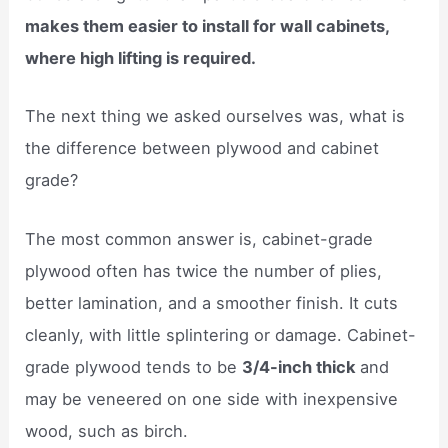
makes them easier to install for wall cabinets,
where high lifting is required.
The next thing we asked ourselves was, what is
the difference between plywood and cabinet
grade?
The most common answer is, cabinet-grade
plywood often has twice the number of plies,
better lamination, and a smoother finish. It cuts
cleanly, with little splintering or damage. Cabinet-
grade plywood tends to be
3/4-inch thick
and
may be veneered on one side with inexpensive
wood, such as birch.