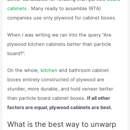
cabinets
. Many ready to assemble (RTA)
companies use only plywood for cabinet boxes.
When I was writing we ran into the query “Are
plywood kitchen cabinets better than particle
board?”.
On the whole,
kitchen
and bathroom cabinet
boxes entirely constructed of plywood are
sturdier, more durable, and hold veneer better
than particle board cabinet boxes.
If all other
factors are equal, plywood cabinets are best.
What is the best way to unwarp