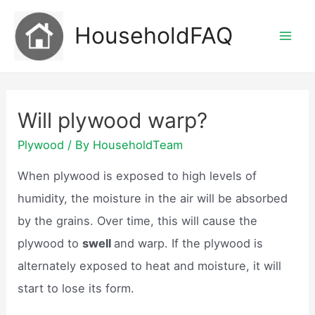
Skip
HouseholdFAQ
to
Mai
content
Men
Will plywood warp?
Plywood
/ By
HouseholdTeam
When plywood is exposed to high levels of
humidity, the moisture in the air will be absorbed
by the grains. Over time, this will cause the
plywood to
swell
and warp. If the plywood is
alternately exposed to heat and moisture, it will
start to lose its form.