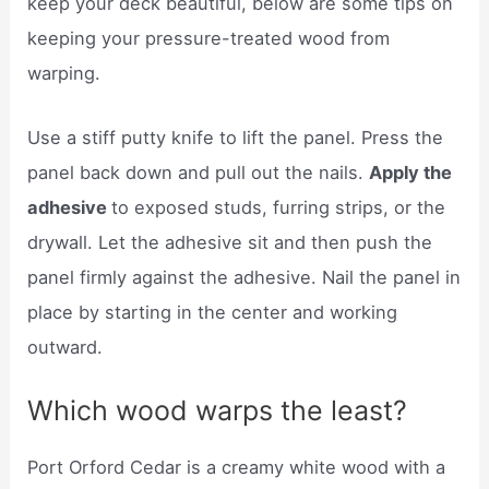
keep your deck beautiful, below are some tips on
keeping your pressure-treated wood from
warping.
Use a stiff putty knife to lift the panel. Press the
panel back down and pull out the nails.
Apply the
adhesive
to exposed studs, furring strips, or the
drywall. Let the adhesive sit and then push the
panel firmly against the adhesive. Nail the panel in
place by starting in the center and working
outward.
Which wood warps the least?
Port Orford Cedar is a creamy white wood with a