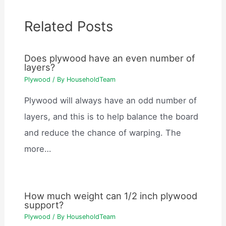
Related Posts
Does plywood have an even number of
layers?
Plywood
/ By
HouseholdTeam
Plywood will always have an odd number of
layers, and this is to help balance the board
and reduce the chance of warping. The
more…
How much weight can 1/2 inch plywood
support?
Plywood
/ By
HouseholdTeam