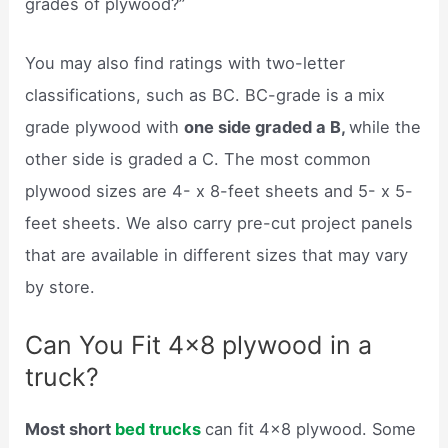
grades of plywood?”
You may also find ratings with two-letter
classifications, such as BC. BC-grade is a mix
grade plywood with
one side graded a B,
while the
other side is graded a C. The most common
plywood sizes are 4- x 8-feet sheets and 5- x 5-
feet sheets. We also carry pre-cut project panels
that are available in different sizes that may vary
by store.
Can You Fit 4×8 plywood in a
truck?
Most short
bed trucks
can fit 4×8 plywood. Some