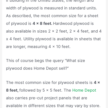
If building in the United States, the length and
width of plywood is measured in standard units.
As described, the most common size for a sheet
of plywood is
4 x 8 feet.
Hardwood plywood is
also available in sizes 2 x 2 feet, 2 x 4 feet, and 4
x 4 feet. Utility plywood is available in sheets that
are longer, measuring 4 x 10 feet.
This of course begs the query “What size
plywood does Home Depot sell?”
The most common size for plywood sheets is
4 x
8 feet,
followed by 5 x 5 feet. The
Home Depot
also carries pre-cut project panels that are
available in different sizes that may vary by store.