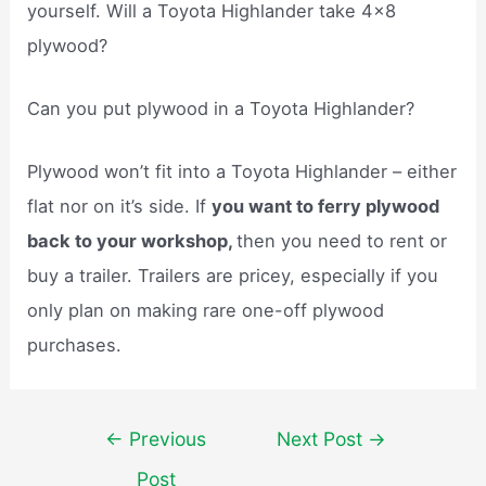
yourself. Will a Toyota Highlander take 4×8
plywood?
Can you put plywood in a Toyota Highlander?
Plywood won’t fit into a Toyota Highlander – either
flat nor on it’s side. If
you want to ferry plywood
back to your workshop,
then you need to rent or
buy a trailer. Trailers are pricey, especially if you
only plan on making rare one-off plywood
purchases.
Post
←
Previous
Next Post
→
navigation
Post