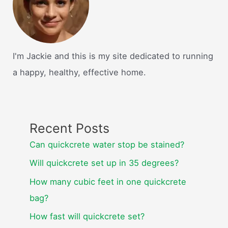
I'm Jackie and this is my site dedicated to running
a happy, healthy, effective home.
Recent Posts
Can quickcrete water stop be stained?
Will quickcrete set up in 35 degrees?
How many cubic feet in one quickcrete
bag?
How fast will quickcrete set?