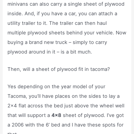
minivans can also carry a single sheet of plywood
inside. And, if you have a car, you can attach a
utility trailer to it. The trailer can then haul
multiple plywood sheets behind your vehicle. Now
buying a brand new truck – simply to carry
plywood around in it – is a bit much.
Then, will a sheet of plywood fit in tacoma?
Yes depending on the year model of your
Tacoma, you’ll have places on the sides to lay a
2×4 flat across the bed just above the wheel well
that will support a
4×8
sheet of plywood. I’ve got
a 2006 with the 6’ bed and I have these spots for