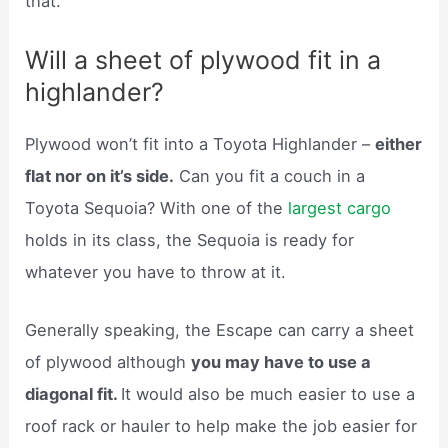
that.
Will a sheet of plywood fit in a
highlander?
Plywood won’t fit into a Toyota Highlander –
either
flat nor on it’s side.
Can you fit a couch in a
Toyota Sequoia? With one of the
largest cargo
holds in its class, the Sequoia is ready for
whatever you have to throw at it.
Generally speaking, the Escape can carry a sheet
of plywood although
you may have to use a
diagonal fit.
It would also be much easier to use a
roof rack or hauler to help make the job easier for