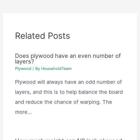
Related Posts
Does plywood have an even number of
layers?
Plywood
/ By
HouseholdTeam
Plywood will always have an odd number of
layers, and this is to help balance the board
and reduce the chance of warping. The
more…