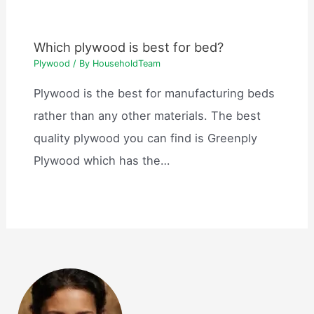
Which plywood is best for bed?
Plywood
/ By
HouseholdTeam
Plywood is the best for manufacturing beds
rather than any other materials. The best
quality plywood you can find is Greenply
Plywood which has the…