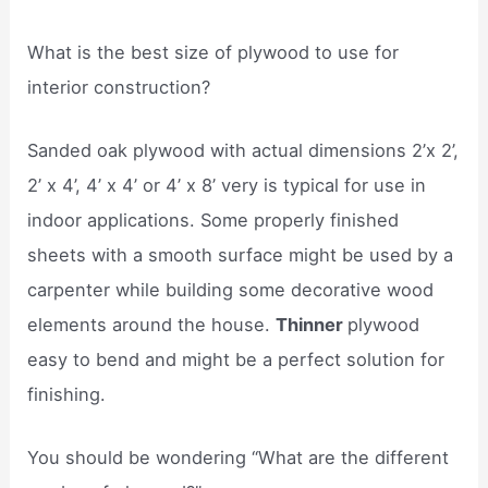
What is the best size of plywood to use for
interior construction?
Sanded oak plywood with actual dimensions 2’x 2’,
2’ x 4’, 4’ x 4’ or 4’ x 8’ very is typical for use in
indoor applications. Some properly finished
sheets with a smooth surface might be used by a
carpenter while building some decorative wood
elements around the house.
Thinner
plywood
easy to bend and might be a perfect solution for
finishing.
You should be wondering “What are the different