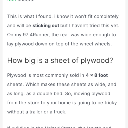
This is what I found. i know it won’t fit completely
and will be
sticking out
but I haven’t tried this yet.
On my 97 4Runner, the rear was wide enough to
lay plywood down on top of the wheel wheels.
How big is a sheet of plywood?
Plywood is most commonly sold in
4 x 8 foot
sheets. Which makes these sheets as wide, and
as long, as a double bed. So, moving plywood
from the store to your home is going to be tricky
without a trailer or a truck.