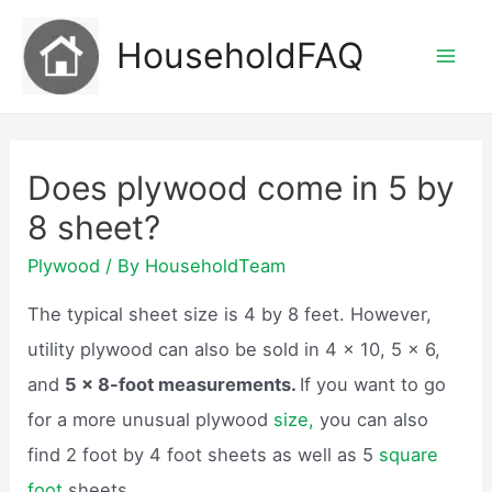
Skip
HouseholdFAQ
to
Mai
content
Men
Does plywood come in 5 by
8 sheet?
Plywood
/ By
HouseholdTeam
The typical sheet size is 4 by 8 feet. However,
utility plywood can also be sold in 4 x 10, 5 x 6,
and
5 x 8-foot measurements.
If you want to go
for a more unusual plywood
size,
you can also
find 2 foot by 4 foot sheets as well as 5
square
foot
sheets.