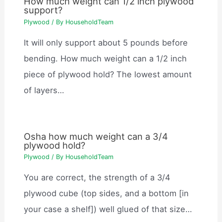
How much weight can 1/2 inch plywood
support?
Plywood
/ By
HouseholdTeam
It will only support about 5 pounds before
bending. How much weight can a 1/2 inch
piece of plywood hold? The lowest amount
of layers…
Osha how much weight can a 3/4
plywood hold?
Plywood
/ By
HouseholdTeam
You are correct, the strength of a 3/4
plywood cube (top sides, and a bottom [in
your case a shelf]) well glued of that size…