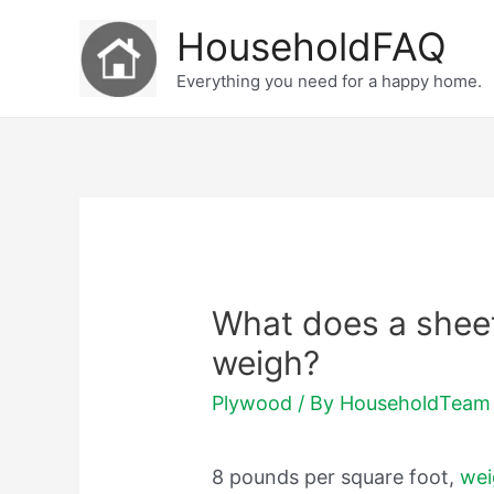
Skip
HouseholdFAQ
to
Everything you need for a happy home.
content
What does a sheet
weigh?
Plywood
/ By
HouseholdTeam
8 pounds per square foot,
wei