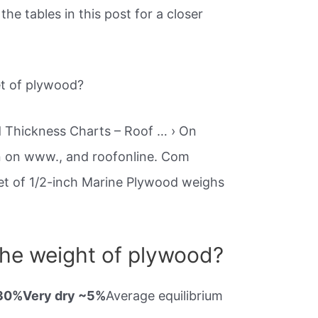
the tables in this post for a closer
et of plywood?
 Thickness Charts – Roof … › On
n on www., and roofonline. Com
heet of 1/2-inch Marine Plywood weighs
the weight of plywood?
~30%Very dry ~5%
Average equilibrium