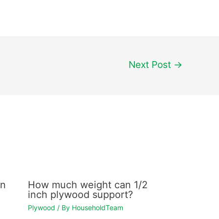
Next Post
→
en
How much weight can 1/2
inch plywood support?
Plywood
/ By
HouseholdTeam