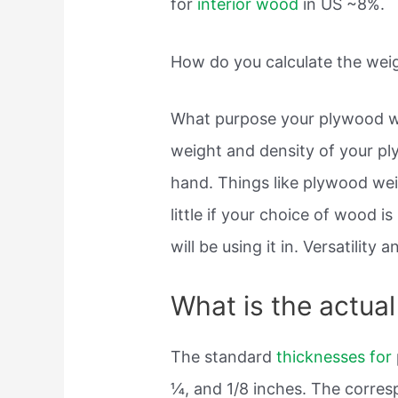
for
interior wood
in US ~8%.
How do you calculate the wei
What purpose your plywood wil
weight and density of your pl
hand. Things like plywood we
little if your choice of wood i
will be using it in. Versatility 
What is the actua
The standard
thicknesses for
¼, and 1/8 inches. The corres