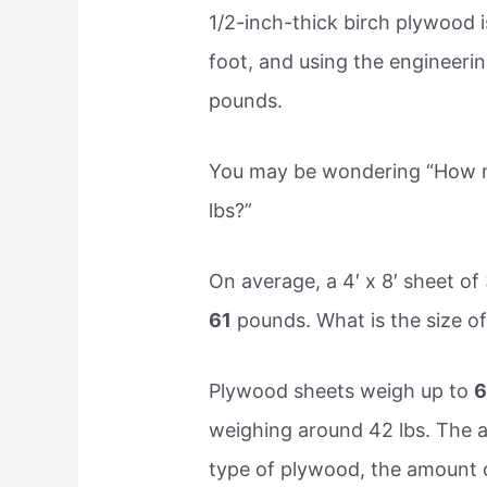
1/2-inch-thick birch plywood 
foot, and using the engineerin
pounds.
You may be wondering “How m
lbs?”
On average, a 4′ x 8′ sheet 
61
pounds. What is the size o
Plywood sheets weigh up to
6
weighing around 42 lbs. The a
type of plywood, the amount of