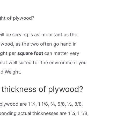
ght of plywood?
l be serving is as important as the
ywood, as the two often go hand in
ight per
square foot
can matter very
s not well suited for the environment you
and Weight.
l thickness of plywood?
plywood are 1 ¼, 1 1/8, ¾, 5/8, ½, 3/8,
ponding actual thicknesses are
1 ¼,
1 1/8,