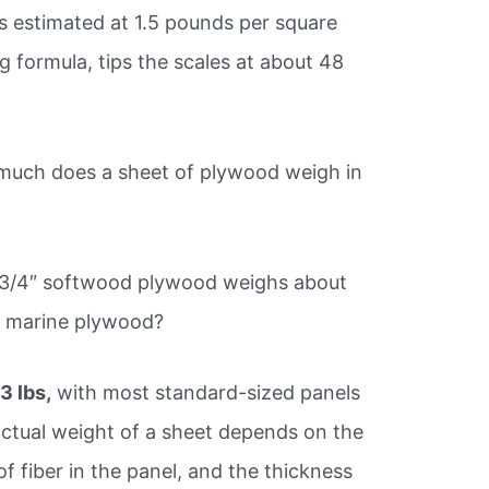
is estimated at 1.5 pounds per square
g formula, tips the scales at about 48
uch does a sheet of plywood weigh in
of 3/4″ softwood plywood weighs about
f marine plywood?
3 lbs,
with most standard-sized panels
ctual weight of a sheet depends on the
 fiber in the panel, and the thickness