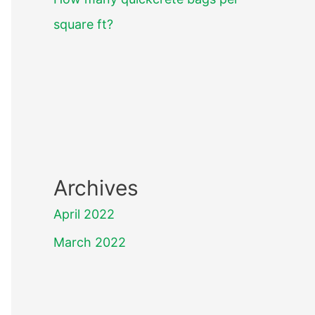
square ft?
Archives
April 2022
March 2022