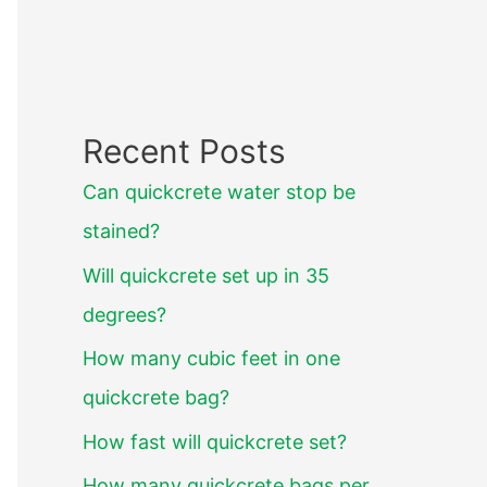
Recent Posts
Can quickcrete water stop be
stained?
Will quickcrete set up in 35
degrees?
How many cubic feet in one
quickcrete bag?
How fast will quickcrete set?
How many quickcrete bags per