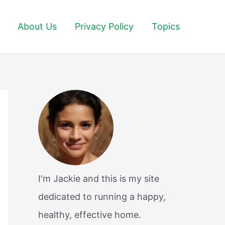
About Us
Privacy Policy
Topics
I'm Jackie and this is my site
dedicated to running a happy,
healthy, effective home.