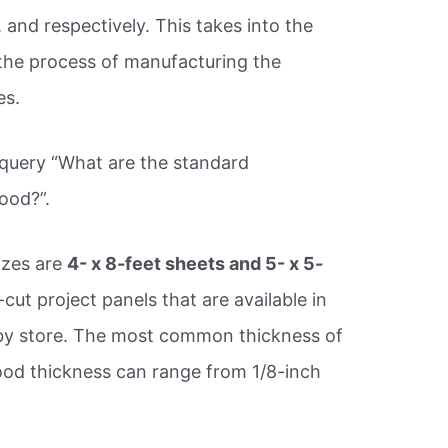
, and respectively. This takes into the
the process of manufacturing the
es.
 query “What are the standard
ood?”.
zes are
4- x 8-feet sheets and 5- x 5-
cut project panels that are available in
 by store. The most common thickness of
ood thickness can range from 1/8-inch