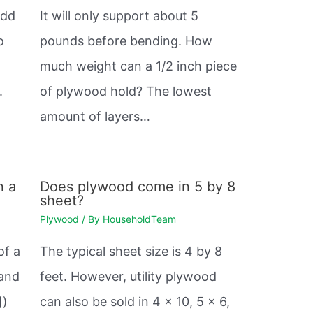
odd
It will only support about 5
o
pounds before bending. How
much weight can a 1/2 inch piece
.
of plywood hold? The lowest
amount of layers…
n a
Does plywood come in 5 by 8
sheet?
Plywood
/ By
HouseholdTeam
of a
The typical sheet size is 4 by 8
 and
feet. However, utility plywood
])
can also be sold in 4 x 10, 5 x 6,