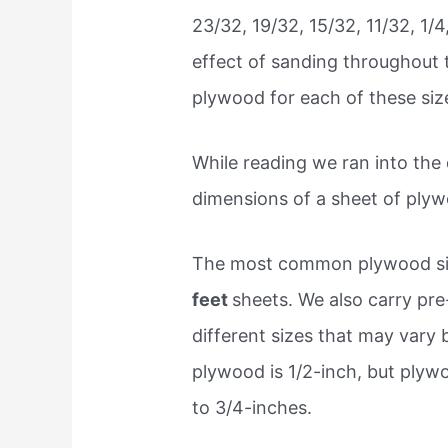
23/32, 19/32, 15/32, 11/32, 1/4
effect of sanding throughout 
plywood for each of these siz
While reading we ran into the
dimensions of a sheet of plyw
The most common plywood si
feet
sheets. We also carry pre-
different sizes that may vary
plywood is 1/2-inch, but plyw
to 3/4-inches.