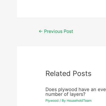
Post
←
Previous Post
navigation
Related Posts
Does plywood have an ev
number of layers?
Plywood
/ By
HouseholdTeam