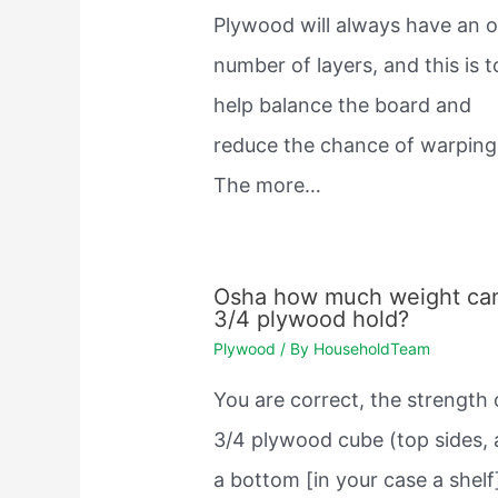
Plywood will always have an 
number of layers, and this is t
help balance the board and
reduce the chance of warping
The more…
Osha how much weight ca
3/4 plywood hold?
Plywood
/ By
HouseholdTeam
You are correct, the strength 
3/4 plywood cube (top sides,
a bottom [in your case a shelf