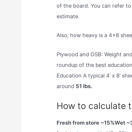
of the board. You can refer to 
estimate.
Also, how heavy is a 4×8 she
Plywood and OSB: Weight and
roundup of the best educatio
Education A typical 4’ x 8’ s
around
51 lbs.
How to calculate 
Fresh from store ~15%Wet 