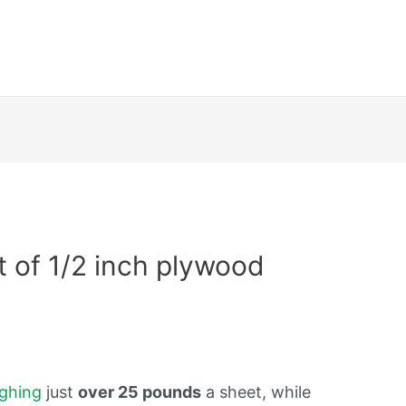
 of 1/2 inch plywood
ghing
just
over 25 pounds
a sheet, while