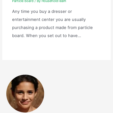
Particle board
/ By
HouseholdTeam
Any time you buy a dresser or
entertainment center you are usually
purchasing a product made from particle
board. When you set out to have…