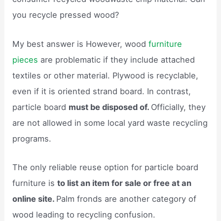
you recycle pressed wood?
My best answer is However, wood
furniture
pieces
are problematic if they include attached
textiles or other material. Plywood is recyclable,
even if it is oriented strand board. In contrast,
particle board
must be disposed of.
Officially, they
are not allowed in some local yard waste recycling
programs.
The only reliable reuse option for particle board
furniture is
to list an item for sale or free at an
online site.
Palm fronds are another category of
wood leading to recycling confusion.