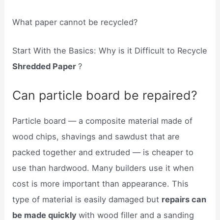
What paper cannot be recycled?
Start With the Basics: Why is it Difficult to Recycle
Shredded Paper
?
Can particle board be repaired?
Particle board — a composite material made of
wood chips, shavings and sawdust that are
packed together and extruded — is cheaper to
use than hardwood. Many builders use it when
cost is more important than appearance. This
type of material is easily damaged but
repairs can
be made quickly
with wood filler and a sanding