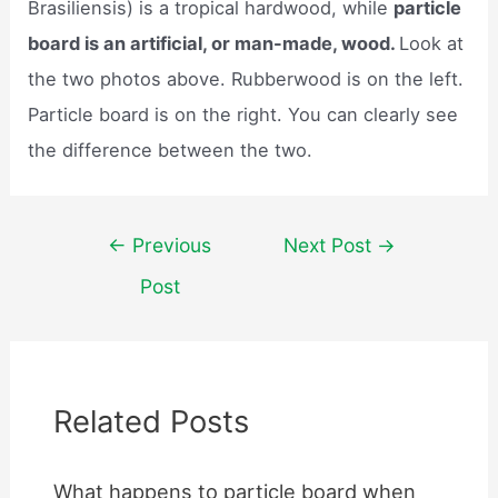
Brasiliensis) is a tropical hardwood, while
particle
board is an artificial, or man-made, wood.
Look at
the two photos above. Rubberwood is on the left.
Particle board is on the right. You can clearly see
the difference between the two.
Post
←
Previous
Next Post
→
navigation
Post
Related Posts
What happens to particle board when