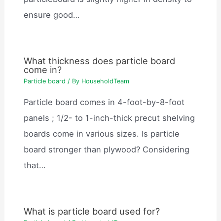
ensure good…
What thickness does particle board
come in?
Particle board
/ By
HouseholdTeam
Particle board comes in 4-foot-by-8-foot
panels ; 1/2- to 1-inch-thick precut shelving
boards come in various sizes. Is particle
board stronger than plywood? Considering
that…
What is particle board used for?