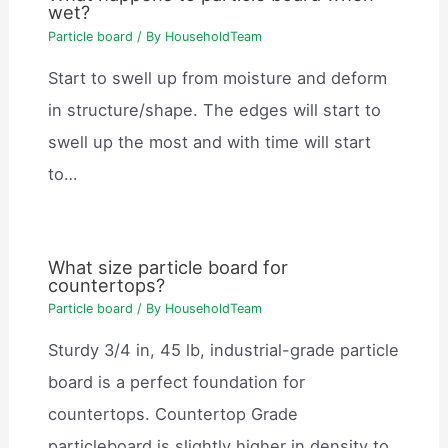
wet?
Particle board
/ By
HouseholdTeam
Start to swell up from moisture and deform
in structure/shape. The edges will start to
swell up the most and with time will start
to…
What size particle board for
countertops?
Particle board
/ By
HouseholdTeam
Sturdy 3/4 in, 45 lb, industrial-grade particle
board is a perfect foundation for
countertops. Countertop Grade
particleboard is slightly higher in density to