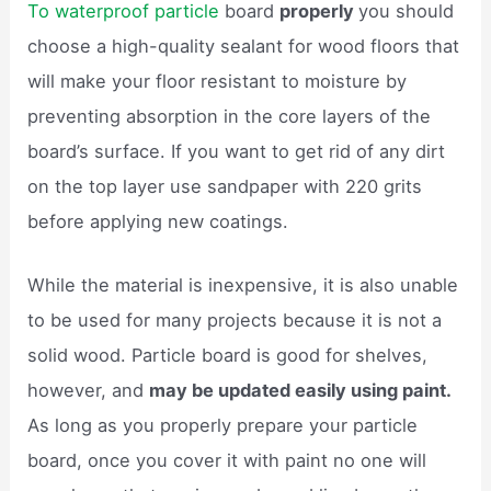
To waterproof particle
board
properly
you should
choose a high-quality sealant for wood floors that
will make your floor resistant to moisture by
preventing absorption in the core layers of the
board’s surface. If you want to get rid of any dirt
on the top layer use sandpaper with 220 grits
before applying new coatings.
While the material is inexpensive, it is also unable
to be used for many projects because it is not a
solid wood. Particle board is good for shelves,
however, and
may be updated easily using paint.
As long as you properly prepare your particle
board, once you cover it with paint no one will