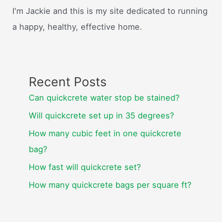
I'm Jackie and this is my site dedicated to running
a happy, healthy, effective home.
Recent Posts
Can quickcrete water stop be stained?
Will quickcrete set up in 35 degrees?
How many cubic feet in one quickcrete
bag?
How fast will quickcrete set?
How many quickcrete bags per square ft?