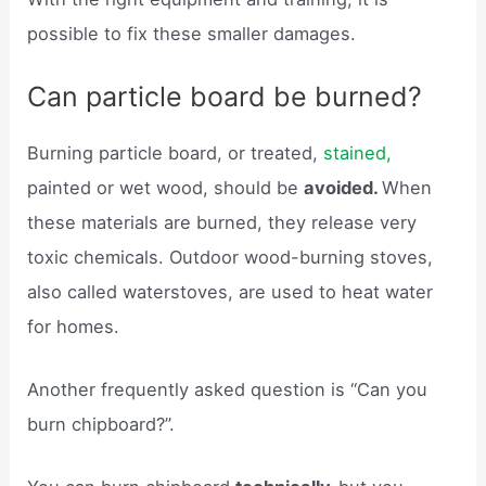
possible to fix these smaller damages.
Can particle board be burned?
Burning particle board, or treated,
stained,
painted or wet wood, should be
avoided.
When
these materials are burned, they release very
toxic chemicals. Outdoor wood-burning stoves,
also called waterstoves, are used to heat water
for homes.
Another frequently asked question is “Can you
burn chipboard?”.