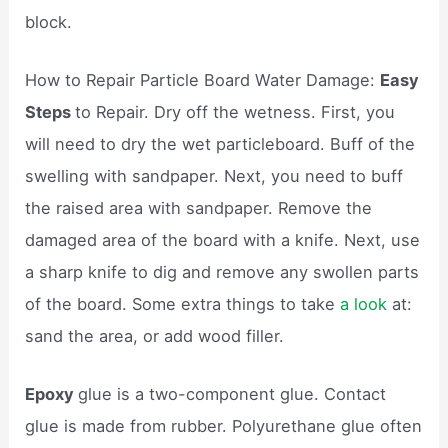
block.
How to Repair Particle Board Water Damage:
Easy
Steps
to Repair. Dry off the wetness. First, you
will need to dry the wet particleboard. Buff of the
swelling with sandpaper. Next, you need to buff
the raised area with sandpaper. Remove the
damaged area of the board with a knife. Next, use
a sharp knife to dig and remove any swollen parts
of the board. Some extra things to take
a look
at:
sand the area, or add wood filler.
Epoxy
glue is a two-component glue. Contact
glue is made from rubber. Polyurethane glue often