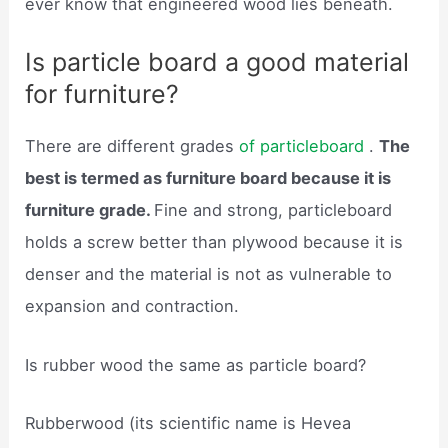
ever know that engineered wood lies beneath.
Is particle board a good material
for furniture?
There are different grades
of particleboard
.
The
best is termed as furniture board because it is
furniture grade.
Fine and strong, particleboard
holds a screw better than plywood because it is
denser and the material is not as vulnerable to
expansion and contraction.
Is rubber wood the same as particle board?
Rubberwood (its scientific name is Hevea