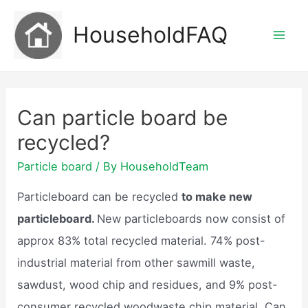
Skip
HouseholdFAQ
to
Mai
content
Men
Can particle board be
recycled?
Particle board
/ By
HouseholdTeam
Particleboard can be recycled
to make new
particleboard.
New particleboards now consist of
approx 83% total recycled material. 74% post-
industrial material from other sawmill waste,
sawdust, wood chip and residues, and 9% post-
consumer recycled woodwaste chip material. Can