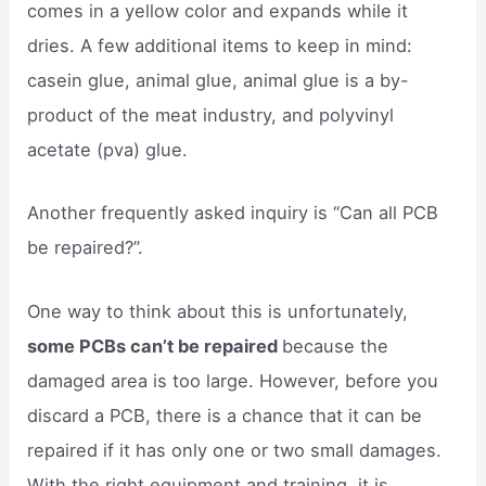
comes in a yellow color and expands while it
dries. A few additional items to keep in mind:
casein glue, animal glue, animal glue is a by-
product of the meat industry, and polyvinyl
acetate (pva) glue.
Another frequently asked inquiry is “Can all PCB
be repaired?”.
One way to think about this is unfortunately,
some PCBs can’t be repaired
because the
damaged area is too large. However, before you
discard a PCB, there is a chance that it can be
repaired if it has only one or two small damages.
With the right equipment and training, it is