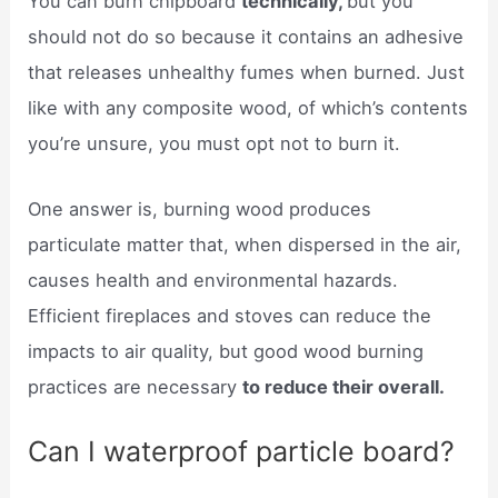
You can burn chipboard
technically,
but you
should not do so because it contains an adhesive
that releases unhealthy fumes when burned. Just
like with any composite wood, of which’s contents
you’re unsure, you must opt not to burn it.
One answer is, burning wood produces
particulate matter that, when dispersed in the air,
causes health and environmental hazards.
Efficient fireplaces and stoves can reduce the
impacts to air quality, but good wood burning
practices are necessary
to reduce their overall.
Can I waterproof particle board?