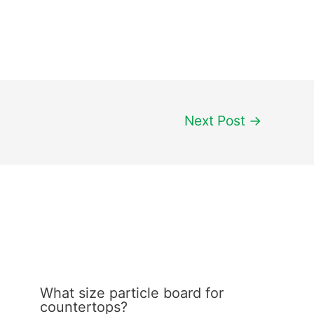
Next Post
→
What size particle board for
countertops?