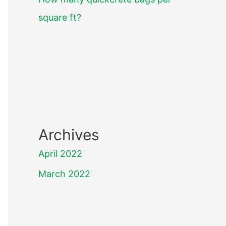
square ft?
Archives
April 2022
March 2022