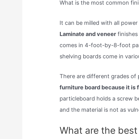
What is the most common finis
It can be milled with all powe
Laminate and veneer
finishes
comes in 4-foot-by-8-foot pan
shelving boards come in variou
There are different grades of
furniture board because it is 
particleboard holds a screw b
and the material is not as vul
What are the best 