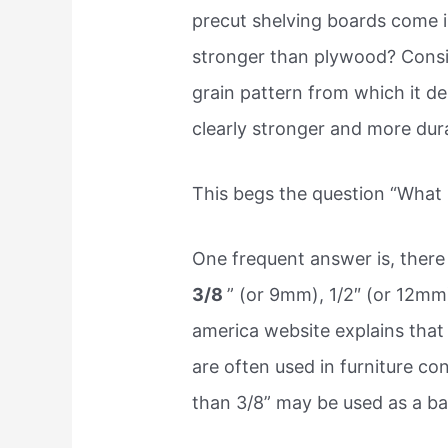
precut shelving boards come in
stronger than plywood? Consi
grain pattern from which it de
clearly stronger and more dur
This begs the question “What i
One frequent answer is, there 
3/8
” (or 9mm), 1/2″ (or 12mm
america website explains that 
are often used in furniture con
than 3/8” may be used as a ba