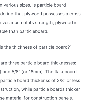
 various sizes. Is particle board
dering that plywood possesses a cross-
rives much of its strength, plywood is
able than particleboard.
s the thickness of particle board?”
are three particle board thicknesses:
) and 5/8″ (or 16mm). The flakeboard
particle board thickenss of 3/8” or less
struction, while particle boards thicker
se material for construction panels.