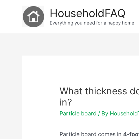
Skip
HouseholdFAQ
to
Everything you need for a happy home.
content
What thickness do
in?
Particle board
/ By
Househol
Particle board comes in
4-foo