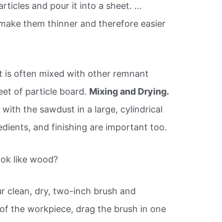
rticles and pour it into a sheet. …
make them thinner and therefore easier
 is often mixed with other remnant
eet of particle board.
Mixing and Drying.
ith the sawdust in a large, cylindrical
dients, and finishing are important too.
ook like wood?
ur clean, dry, two-inch brush and
r of the workpiece, drag the brush in one