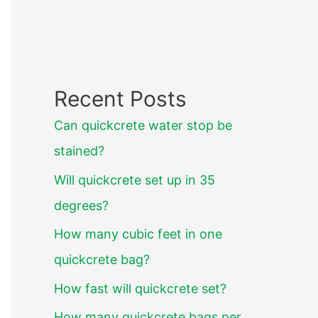
Recent Posts
Can quickcrete water stop be
stained?
Will quickcrete set up in 35
degrees?
How many cubic feet in one
quickcrete bag?
How fast will quickcrete set?
How many quickcrete bags per