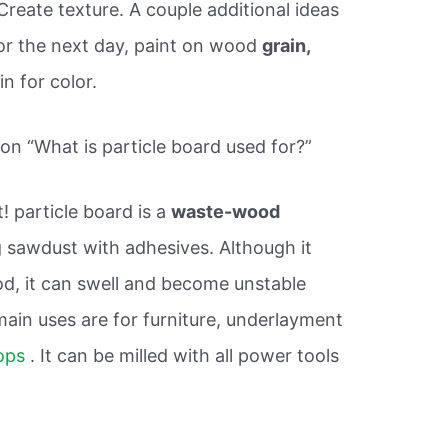
reate texture. A couple additional ideas
for the next day, paint on wood
grain,
in for color.
on “What is particle board used for?”
t! particle board is a
waste-wood
 sawdust with adhesives. Although it
d, it can swell and become unstable
in uses are for furniture, underlayment
ops
. It can be milled with all power tools