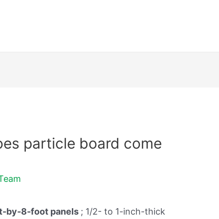
es particle board come
dTeam
t-by-8-foot panels
; 1/2- to 1-inch-thick