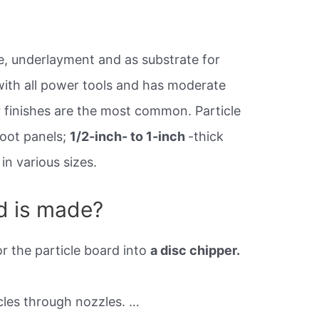
re, underlayment and as substrate for
 with all power tools and has moderate
 finishes are the most common. Particle
oot panels;
1/2-inch- to 1-inch
-thick
n various sizes.
d is made?
r the particle board into
a disc chipper.
cles through nozzles. …