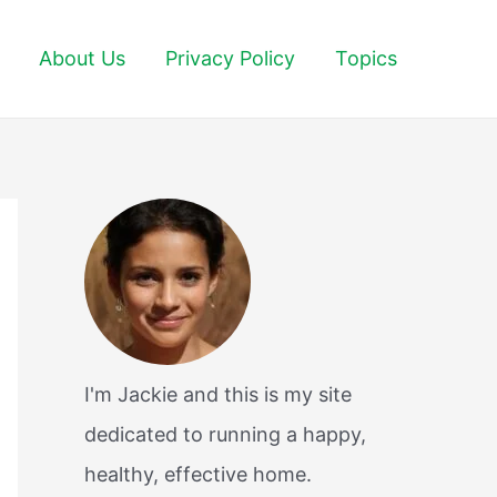
About Us
Privacy Policy
Topics
I'm Jackie and this is my site
dedicated to running a happy,
healthy, effective home.