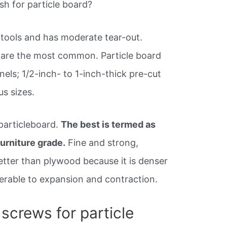
h for particle board?
r tools and has moderate tear-out.
 are the most common. Particle board
els; 1/2-inch- to 1-inch-thick pre-cut
s sizes.
 particleboard.
The best is termed as
furniture grade.
Fine and strong,
etter than plywood because it is denser
nerable to expansion and contraction.
screws for particle