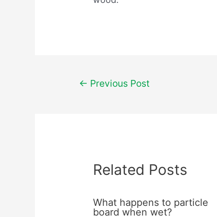
Post
←
Previous Post
navigation
Related Posts
What happens to particle
board when wet?