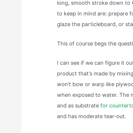
long, smooth stroke down to C
to keep in mind are: prepare 
glaze the particleboard, or sta
This of course begs the questi
I can see if we can figure it ou
product that’s made by mixing
won’t bow or warp like plywoo
when exposed to water. The ma
and as substrate
for countert
and has moderate tear-out.