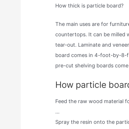
How thick is particle board?
The main uses are for furnitu
countertops. It can be milled
tear-out. Laminate and veneer
board comes in 4-foot-by-8-f
pre-cut shelving boards come i
How particle boar
Feed the raw wood material fo
…
Spray the resin onto the parti