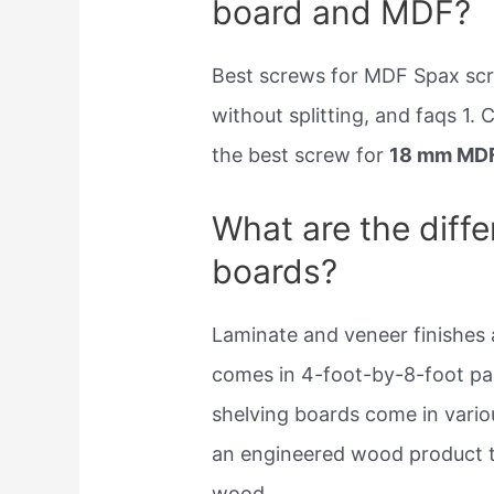
board and MDF?
Best screws for MDF Spax sc
without splitting, and faqs 1.
the best screw for
18 mm MD
What are the diffe
boards?
Laminate and veneer finishes
comes in 4-foot-by-8-foot pan
shelving boards come in variou
an engineered wood product th
wood.