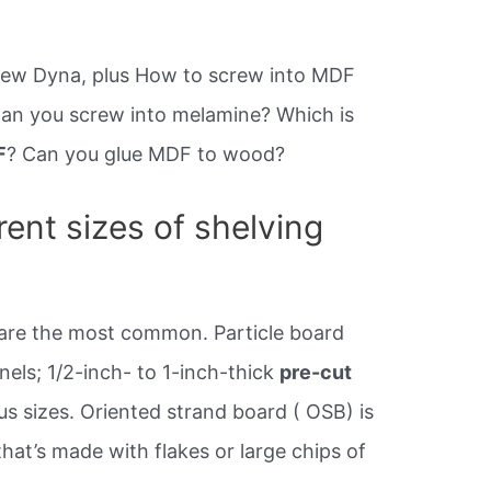
rew Dyna, plus How to screw into MDF
 Can you screw into melamine? Which is
F
? Can you glue MDF to wood?
rent sizes of shelving
 are the most common. Particle board
els; 1/2-inch- to 1-inch-thick
pre-cut
s sizes. Oriented strand board ( OSB) is
at’s made with flakes or large chips of