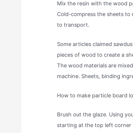
Mix the resin with the wood pa
Cold-compress the sheets to 
to transport.
Some articles claimed sawdust
pieces of wood to create a sh
The wood materials are mixed w
machine. Sheets, binding ingre
How to make particle board l
Brush out the glaze. Using yo
starting at the top left corne