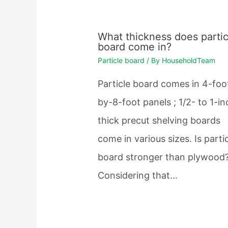
What thickness does partic
board come in?
Particle board
/ By
HouseholdTeam
Particle board comes in 4-foo
by-8-foot panels ; 1/2- to 1-in
thick precut shelving boards
come in various sizes. Is parti
board stronger than plywood
Considering that…