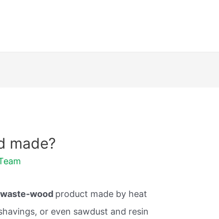
rd made?
dTeam
a
waste-wood
product made by heat
shavings, or even sawdust and resin