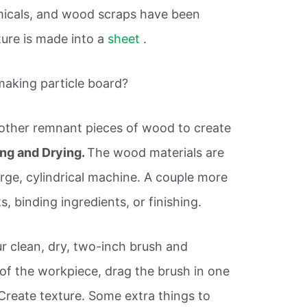
emicals, and wood scraps have been
ture is made into a
sheet
.
making particle board?
 other remnant pieces of wood to create
ng and Drying.
The wood materials are
rge, cylindrical machine. A couple more
s, binding ingredients, or finishing.
ur clean, dry, two-inch brush and
r of the workpiece, drag the brush in one
reate texture. Some extra things to