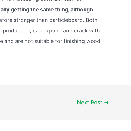
ally getting the same thing, although
efore stronger than particleboard. Both
eir production, can expand and crack with
 and are not suitable for finishing wood
Next Post
→