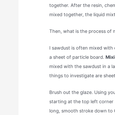
together. After the resin, ch
mixed together, the liquid mix
Then, what is the process of 
I sawdust is often mixed with
a sheet of particle board.
Mixi
mixed with the sawdust in a la
things to investigate are sheet
Brush out the glaze. Using yo
starting at the top left corne
long, smooth stroke down to C