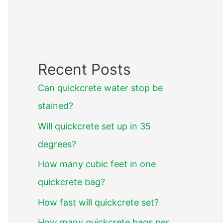
Recent Posts
Can quickcrete water stop be
stained?
Will quickcrete set up in 35
degrees?
How many cubic feet in one
quickcrete bag?
How fast will quickcrete set?
How many quickcrete bags per