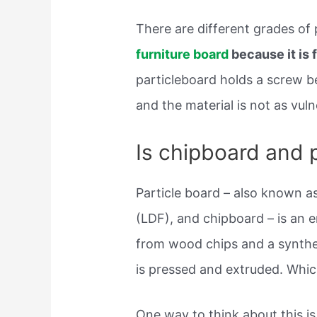
There are different grades of
furniture board
because it is 
particleboard holds a screw b
and the material is not as vul
Is chipboard and 
Particle board – also known a
(LDF), and chipboard – is an
from wood chips and a synthet
is pressed and extruded. Whic
One way to think about this 