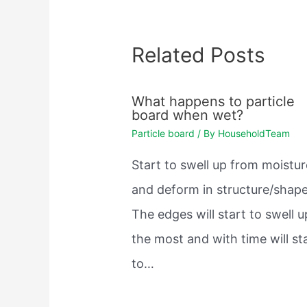
Related Posts
What happens to particle
board when wet?
Particle board
/ By
HouseholdTeam
Start to swell up from moistur
and deform in structure/shape
The edges will start to swell u
the most and with time will st
to…