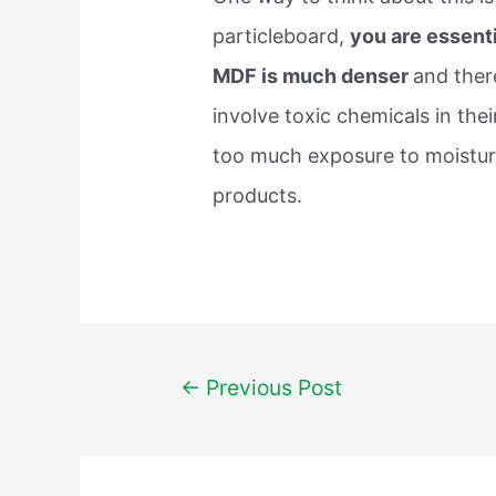
particleboard,
you are essenti
MDF is much denser
and ther
involve toxic chemicals in th
too much exposure to moisture
products.
Post
←
Previous Post
navigation