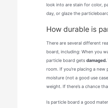
look into are stain for color,
day, or glaze the particleboar
How durable is pa
There are several different r
board, including: When you wa
particle board gets
damaged.
room. If you’re placing a new p
moisture (not a good use case)
weight. If there’s a chance tha
Is particle board a good materi