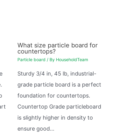
What size particle board for
countertops?
Particle board
/ By
HouseholdTeam
e
Sturdy 3/4 in, 45 lb, industrial-
.
grade particle board is a perfect
p
foundation for countertops.
art
Countertop Grade particleboard
is slightly higher in density to
ensure good…