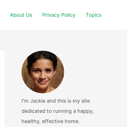
About Us
Privacy Policy
Topics
I'm Jackie and this is my site
dedicated to running a happy,
healthy, effective home.