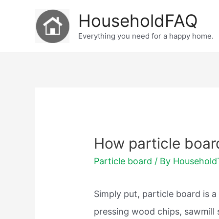
Skip
HouseholdFAQ
to
Everything you need for a happy home.
content
How particle boa
Particle board
/ By
Househol
Simply put, particle board is 
pressing wood chips, sawmill 