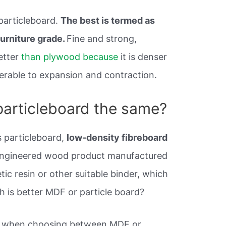
 particleboard.
The best is termed as
furniture grade.
Fine and strong,
etter
than plywood because
it is denser
nerable to expansion and contraction.
particleboard the same?
s particleboard,
low-density fibreboard
 engineered wood product manufactured
ic resin or other suitable binder, which
h is better MDF or particle board?
is when choosing between MDF or