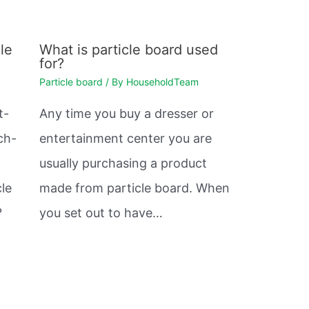
le
What is particle board used
for?
Particle board
/ By
HouseholdTeam
t-
Any time you buy a dresser or
ch-
entertainment center you are
usually purchasing a product
cle
made from particle board. When
?
you set out to have…