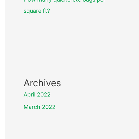
square ft?
Archives
April 2022
March 2022