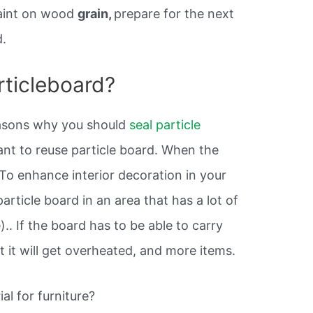
 paint on wood
grain,
prepare for the next
d.
rticleboard?
easons why you should
seal particle
nt to reuse particle board. When the
To enhance interior decoration in your
article board in an area that has a lot of
.. If the board has to be able to carry
t it will get overheated, and more items.
al for furniture?