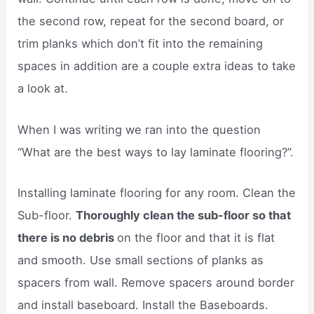
the second row, repeat for the second board, or
trim planks which don’t fit into the remaining
spaces in addition are a couple extra ideas to take
a look at.
When I was writing we ran into the question
“What are the best ways to lay laminate flooring?”.
Installing laminate flooring for any room. Clean the
Sub-floor.
Thoroughly clean the sub-floor so that
there is no debris
on the floor and that it is flat
and smooth. Use small sections of planks as
spacers from wall. Remove spacers around border
and install baseboard. Install the Baseboards.