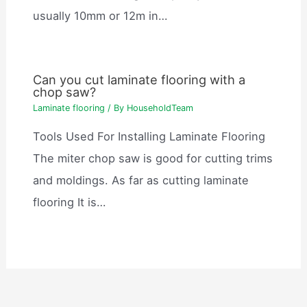
usually 10mm or 12m in…
Can you cut laminate flooring with a
chop saw?
Laminate flooring
/ By
HouseholdTeam
Tools Used For Installing Laminate Flooring
The miter chop saw is good for cutting trims
and moldings. As far as cutting laminate
flooring It is…