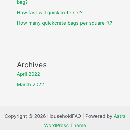
bag?
How fast will quickcrete set?
How many quickcrete bags per square ft?
Archives
April 2022
March 2022
Copyright © 2026 HouseholdFAQ | Powered by
Astra
WordPress Theme