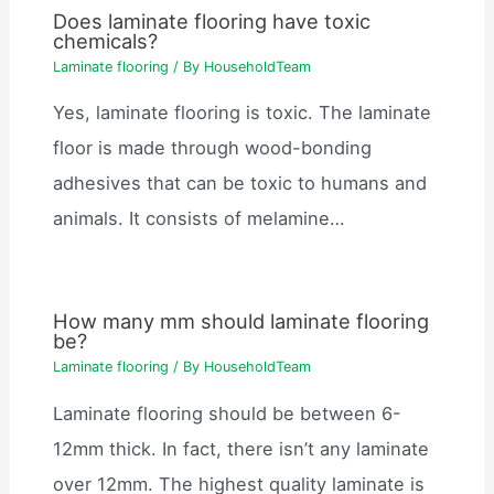
Does laminate flooring have toxic
chemicals?
Laminate flooring
/ By
HouseholdTeam
Yes, laminate flooring is toxic. The laminate
floor is made through wood-bonding
adhesives that can be toxic to humans and
animals. It consists of melamine…
How many mm should laminate flooring
be?
Laminate flooring
/ By
HouseholdTeam
Laminate flooring should be between 6-
12mm thick. In fact, there isn’t any laminate
over 12mm. The highest quality laminate is