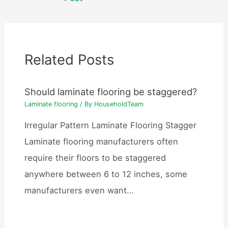
Related Posts
Should laminate flooring be staggered?
Laminate flooring
/ By
HouseholdTeam
Irregular Pattern Laminate Flooring Stagger
Laminate flooring manufacturers often
require their floors to be staggered
anywhere between 6 to 12 inches, some
manufacturers even want…