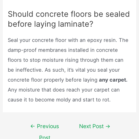
Should concrete floors be sealed
before laying laminate?
Seal your concrete floor with an epoxy resin. The
damp-proof membranes installed in concrete
floors to stop moisture rising through them can
be ineffective. As such, it’s vital you seal your
concrete floor properly before laying
any carpet.
Any moisture that does reach your carpet can
cause it to become moldy and start to rot.
Post
←
Previous
Next Post
→
navigation
Post