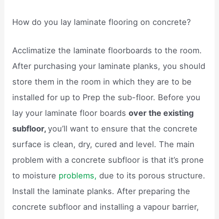
How do you lay laminate flooring on concrete?
Acclimatize the laminate floorboards to the room.
After purchasing your laminate planks, you should
store them in the room in which they are to be
installed for up to Prep the sub-floor. Before you
lay your laminate floor boards
over the existing
subfloor,
you’ll want to ensure that the concrete
surface is clean, dry, cured and level. The main
problem with a concrete subfloor is that it’s prone
to moisture
problems,
due to its porous structure.
Install the laminate planks. After preparing the
concrete subfloor and installing a vapour barrier,