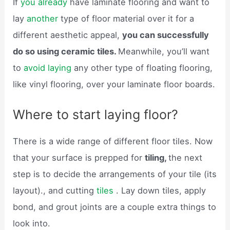
If
you already
have laminate flooring and want to
lay
another
type of floor material over it for a
different aesthetic appeal,
you can successfully
do so using ceramic tiles.
Meanwhile, you’ll want
to
avoid laying
any other type of floating flooring,
like vinyl flooring, over your laminate floor boards.
Where to start laying floor?
There is a wide range of different floor tiles. Now
that your surface is prepped for
tiling,
the next
step is to decide the arrangements of your tile (its
layout)., and cutting
tiles
. Lay down tiles, apply
bond, and grout joints are a couple extra things to
look into.