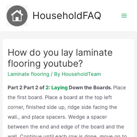
Skip
HouseholdFAQ
to
Mai
content
Men
How do you lay laminate
flooring youtube?
Laminate flooring
/ By
HouseholdTeam
Part 2 Part 2 of
2: Laying
Down the Boards.
Place
the first board. Place a board at the top left
corner, finished side up, ridge side facing the
wall., and place spacers. Wedge a spacer
between the end and edge of the board and the
wall. Continue until each row is done, move on to