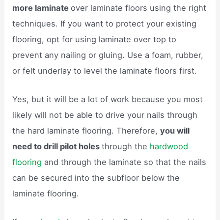
more laminate
over laminate floors using the right
techniques. If you want to protect your existing
flooring, opt for using laminate over top to
prevent any nailing or gluing. Use a foam, rubber,
or felt underlay to level the laminate floors first.
Yes, but it will be a lot of work because you most
likely will not be able to drive your nails through
the hard laminate flooring. Therefore,
you will
need to drill pilot holes
through the
hardwood
flooring
and through the laminate so that the nails
can be secured into the subfloor below the
laminate flooring.