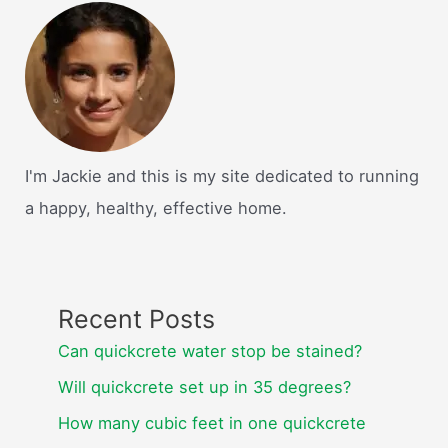
I'm Jackie and this is my site dedicated to running
a happy, healthy, effective home.
Recent Posts
Can quickcrete water stop be stained?
Will quickcrete set up in 35 degrees?
How many cubic feet in one quickcrete