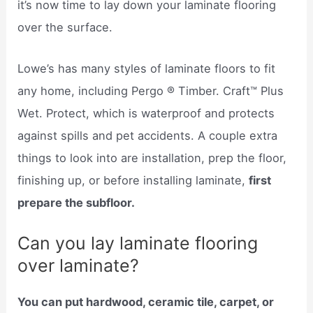
it’s now time to lay down your laminate flooring
over the surface.
Lowe’s has many styles of laminate floors to fit
any home, including Pergo ® Timber. Craft™ Plus
Wet. Protect, which is waterproof and protects
against spills and pet accidents. A couple extra
things to look into are installation, prep the floor,
finishing up, or before installing laminate,
first
prepare the subfloor.
Can you lay laminate flooring
over laminate?
You can put hardwood, ceramic tile, carpet, or