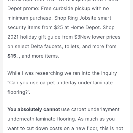
Depot promo: Free curbside pickup with no
minimum purchase. Shop Ring Jobsite smart
security items from $25 at Home Depot. Shop
2021 holiday gift guide from $3New lower prices
on select Delta faucets, toilets, and more from
$15.
, and more items.
While I was researching we ran into the inquiry
“Can you use carpet underlay under laminate
flooring?”.
You absolutely cannot
use carpet underlayment
underneath laminate flooring. As much as you
want to cut down costs on a new floor, this is not