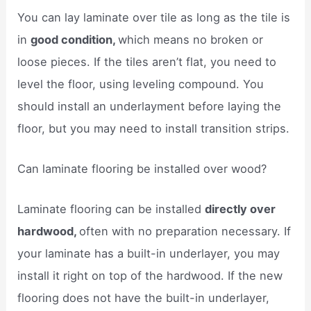
You can lay laminate over tile as long as the tile is
in
good condition,
which means no broken or
loose pieces. If the tiles aren’t flat, you need to
level the floor, using leveling compound. You
should install an underlayment before laying the
floor, but you may need to install transition strips.
Can laminate flooring be installed over wood?
Laminate flooring can be installed
directly over
hardwood,
often with no preparation necessary. If
your laminate has a built-in underlayer, you may
install it right on top of the hardwood. If the new
flooring does not have the built-in underlayer,