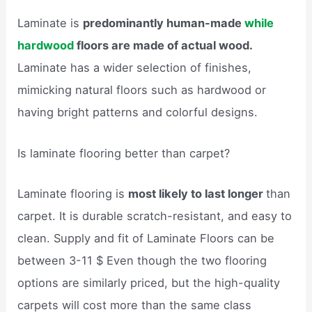
Laminate is
predominantly human-made
while
hardwood
floors are made of actual wood.
Laminate has a wider selection of finishes,
mimicking natural floors such as hardwood or
having bright patterns and colorful designs.
Is laminate flooring better than carpet?
Laminate flooring is
most likely to last longer
than
carpet. It is durable scratch-resistant, and easy to
clean. Supply and fit of Laminate Floors can be
between 3-11 $ Even though the two flooring
options are similarly priced, but the high-quality
carpets will cost more than the same class