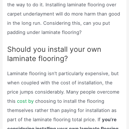
the way to do it. Installing laminate flooring over
carpet underlayment will do more harm than good
in the long run. Considering this, can you put
padding under laminate flooring?
Should you install your own
laminate flooring?
Laminate flooring isn’t particularly expensive, but
when coupled with the cost of installation, the
price jumps considerably. Many people overcome
this
cost by
choosing to install the flooring
themselves rather than paying for installation as
part of the laminate flooring total price. If
you’re
considering installing your own laminate flooring,