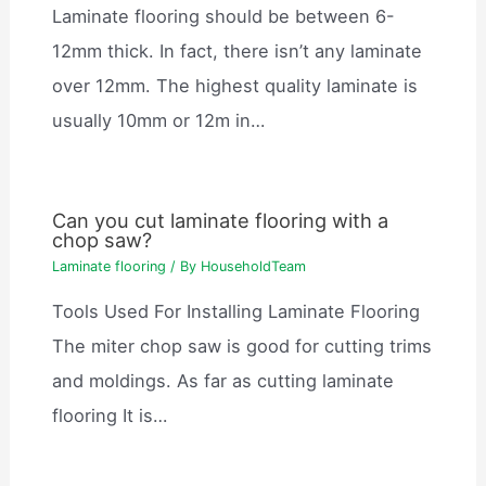
Laminate flooring should be between 6-
12mm thick. In fact, there isn’t any laminate
over 12mm. The highest quality laminate is
usually 10mm or 12m in…
Can you cut laminate flooring with a
chop saw?
Laminate flooring
/ By
HouseholdTeam
Tools Used For Installing Laminate Flooring
The miter chop saw is good for cutting trims
and moldings. As far as cutting laminate
flooring It is…