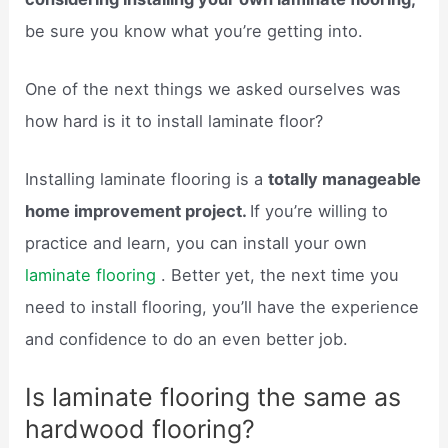
be sure you know what you’re getting into.
One of the next things we asked ourselves was
how hard is it to install laminate floor?
Installing laminate flooring is a
totally manageable
home improvement project.
If you’re willing to
practice and learn, you can install your own
laminate flooring
. Better yet, the next time you
need to install flooring, you’ll have the experience
and confidence to do an even better job.
Is laminate flooring the same as
hardwood flooring?