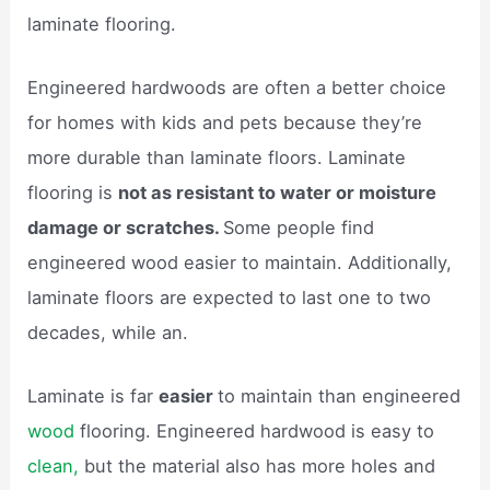
laminate flooring.
Engineered hardwoods are often a better choice
for homes with kids and pets because they’re
more durable than laminate floors. Laminate
flooring is
not as resistant to water or moisture
damage or scratches.
Some people find
engineered wood easier to maintain. Additionally,
laminate floors are expected to last one to two
decades, while an.
Laminate is far
easier
to maintain than engineered
wood
flooring. Engineered hardwood is easy to
clean,
but the material also has more holes and