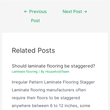
Post
←
Previous
Next Post
→
navigation
Post
Related Posts
Should laminate flooring be staggered?
Laminate flooring
/ By
HouseholdTeam
Irregular Pattern Laminate Flooring Stagger
Laminate flooring manufacturers often
require their floors to be staggered
anywhere between 6 to 12 inches, some