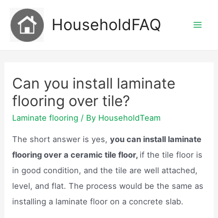
Skip
HouseholdFAQ
to
Mai
content
Men
Can you install laminate
flooring over tile?
Laminate flooring
/ By
HouseholdTeam
The short answer is yes,
you can install laminate
flooring over a ceramic tile floor,
if the tile floor is
in good condition, and the tile are well attached,
level, and flat. The process would be the same as
installing a laminate floor on a concrete slab.