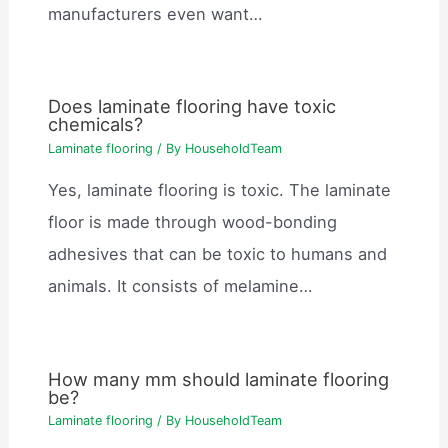
manufacturers even want…
Does laminate flooring have toxic
chemicals?
Laminate flooring
/ By
HouseholdTeam
Yes, laminate flooring is toxic. The laminate
floor is made through wood-bonding
adhesives that can be toxic to humans and
animals. It consists of melamine…
How many mm should laminate flooring
be?
Laminate flooring
/ By
HouseholdTeam