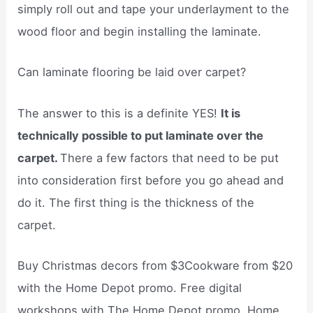
simply roll out and tape your underlayment to the
wood floor and begin installing the laminate.
Can laminate flooring be laid over carpet?
The answer to this is a definite YES!
It is
technically possible to put laminate over the
carpet.
There a few factors that need to be put
into consideration first before you go ahead and
do it. The first thing is the thickness of the
carpet.
Buy Christmas decors from $3Cookware from $20
with the Home Depot promo. Free digital
workshops with The Home Depot promo. Home