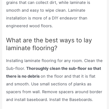
grains that can collect dirt, while laminate is
smooth and easy to wipe clean. Laminate
installation is more of a DIY endeavor than
engineered wood floors.
What are the best ways to lay
laminate flooring?
Installing laminate flooring for any room. Clean the
Sub-floor.
Thoroughly clean the sub-floor so that
there is no debris
on the floor and that it is flat
and smooth. Use small sections of planks as
spacers from wall. Remove spacers around border
and install baseboard. Install the Baseboards.