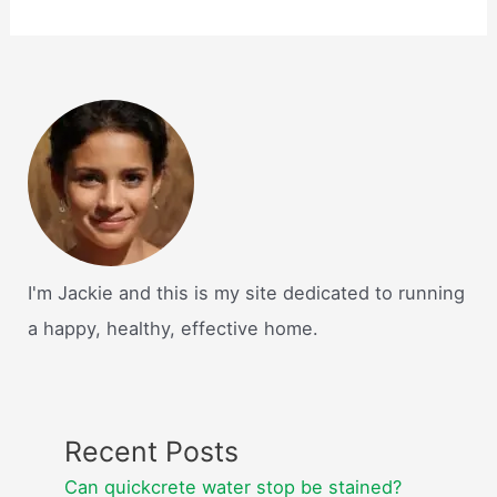
I'm Jackie and this is my site dedicated to running
a happy, healthy, effective home.
Recent Posts
Can quickcrete water stop be stained?