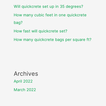
Will quickcrete set up in 35 degrees?
How many cubic feet in one quickcrete
bag?
How fast will quickcrete set?
How many quickcrete bags per square ft?
Archives
April 2022
March 2022