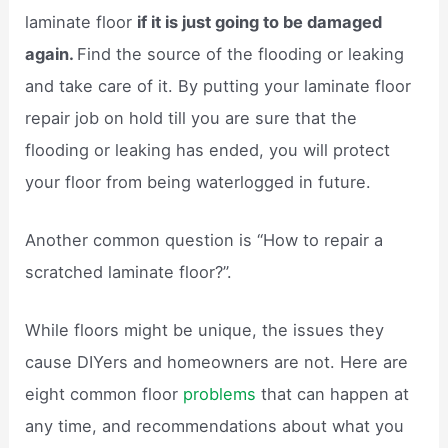
laminate floor
if it is just going to be damaged
again.
Find the source of the flooding or leaking
and take care of it. By putting your laminate floor
repair job on hold till you are sure that the
flooding or leaking has ended, you will protect
your floor from being waterlogged in future.
Another common question is “How to repair a
scratched laminate floor?”.
While floors might be unique, the issues they
cause DIYers and homeowners are not. Here are
eight common floor
problems
that can happen at
any time, and recommendations about what you