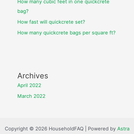
How many cubic feet in one quickcrete
bag?
How fast will quickcrete set?
How many quickcrete bags per square ft?
Archives
April 2022
March 2022
Copyright © 2026 HouseholdFAQ | Powered by
Astra