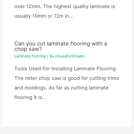
over 12mm. The highest quality laminate is
usually 10mm or 12m in…
Can you cut laminate flooring with a
chop saw?
Laminate flooring
/ By
HouseholdTeam
Tools Used For Installing Laminate Flooring
The miter chop saw is good for cutting trims
and moldings. As far as cutting laminate
flooring It is…