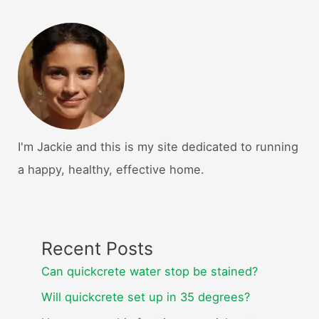
I'm Jackie and this is my site dedicated to running
a happy, healthy, effective home.
Recent Posts
Can quickcrete water stop be stained?
Will quickcrete set up in 35 degrees?