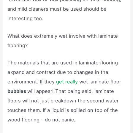
and mild cleaners must be used should be
interesting too.
What does extremely wet involve with laminate
flooring?
The materials that are used in laminate flooring
expand and contract due to changes in the
environment. If they
get really
wet laminate floor
bubbles
will appear! That being said, laminate
floors will not just breakdown the second water
touches them. If a liquid is spilled on top of the
wood flooring – do not panic.