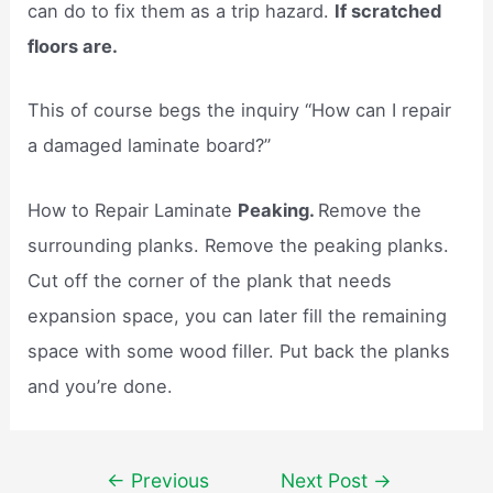
can do to fix them as a trip hazard.
If scratched
floors are.
This of course begs the inquiry “How can I repair
a damaged laminate board?”
How to Repair Laminate
Peaking.
Remove the
surrounding planks. Remove the peaking planks.
Cut off the corner of the plank that needs
expansion space, you can later fill the remaining
space with some wood filler. Put back the planks
and you’re done.
Post
←
Previous
Next Post
→