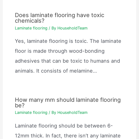
Does laminate flooring have toxic
chemicals?
Laminate flooring
/ By
HouseholdTeam
Yes, laminate flooring is toxic. The laminate
floor is made through wood-bonding
adhesives that can be toxic to humans and
animals. It consists of melamine…
How many mm should laminate flooring
be?
Laminate flooring
/ By
HouseholdTeam
Laminate flooring should be between 6-
12mm thick. In fact, there isn’t any laminate