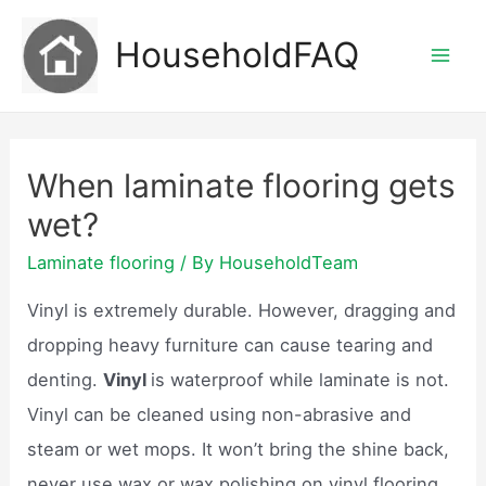
Skip
HouseholdFAQ
to
Mai
content
Men
When laminate flooring gets
wet?
Laminate flooring
/ By
HouseholdTeam
Vinyl is extremely durable. However, dragging and
dropping heavy furniture can cause tearing and
denting.
Vinyl
is waterproof while laminate is not.
Vinyl can be cleaned using non-abrasive and
steam or wet mops. It won’t bring the shine back,
never use wax or wax polishing on vinyl flooring,