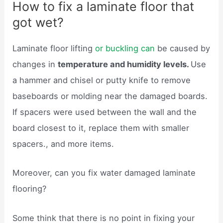
How to fix a laminate floor that
got wet?
Laminate floor lifting
or buckling can
be caused by
changes in
temperature and humidity levels.
Use
a hammer and chisel or putty knife to remove
baseboards or molding near the damaged boards.
If spacers were used between the wall and the
board closest to it, replace them with smaller
spacers., and more items.
Moreover, can you fix water damaged laminate
flooring?
Some think that there is no point in fixing your