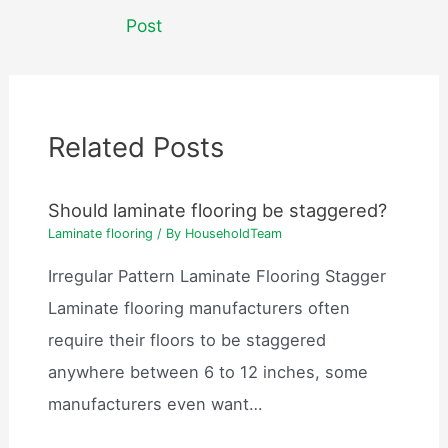
navigation
Post
Related Posts
Should laminate flooring be staggered?
Laminate flooring
/ By
HouseholdTeam
Irregular Pattern Laminate Flooring Stagger
Laminate flooring manufacturers often
require their floors to be staggered
anywhere between 6 to 12 inches, some
manufacturers even want…