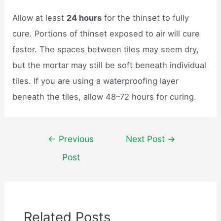
Allow at least
24 hours
for the thinset to fully
cure. Portions of thinset exposed to air will cure
faster. The spaces between tiles may seem dry,
but the mortar may still be soft beneath individual
tiles. If you are using a waterproofing layer
beneath the tiles, allow 48–72 hours for curing.
Post
←
Previous
Next Post
→
navigation
Post
Related Posts