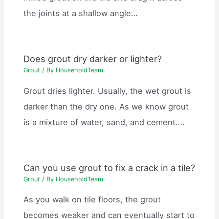
the joints at a shallow angle…
Does grout dry darker or lighter?
Grout
/ By
HouseholdTeam
Grout dries lighter. Usually, the wet grout is
darker than the dry one. As we know grout
is a mixture of water, sand, and cement.…
Can you use grout to fix a crack in a tile?
Grout
/ By
HouseholdTeam
As you walk on tile floors, the grout
becomes weaker and can eventually start to