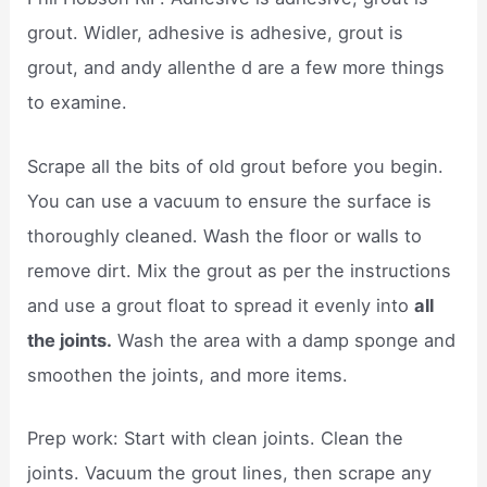
grout. Widler, adhesive is adhesive, grout is
grout, and andy allenthe d are a few more things
to examine.
Scrape all the bits of old grout before you begin.
You can use a vacuum to ensure the surface is
thoroughly cleaned. Wash the floor or walls to
remove dirt. Mix the grout as per the instructions
and use a grout float to spread it evenly into
all
the joints.
Wash the area with a damp sponge and
smoothen the joints, and more items.
Prep work: Start with clean joints. Clean the
joints. Vacuum the grout lines, then scrape any