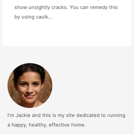
show unsightly cracks. You can remedy this
by using caulk…
I'm Jackie and this is my site dedicated to running
a happy, healthy, effective home.