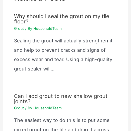
Why should I seal the grout on my tile
floor?
Grout
/ By
HouseholdTeam
Sealing the grout will actually strengthen it
and help to prevent cracks and signs of
excess wear and tear. Using a high-quality
grout sealer will…
Can I add grout to new shallow grout
joints?
Grout
/ By
HouseholdTeam
The easiest way to do this is to put some
mixed grout on the tile and drag it across