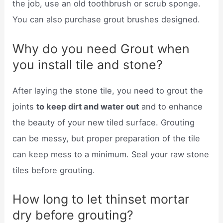
the job, use an old toothbrush or scrub sponge.
You can also purchase grout brushes designed.
Why do you need Grout when
you install tile and stone?
After laying the stone tile, you need to grout the
joints
to keep dirt and water out
and to enhance
the beauty of your new tiled surface. Grouting
can be messy, but proper preparation of the tile
can keep mess to a minimum. Seal your raw stone
tiles before grouting.
How long to let thinset mortar
dry before grouting?