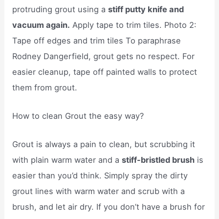
protruding grout using a
stiff putty knife and
vacuum again.
Apply tape to trim tiles. Photo 2:
Tape off edges and trim tiles To paraphrase
Rodney Dangerfield, grout gets no respect. For
easier cleanup, tape off painted walls to protect
them from grout.
How to clean Grout the easy way?
Grout is always a pain to clean, but scrubbing it
with plain warm water and a
stiff-bristled brush
is
easier than you’d think. Simply spray the dirty
grout lines with warm water and scrub with a
brush, and let air dry. If you don’t have a brush for