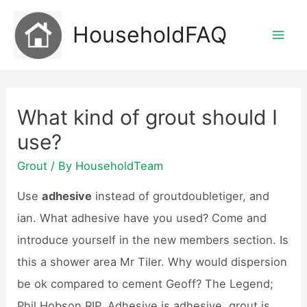
Skip
HouseholdFAQ
to
Mai
content
Men
What kind of grout should I
use?
Grout
/ By
HouseholdTeam
Use
adhesive
instead of groutdoubletiger, and
ian. What adhesive have you used? Come and
introduce yourself in the new members section. Is
this a shower area Mr Tiler. Why would dispersion
be ok compared to cement Geoff? The Legend;
Phil Hobson RIP. Adhesive is adhesive, grout is