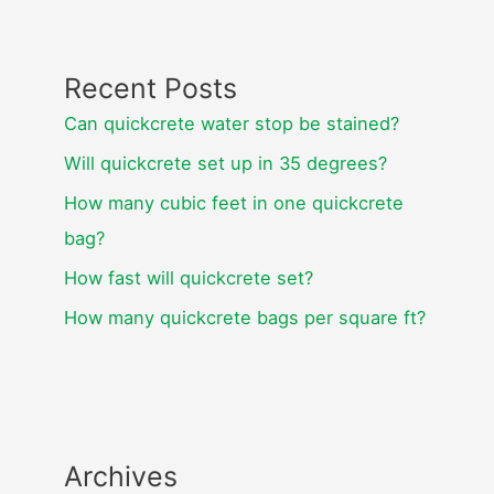
Recent Posts
Can quickcrete water stop be stained?
Will quickcrete set up in 35 degrees?
How many cubic feet in one quickcrete
bag?
How fast will quickcrete set?
How many quickcrete bags per square ft?
Archives