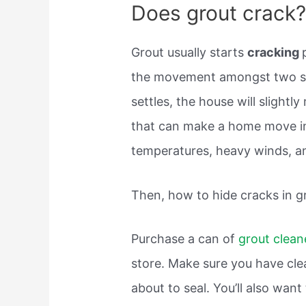
Does grout crack
Grout usually starts
cracking
the movement amongst two su
settles, the house will slightl
that can make a home move in
temperatures, heavy winds, a
Then, how to hide cracks in g
Purchase a can of
grout clean
store. Make sure you have clea
about to seal. You’ll also wan