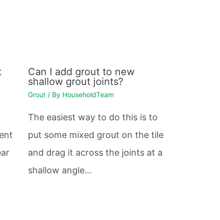
t
Can I add grout to new
shallow grout joints?
Grout
/ By
HouseholdTeam
The easiest way to do this is to
vent
put some mixed grout on the tile
ear
and drag it across the joints at a
shallow angle…