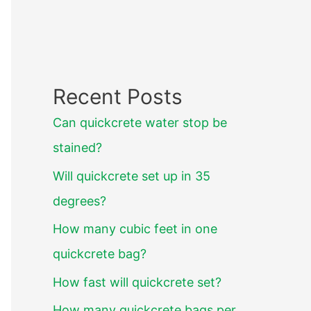
Recent Posts
Can quickcrete water stop be
stained?
Will quickcrete set up in 35
degrees?
How many cubic feet in one
quickcrete bag?
How fast will quickcrete set?
How many quickcrete bags per