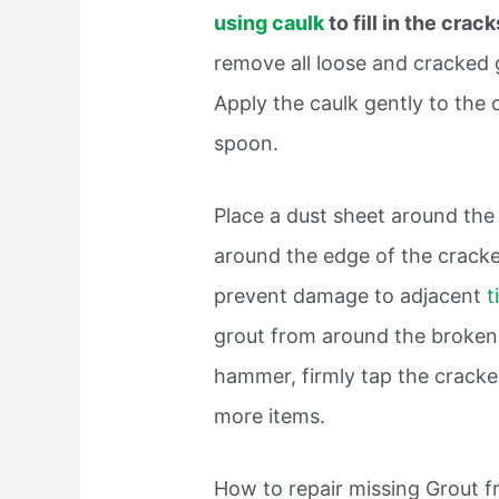
using caulk
to fill in the crac
remove all loose and cracked 
Apply the caulk gently to the 
spoon.
Place a dust sheet around the
around the edge of the cracke
prevent damage to adjacent
t
grout from around the broken 
hammer, firmly tap the cracked 
more items.
How to repair missing Grout fr