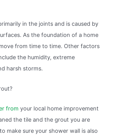
?
primarily in the joints and is caused by
rfaces. As the foundation of a home
y move from time to time. Other factors
clude the humidity, extreme
nd harsh storms.
rout?
er from
your local home improvement
ned the tile and the grout you are
t to make sure your shower wall is also