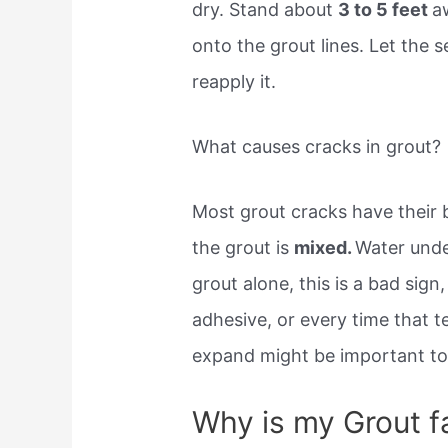
dry. Stand about
3 to 5 feet
a
onto the grout lines. Let the 
reapply it.
What causes cracks in grout?
Most grout cracks have their
the grout is
mixed.
Water under
grout alone, this is a bad si
adhesive, or every time that 
expand might be important to
Why is my Grout fa