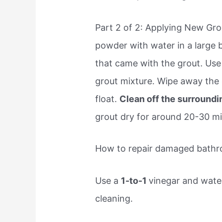
Part 2 of 2: Applying New Gro
powder with water in a large 
that came with the grout. Use a
grout mixture. Wipe away the 
float.
Clean off the surroundi
grout dry for around 20-30 mi
How to repair damaged bathr
Use a
1-to-1
vinegar and water
cleaning.