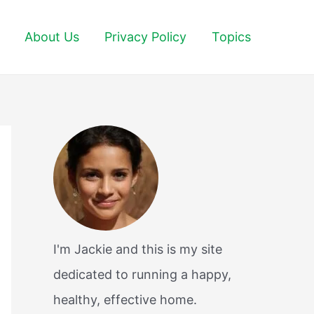
About Us
Privacy Policy
Topics
I'm Jackie and this is my site
dedicated to running a happy,
healthy, effective home.