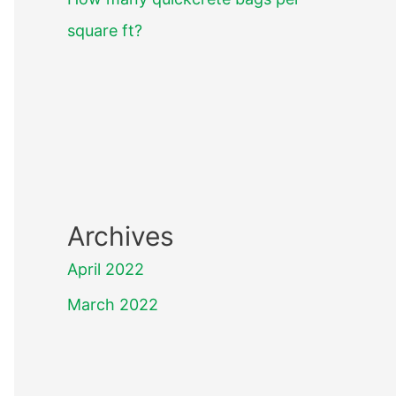
square ft?
Archives
April 2022
March 2022