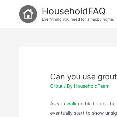
Skip
HouseholdFAQ
to
Everything you need for a happy home.
content
Can you use grout t
Grout
/ By
HouseholdTeam
As you
walk
on tile floors, t
eventually start to show unsi