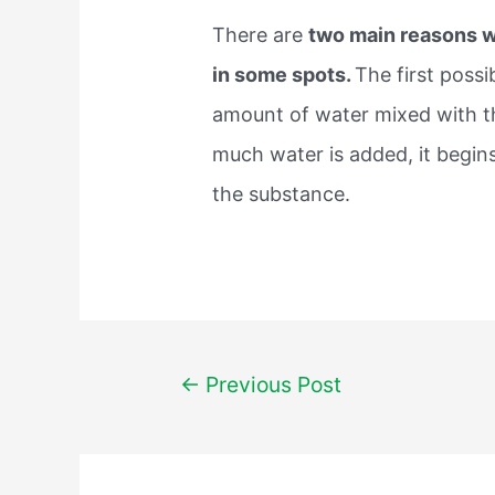
There are
two main reasons w
in some spots.
The first possi
amount of water mixed with t
much water is added, it begins
the substance.
Post
←
Previous Post
navigation