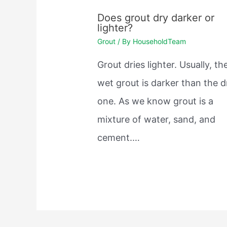
Does grout dry darker or
lighter?
Grout
/ By
HouseholdTeam
Grout dries lighter. Usually, th
wet grout is darker than the d
one. As we know grout is a
mixture of water, sand, and
cement.…