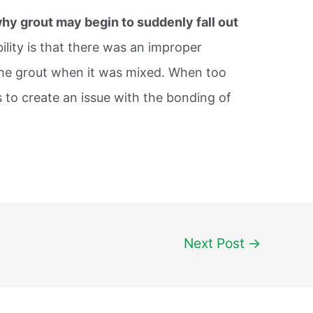
hy grout may begin to suddenly fall out
bility is that there was an improper
he grout when it was mixed. When too
 to create an issue with the bonding of
Next Post
→