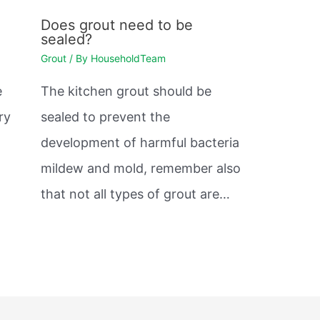
Does grout need to be
sealed?
Grout
/ By
HouseholdTeam
e
The kitchen grout should be
ry
sealed to prevent the
development of harmful bacteria
mildew and mold, remember also
that not all types of grout are…