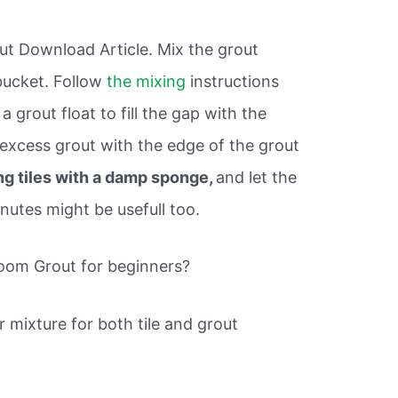
ut Download Article. Mix the grout
bucket. Follow
the mixing
instructions
 grout float to fill the gap with the
excess grout with the edge of the grout
ng tiles with a damp sponge,
and let the
nutes might be usefull too.
oom Grout for beginners?
 mixture for both tile and grout