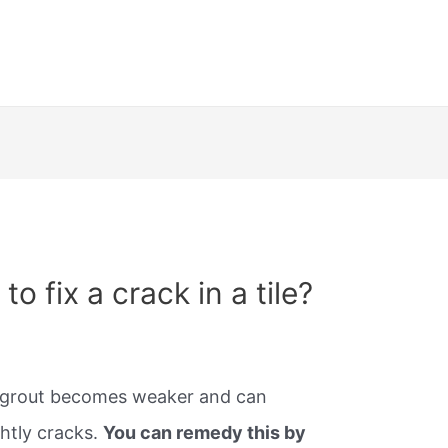
o fix a crack in a tile?
he grout becomes weaker and can
ghtly cracks.
You can remedy this by