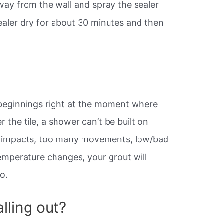
way from the wall and spray the sealer
sealer dry for about 30 minutes and then
 beginnings right at the moment where
 the tile, a shower can’t be built on
gn, impacts, too many movements, low/bad
temperature changes, your grout will
o.
lling out?