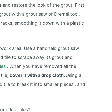
ks
and restore the look of the grout. First,
grout with a grout saw or Dremel tool.
cracks, smoothing it down with a plastic
 work area. Use a handheld grout saw
d tile to scrape away its grout and
iles
. When you have removed all the
tile,
cover it with a drop cloth.
Using a
tile to break it into smaller pieces., and
om floor tiles?