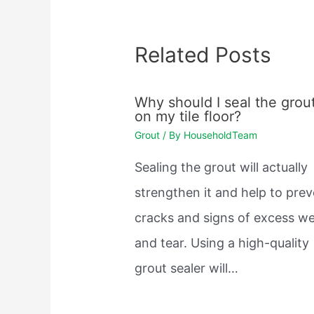
Related Posts
Why should I seal the grou
on my tile floor?
Grout
/ By
HouseholdTeam
Sealing the grout will actually
strengthen it and help to pre
cracks and signs of excess w
and tear. Using a high-quality
grout sealer will…