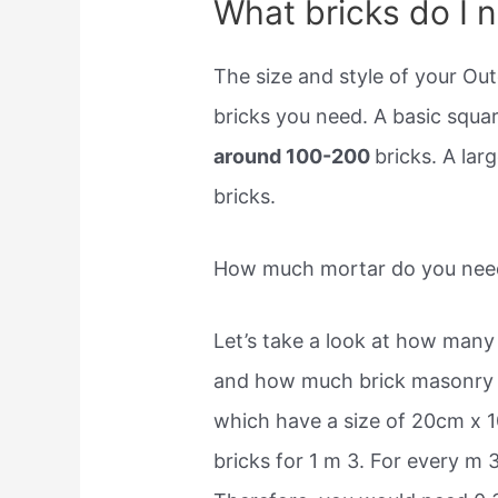
What bricks do I 
The size and style of your Ou
bricks you need. A basic squa
around 100-200
bricks. A lar
bricks.
How much mortar do you need
Let’s take a look at how many
and how much brick masonry y
which have a size of 20cm x 
bricks for 1 m 3. For every m