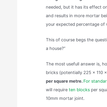
needed, but it has its effect o
and results in more mortar bei
your expected percentage of 
This of course begs the quest
a house?”
The most usefull answer is, ho
bricks (potentially 225 x 110
per square metre.
For standa
will require
ten blocks
per squa
10mm mortar joint.