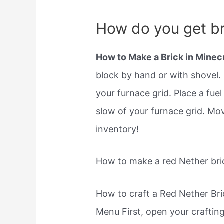
How do you get br
How to Make a Brick in Minecr
block by hand or with shovel. P
your furnace grid. Place a fue
slow of your furnace grid. Mo
inventory!
How to make a red Nether bric
How to craft a Red Nether Bri
Menu First, open your crafting