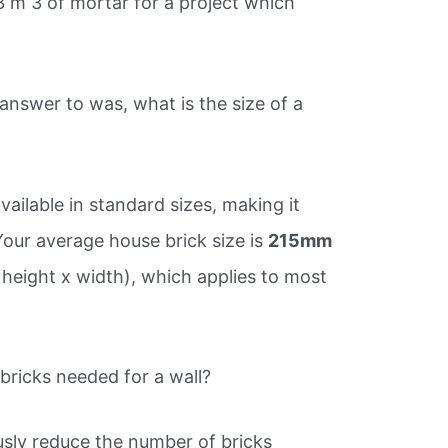
 m 3 of mortar for a project which
nswer to was, what is the size of a
vailable in standard sizes, making it
Your average house brick size is
215mm
 height x width), which applies to most
ricks needed for a wall?
ously reduce the number of bricks