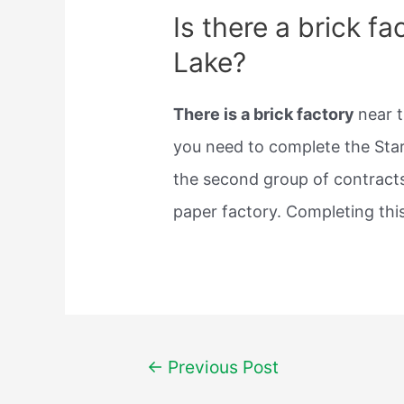
Is there a brick f
Lake?
There is a brick factory
near t
you need to complete the Start
the second group of contracts
paper factory. Completing this
Post
←
Previous Post
navigation