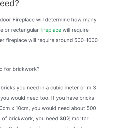
need?
tdoor Fireplace will determine how many
re or rectangular
fireplace
will require
ger fireplace will require around 500-1000
 for brickwork?
 bricks you need in a cubic meter or m 3
ou would need too. If you have bricks
10cm x 10cm, you would need about 500
 3 of brickwork, you need
30%
mortar.