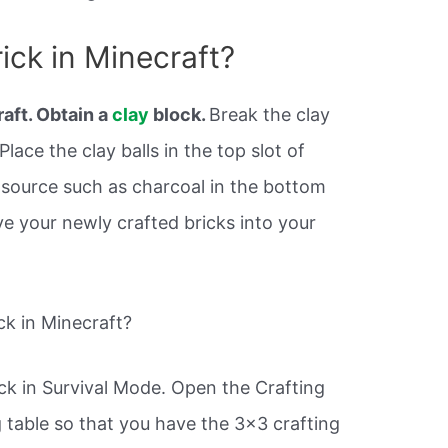
ick in Minecraft?
aft. Obtain a
clay
block.
Break the clay
lace the clay balls in the top slot of
l source such as charcoal in the bottom
ve your newly crafted bricks into your
k in Minecraft?
ck in Survival Mode. Open the Crafting
 table so that you have the 3×3 crafting