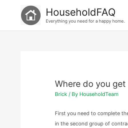
Skip
HouseholdFAQ
to
Everything you need for a happy home.
content
Where do you get 
Brick
/ By
HouseholdTeam
First you need to complete the
in the second group of contrac