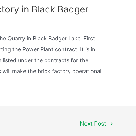
actory in Black Badger
he Quarry in Black Badger Lake. First
ing the Power Plant contract. It is in
 listed under the contracts for the
 will make the brick factory operational.
Next Post
→