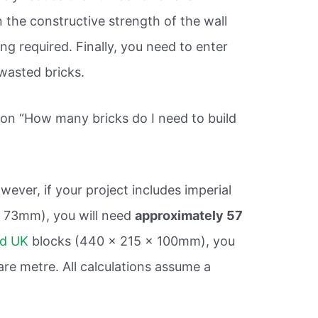
n the constructive strength of the wall
ng required. Finally, you need to enter
wasted bricks.
ion “How many bricks do I need to build
wever, if your project includes imperial
 x 73mm), you will need
approximately 57
rd UK
blocks (440 x 215 x 100mm), you
re metre. All calculations assume a