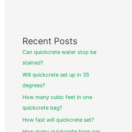
Recent Posts
Can quickcrete water stop be
stained?
Will quickcrete set up in 35
degrees?
How many cubic feet in one
quickcrete bag?
How fast will quickcrete set?
How many quickcrete bags per