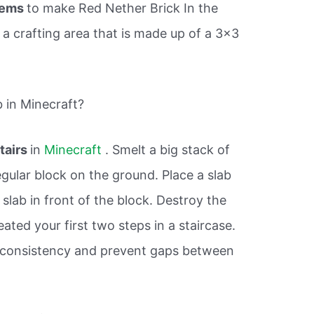
tems
to make Red Nether Brick In the
a crafting area that is made up of a 3×3
 in Minecraft?
tairs
in
Minecraft
. Smelt a big stack of
gular block on the ground. Place a slab
 slab in front of the block. Destroy the
eated your first two steps in a staircase.
 consistency and prevent gaps between