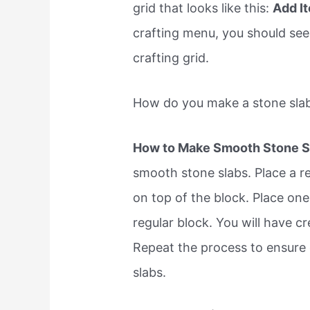
grid that looks like this:
Add I
crafting menu, you should see 
crafting grid.
How do you make a stone slab
How to Make Smooth Stone S
smooth stone slabs. Place a re
on top of the block. Place one
regular block. You will have cr
Repeat the process to ensure
slabs.