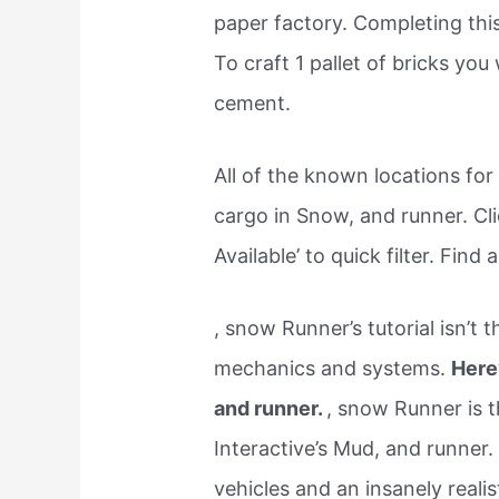
paper factory. Completing this
To craft 1 pallet of bricks you
cement.
All of the known locations fo
cargo in Snow, and runner. Cl
Available’ to quick filter. Find
, snow Runner’s tutorial isn’t
mechanics and systems.
Here
and runner.
, snow Runner is t
Interactive’s Mud, and runner
vehicles and an insanely realist