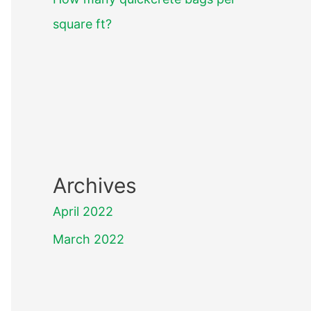
square ft?
Archives
April 2022
March 2022