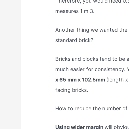
Therefore, you would need 0.3
measures 1 m 3.
Another thing we wanted the a
standard brick?
Bricks and blocks tend to be a
much easier for consistency. 
x 65 mm x 102.5mm
(length x
facing bricks.
How to reduce the number of b
Using wider margin
will obvi