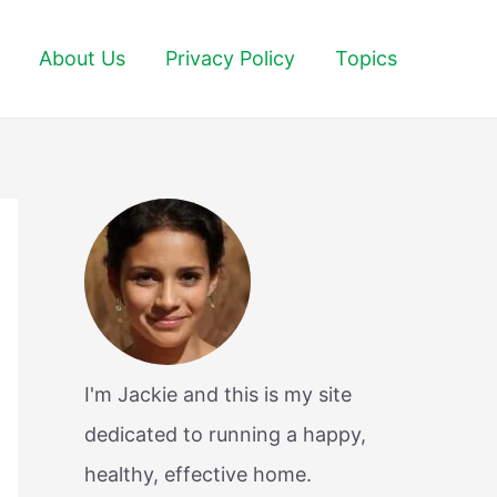
About Us
Privacy Policy
Topics
I'm Jackie and this is my site
dedicated to running a happy,
healthy, effective home.