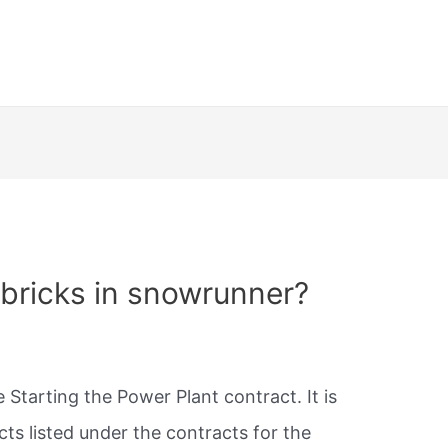
bricks in snowrunner?
 Starting the Power Plant contract. It is
ts listed under the contracts for the