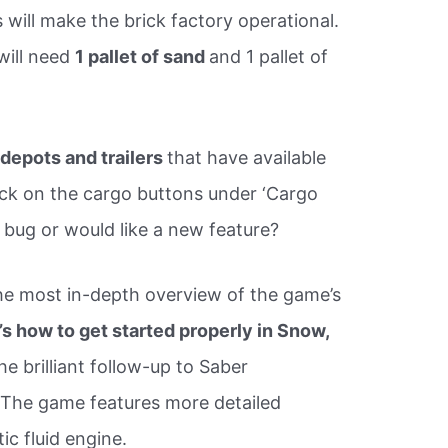
 will make the brick factory operational.
 will need
1 pallet of sand
and 1 pallet of
r
depots and trailers
that have available
ick on the cargo buttons under ‘Cargo
 a bug or would like a new feature?
 the most in-depth overview of the game’s
’s how to get started properly in Snow,
he brilliant follow-up to Saber
. The game features more detailed
ic fluid engine.