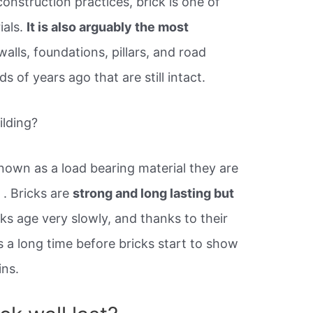
construction practices, brick is one of
ials.
It is also arguably the most
walls, foundations, pillars, and road
 of years ago that are still intact.
ilding?
known as a load bearing material they are
g
. Bricks are
strong and long lasting but
cks age very slowly, and thanks to their
es a long time before bricks start to show
ins.