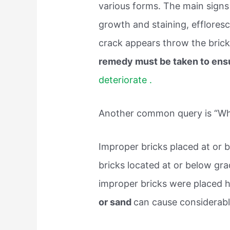
various forms. The main signs 
growth and staining, efflores
crack appears throw the brick
remedy must be taken to ens
deteriorate .
Another common query is “What
Improper bricks placed at or b
bricks located at or below grade
improper bricks were placed 
or sand
can cause considerabl