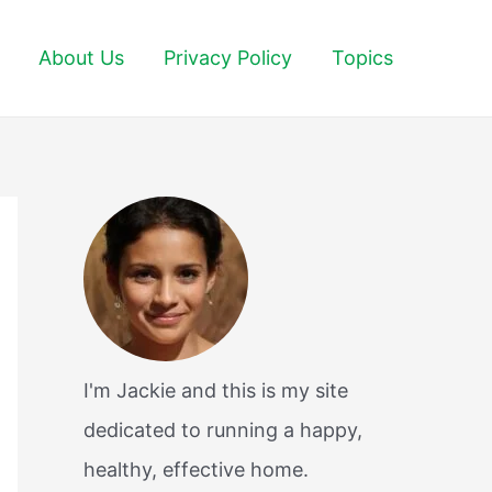
About Us
Privacy Policy
Topics
I'm Jackie and this is my site
dedicated to running a happy,
healthy, effective home.