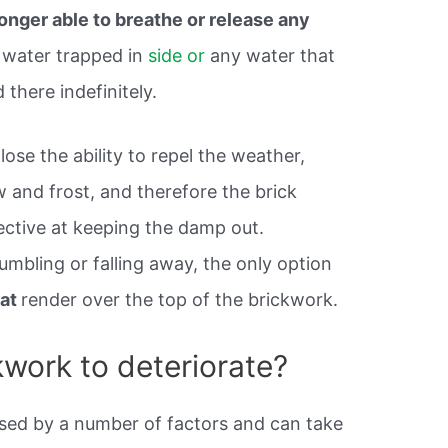
longer able to breathe or release any
 water trapped in
side or
any water that
 there indefinitely.
ose the ability to repel the weather,
 and frost, and therefore the brick
ective at keeping the damp out.
rumbling or falling away, the only option
oat
render over the top of the brickwork.
work to deteriorate?
sed by a number of factors and can take