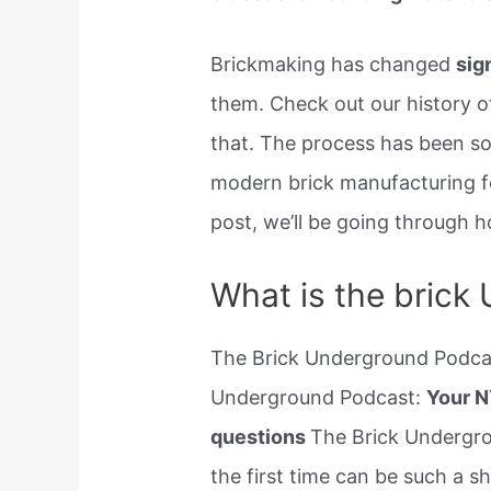
Brickmaking has changed
sig
them. Check out our history o
that. The process has been s
modern brick manufacturing fol
post, we’ll be going through ho
What is the brick
The Brick Underground Podcas
Underground Podcast:
Your N
questions
The Brick Undergro
the first time can be such a 