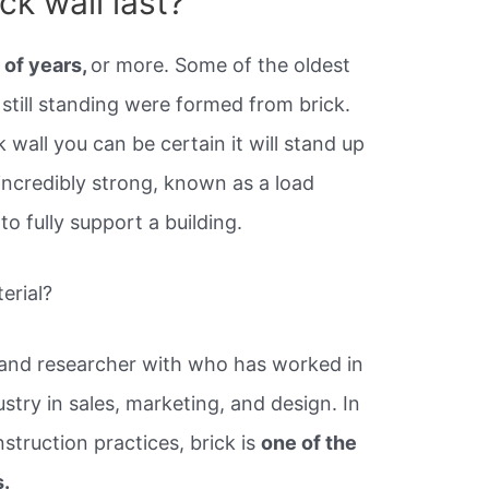
ck wall last?
 of years,
or more. Some of the oldest
 still standing were formed from brick.
k wall you can be certain it will stand up
 incredibly strong, known as a load
to fully support a building.
terial?
 and researcher with who has worked in
try in sales, marketing, and design. In
struction practices, brick is
one of the
s.