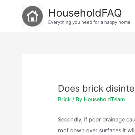
Skip
HouseholdFAQ
to
Everything you need for a happy home.
content
Does brick disint
Brick
/ By
HouseholdTeam
Secondly, if poor drainage cau
roof down over surfaces it wil