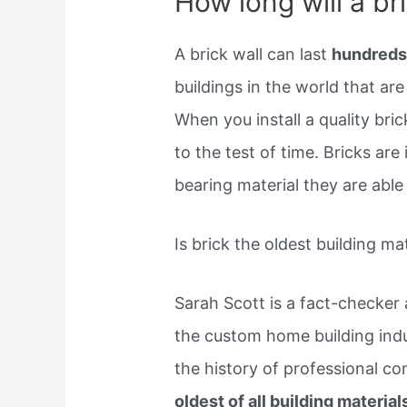
How long will a bri
A brick wall can last
hundreds
buildings in the world that are
When you install a quality bric
to the test of time. Bricks are
bearing material they are able 
Is brick the oldest building ma
Sarah Scott is a fact-checker
the custom home building indus
the history of professional con
oldest of all building material