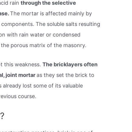
acid rain
through the selective
ase.
The mortar is affected mainly by
 components. The soluble salts resulting
tion with rain water or condensed
h the porous matrix of the masonry.
ot this weakness.
The bricklayers often
l, joint mortar
as they set the brick to
s already lost some of its valuable
revious course.
e?