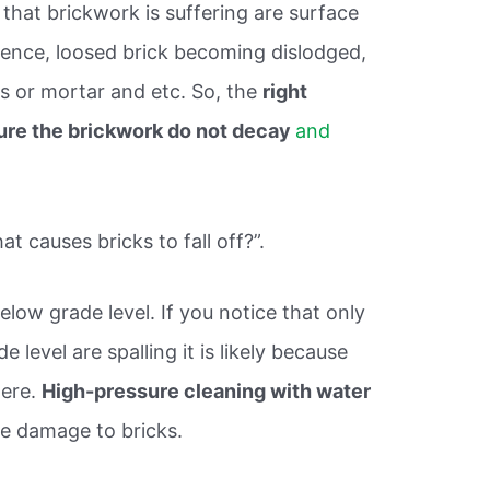
that brickwork is suffering are surface
cence, loosed brick becoming dislodged,
s or mortar and etc. So, the
right
ure the brickwork do not decay
and
 causes bricks to fall off?”.
elow grade level. If you notice that only
 level are spalling it is likely because
here.
High-pressure cleaning with water
e damage to bricks.