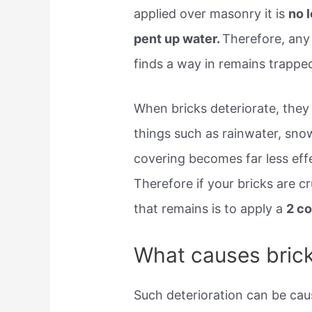
applied over masonry it is
no 
pent up water.
Therefore, any
finds a way in remains trapped
When bricks deteriorate, they l
things such as rainwater, snow
covering becomes far less eff
Therefore if your bricks are c
that remains is to apply a
2 c
What causes brick
Such deterioration can be cau