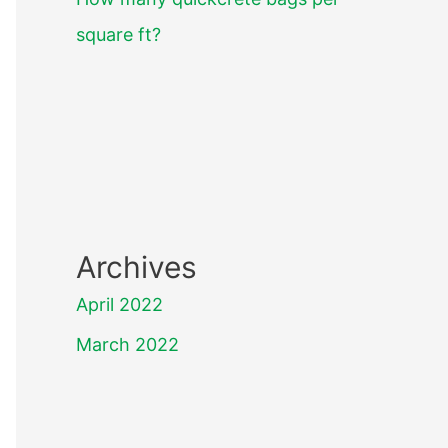
square ft?
Archives
April 2022
March 2022