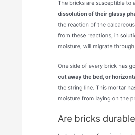
The bricks are susceptible to 
dissolution of their glassy ph
the reaction of the calcareous
from these reactions, in solu
moisture, will migrate throug
One side of every brick has g
cut away the bed, or horizonta
the string line. This mortar ha
moisture from laying on the p
Are bricks durabl