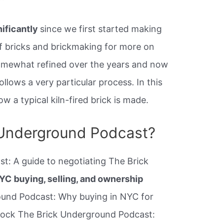
nificantly
since we first started making
f bricks and brickmaking for more on
omewhat refined over the years and now
lows a very particular process. In this
w a typical kiln-fired brick is made.
 Underground Podcast?
t: A guide to negotiating The Brick
YC buying, selling, and ownership
und Podcast: Why buying in NYC for
shock The Brick Underground Podcast: