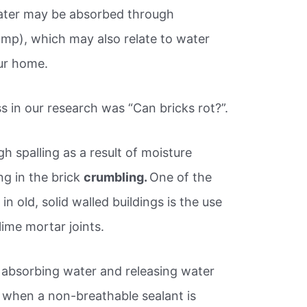
water may be absorbed through
damp), which may also relate to water
ur home.
s in our research was “Can bricks rot?”.
h spalling as a result of moisture
ng in the brick
crumbling.
One of the
n old, solid walled buildings is the use
lime mortar joints.
 absorbing water and releasing water
, when a non-breathable sealant is