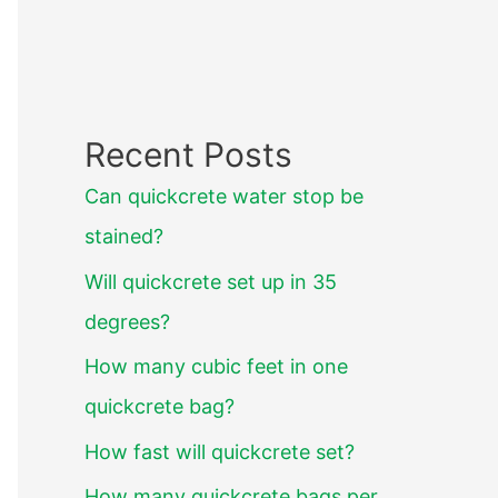
Recent Posts
Can quickcrete water stop be
stained?
Will quickcrete set up in 35
degrees?
How many cubic feet in one
quickcrete bag?
How fast will quickcrete set?
How many quickcrete bags per