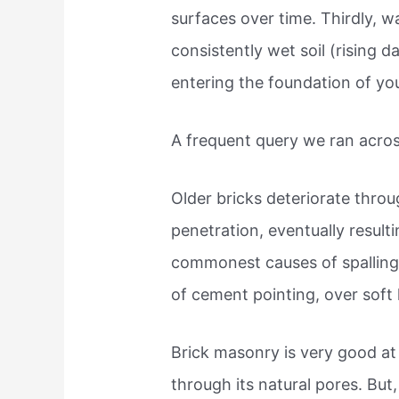
surfaces over time. Thirdly, 
consistently wet soil (rising 
entering the foundation of yo
A frequent query we ran acros
Older bricks deteriorate throug
penetration, eventually resulti
commonest causes of spalling i
of cement pointing, over soft 
Brick masonry is very good at
through its natural pores. But