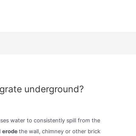
egrate underground?
ses water to consistently spill from the
l
erode
the wall, chimney or other brick