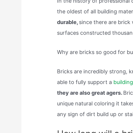
In the history of professional 
the oldest of all building mater
durable,
since there are brick 
surfaces constructed thousands
Why are bricks so good for bu
Bricks are incredibly strong, 
able to fully support a
buildin
they are also great agers.
Bri
unique natural coloring it tak
any sign of dirt build up or sta