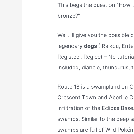
This begs the question “How t
bronze?”
Well, ill give you the possible 
legendary
dogs
( Raikou, Ente
Registeel, Regice) – No tutoria
included, diancie, thundurus, 
Route 18 is a swampland on C
Crescent Town and Aborille Out
infiltration of the Eclipse Bas
swamps. Similar to the deep s
swamps are full of Wild Poké