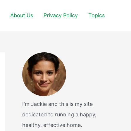
About Us
Privacy Policy
Topics
I'm Jackie and this is my site
dedicated to running a happy,
healthy, effective home.