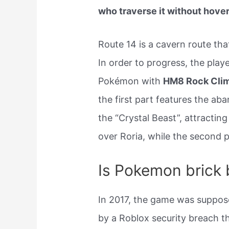
who traverse it without hove
Route 14 is a cavern route tha
In order to progress, the play
Pokémon with
HM8 Rock Cli
the first part features the ab
the “Crystal Beast”, attracting
over Roria, while the second pa
Is Pokemon brick b
In 2017, the game was suppose
by a Roblox security breach t