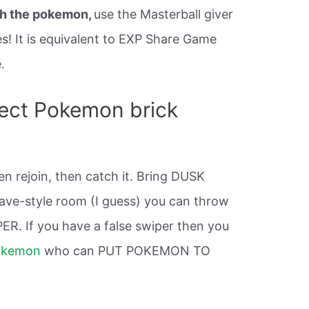
h the pokemon,
use the Masterball giver
s! It is equivalent to EXP Share Game
.
ect Pokemon brick
hen rejoin, then catch it. Bring DUSK
ave-style room (I guess) you can throw
ER. If you have a false swiper then you
okemon
who can PUT POKEMON TO