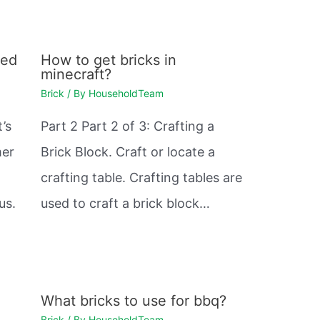
med
How to get bricks in
minecraft?
Brick
/ By
HouseholdTeam
t’s
Part 2 Part 2 of 3: Crafting a
mer
Brick Block. Craft or locate a
crafting table. Crafting tables are
us.
used to craft a brick block…
What bricks to use for bbq?
Brick
/ By
HouseholdTeam