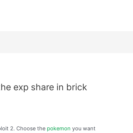
he exp share in brick
ploit 2. Choose the
pokemon
you want