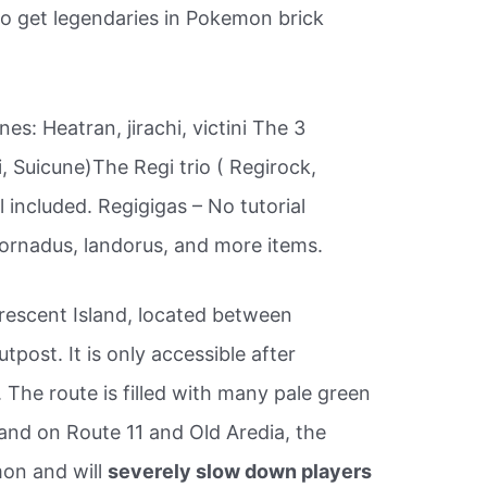
o get legendaries in Pokemon brick
ones: Heatran, jirachi, victini The 3
i, Suicune)The Regi trio ( Regirock,
l included. Regigigas – No tutorial
tornadus, landorus, and more items.
rescent Island, located between
post. It is only accessible after
e. The route is filled with many pale green
and on Route 11 and Old Aredia, the
mon and will
severely slow down players