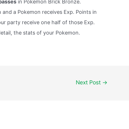
 passes
in Pokemon Brick Bronze.
n and a Pokemon receives Exp. Points in
our party receive one half of those Exp.
etail, the stats of your Pokemon.
Next Post
→