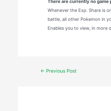
There are currently no game
Whenever the Exp. Share is o
battle, all other Pokemon in y
Enables you to view, in more d
Post
←
Previous Post
navigation