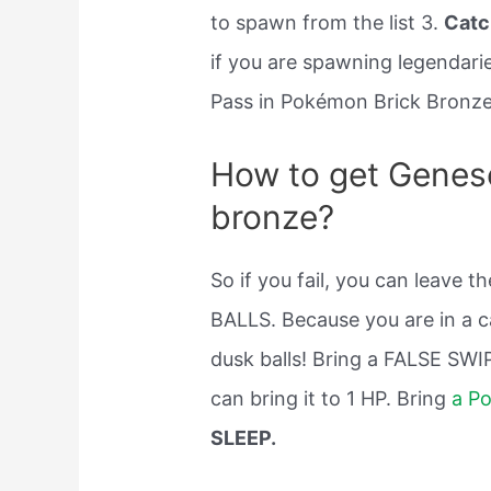
to spawn from the list 3.
Catc
if you are spawning legendarie
Pass in Pokémon Brick Bronze
How to get Genes
bronze?
So if you fail, you can leave t
BALLS. Because you are in a c
dusk balls! Bring a FALSE SWIP
can bring it to 1 HP. Bring
a P
SLEEP.