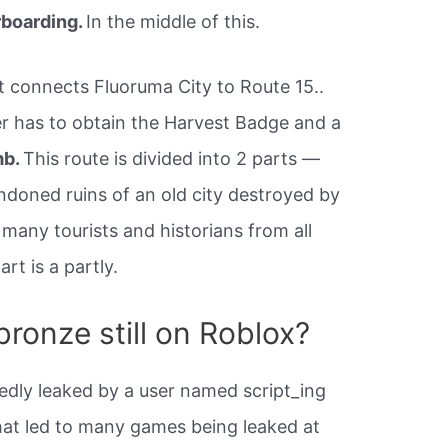
rboarding.
In the middle of this.
t connects Fluoruma City to Route 15..
er has to obtain the Harvest Badge and a
mb.
This route is divided into 2 parts —
andoned ruins of an old city destroyed by
 many tourists and historians from all
rt is a partly.
ronze still on Roblox?
dly leaked by a user named script_ing
hat led to many games being leaked at