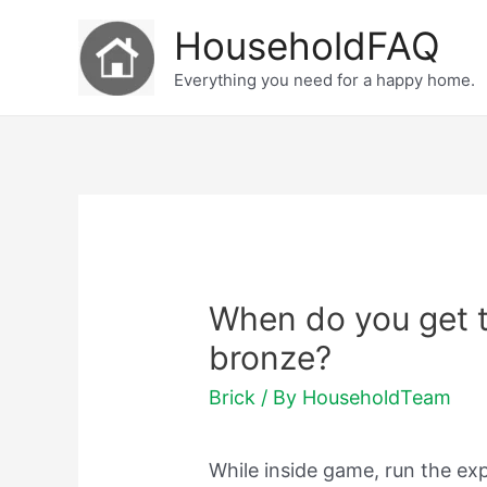
Skip
HouseholdFAQ
to
Everything you need for a happy home.
content
When do you get t
bronze?
Brick
/ By
HouseholdTeam
While inside game, run the ex