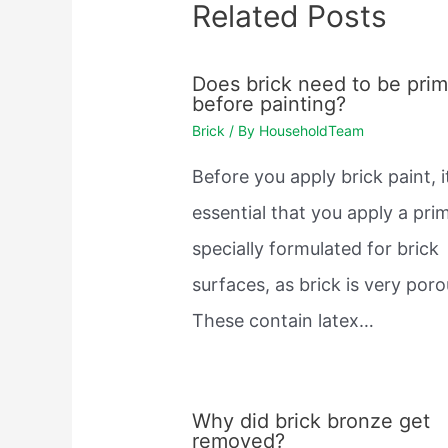
Related Posts
Does brick need to be pri
before painting?
Brick
/ By
HouseholdTeam
Before you apply brick paint, i
essential that you apply a pri
specially formulated for brick
surfaces, as brick is very poro
These contain latex…
Why did brick bronze get
removed?