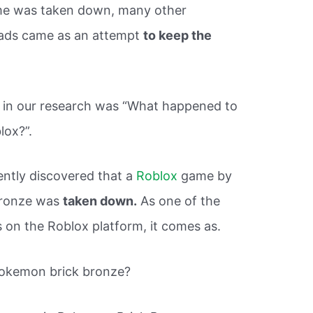
game was taken down, many other
ads came as an attempt
to keep the
s in our research was “What happened to
lox?”.
ently discovered that a
Roblox
game by
Bronze was
taken down.
As one of the
n the Roblox platform, it comes as.
Pokemon brick bronze?