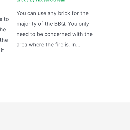
You can use any brick for the
e to
majority of the BBQ. You only
the
need to be concerned with the
 the
area where the fire is. In…
it