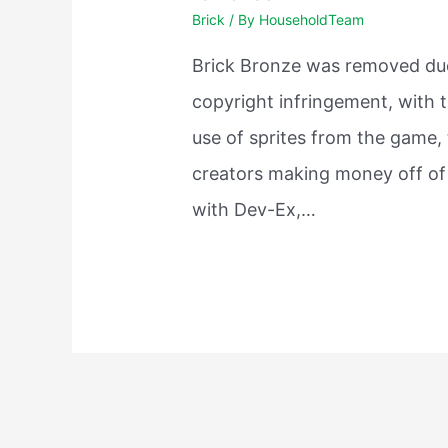
Brick
/ By
HouseholdTeam
Brick Bronze was removed du
copyright infringement, with 
use of sprites from the game,
creators making money off of 
with Dev-Ex,…