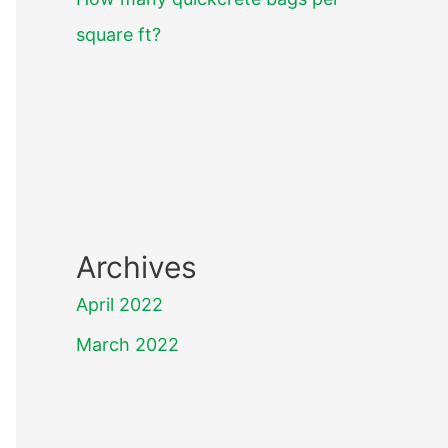
square ft?
Archives
April 2022
March 2022