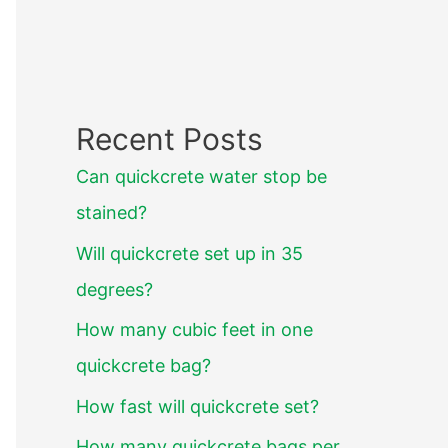
Recent Posts
Can quickcrete water stop be
stained?
Will quickcrete set up in 35
degrees?
How many cubic feet in one
quickcrete bag?
How fast will quickcrete set?
How many quickcrete bags per