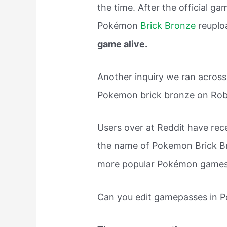
the time. After the official 
Pokémon
Brick Bronze
reuplo
game alive.
Another inquiry we ran acros
Pokemon brick bronze on Rob
Users over at Reddit have rec
the name of Pokemon Brick 
more popular Pokémon games o
Can you edit gamepasses in 