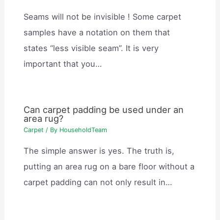
Seams will not be invisible ! Some carpet
samples have a notation on them that
states “less visible seam”. It is very
important that you…
Can carpet padding be used under an
area rug?
Carpet
/ By
HouseholdTeam
The simple answer is yes. The truth is,
putting an area rug on a bare floor without a
carpet padding can not only result in…