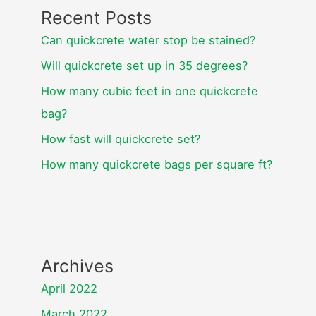
Recent Posts
Can quickcrete water stop be stained?
Will quickcrete set up in 35 degrees?
How many cubic feet in one quickcrete
bag?
How fast will quickcrete set?
How many quickcrete bags per square ft?
Archives
April 2022
March 2022