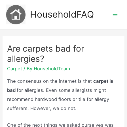
Skip
HouseholdFAQ
to
Mai
content
Men
Are carpets bad for
allergies?
Carpet
/ By
HouseholdTeam
The consensus on the internet is that
carpet is
bad
for allergies. Even some allergists might
recommend hardwood floors or tile for allergy
sufferers. However, we do not.
One of the next things we asked ourselves was