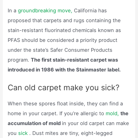
In a
groundbreaking move,
California has
proposed that carpets and rugs containing the
stain-resistant fluorinated chemicals known as
PFAS should be considered a priority product
under the state’s Safer Consumer Products
program.
The first stain-resistant carpet was
introduced in 1986 with the Stainmaster label.
Can old carpet make you sick?
When these spores float inside, they can find a
home in your carpet. If you’re allergic to
mold,
the
accumulation of mold
in your old carpet can make
you
sick
. Dust mites are tiny, eight-legged