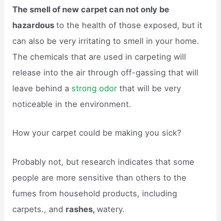
The smell of new carpet can not only be
hazardous
to the health of those exposed, but it
can also be very irritating to smell in your home.
The chemicals that are used in carpeting will
release into the air through off-gassing that will
leave behind a
strong odor
that will be very
noticeable in the environment.
How your carpet could be making you sick?
Probably not, but research indicates that some
people are more sensitive than others to the
fumes from household products, including
carpets., and
rashes,
watery.