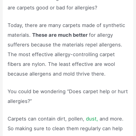
are carpets good or bad for allergies?
Today, there are many carpets made of synthetic
materials.
These are much better
for allergy
sufferers because the materials repel allergens.
The most effective allergy-controlling carpet
fibers are nylon. The least effective are wool
because allergens and mold thrive there.
You could be wondering “Does carpet help or hurt
allergies?”
Carpets can contain dirt, pollen,
dust,
and more.
So making sure to clean them regularly can help