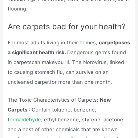
flooring.
Are carpets bad for your health?
For most adults living in their homes,
carpetposes
a significant health risk.
Dangerous germs found
in carpetscan makeyou ill. The Norovirus, linked
to causing stomach flu, can survive on an
uncleaned carpetfor more than one month.
The Toxic Characteristics of Carpets:
New
Carpets
: Contain toluene, benzene,
formaldehyde,
ethyl benzene, styrene, acetone
and a host of other chemicals that are known