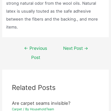
strong natural odor from the wool oils. Natural
latex is usually touted as the safe adhesive
between the fibers and the backing., and more
items.
Post
←
Previous
Next Post
→
navigation
Post
Related Posts
Are carpet seams invisible?
Carpet
/ By
HouseholdTeam