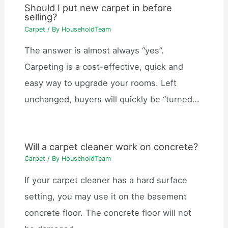
Should I put new carpet in before
selling?
Carpet
/ By
HouseholdTeam
The answer is almost always “yes”.
Carpeting is a cost-effective, quick and
easy way to upgrade your rooms. Left
unchanged, buyers will quickly be “turned…
Will a carpet cleaner work on concrete?
Carpet
/ By
HouseholdTeam
If your carpet cleaner has a hard surface
setting, you may use it on the basement
concrete floor. The concrete floor will not