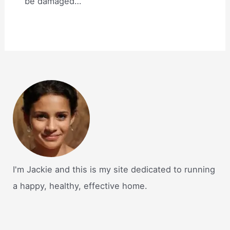
be damaged…
I'm Jackie and this is my site dedicated to running
a happy, healthy, effective home.