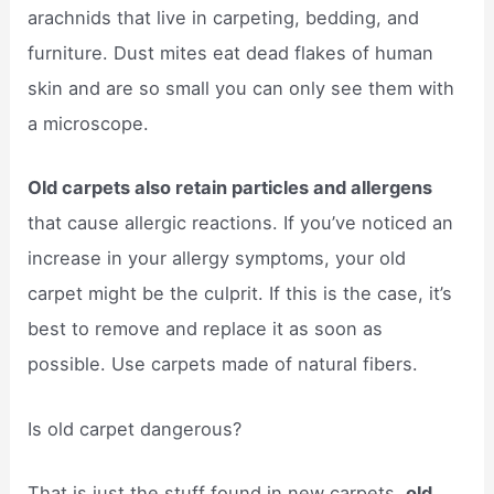
arachnids that live in carpeting, bedding, and
furniture. Dust mites eat dead flakes of human
skin and are so small you can only see them with
a microscope.
Old carpets also retain particles and allergens
that cause allergic reactions. If you’ve noticed an
increase in your allergy symptoms, your old
carpet might be the culprit. If this is the case, it’s
best to remove and replace it as soon as
possible. Use carpets made of natural fibers.
Is old carpet dangerous?
That is just the stuff found in new carpets,
old