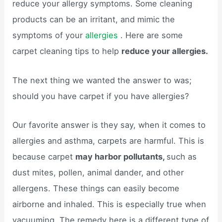
reduce your allergy symptoms. Some cleaning
products can be an irritant, and mimic the
symptoms of your
allergies
. Here are some
carpet cleaning tips to help
reduce your allergies.
The next thing we wanted the answer to was;
should you have carpet if you have allergies?
Our favorite answer is they say, when it comes to
allergies and asthma, carpets are harmful. This is
because carpet
may harbor pollutants,
such as
dust mites, pollen, animal dander, and other
allergens. These things can easily become
airborne and inhaled. This is especially true when
vacuuming. The remedy here is a different type of