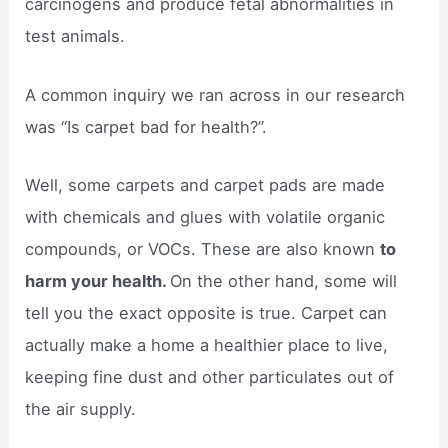
carcinogens and produce fetal abnormalities in
test animals.
A common inquiry we ran across in our research
was “Is carpet bad for health?”.
Well, some carpets and carpet pads are made
with chemicals and glues with volatile organic
compounds, or VOCs. These are also known
to
harm your health.
On the other hand, some will
tell you the exact opposite is true. Carpet can
actually make a home a healthier place to live,
keeping fine dust and other particulates out of
the air supply.