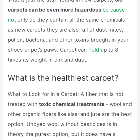
carpets can be even more hazardous
be cause
not
only do they contain all the same chemicals
as new carpets they are also full of dust mites,
pollen, bacteria, and other toxins brought in your
shoes or pet’s paws. Carpet can
hold
up to 8
times its weight in dirt and dust.
What is the healthiest carpet?
What to Look for in a Carpet: A fiber that is not
treated with
toxic chemical treatments
– wool and
other organic fibers like sisal and jute are the best
option. Undyed wool without pesticides is in
theory the purest option, but it does have a