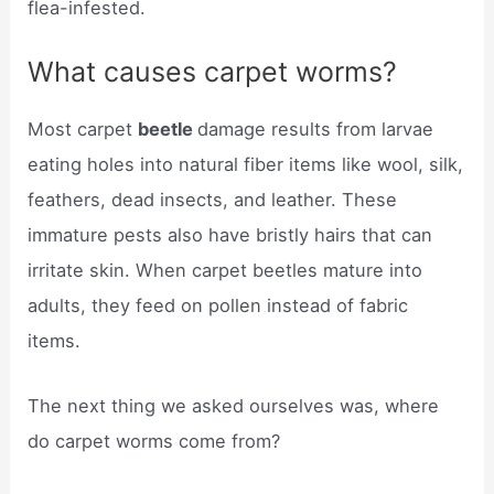
flea-infested.
What causes carpet worms?
Most carpet
beetle
damage results from larvae
eating holes into natural fiber items like wool, silk,
feathers, dead insects, and leather. These
immature pests also have bristly hairs that can
irritate skin. When carpet beetles mature into
adults, they feed on pollen instead of fabric
items.
The next thing we asked ourselves was, where
do carpet worms come from?