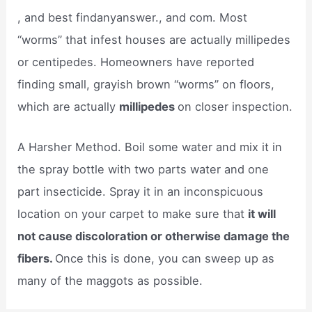
, and best findanyanswer., and com. Most
“worms” that infest houses are actually millipedes
or centipedes. Homeowners have reported
finding small, grayish brown “worms” on floors,
which are actually
millipedes
on closer inspection.
A Harsher Method. Boil some water and mix it in
the spray bottle with two parts water and one
part insecticide. Spray it in an inconspicuous
location on your carpet to make sure that
it will
not cause discoloration or otherwise damage the
fibers.
Once this is done, you can sweep up as
many of the maggots as possible.