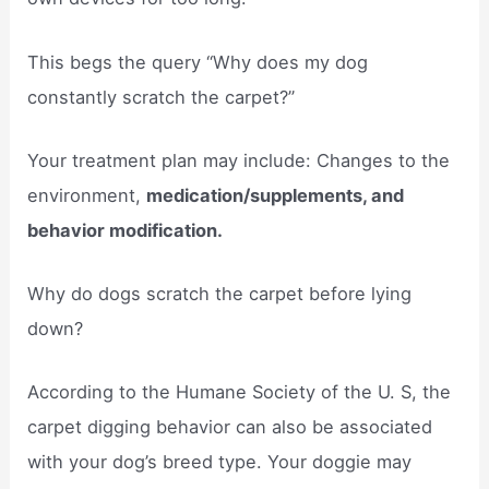
This begs the query “Why does my dog
constantly scratch the carpet?”
Your treatment plan may include: Changes to the
environment,
medication/supplements, and
behavior modification.
Why do dogs scratch the carpet before lying
down?
According to the Humane Society of the U. S, the
carpet digging behavior can also be associated
with your dog’s breed type. Your doggie may