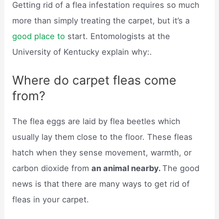
Getting rid of a flea infestation requires so much
more than simply treating the carpet, but it’s a
good place to
start. Entomologists at the
University of Kentucky explain why:.
Where do carpet fleas come
from?
The flea eggs are laid by flea beetles which
usually lay them close to the floor. These fleas
hatch when they sense movement, warmth, or
carbon dioxide from
an animal nearby.
The good
news is that there are many ways to get rid of
fleas in your carpet.