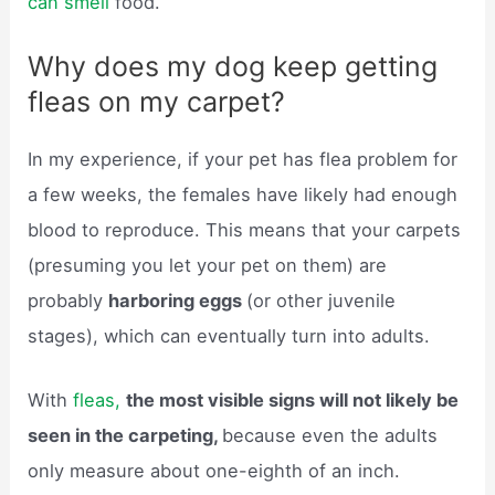
can smell
food.
Why does my dog keep getting
fleas on my carpet?
In my experience, if your pet has flea problem for
a few weeks, the females have likely had enough
blood to reproduce. This means that your carpets
(presuming you let your pet on them) are
probably
harboring eggs
(or other juvenile
stages), which can eventually turn into adults.
With
fleas,
the most visible signs will not likely be
seen in the carpeting,
because even the adults
only measure about one-eighth of an inch.