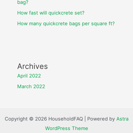
bag?
How fast will quickcrete set?
How many quickcrete bags per square ft?
Archives
April 2022
March 2022
Copyright © 2026 HouseholdFAQ | Powered by
Astra
WordPress Theme