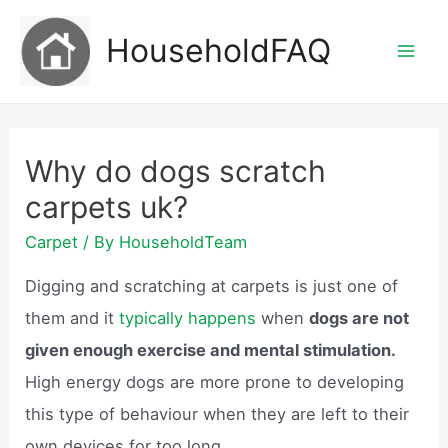
Skip
HouseholdFAQ
to
Mai
content
Men
Why do dogs scratch
carpets uk?
Carpet
/ By
HouseholdTeam
Digging and scratching at carpets is just one of
them and it
typically happens
when
dogs are not
given enough exercise and mental stimulation.
High energy dogs are more prone to developing
this type of behaviour when they are left to their
own devices for too long.