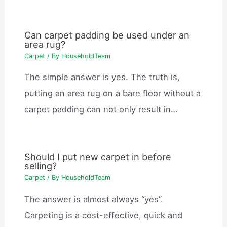
Can carpet padding be used under an
area rug?
Carpet
/ By
HouseholdTeam
The simple answer is yes. The truth is,
putting an area rug on a bare floor without a
carpet padding can not only result in…
Should I put new carpet in before
selling?
Carpet
/ By
HouseholdTeam
The answer is almost always “yes”.
Carpeting is a cost-effective, quick and