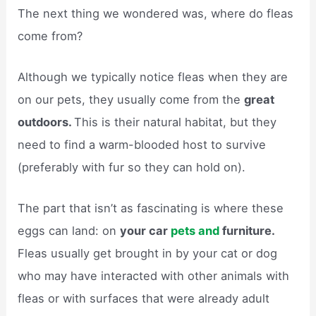
The next thing we wondered was, where do fleas
come from?
Although we typically notice fleas when they are
on our pets, they usually come from the
great
outdoors.
This is their natural habitat, but they
need to find a warm-blooded host to survive
(preferably with fur so they can hold on).
The part that isn’t as fascinating is where these
eggs can land: on
your car
pets and
furniture.
Fleas usually get brought in by your cat or dog
who may have interacted with other animals with
fleas or with surfaces that were already adult