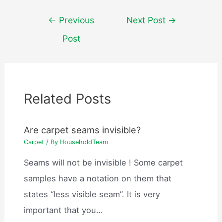
Post
←
Previous
Next Post
→
navigation
Post
Related Posts
Are carpet seams invisible?
Carpet
/ By
HouseholdTeam
Seams will not be invisible ! Some carpet
samples have a notation on them that
states “less visible seam”. It is very
important that you…