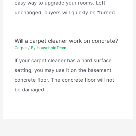
easy way to upgrade your rooms. Left
unchanged, buyers will quickly be “turned…
Will a carpet cleaner work on concrete?
Carpet
/ By
HouseholdTeam
If your carpet cleaner has a hard surface
setting, you may use it on the basement
concrete floor. The concrete floor will not
be damaged…