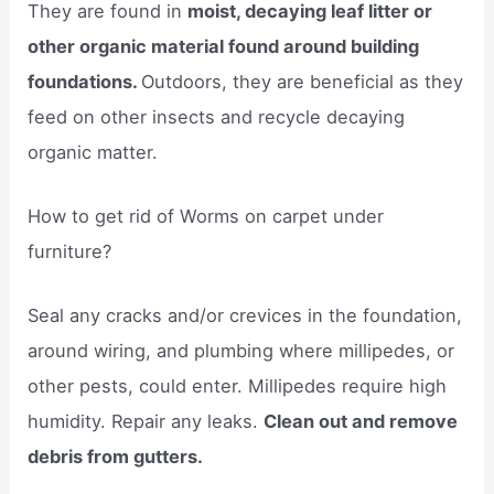
They are found in
moist, decaying leaf litter or
other organic material found around building
foundations.
Outdoors, they are beneficial as they
feed on other insects and recycle decaying
organic matter.
How to get rid of Worms on carpet under
furniture?
Seal any cracks and/or crevices in the foundation,
around wiring, and plumbing where millipedes, or
other pests, could enter. Millipedes require high
humidity. Repair any leaks.
Clean out and remove
debris from gutters.