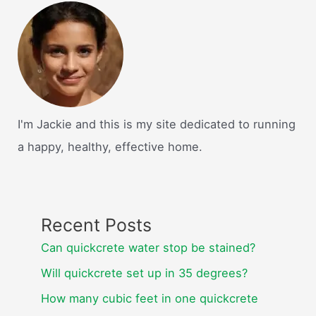
I'm Jackie and this is my site dedicated to running
a happy, healthy, effective home.
Recent Posts
Can quickcrete water stop be stained?
Will quickcrete set up in 35 degrees?
How many cubic feet in one quickcrete