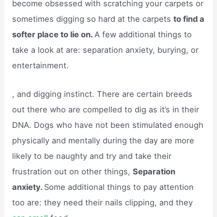
become obsessed with scratching your carpets or
sometimes digging so hard at the carpets
to find a
softer place to lie on.
A few additional things to
take a look at are: separation anxiety, burying, or
entertainment.
, and digging instinct. There are certain breeds
out there who are compelled to dig as it’s in their
DNA. Dogs who have not been stimulated enough
physically and mentally during the day are more
likely to be naughty and try and take their
frustration out on other things,
Separation
anxiety.
Some additional things to pay attention
too are: they need their nails clipping, and they