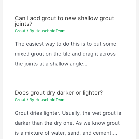
Can I add grout to new shallow grout
joints?
Grout
/ By
HouseholdTeam
The easiest way to do this is to put some
mixed grout on the tile and drag it across
the joints at a shallow angle…
Does grout dry darker or lighter?
Grout
/ By
HouseholdTeam
Grout dries lighter. Usually, the wet grout is
darker than the dry one. As we know grout
is a mixture of water, sand, and cement.…