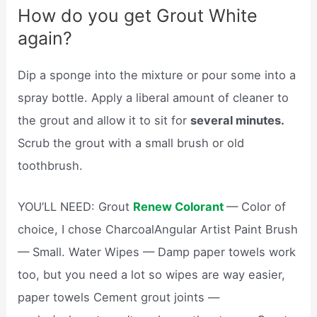
How do you get Grout White
again?
Dip a sponge into the mixture or pour some into a
spray bottle. Apply a liberal amount of cleaner to
the grout and allow it to sit for
several minutes.
Scrub the grout with a small brush or old
toothbrush.
YOU’LL NEED: Grout
Renew Colorant
— Color of
choice, I chose CharcoalAngular Artist Paint Brush
— Small. Water Wipes — Damp paper towels work
too, but you need a lot so wipes are way easier,
paper towels Cement grout joints —