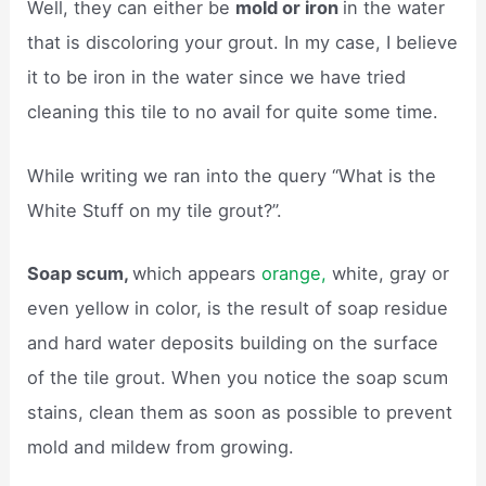
Well, they can either be
mold or iron
in the water
that is discoloring your grout. In my case, I believe
it to be iron in the water since we have tried
cleaning this tile to no avail for quite some time.
While writing we ran into the query “What is the
White Stuff on my tile grout?”.
Soap scum,
which appears
orange,
white, gray or
even yellow in color, is the result of soap residue
and hard water deposits building on the surface
of the tile grout. When you notice the soap scum
stains, clean them as soon as possible to prevent
mold and mildew from growing.