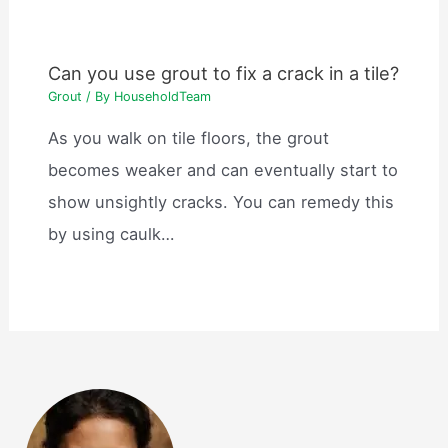
Can you use grout to fix a crack in a tile?
Grout
/ By
HouseholdTeam
As you walk on tile floors, the grout
becomes weaker and can eventually start to
show unsightly cracks. You can remedy this
by using caulk…