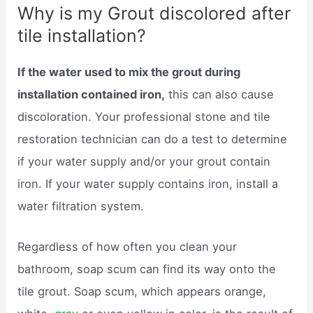
Why is my Grout discolored after
tile installation?
If the water used to mix the grout during
installation contained iron,
this can also cause
discoloration. Your professional stone and tile
restoration technician can do a test to determine
if your water supply and/or your grout contain
iron. If your water supply contains iron, install a
water filtration system.
Regardless of how often you clean your
bathroom, soap scum can find its way onto the
tile grout. Soap scum, which appears orange,