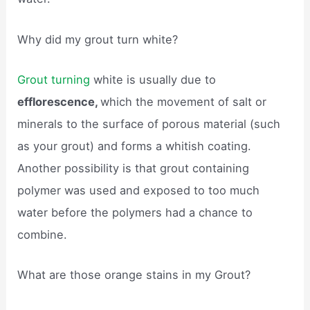
Why did my grout turn white?
Grout turning
white is usually due to
efflorescence,
which the movement of salt or
minerals to the surface of porous material (such
as your grout) and forms a whitish coating.
Another possibility is that grout containing
polymer was used and exposed to too much
water before the polymers had a chance to
combine.
What are those orange stains in my Grout?