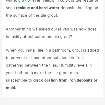
white,
gray
or even yellow in color, is the result of
soap
residue and hard water
deposits building on
the surface of the tile grout.
Another thing we asked ourselves was how does
humidity affect bathroom tile grout?
When you install tile in a bathroom, grout is added
to prevent dirt and other substances from
gathering between the tiles. Humidity levels in
your bathroom make the tile grout more
susceptible to
discoloration from iron deposits or
mold.