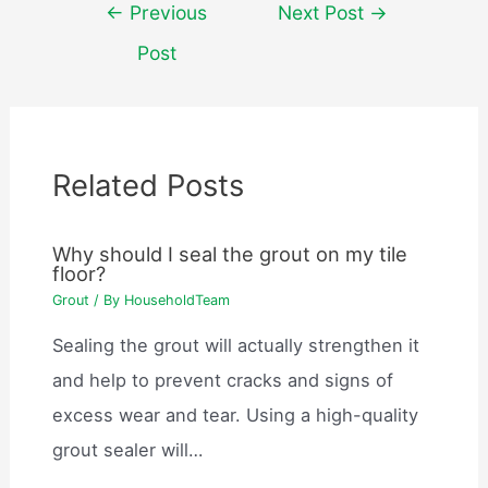
Post
←
Previous
Next Post
→
navigation
Post
Related Posts
Why should I seal the grout on my tile
floor?
Grout
/ By
HouseholdTeam
Sealing the grout will actually strengthen it
and help to prevent cracks and signs of
excess wear and tear. Using a high-quality
grout sealer will…