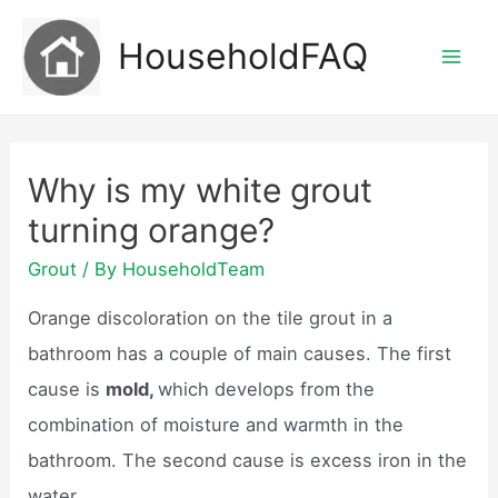
Skip
HouseholdFAQ
to
Mai
content
Men
Why is my white grout
turning orange?
Grout
/ By
HouseholdTeam
Orange discoloration on the tile grout in a
bathroom has a couple of main causes. The first
cause is
mold,
which develops from the
combination of moisture and warmth in the
bathroom. The second cause is excess iron in the
water.