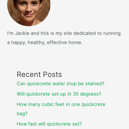
I'm Jackie and this is my site dedicated to running
a happy, healthy, effective home.
Recent Posts
Can quickcrete water stop be stained?
Will quickcrete set up in 35 degrees?
How many cubic feet in one quickcrete
bag?
How fast will quickcrete set?