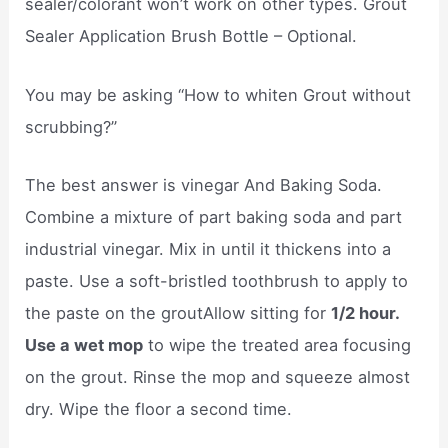
sealer/colorant won’t work on other types. Grout
Sealer Application Brush Bottle – Optional.
You may be asking “How to whiten Grout without
scrubbing?”
The best answer is vinegar And Baking Soda.
Combine a mixture of part baking soda and part
industrial vinegar. Mix in until it thickens into a
paste. Use a soft-bristled toothbrush to apply to
the paste on the groutAllow sitting for
1/2 hour.
Use a wet mop
to wipe the treated area focusing
on the grout. Rinse the mop and squeeze almost
dry. Wipe the floor a second time.