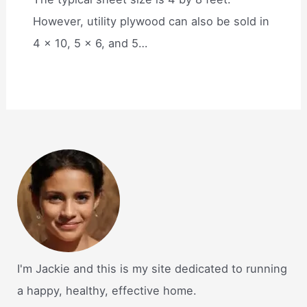
However, utility plywood can also be sold in
4 x 10, 5 x 6, and 5…
I'm Jackie and this is my site dedicated to running
a happy, healthy, effective home.