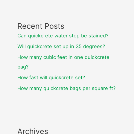
Recent Posts
Can quickcrete water stop be stained?
Will quickcrete set up in 35 degrees?
How many cubic feet in one quickcrete
bag?
How fast will quickcrete set?
How many quickcrete bags per square ft?
Archives