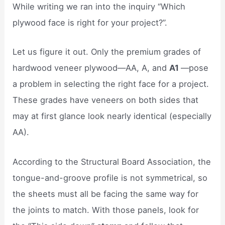
While writing we ran into the inquiry “Which
plywood face is right for your project?”.
Let us figure it out. Only the premium grades of
hardwood veneer plywood—AA, A, and
A1
—pose
a problem in selecting the right face for a project.
These grades have veneers on both sides that
may at first glance look nearly identical (especially
AA).
According to the Structural Board Association, the
tongue-and-groove profile is not symmetrical, so
the sheets must all be facing the same way for
the joints to match. With those panels, look for