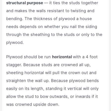
structural purpose
— it ties the studs together
and makes the walls resistant to twisting and
bending. The thickness of plywood a house
needs depends on whether you nail the siding
through the sheathing to the studs or only to the
plywood.
Plywood should be run
horizontal
with a 4 foot
stagger. Because studs are crowned all up,
sheeting horizontal will pull the crown out and
straighten the wall up. Because plywood bends
easily on its length, standing it vertical will only
allow the stud to bow outwards, or inwards if it
was crowned upside down.