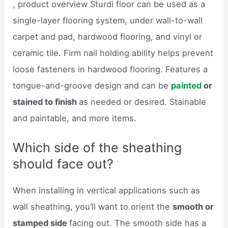
, product overview Sturdi floor can be used as a
single-layer flooring system, under wall-to-wall
carpet and pad, hardwood flooring, and vinyl or
ceramic tile. Firm nail holding ability helps prevent
loose fasteners in hardwood flooring. Features a
tongue-and-groove design and can be
painted
or
stained to finish
as needed or desired. Stainable
and paintable, and more items.
Which side of the sheathing
should face out?
When installing in vertical applications such as
wall sheathing, you’ll want to orient the
smooth or
stamped side
facing out. The smooth side has a