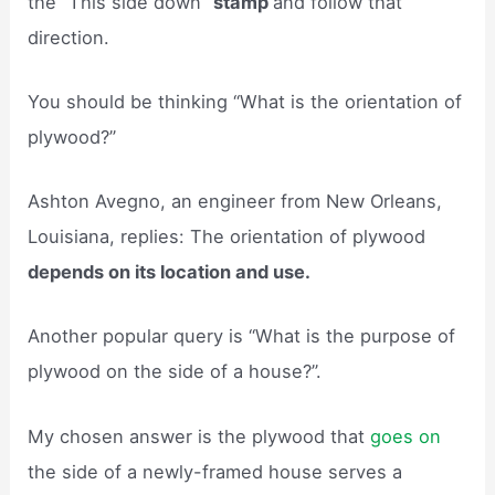
the “This side down”
stamp
and follow that
direction.
You should be thinking “What is the orientation of
plywood?”
Ashton Avegno, an engineer from New Orleans,
Louisiana, replies: The orientation of plywood
depends on its location and use.
Another popular query is “What is the purpose of
plywood on the side of a house?”.
My chosen answer is the plywood that
goes on
the side of a newly-framed house serves a