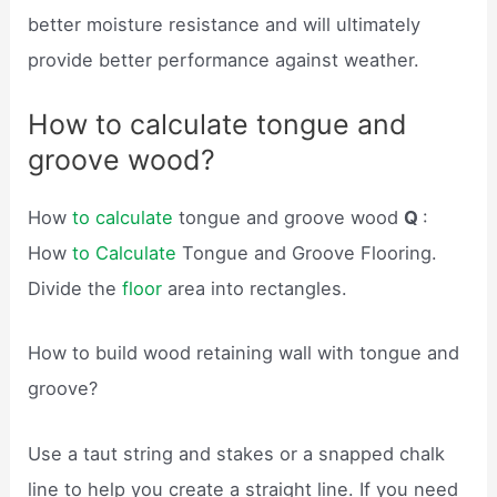
better moisture resistance and will ultimately
provide better performance against weather.
How to calculate tongue and
groove wood?
How
to calculate
tongue and groove wood
Q
:
How
to Calculate
Tongue and Groove Flooring.
Divide the
floor
area into rectangles.
How to build wood retaining wall with tongue and
groove?
Use a taut string and stakes or a snapped chalk
line to help you create a straight line. If you need