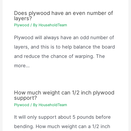
Does plywood have an even number of
layers?
Plywood
/ By
HouseholdTeam
Plywood will always have an odd number of
layers, and this is to help balance the board
and reduce the chance of warping. The
more…
How much weight can 1/2 inch plywood
support?
Plywood
/ By
HouseholdTeam
It will only support about 5 pounds before
bending. How much weight can a 1/2 inch