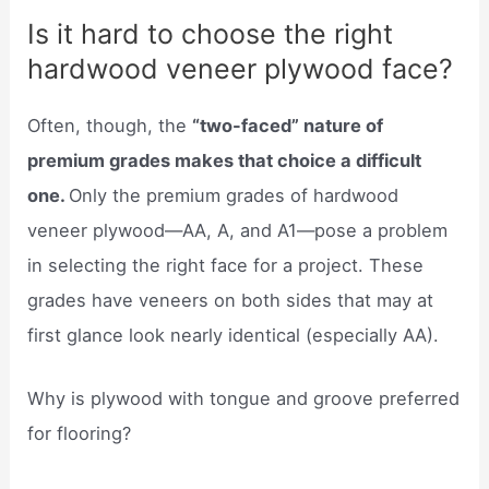
Is it hard to choose the right
hardwood veneer plywood face?
Often, though, the
“two-faced” nature of
premium grades makes that choice a difficult
one.
Only the premium grades of hardwood
veneer plywood—AA, A, and A1—pose a problem
in selecting the right face for a project. These
grades have veneers on both sides that may at
first glance look nearly identical (especially AA).
Why is plywood with tongue and groove preferred
for flooring?