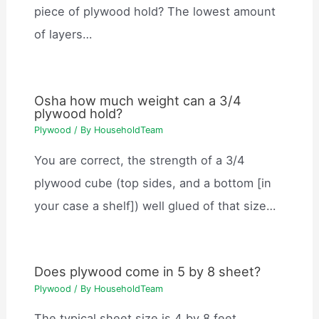
piece of plywood hold? The lowest amount
of layers…
Osha how much weight can a 3/4
plywood hold?
Plywood
/ By
HouseholdTeam
You are correct, the strength of a 3/4
plywood cube (top sides, and a bottom [in
your case a shelf]) well glued of that size…
Does plywood come in 5 by 8 sheet?
Plywood
/ By
HouseholdTeam
The typical sheet size is 4 by 8 feet.