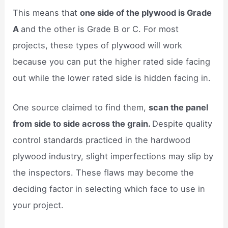
This means that
one side of the plywood is Grade
A
and the other is Grade B or C. For most
projects, these types of plywood will work
because you can put the higher rated side facing
out while the lower rated side is hidden facing in.
One source claimed to find them,
scan the panel
from side to side across the grain.
Despite quality
control standards practiced in the hardwood
plywood industry, slight imperfections may slip by
the inspectors. These flaws may become the
deciding factor in selecting which face to use in
your project.