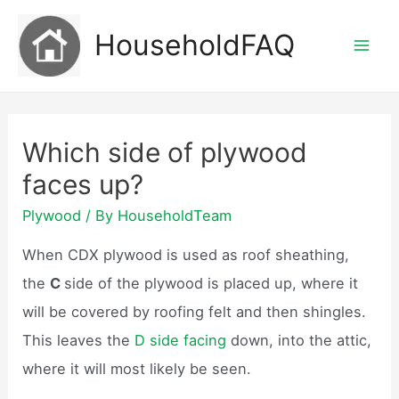
Skip
HouseholdFAQ
to
Mai
content
Men
Which side of plywood
faces up?
Plywood
/ By
HouseholdTeam
When CDX plywood is used as roof sheathing,
the
C
side of the plywood is placed up, where it
will be covered by roofing felt and then shingles.
This leaves the
D side facing
down, into the attic,
where it will most likely be seen.