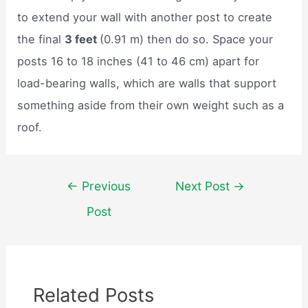
to extend your wall with another post to create
the final
3 feet
(0.91 m) then do so. Space your
posts 16 to 18 inches (41 to 46 cm) apart for
load-bearing walls, which are walls that support
something aside from their own weight such as a
roof.
Post
←
Previous
Next Post
→
navigation
Post
Related Posts