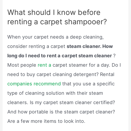
What should I know before
renting a carpet shampooer?
When your carpet needs a deep cleaning,
consider renting a carpet
steam cleaner. How
long do I need to rent a carpet steam cleaner
?
Most people
rent a
carpet steamer for a day. Do I
need to buy carpet cleaning detergent? Rental
companies recommend
that you use a specific
type of cleaning solution with their steam
cleaners. Is my carpet steam cleaner certified?
And how portable is the steam carpet cleaner?
Are a few more items to look into.