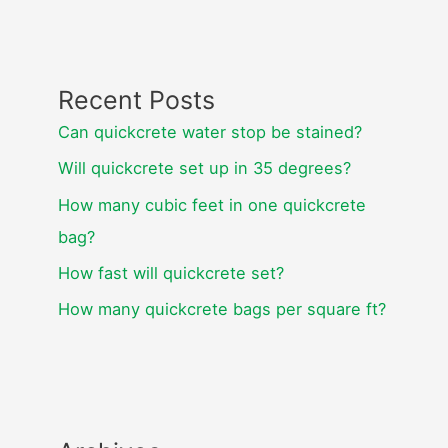
Recent Posts
Can quickcrete water stop be stained?
Will quickcrete set up in 35 degrees?
How many cubic feet in one quickcrete
bag?
How fast will quickcrete set?
How many quickcrete bags per square ft?