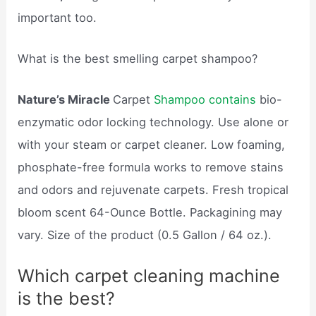
important too.
What is the best smelling carpet shampoo?
Nature’s Miracle
Carpet
Shampoo contains
bio-
enzymatic odor locking technology. Use alone or
with your steam or carpet cleaner. Low foaming,
phosphate-free formula works to remove stains
and odors and rejuvenate carpets. Fresh tropical
bloom scent 64-Ounce Bottle. Packagining may
vary. Size of the product (0.5 Gallon / 64 oz.).
Which carpet cleaning machine
is the best?