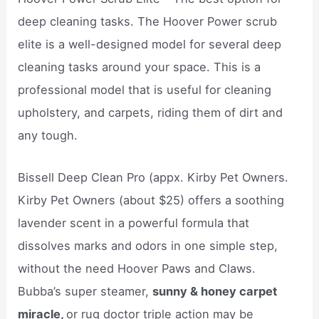
deep cleaning tasks. The Hoover Power scrub
elite is a well-designed model for several deep
cleaning tasks around your space. This is a
professional model that is useful for cleaning
upholstery, and carpets, riding them of dirt and
any tough.
Bissell Deep Clean Pro (appx. Kirby Pet Owners.
Kirby Pet Owners (about $25) offers a soothing
lavender scent in a powerful formula that
dissolves marks and odors in one simple step,
without the need Hoover Paws and Claws.
Bubba’s super steamer,
sunny & honey carpet
miracle,
or rug doctor triple action may be