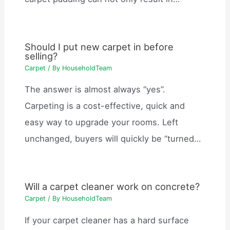
Should I put new carpet in before
selling?
Carpet
/ By
HouseholdTeam
The answer is almost always “yes”.
Carpeting is a cost-effective, quick and
easy way to upgrade your rooms. Left
unchanged, buyers will quickly be “turned…
Will a carpet cleaner work on concrete?
Carpet
/ By
HouseholdTeam
If your carpet cleaner has a hard surface