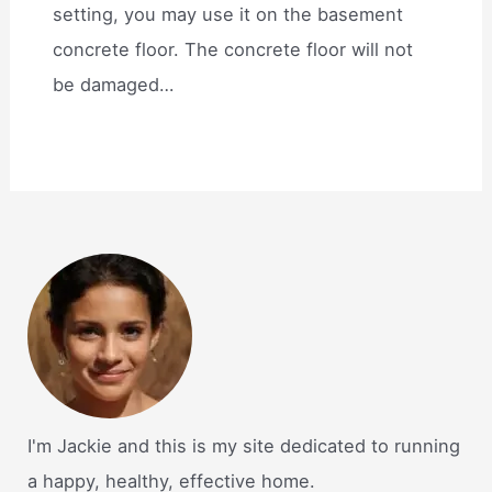
setting, you may use it on the basement
concrete floor. The concrete floor will not
be damaged…
I'm Jackie and this is my site dedicated to running
a happy, healthy, effective home.