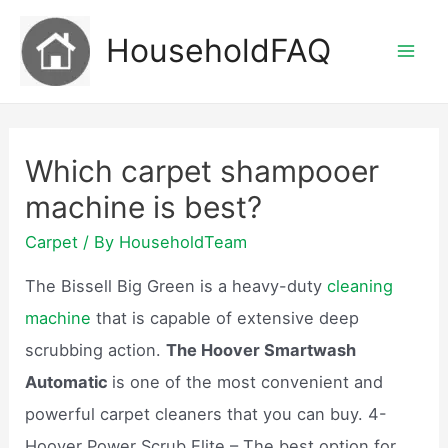
Skip
HouseholdFAQ
to
Mai
content
Men
Which carpet shampooer
machine is best?
Carpet
/ By
HouseholdTeam
The Bissell Big Green is a heavy-duty
cleaning
machine
that is capable of extensive deep
scrubbing action.
The Hoover Smartwash
Automatic
is one of the most convenient and
powerful carpet cleaners that you can buy. 4-
Hoover Power Scrub Elite – The best option for