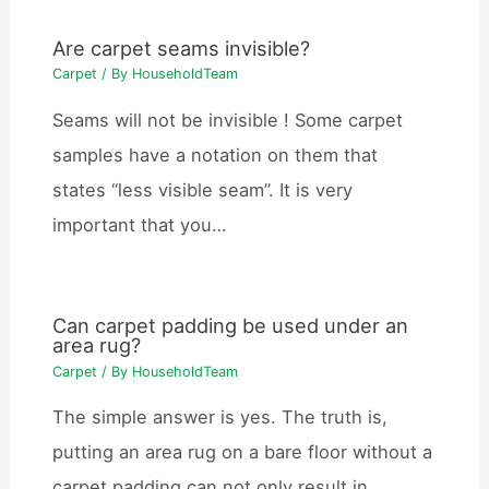
Are carpet seams invisible?
Carpet
/ By
HouseholdTeam
Seams will not be invisible ! Some carpet
samples have a notation on them that
states “less visible seam”. It is very
important that you…
Can carpet padding be used under an
area rug?
Carpet
/ By
HouseholdTeam
The simple answer is yes. The truth is,
putting an area rug on a bare floor without a
carpet padding can not only result in…