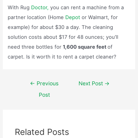
With Rug
Doctor,
you can rent a machine from a
partner location (Home
Depot
or Walmart, for
example) for about $30 a day. The cleaning
solution costs about $17 for 48 ounces; you’ll
need three bottles for
1,600 square feet
of
carpet. Is it worth it to rent a carpet cleaner?
Post
←
Previous
Next Post
→
navigation
Post
Related Posts