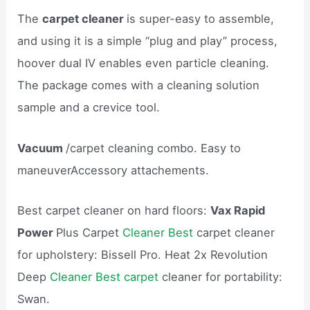
The
carpet cleaner
is super-easy to assemble,
and using it is a simple “plug and play” process,
hoover dual IV enables even particle cleaning.
The package comes with a cleaning solution
sample and a crevice tool.
Vacuum
/carpet cleaning combo. Easy to
maneuverAccessory attachements.
Best carpet cleaner on hard floors:
Vax Rapid
Power
Plus Carpet
Cleaner Best
carpet cleaner
for upholstery: Bissell Pro. Heat 2x Revolution
Deep
Cleaner Best carpet
cleaner for portability:
Swan.