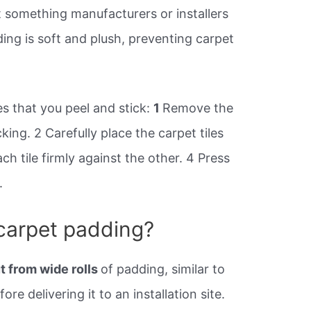
 not something manufacturers or installers
ng is soft and plush, preventing carpet
les that you peel and stick:
1
Remove the
king. 2 Carefully place the carpet tiles
ach tile firmly against the other. 4 Press
.
carpet padding?
t from wide rolls
of padding, similar to
ore delivering it to an installation site.