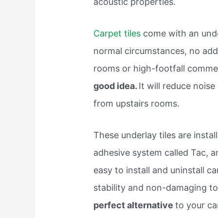
acoustic properties.
Carpet tiles
come with an unde
normal circumstances, no addit
rooms or high-footfall commer
good idea.
It will reduce nois
from upstairs rooms.
These underlay tiles are inst
adhesive system called Tac, an
easy to install and uninstall ca
stability and non-damaging to 
perfect alternative
to your car