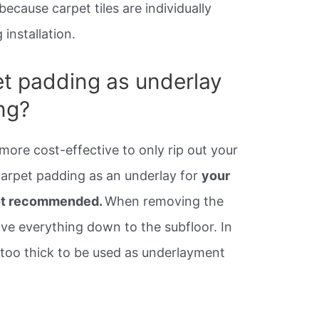
ecause carpet tiles are individually
installation.
t padding as underlay
ing?
more cost-effective to only rip out your
carpet padding as an underlay for
your
 not recommended.
When removing the
ve everything down to the subfloor. In
 too thick to be used as underlayment