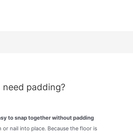
s need padding?
sy to snap together without padding
or nail into place. Because the floor is