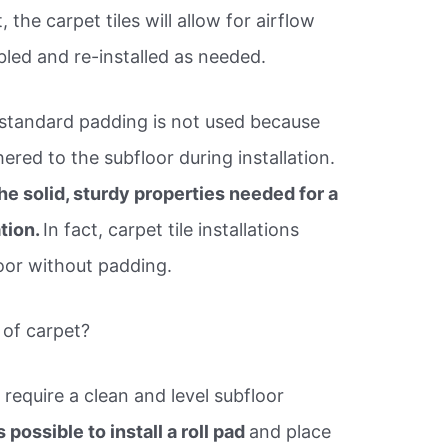
, the carpet tiles will allow for airflow
led and re-installed as needed.
 standard padding is not used because
hered to the subfloor during installation.
he solid, sturdy properties needed for a
ation.
In fact, carpet tile installations
loor without padding.
 of carpet?
ns require a clean and level subfloor
is possible to install a roll pad
and place