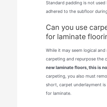
Standard padding is not used b
adhered to the subfloor during 
Can you use carpe
for laminate floor
While it may seem logical and 
carpeting and repurpose the 
new laminate floors, this is
carpeting, you also must remo
short, carpet underlayment is
for laminate.