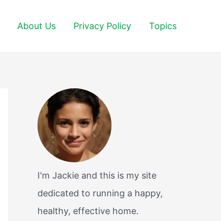
About Us
Privacy Policy
Topics
I'm Jackie and this is my site
dedicated to running a happy,
healthy, effective home.