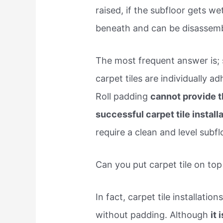
raised, if the subfloor gets wet
beneath and can be disassemb
The most frequent answer is;
carpet tiles are individually ad
Roll padding
cannot provide t
successful carpet tile install
require a clean and level subf
Can you put carpet tile on top
In fact, carpet tile installatio
without padding. Although
it 