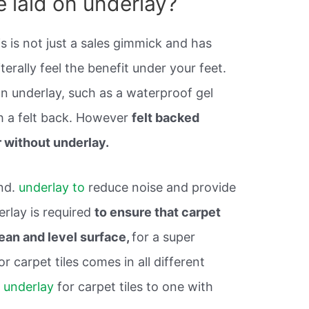
e laid on underlay?
s is not just a sales gimmick and has
terally feel the benefit under your feet.
n underlay, such as a waterproof gel
h a felt back. However
felt backed
r without underlay.
und.
underlay to
reduce noise and provide
erlay is required
to ensure that carpet
clean and level surface,
for a super
or carpet tiles comes in all different
 underlay
for carpet tiles to one with