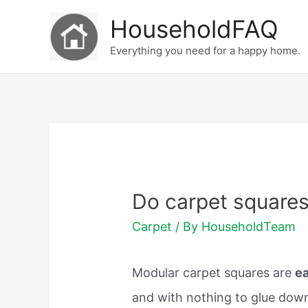
Skip
HouseholdFAQ
to
Everything you need for a happy home.
content
Do carpet square
Carpet
/ By
HouseholdTeam
Modular carpet squares are
ea
and with nothing to glue down 