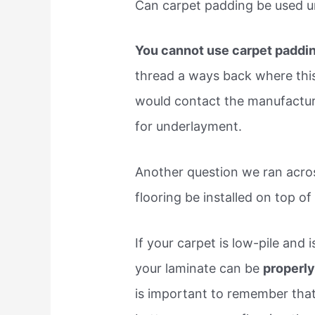
Can carpet padding be used u
You cannot use carpet paddin
thread a ways back where this
would contact the manufactur
for underlayment.
Another question we ran acro
flooring be installed on top of
If your carpet is low-pile and 
your laminate can be
properly
is important to remember that 