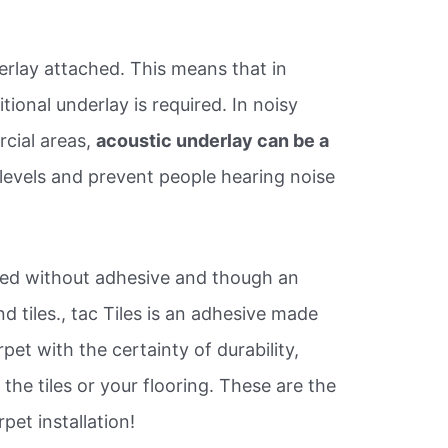
rlay attached. This means that in
ional underlay is required. In noisy
cial areas,
acoustic underlay can be a
e levels and prevent people hearing noise
alled without adhesive and though an
d tiles., tac Tiles is an adhesive made
rpet with the certainty of durability,
the tiles or your flooring. These are the
pet installation!