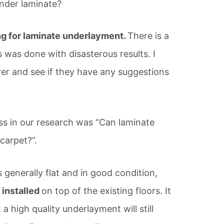
nder laminate?
g for laminate underlayment.
There is a
 was done with disasterous results. I
er and see if they have any suggestions
ss in our research was “Can laminate
 carpet?”.
is generally flat and in good condition,
 installed
on top of the existing floors. It
a high quality underlayment will still