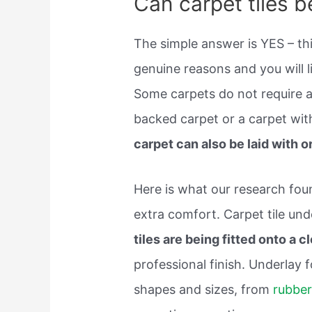
Can carpet tiles b
The simple answer is YES – thi
genuine reasons and you will li
Some carpets do not require a
backed carpet or a carpet wit
carpet can also be laid with o
Here is what our research fo
extra comfort. Carpet tile und
tiles are being fitted onto a 
professional finish. Underlay f
shapes and sizes, from
rubber