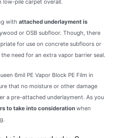
 low-pile carpet overall.
ing with
attached underlayment is
plywood or OSB subfloor. Though, there
priate for use on concrete subfloors or
 the need for an extra vapor barrier seal.
een 6mil PE Vapor Block PE Film in
sure that no moisture or other damage
nder a pre-attached underlayment. As you
rs to take into consideration
when
g.