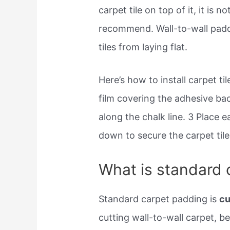
carpet tile on top of it, it is
recommend. Wall-to-wall paddi
tiles from laying flat.
Here’s how to install carpet ti
film covering the adhesive bac
along the chalk line. 3 Place e
down to secure the carpet tile
What is standard 
Standard carpet padding is
cu
cutting wall-to-wall carpet, bef