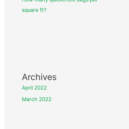
square ft?
Archives
April 2022
March 2022