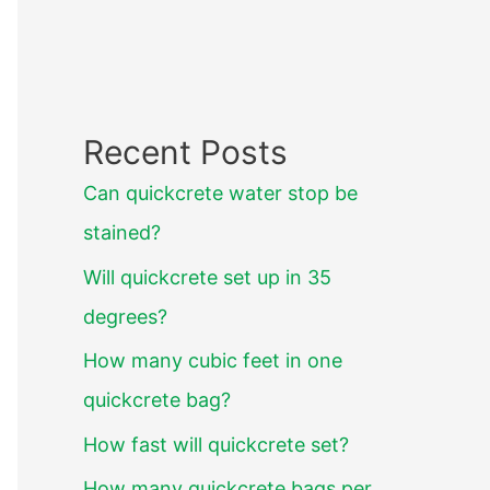
Recent Posts
Can quickcrete water stop be
stained?
Will quickcrete set up in 35
degrees?
How many cubic feet in one
quickcrete bag?
How fast will quickcrete set?
How many quickcrete bags per