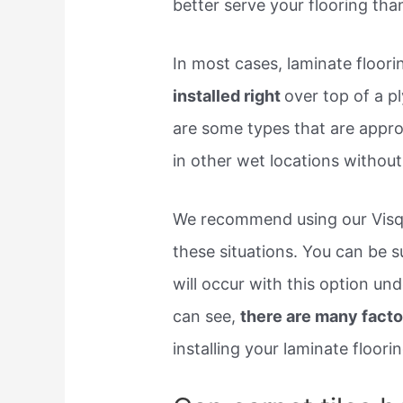
better serve your flooring than
In most cases, laminate floor
installed right
over top of a 
are some types that are appro
in other wet locations without
We recommend using our Visqu
these situations. You can be 
will occur with this option u
can see,
there are many facto
installing your laminate floorin