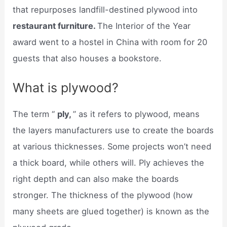
that repurposes landfill-destined plywood into
restaurant furniture.
The Interior of the Year
award went to a hostel in China with room for 20
guests that also houses a bookstore.
What is plywood?
The term “
ply,
” as it refers to plywood, means
the layers manufacturers use to create the boards
at various thicknesses. Some projects won’t need
a thick board, while others will. Ply achieves the
right depth and can also make the boards
stronger. The thickness of the plywood (how
many sheets are glued together) is known as the