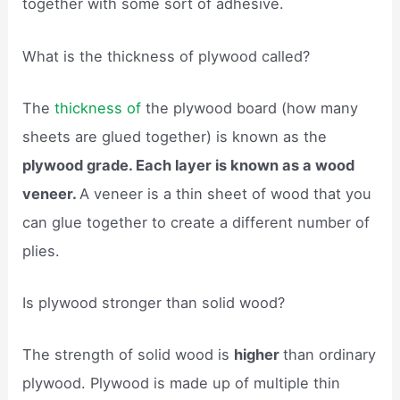
together with some sort of adhesive.
What is the thickness of plywood called?
The
thickness of
the plywood board (how many
sheets are glued together) is known as the
plywood grade. Each layer is known as a wood
veneer.
A veneer is a thin sheet of wood that you
can glue together to create a different number of
plies.
Is plywood stronger than solid wood?
The strength of solid wood is
higher
than ordinary
plywood. Plywood is made up of multiple thin