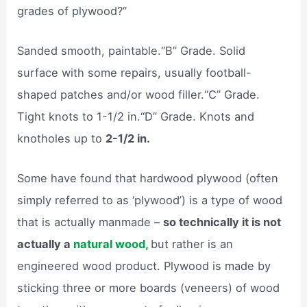
grades of plywood?”
Sanded smooth, paintable.“B” Grade. Solid
surface with some repairs, usually football-
shaped patches and/or wood filler.“C” Grade.
Tight knots to 1-1/2 in.“D” Grade. Knots and
knotholes up to
2-1/2 in.
Some have found that hardwood plywood (often
simply referred to as ‘plywood’) is a type of wood
that is actually manmade –
so technically it is not
actually a
natural wood,
but rather is an
engineered wood product. Plywood is made by
sticking three or more boards (veneers) of wood