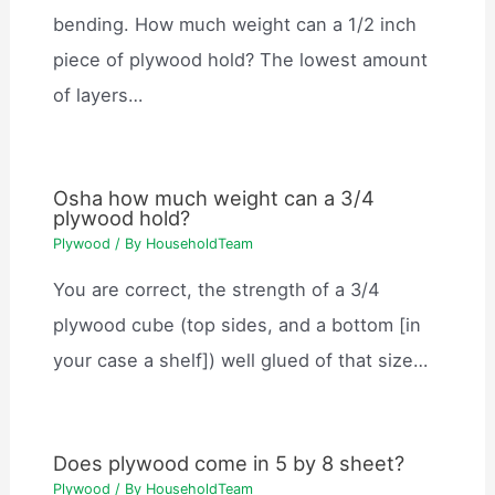
bending. How much weight can a 1/2 inch
piece of plywood hold? The lowest amount
of layers…
Osha how much weight can a 3/4
plywood hold?
Plywood
/ By
HouseholdTeam
You are correct, the strength of a 3/4
plywood cube (top sides, and a bottom [in
your case a shelf]) well glued of that size…
Does plywood come in 5 by 8 sheet?
Plywood
/ By
HouseholdTeam