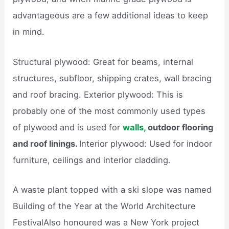
advantageous are a few additional ideas to keep
in mind.
Structural plywood: Great for beams, internal
structures, subfloor, shipping crates, wall bracing
and roof bracing. Exterior plywood: This is
probably one of the most commonly used types
of plywood and is used for
walls,
outdoor flooring
and roof linings.
Interior plywood: Used for indoor
furniture, ceilings and interior cladding.
A waste plant topped with a ski slope was named
Building of the Year at the World Architecture
FestivalAlso honoured was a New York project