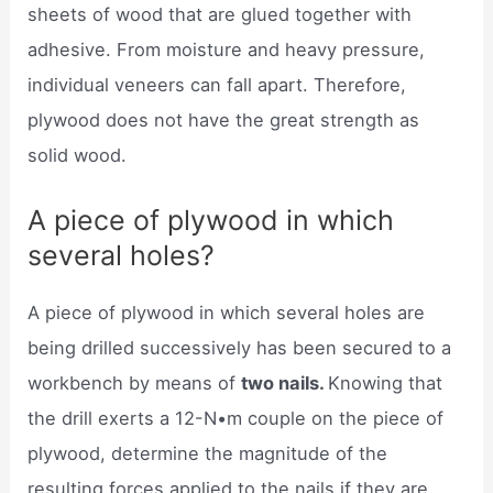
sheets of wood that are glued together with
adhesive. From moisture and heavy pressure,
individual veneers can fall apart. Therefore,
plywood does not have the great strength as
solid wood.
A piece of plywood in which
several holes?
A piece of plywood in which several holes are
being drilled successively has been secured to a
workbench by means of
two nails.
Knowing that
the drill exerts a 12-N•m couple on the piece of
plywood, determine the magnitude of the
resulting forces applied to the nails if they are