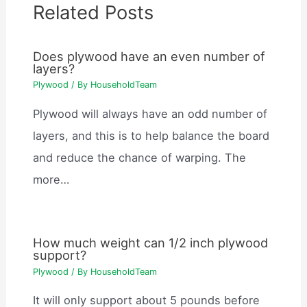
Related Posts
Does plywood have an even number of
layers?
Plywood
/ By
HouseholdTeam
Plywood will always have an odd number of
layers, and this is to help balance the board
and reduce the chance of warping. The
more…
How much weight can 1/2 inch plywood
support?
Plywood
/ By
HouseholdTeam
It will only support about 5 pounds before