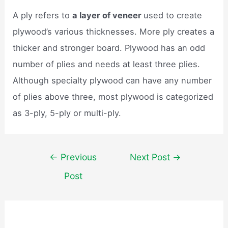
A ply refers to
a layer of veneer
used to create
plywood’s various thicknesses. More ply creates a
thicker and stronger board. Plywood has an odd
number of plies and needs at least three plies.
Although specialty plywood can have any number
of plies above three, most plywood is categorized
as 3-ply, 5-ply or multi-ply.
Post
←
Previous
Next Post
→
navigation
Post