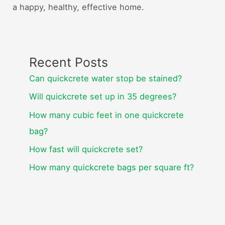
a happy, healthy, effective home.
Recent Posts
Can quickcrete water stop be stained?
Will quickcrete set up in 35 degrees?
How many cubic feet in one quickcrete
bag?
How fast will quickcrete set?
How many quickcrete bags per square ft?