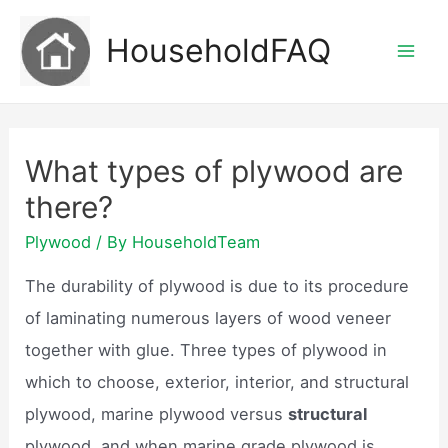
Skip
HouseholdFAQ
to
Mai
content
Men
What types of plywood are
there?
Plywood
/ By
HouseholdTeam
The durability of plywood is due to its procedure
of laminating numerous layers of wood veneer
together with glue. Three types of plywood in
which to choose, exterior, interior, and structural
plywood, marine plywood versus
structural
plywood, and when marine grade plywood is