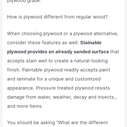
plywood grade.
How is plywood different from regular wood?
When choosing plywood or a plywood alternative,
consider these features as well:
Stainable
plywood provides an already sanded surface
that
accepts stain well to create a natural-looking
finish. Paintable plywood readily accepts paint
and laminate for a unique and customized
appearance. Pressure treated plywood resists
damage from water, weather, decay and insects.,
and more items.
You should be asking “What are the different