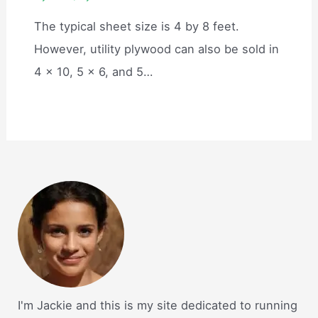
The typical sheet size is 4 by 8 feet.
However, utility plywood can also be sold in
4 x 10, 5 x 6, and 5…
I'm Jackie and this is my site dedicated to running