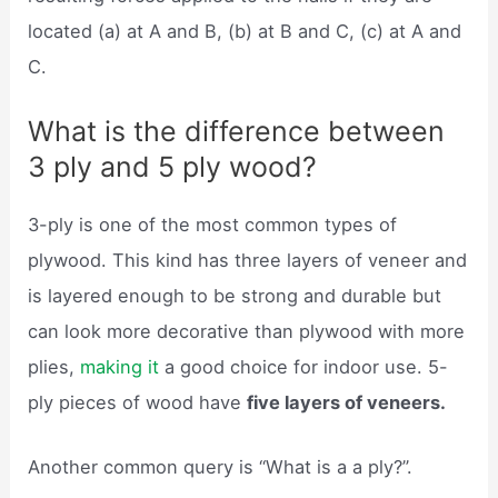
located (a) at A and B, (b) at B and C, (c) at A and
C.
What is the difference between
3 ply and 5 ply wood?
3-ply is one of the most common types of
plywood. This kind has three layers of veneer and
is layered enough to be strong and durable but
can look more decorative than plywood with more
plies,
making it
a good choice for indoor use. 5-
ply pieces of wood have
five layers of veneers.
Another common query is “What is a a ply?”.