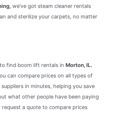
ning,
we’ve got steam cleaner rentals
an and sterilize your carpets, no matter
to find boom lift rentals in
Morton, IL.
ou can compare prices on all types of
e suppliers in minutes, helping you save
ut what other people have been paying
or request a quote to compare prices