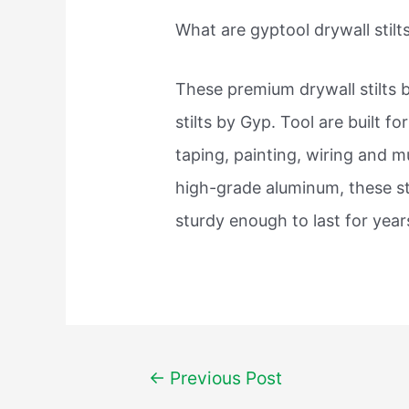
What are gyptool drywall stilt
These premium drywall stilts 
stilts by Gyp. Tool are built f
taping, painting, wiring and 
high-grade aluminum, these sti
sturdy enough to last for year
Post
←
Previous Post
navigation