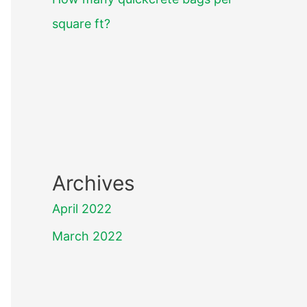
square ft?
Archives
April 2022
March 2022