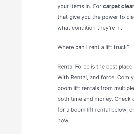
your items in. For
carpet clea
that give you the power to cle
what condition they’re in.
Where can I rent a lift truck?
Rental Force is the best place 
With Rental, and force. Com y
boom lift rentals from multipl
both time and money. Check o
for a boom lift rental below, 
now.