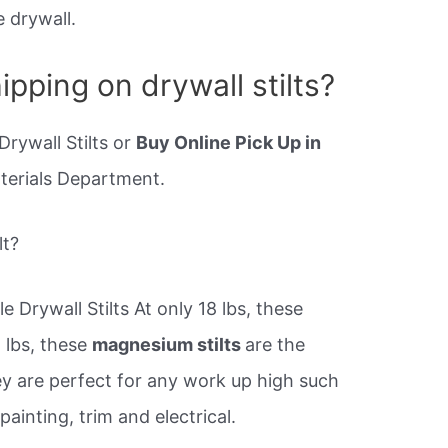
 drywall.
ipping on drywall stilts?
Drywall Stilts or
Buy Online Pick Up in
aterials Department.
lt?
 Drywall Stilts At only 18 lbs, these
 lbs, these
magnesium stilts
are the
hey are perfect for any work up high such
 painting, trim and electrical.