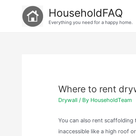
Skip
HouseholdFAQ
to
Everything you need for a happy home.
content
Where to rent drywa
Drywall
/ By
HouseholdTeam
You can also rent scaffolding
inaccessible like a high roof o