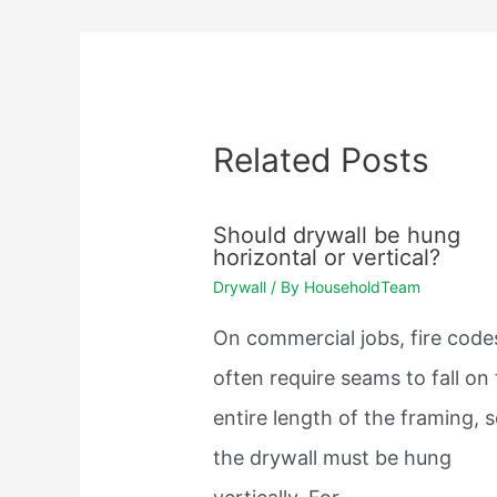
Related Posts
Should drywall be hung
horizontal or vertical?
Drywall
/ By
HouseholdTeam
On commercial jobs, fire code
often require seams to fall on
entire length of the framing, 
the drywall must be hung