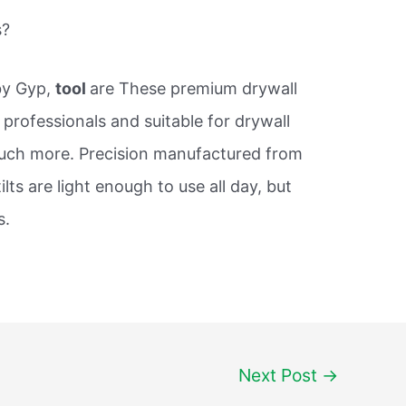
s?
by Gyp,
tool
are These premium drywall
or professionals and suitable for drywall
much more. Precision manufactured from
lts are light enough to use all day, but
s.
Next Post
→