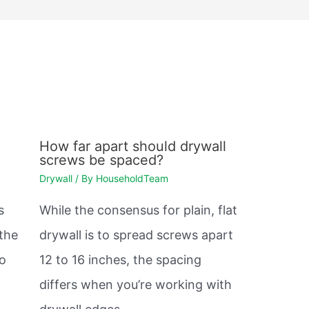
How far apart should drywall
screws be spaced?
Drywall
/ By
HouseholdTeam
s
While the consensus for plain, flat
 the
drywall is to spread screws apart
so
12 to 16 inches, the spacing
differs when you’re working with