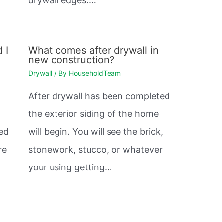
drywall edges.…
 I
What comes after drywall in
new construction?
Drywall
/ By
HouseholdTeam
After drywall has been completed
the exterior siding of the home
sed
will begin. You will see the brick,
re
stonework, stucco, or whatever
your using getting…