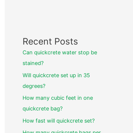
Recent Posts
Can quickcrete water stop be
stained?
Will quickcrete set up in 35
degrees?
How many cubic feet in one
quickcrete bag?
How fast will quickcrete set?
How many quickcrete bags per