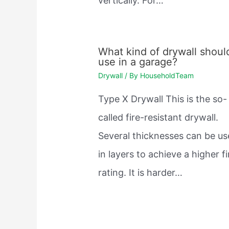
vertically. For…
What kind of drywall should
use in a garage?
Drywall
/ By
HouseholdTeam
Type X Drywall This is the so-
called fire-resistant drywall.
Several thicknesses can be u
in layers to achieve a higher fi
rating. It is harder…