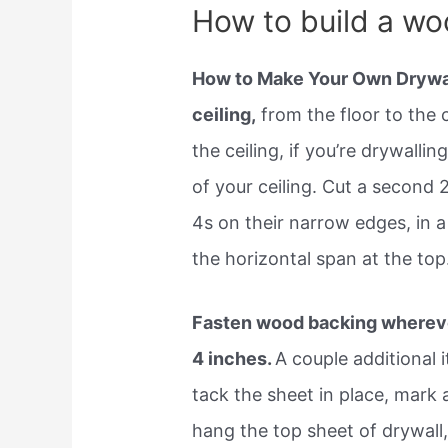
How to build a woo
How to Make Your Own Drywall
ceiling,
from the floor to the 
the ceiling, if you’re drywalli
of your ceiling. Cut a second 
4s on their narrow edges, in 
the horizontal span at the top
Fasten wood backing whereve
4 inches.
A couple additional 
tack the sheet in place, mark 
hang the top sheet of drywall,