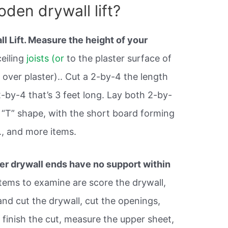
den drywall lift?
 Lift. Measure the height of your
ceiling
joists (or
to the plaster surface of
ng over plaster).. Cut a 2-by-4 the length
2-by-4 that’s 3 feet long. Lay both 2-by-
a “T” shape, with the short board forming
., and more items.
r drywall ends have no support within
items to examine are score the drywall,
and cut the drywall, cut the openings,
 finish the cut, measure the upper sheet,