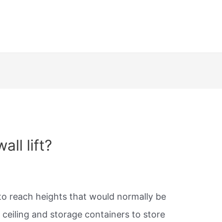
ll lift?
 to reach heights that would normally be
r ceiling and storage containers to store