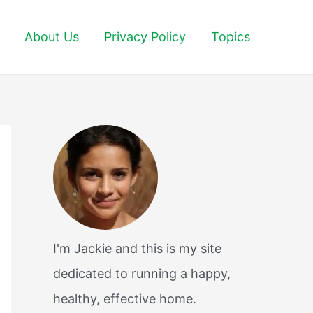
About Us
Privacy Policy
Topics
I'm Jackie and this is my site
dedicated to running a happy,
healthy, effective home.