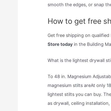
smooth the edges, or snap the
How to get free sh
Get free shipping on qualified 
Store today
in the Building M
What is the lightest drywall sti
To 48 in. Magnesium Adjustable
magnesium stilts areAt only 18
lightest stilts you can buy. T
as drywall, ceiling installation,