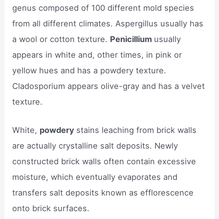
genus composed of 100 different mold species
from all different climates. Aspergillus usually has
a wool or cotton texture.
Penicillium
usually
appears in white and, other times, in pink or
yellow hues and has a powdery texture.
Cladosporium appears olive-gray and has a velvet
texture.
White,
powdery
stains leaching from brick walls
are actually crystalline salt deposits. Newly
constructed brick walls often contain excessive
moisture, which eventually evaporates and
transfers salt deposits known as efflorescence
onto brick surfaces.