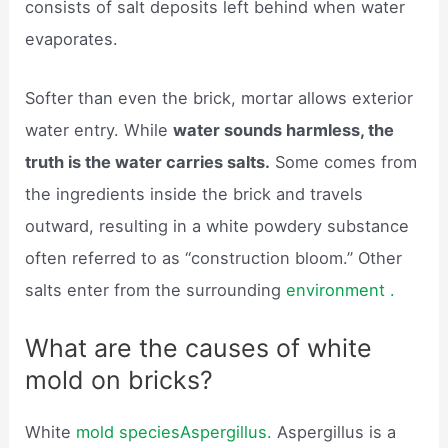
consists of salt deposits left behind when water
evaporates.
Softer than even the brick, mortar allows exterior
water entry. While
water sounds harmless, the
truth is the water carries salts.
Some comes from
the ingredients inside the brick and travels
outward, resulting in a white powdery substance
often referred to as “construction bloom.” Other
salts enter from the surrounding
environment .
What are the causes of white
mold on bricks?
White
mold speciesAspergillus.
Aspergillus is a