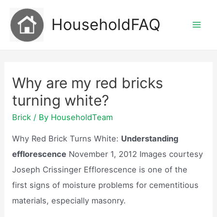
Skip
HouseholdFAQ
to
Mai
content
Men
Why are my red bricks
turning white?
Brick
/ By
HouseholdTeam
Why Red Brick Turns White:
Understanding
efflorescence
November 1, 2012 Images courtesy
Joseph Crissinger Efflorescence is one of the
first signs of moisture problems for cementitious
materials, especially masonry.