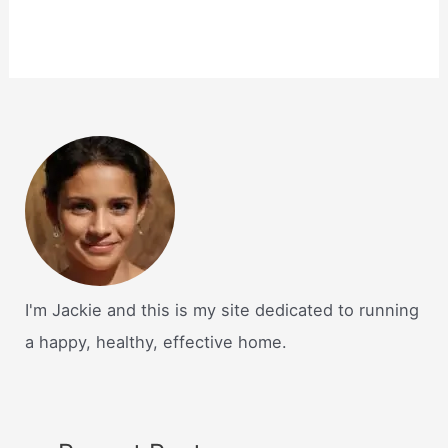
I'm Jackie and this is my site dedicated to running
a happy, healthy, effective home.