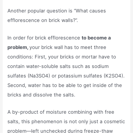
Another popular question is “What causes
efflorescence on brick walls?”.
In order for brick efflorescence
to become a
problem,
your brick wall has to meet three
conditions: First, your bricks or mortar have to
contain water-soluble salts such as sodium
sulfates (Na3SO4) or potassium sulfates (K2SO4).
Second, water has to be able to get inside of the
bricks and dissolve the salts.
A by-product of moisture combining with free
salts, this phenomenon is not only just a cosmetic
problem—left unchecked during freeze-thaw