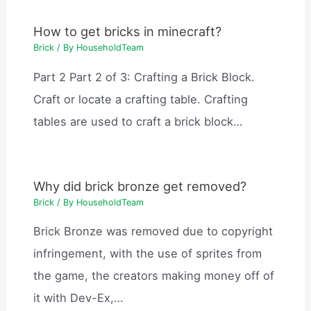
How to get bricks in minecraft?
Brick
/ By
HouseholdTeam
Part 2 Part 2 of 3: Crafting a Brick Block.
Craft or locate a crafting table. Crafting
tables are used to craft a brick block…
Why did brick bronze get removed?
Brick
/ By
HouseholdTeam
Brick Bronze was removed due to copyright
infringement, with the use of sprites from
the game, the creators making money off of
it with Dev-Ex,…