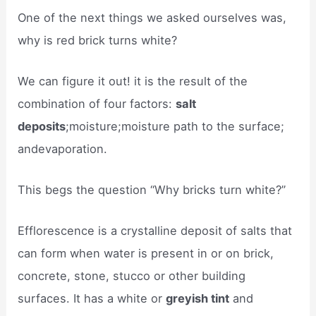
One of the next things we asked ourselves was,
why is red brick turns white?
We can figure it out! it is the result of the
combination of four factors:
salt
deposits
;moisture;moisture path to the surface;
andevaporation.
This begs the question “Why bricks turn white?”
Efflorescence is a crystalline deposit of salts that
can form when water is present in or on brick,
concrete, stone, stucco or other building
surfaces. It has a white or
greyish tint
and