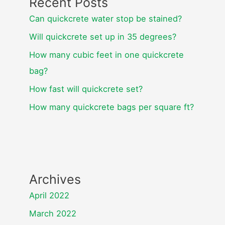
Recent Posts
Can quickcrete water stop be stained?
Will quickcrete set up in 35 degrees?
How many cubic feet in one quickcrete
bag?
How fast will quickcrete set?
How many quickcrete bags per square ft?
Archives
April 2022
March 2022