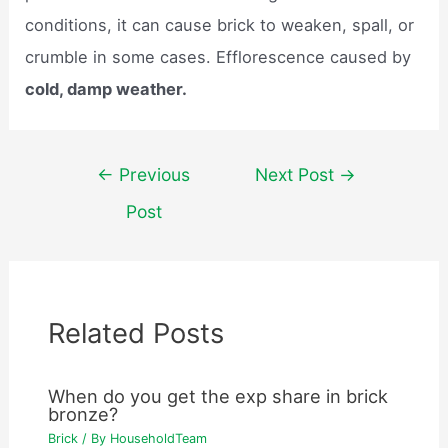
conditions, it can cause brick to weaken, spall, or
crumble in some cases. Efflorescence caused by
cold, damp weather.
Post
←
Previous
Next Post
→
navigation
Post
Related Posts
When do you get the exp share in brick
bronze?
Brick
/ By
HouseholdTeam