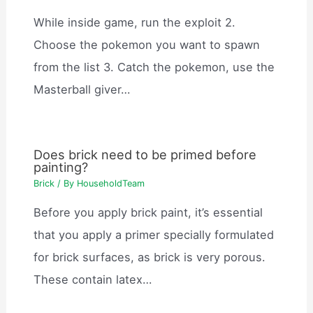
While inside game, run the exploit 2.
Choose the pokemon you want to spawn
from the list 3. Catch the pokemon, use the
Masterball giver…
Does brick need to be primed before
painting?
Brick
/ By
HouseholdTeam
Before you apply brick paint, it’s essential
that you apply a primer specially formulated
for brick surfaces, as brick is very porous.
These contain latex…