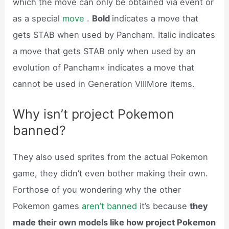
which the move can only be obtained via event or
as a special
move
.
Bold
indicates a move that
gets STAB when used by Pancham. Italic indicates
a move that gets STAB only when used by an
evolution of Pancham× indicates a move that
cannot be used in Generation VIIIMore items.
Why isn’t project Pokemon
banned?
They also used sprites from the actual Pokemon
game, they didn’t even bother making their own.
Forthose of you wondering why the other
Pokemon games
aren’t banned
it’s because
they
made their own models like how project Pokemon