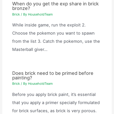
When do you get the exp share in brick
bronze?
Brick
/ By
HouseholdTeam
While inside game, run the exploit 2.
Choose the pokemon you want to spawn
from the list 3. Catch the pokemon, use the
Masterball giver…
Does brick need to be primed before
painting?
Brick
/ By
HouseholdTeam
Before you apply brick paint, it’s essential
that you apply a primer specially formulated
for brick surfaces, as brick is very porous.