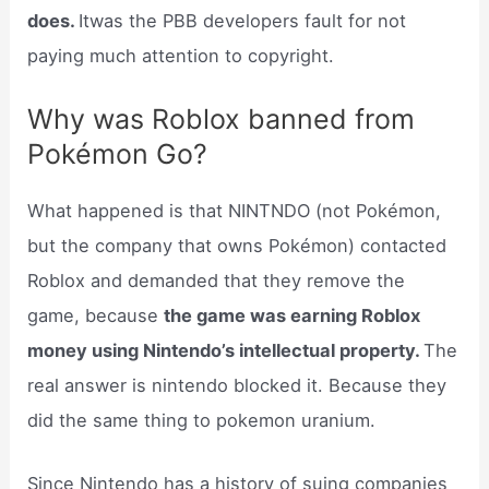
does.
Itwas the PBB developers fault for not
paying much attention to copyright.
Why was Roblox banned from
Pokémon Go?
What happened is that NINTNDO (not Pokémon,
but the company that owns Pokémon) contacted
Roblox and demanded that they remove the
game, because
the game was earning Roblox
money using Nintendo’s intellectual property.
The
real answer is nintendo blocked it. Because they
did the same thing to pokemon uranium.
Since Nintendo has a history of suing companies