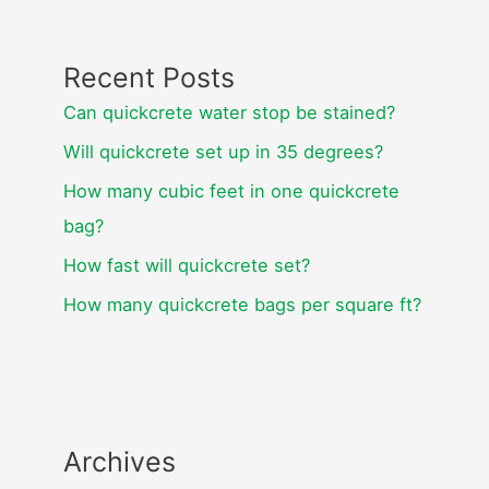
Recent Posts
Can quickcrete water stop be stained?
Will quickcrete set up in 35 degrees?
How many cubic feet in one quickcrete
bag?
How fast will quickcrete set?
How many quickcrete bags per square ft?
Archives