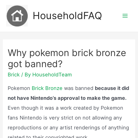
Skip
HouseholdFAQ
to
Mai
content
Men
Why pokemon brick bronze
got banned?
Brick
/ By
HouseholdTeam
Pokemon
Brick Bronze
was banned
because it did
not have Nintendo’s approval to make the game.
Even though it was a work created by Pokemon
fans Nintendo is very strict on not allowing any
reproductions or any artist renderings of anything
related to their copyrighted work.