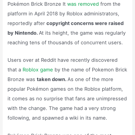
Pokémon Brick Bronze It
was removed
from the
platform in April 2018 by Roblox administrators,
reportedly after
copyright concerns were raised
by Nintendo.
At its height, the game was regularly
reaching tens of thousands of concurrent users.
Users over at Reddit have recently discovered
that a
Roblox game
by the name of Pokemon Brick
Bronze was
taken down.
As one of the more
popular Pokémon games on the Roblox platform,
it comes as no surprise that fans are unimpressed
with the change. The game had a very strong
following, and spawned a wiki in its name.