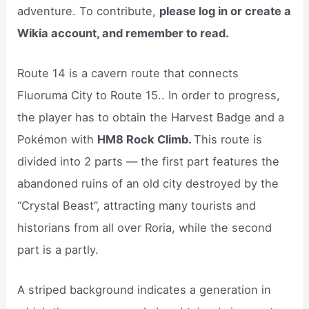
adventure. To contribute,
please log in or create a
Wikia account, and remember to read.
Route 14 is a cavern route that connects
Fluoruma City to Route 15.. In order to progress,
the player has to obtain the Harvest Badge and a
Pokémon with
HM8 Rock Climb.
This route is
divided into 2 parts — the first part features the
abandoned ruins of an old city destroyed by the
“Crystal Beast”, attracting many tourists and
historians from all over Roria, while the second
part is a partly.
A striped background indicates a generation in