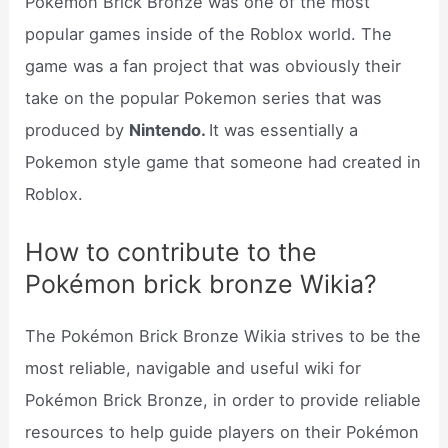
Pokémon Brick Bronze was one of the most
popular games inside of the Roblox world. The
game was a fan project that was obviously their
take on the popular Pokemon series that was
produced by
Nintendo.
It was essentially a
Pokemon style game that someone had created in
Roblox.
How to contribute to the
Pokémon brick bronze Wikia?
The Pokémon Brick Bronze Wikia strives to be the
most reliable, navigable and useful wiki for
Pokémon Brick Bronze, in order to provide reliable
resources to help guide players on their Pokémon