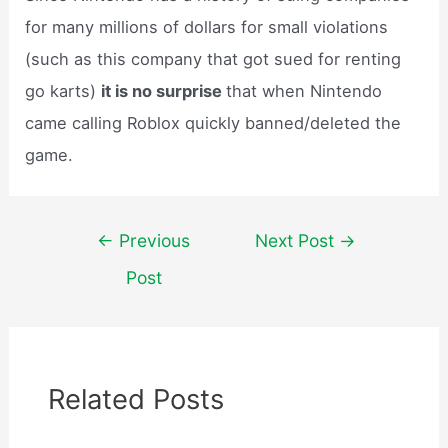
for many millions of dollars for small violations
(such as this company that got sued for renting
go karts)
it is no surprise
that when Nintendo
came calling Roblox quickly banned/deleted the
game.
Post
←
Previous
Next Post
→
navigation
Post
Related Posts