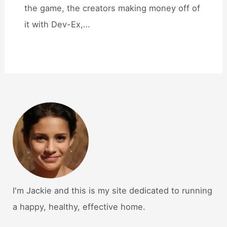
the game, the creators making money off of
it with Dev-Ex,…
I'm Jackie and this is my site dedicated to running
a happy, healthy, effective home.