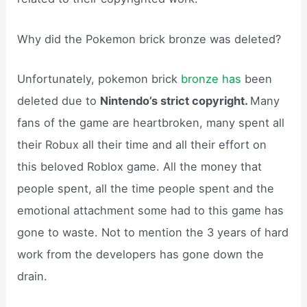
Why did the Pokemon brick bronze was deleted?
Unfortunately, pokemon brick
bronze has
been
deleted due to
Nintendo’s strict copyright.
Many
fans of the game are heartbroken, many spent all
their Robux all their time and all their effort on
this beloved Roblox game. All the money that
people spent, all the time people spent and the
emotional attachment some had to this game has
gone to waste. Not to mention the 3 years of hard
work from the developers has gone down the
drain.