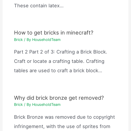
These contain latex…
How to get bricks in minecraft?
Brick
/ By
HouseholdTeam
Part 2 Part 2 of 3: Crafting a Brick Block.
Craft or locate a crafting table. Crafting
tables are used to craft a brick block…
Why did brick bronze get removed?
Brick
/ By
HouseholdTeam
Brick Bronze was removed due to copyright
infringement, with the use of sprites from