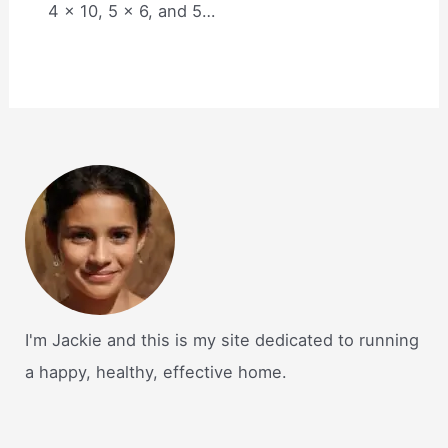
4 x 10, 5 x 6, and 5…
I'm Jackie and this is my site dedicated to running
a happy, healthy, effective home.