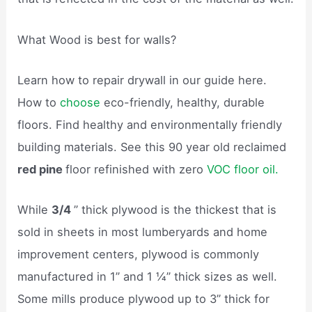
What Wood is best for walls?
Learn how to repair drywall in our guide here.
How to
choose
eco-friendly, healthy, durable
floors. Find healthy and environmentally friendly
building materials. See this 90 year old reclaimed
red pine
floor refinished with zero
VOC floor oil.
While
3/4
” thick plywood is the thickest that is
sold in sheets in most lumberyards and home
improvement centers, plywood is commonly
manufactured in 1” and 1 ¼” thick sizes as well.
Some mills produce plywood up to 3” thick for