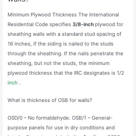
Minimum Plywood Thickness The International
Residential Code specifies
3/8-inch
plywood for
sheathing walls with a standard stud spacing of
16 inches, if the siding is nailed to the studs
through the sheathing. If the nails penetrate the
sheathing, but not the studs, the minimum
plywood thickness that the IRC designates is 1/2
inch
.
What is thickness of OSB for walls?
OSD/0 – No formaldehyde. OSB/1 – General-
purpose panels for use in dry conditions and