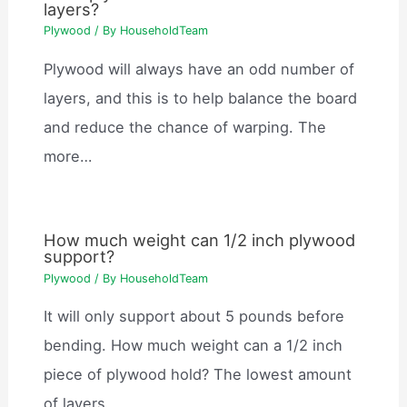
layers?
Plywood
/ By
HouseholdTeam
Plywood will always have an odd number of
layers, and this is to help balance the board
and reduce the chance of warping. The
more…
How much weight can 1/2 inch plywood
support?
Plywood
/ By
HouseholdTeam
It will only support about 5 pounds before
bending. How much weight can a 1/2 inch
piece of plywood hold? The lowest amount
of layers…