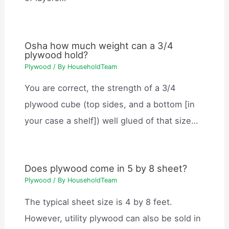
Osha how much weight can a 3/4
plywood hold?
Plywood
/ By
HouseholdTeam
You are correct, the strength of a 3/4
plywood cube (top sides, and a bottom [in
your case a shelf]) well glued of that size…
Does plywood come in 5 by 8 sheet?
Plywood
/ By
HouseholdTeam
The typical sheet size is 4 by 8 feet.
However, utility plywood can also be sold in