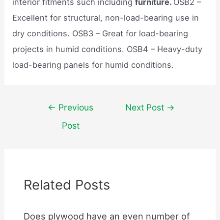
interior fitments such including
furniture.
OSB2 –
Excellent for structural, non-load-bearing use in
dry conditions. OSB3 – Great for load-bearing
projects in humid conditions. OSB4 – Heavy-duty
load-bearing panels for humid conditions.
Post
←
Previous
Next Post
→
navigation
Post
Related Posts
Does plywood have an even number of