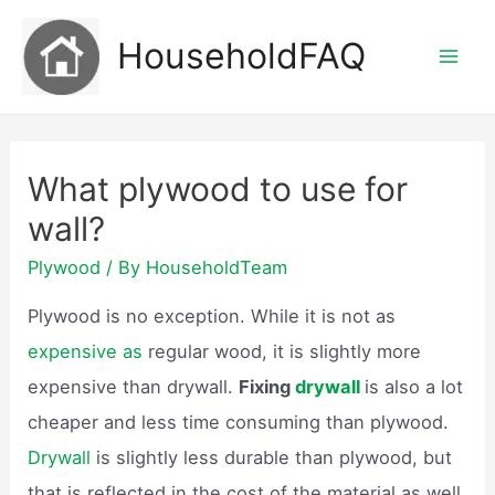
Skip
HouseholdFAQ
to
Mai
content
Men
What plywood to use for
wall?
Plywood
/ By
HouseholdTeam
Plywood is no exception. While it is not as
expensive as
regular wood, it is slightly more
expensive than drywall.
Fixing
drywall
is also a lot
cheaper and less time consuming than plywood.
Drywall
is slightly less durable than plywood, but
that is reflected in the cost of the material as well.