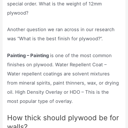
special order. What is the weight of 12mm
plywood?
Another question we ran across in our research
was “What is the best finish for plywood?”.
Painting – Painting
is one of the most common
finishes on plywood. Water Repellent Coat –
Water repellent coatings are solvent mixtures
from mineral spirits, paint thinners, wax, or drying
oil. High Density Overlay or HDO – This is the
most popular type of overlay.
How thick should plywood be for
walls?