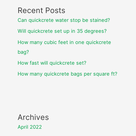
Recent Posts
Can quickcrete water stop be stained?
Will quickcrete set up in 35 degrees?
How many cubic feet in one quickcrete
bag?
How fast will quickcrete set?
How many quickcrete bags per square ft?
Archives
April 2022