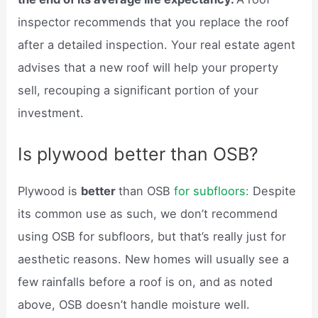
inspector recommends that you replace the roof
after a detailed inspection. Your real estate agent
advises that a new roof will help your property
sell, recouping a significant portion of your
investment.
Is plywood better than OSB?
Plywood is
better
than OSB
for subfloors:
Despite
its common use as such, we don’t recommend
using OSB for subfloors, but that’s really just for
aesthetic reasons. New homes will usually see a
few rainfalls before a roof is on, and as noted
above, OSB doesn’t handle moisture well.