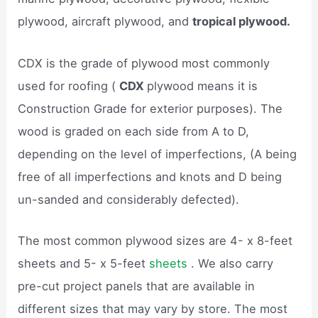
plywood, aircraft plywood, and
tropical plywood.
CDX is the grade of plywood most commonly
used for roofing (
CDX
plywood means it is
Construction Grade for exterior purposes). The
wood is graded on each side from A to D,
depending on the level of imperfections, (A being
free of all imperfections and knots and D being
un-sanded and considerably defected).
The most common plywood sizes are 4- x 8-feet
sheets and 5- x 5-feet
sheets
. We also carry
pre-cut project panels that are available in
different sizes that may vary by store. The most