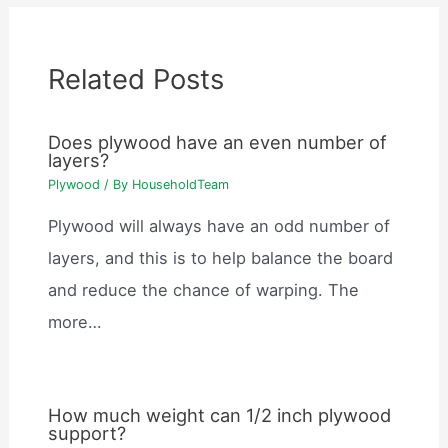
Related Posts
Does plywood have an even number of
layers?
Plywood
/ By
HouseholdTeam
Plywood will always have an odd number of
layers, and this is to help balance the board
and reduce the chance of warping. The
more…
How much weight can 1/2 inch plywood
support?