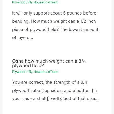
Plywood
/ By
HouseholdTeam
It will only support about 5 pounds before
bending. How much weight can a 1/2 inch
piece of plywood hold? The lowest amount
of layers…
Osha how much weight can a 3/4
plywood hold?
Plywood
/ By
HouseholdTeam
You are correct, the strength of a 3/4
plywood cube (top sides, and a bottom [in
your case a shelf]) well glued of that size…