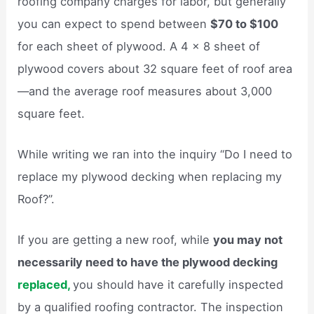
roofing company charges for labor, but generally
you can expect to spend between
$70 to $100
for each sheet of plywood. A 4 x 8 sheet of
plywood covers about 32 square feet of roof area
—and the average roof measures about 3,000
square feet.
While writing we ran into the inquiry “Do I need to
replace my plywood decking when replacing my
Roof?”.
If you are getting a new roof, while
you may not
necessarily need to have the plywood decking
replaced,
you should have it carefully inspected
by a qualified roofing contractor. The inspection