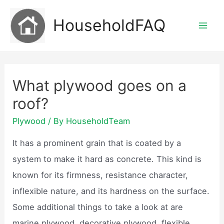
Skip
HouseholdFAQ
to
Mai
content
Men
What plywood goes on a
roof?
Plywood
/ By
HouseholdTeam
It has a prominent grain that is coated by a
system to make it hard as concrete. This kind is
known for its firmness, resistance character,
inflexible nature, and its hardness on the surface.
Some additional things to take a look at are
marine plywood, decorative plywood, flexible