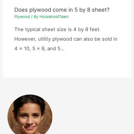
Does plywood come in 5 by 8 sheet?
Plywood
/ By
HouseholdTeam
The typical sheet size is 4 by 8 feet.
However, utility plywood can also be sold in
4 x 10, 5 x 6, and 5…