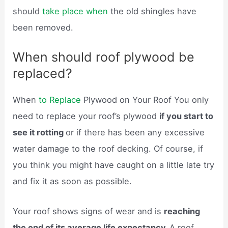
should
take place when
the old shingles have
been removed.
When should roof plywood be
replaced?
When
to Replace
Plywood on Your Roof You only
need to replace your roof’s plywood
if you start to
see it rotting
or if there has been any excessive
water damage to the roof decking. Of course, if
you think you might have caught on a little late try
and fix it as soon as possible.
Your roof shows signs of wear and is
reaching
the end of its average life expectancy.
A roof