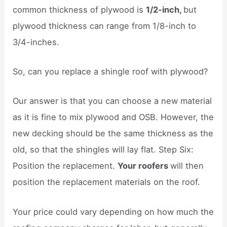
common thickness of plywood is
1/2-inch,
but
plywood thickness can range from 1/8-inch to
3/4-inches.
So, can you replace a shingle roof with plywood?
Our answer is that you can choose a new material
as it is fine to mix plywood and OSB. However, the
new decking should be the same thickness as the
old, so that the shingles will lay flat. Step Six:
Position the replacement.
Your roofers
will then
position the replacement materials on the roof.
Your price could vary depending on how much the