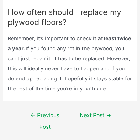
How often should I replace my
plywood floors?
Remember, it’s important to check it
at least twice
a year.
If you found any rot in the plywood, you
can’t just repair it, it has to be replaced. However,
this will ideally never have to happen and if you
do end up replacing it, hopefully it stays stable for
the rest of the time you’re in your home.
Post
←
Previous
Next Post
→
navigation
Post