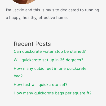
I'm Jackie and this is my site dedicated to running
a happy, healthy, effective home.
Recent Posts
Can quickcrete water stop be stained?
Will quickcrete set up in 35 degrees?
How many cubic feet in one quickcrete
bag?
How fast will quickcrete set?
How many quickcrete bags per square ft?