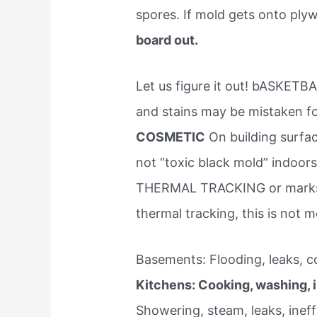
spores. If mold gets onto pl
board out.
Let us figure it out! bASK
and stains may be mistaken f
COSMETIC
On building surfac
not “toxic black mold” indo
THERMAL TRACKING or marks on
thermal tracking, this is not 
Basements: Flooding, leaks, c
Kitchens: Cooking, washing, i
Showering, steam, leaks, ineff