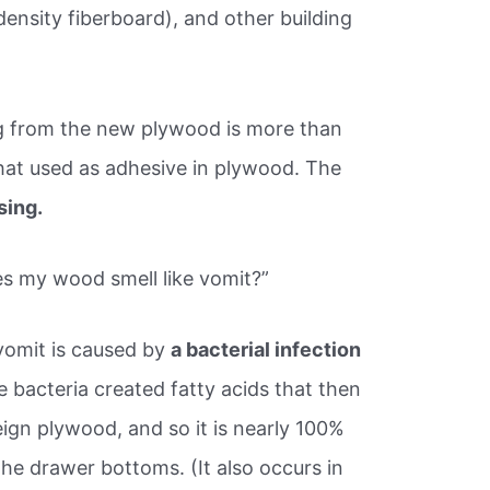
nsity fiberboard), and other building
ng from the new plywood is more than
that used as adhesive in plywood. The
sing.
s my wood smell like vomit?”
 vomit is caused by
a bacterial infection
e bacteria created fatty acids that then
reign plywood, and so it is nearly 100%
he drawer bottoms. (It also occurs in