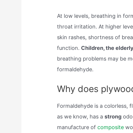
At low levels, breathing in f
throat irritation. At higher l
skin rashes, shortness of bre
function.
Children, the elder
breathing problems may be mor
formaldehyde.
Why does plywood
Formaldehyde is a colorless, 
as we know, has a
strong
odor
manufacture of
composite
woo