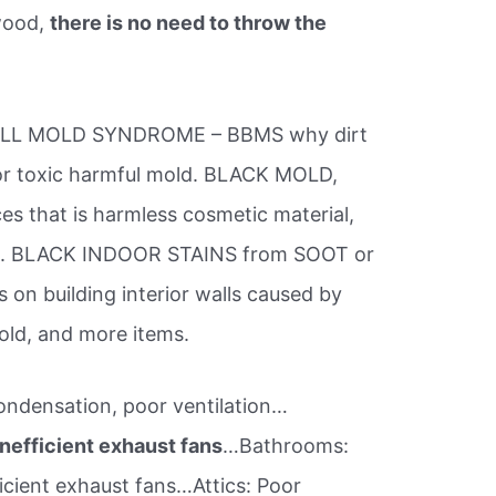
ywood,
there is no need to throw the
ETBALL MOLD SYNDROME – BBMS why dirt
or toxic harmful mold. BLACK MOLD,
es that is harmless cosmetic material,
ors. BLACK INDOOR STAINS from SOOT or
 building interior walls caused by
mold, and more items.
ondensation, poor ventilation…
nefficient exhaust fans
…Bathrooms:
icient exhaust fans…Attics: Poor