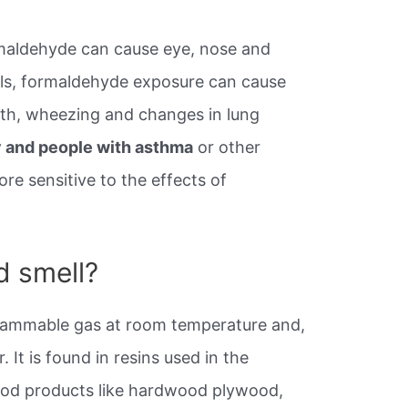
ormaldehyde can cause eye, nose and
evels, formaldehyde exposure can cause
ath, wheezing and changes in lung
ly and people with asthma
or other
e sensitive to the effects of
 smell?
flammable gas at room temperature and,
. It is found in resins used in the
d products like hardwood plywood,