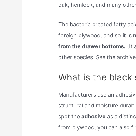
oak, hemlock, and many other
The bacteria created fatty acid
foreign plywood, and so
it is
from the drawer bottoms.
(It 
other species. See the archive
What is the black
Manufacturers use an adhesi
structural and moisture durabi
spot the
adhesive
as a distinc
from plywood, you can also f