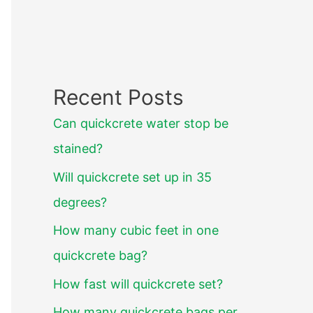
Recent Posts
Can quickcrete water stop be
stained?
Will quickcrete set up in 35
degrees?
How many cubic feet in one
quickcrete bag?
How fast will quickcrete set?
How many quickcrete bags per