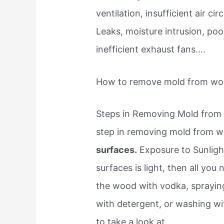
ventilation, insufficient air 
Leaks, moisture intrusion, po
inefficient exhaust fans….
How to remove mold from w
Steps in Removing Mold from 
step in removing mold from 
surfaces.
Exposure to Sunlight
surfaces is light, then all yo
the wood with vodka, spraying 
with detergent, or washing wi
to take a look at.