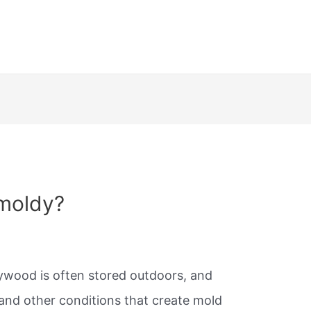
moldy?
lywood is often stored outdoors, and
and other conditions that create mold