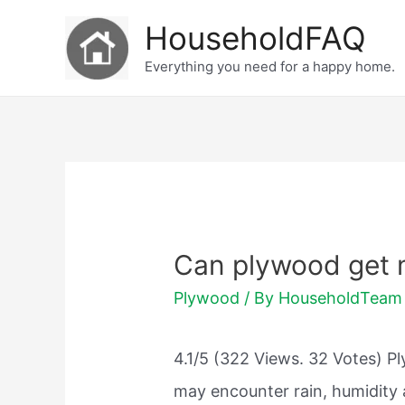
Skip
HouseholdFAQ
to
Everything you need for a happy home.
content
Can plywood get 
Plywood
/ By
HouseholdTeam
4.1/5 (322 Views. 32 Votes) P
may encounter rain, humidity 