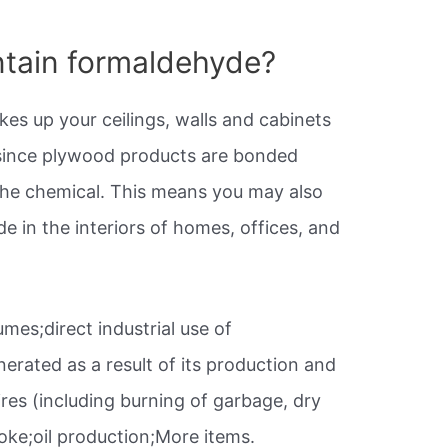
tain formaldehyde?
es up your ceilings, walls and cabinets
ince plywood products are bonded
the chemical. This means you may also
de in the interiors of homes, offices, and
umes;direct industrial use of
erated as a result of its production and
ires (including burning of garbage, dry
ke;oil production;More items.