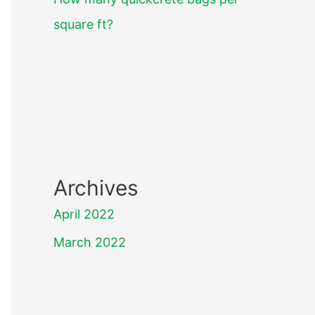
square ft?
Archives
April 2022
March 2022