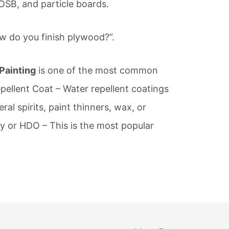
SB, and particle boards.
ow do you finish plywood?”.
 Painting
is one of the most common
pellent Coat – Water repellent coatings
al spirits, paint thinners, wax, or
ay or HDO – This is the most popular