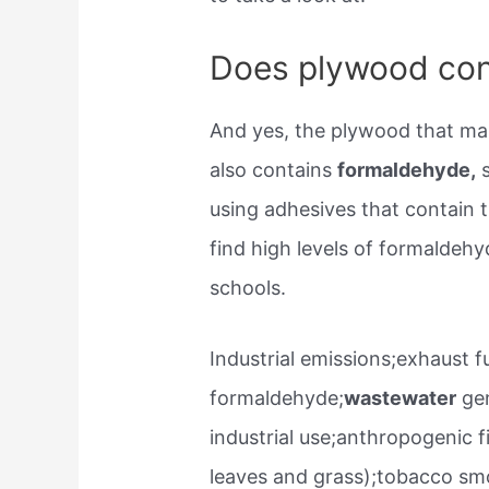
Does plywood con
And yes, the plywood that mak
also contains
formaldehyde,
s
using adhesives that contain 
find high levels of formaldehy
schools.
Industrial emissions;exhaust f
formaldehyde;
wastewater
gen
industrial use;anthropogenic f
leaves and grass);tobacco smo