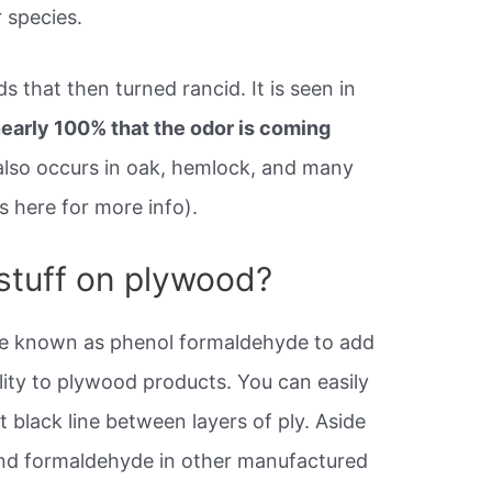
 species.
s that then turned rancid. It is seen in
 nearly 100% that the odor is coming
also occurs in oak, hemlock, and many
s here for more info).
 stuff on plywood?
ve known as phenol formaldehyde to add
lity to plywood products. You can easily
t black line between layers of ply. Aside
ind formaldehyde in other manufactured