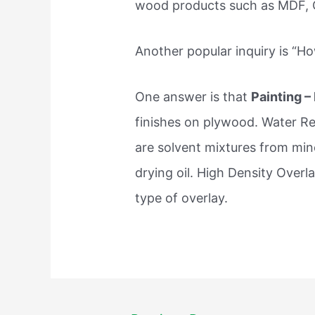
wood products such as MDF, O
Another popular inquiry is “H
One answer is that
Painting –
finishes on plywood. Water Re
are solvent mixtures from miner
drying oil. High Density Overl
type of overlay.