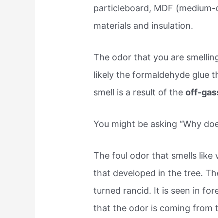
particleboard, MDF (medium-de
materials and insulation.
The odor that you are smelli
likely the formaldehyde glue 
smell is a result of the
off-gas
You might be asking “Why doe
The foul odor that smells like
that developed in the tree. Th
turned rancid. It is seen in fo
that the odor is coming from t