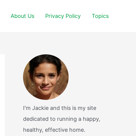
About Us
Privacy Policy
Topics
I'm Jackie and this is my site
dedicated to running a happy,
healthy, effective home.