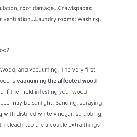
circulation, roof damage…Crawlspaces:
or ventilation…Laundry rooms: Washing,
ood?
Wood, and vacuuming. The very first
wood is
vacuuming the affected wood
. If the mold infesting your wood
u need may be sunlight. Sanding, spraying
with distilled white vinegar, scrubbing
th bleach too are a couple extra things