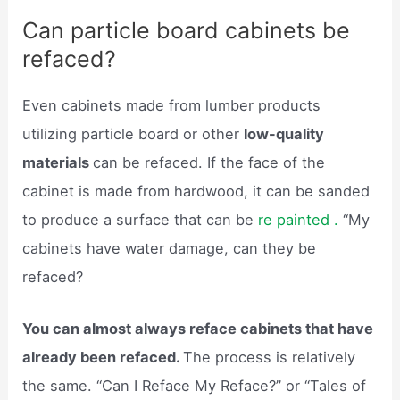
Can particle board cabinets be
refaced?
Even cabinets made from lumber products
utilizing particle board or other
low-quality
materials
can be refaced. If the face of the
cabinet is made from hardwood, it can be sanded
to produce a surface that can be
re painted .
“My
cabinets have water damage, can they be
refaced?
You can almost always reface cabinets that have
already been refaced.
The process is relatively
the same. “Can I Reface My Reface?” or “Tales of