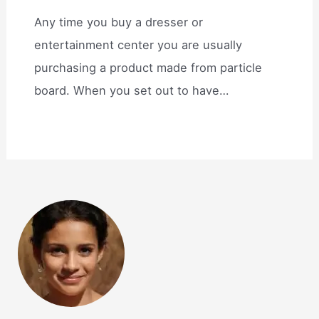
Any time you buy a dresser or
entertainment center you are usually
purchasing a product made from particle
board. When you set out to have…