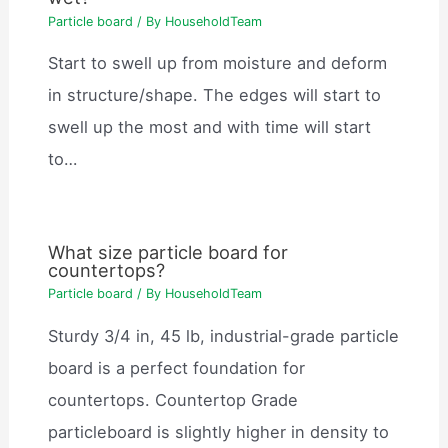
Particle board
/ By
HouseholdTeam
Start to swell up from moisture and deform
in structure/shape. The edges will start to
swell up the most and with time will start
to…
What size particle board for
countertops?
Particle board
/ By
HouseholdTeam
Sturdy 3/4 in, 45 lb, industrial-grade particle
board is a perfect foundation for
countertops. Countertop Grade
particleboard is slightly higher in density to