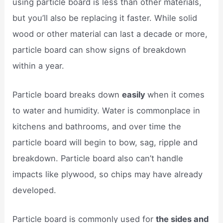
using particle board is less than other materials,
but you’ll also be replacing it faster. While solid
wood or other material can last a decade or more,
particle board can show signs of breakdown
within a year.
Particle board breaks down
easily
when it comes
to water and humidity. Water is commonplace in
kitchens and bathrooms, and over time the
particle board will begin to bow, sag, ripple and
breakdown. Particle board also can’t handle
impacts like plywood, so chips may have already
developed.
Particle board is commonly used for
the sides and