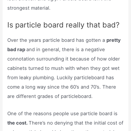
strongest material.
Is particle board really that bad?
Over the years particle board has gotten a
pretty
bad rap
and in general, there is a negative
connotation surrounding it because of how older
cabinets turned to mush with when they got wet
from leaky plumbing. Luckily particleboard has
come a long way since the 60’s and 70’s. There
are different grades of particleboard.
One of the reasons people use particle board is
the cost.
There’s no denying that the initial cost of