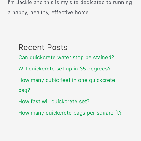
I'm Jackie and this is my site dedicated to running
a happy, healthy, effective home.
Recent Posts
Can quickcrete water stop be stained?
Will quickcrete set up in 35 degrees?
How many cubic feet in one quickcrete
bag?
How fast will quickcrete set?
How many quickcrete bags per square ft?