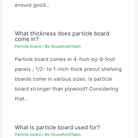
ensure good…
What thickness does particle board
come in?
Particle board
/ By
HouseholdTeam
Particle board comes in 4-foot-by-8-foot
panels ; 1/2- to 1-inch-thick precut shelving
boards come in various sizes. Is particle
board stronger than plywood? Considering
that…
What is particle board used for?
Particle board
/ By
HouseholdTeam