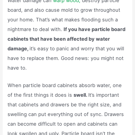
Water damage can
warp wood,
destroy particle
board, and also cause mold to grow throughout
your home. That’s what makes flooding such a
nightmare to deal with.
If you have particle board
cabinets that have been affected by water
damage,
it’s easy to panic and worry that you will
have to replace them. Good news: you might not
have to.
When particle board cabinets absorb water, one
of the first things it does is
swell.
It’s important
that cabinets and drawers be the right size, and
swelling can put everything out of sync. Drawers
can become difficult to open and cabinets can
look swollen and ugly. Particle board isn’t the