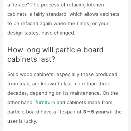
a Reface” The process of refacing kitchen
cabinets is fairly standard, which allows cabinets
to be refaced again when the times, or your
design tastes, have changed.
How long will particle board
cabinets last?
Solid wood cabinets, especially those produced
from teak, are known to last more than three
decades, depending on its maintenance. On the
other hand,
furniture
and cabinets made from
particle board have a lifespan of
3 – 5 years
if the
user is lucky.