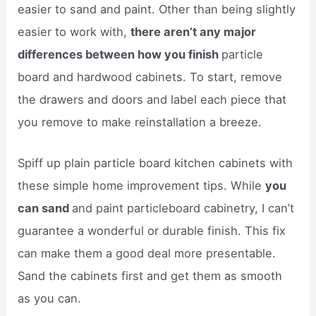
easier to sand and paint. Other than being slightly
easier to work with,
there aren’t any major
differences between how you finish
particle
board and hardwood cabinets. To start, remove
the drawers and doors and label each piece that
you remove to make reinstallation a breeze.
Spiff up plain particle board kitchen cabinets with
these simple home improvement tips. While
you
can sand
and paint particleboard cabinetry, I can’t
guarantee a wonderful or durable finish. This fix
can make them a good deal more presentable.
Sand the cabinets first and get them as smooth
as you can.