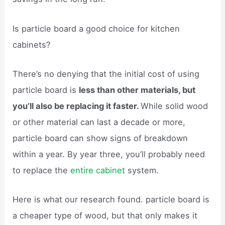
Is particle board a good choice for kitchen
cabinets?
There’s no denying that the initial cost of using
particle board is
less than other materials, but
you’ll also be replacing it faster.
While solid wood
or other material can last a decade or more,
particle board can show signs of breakdown
within a year. By year three, you’ll probably need
to replace the
entire cabinet
system.
Here is what our research found. particle board is
a cheaper type of wood, but that only makes it