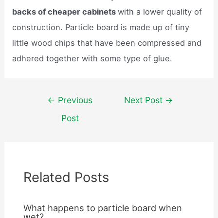
backs of cheaper cabinets
with a lower quality of
construction. Particle board is made up of tiny
little wood chips that have been compressed and
adhered together with some type of glue.
Post
←
Previous
Next Post
→
navigation
Post
Related Posts
What happens to particle board when
wet?