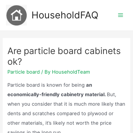
Skip
HouseholdFAQ
to
Mai
content
Men
Are particle board cabinets
ok?
Particle board
/ By
HouseholdTeam
Particle board is known for being
an
economically-friendly cabinetry material.
But,
when you consider that it is much more likely than
dents and scratches compared to plywood or
other materials, it’s likely not worth the price
savings in the long run.