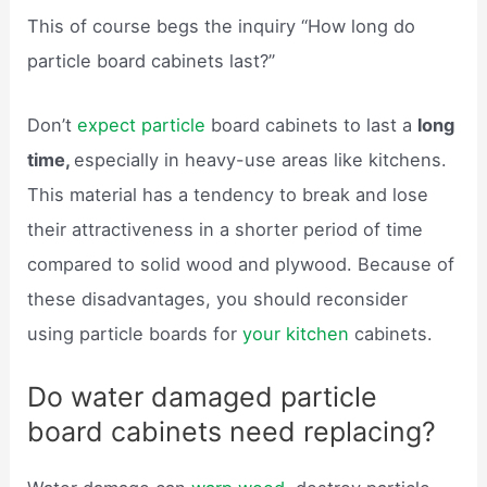
This of course begs the inquiry “How long do
particle board cabinets last?”
Don’t
expect particle
board cabinets to last a
long
time,
especially in heavy-use areas like kitchens.
This material has a tendency to break and lose
their attractiveness in a shorter period of time
compared to solid wood and plywood. Because of
these disadvantages, you should reconsider
using particle boards for
your kitchen
cabinets.
Do water damaged particle
board cabinets need replacing?