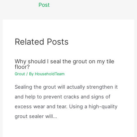
navigation
Post
Related Posts
Why should I seal the grout on my tile
floor?
Grout
/ By
HouseholdTeam
Sealing the grout will actually strengthen it
and help to prevent cracks and signs of
excess wear and tear. Using a high-quality
grout sealer will…