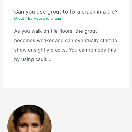
Can you use grout to fix a crack in a tile?
Grout
/ By
HouseholdTeam
As you walk on tile floors, the grout
becomes weaker and can eventually start to
show unsightly cracks. You can remedy this
by using caulk…