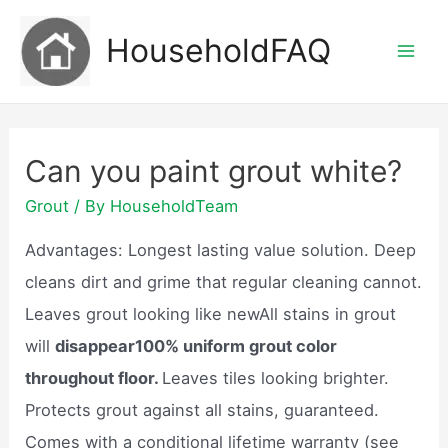
Skip
HouseholdFAQ
to
Mai
content
Men
Can you paint grout white?
Grout
/ By
HouseholdTeam
Advantages: Longest lasting value solution. Deep
cleans dirt and grime that regular cleaning cannot.
Leaves grout looking like newAll stains in grout
will
disappear100% uniform grout color
throughout floor.
Leaves tiles looking brighter.
Protects grout against all stains, guaranteed.
Comes with a conditional lifetime warranty (see