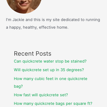
I'm Jackie and this is my site dedicated to running
a happy, healthy, effective home.
Recent Posts
Can quickcrete water stop be stained?
Will quickcrete set up in 35 degrees?
How many cubic feet in one quickcrete
bag?
How fast will quickcrete set?
How many quickcrete bags per square ft?