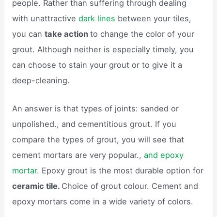
people. Rather than suffering through dealing
with unattractive
dark lines
between your tiles,
you can
take action
to change the color of your
grout. Although neither is especially timely, you
can choose to stain your grout or to give it a
deep-cleaning.
An answer is that types of joints: sanded or
unpolished., and cementitious grout. If you
compare the types of grout, you will see that
cement mortars are very popular.,
and epoxy
mortar.
Epoxy grout is the most durable option for
ceramic tile.
Choice of grout colour. Cement and
epoxy mortars come in a wide variety of colors.