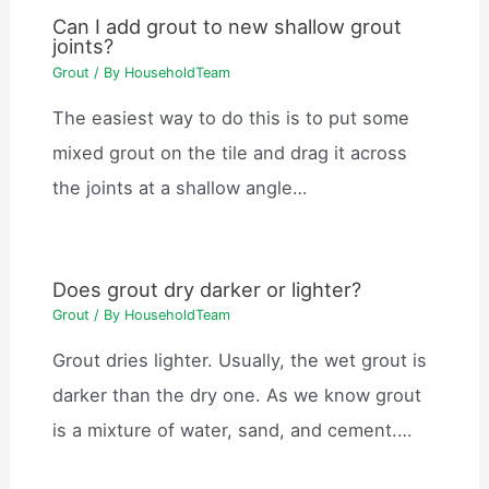
Can I add grout to new shallow grout
joints?
Grout
/ By
HouseholdTeam
The easiest way to do this is to put some
mixed grout on the tile and drag it across
the joints at a shallow angle…
Does grout dry darker or lighter?
Grout
/ By
HouseholdTeam
Grout dries lighter. Usually, the wet grout is
darker than the dry one. As we know grout
is a mixture of water, sand, and cement.…