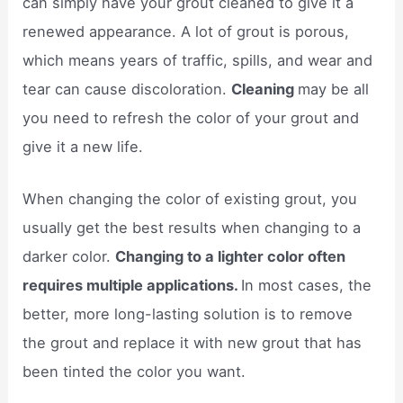
can simply have your grout cleaned to give it a
renewed appearance. A lot of grout is porous,
which means years of traffic, spills, and wear and
tear can cause discoloration.
Cleaning
may be all
you need to refresh the color of your grout and
give it a new life.
When changing the color of existing grout, you
usually get the best results when changing to a
darker color.
Changing to a lighter color often
requires multiple applications.
In most cases, the
better, more long-lasting solution is to remove
the grout and replace it with new grout that has
been tinted the color you want.