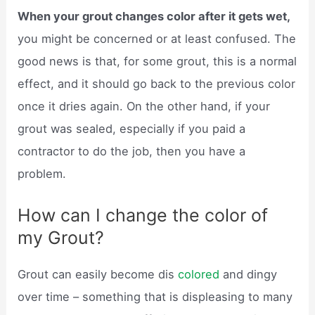
When your grout changes color after it gets wet,
you might be concerned or at least confused. The
good news is that, for some grout, this is a normal
effect, and it should go back to the previous color
once it dries again. On the other hand, if your
grout was sealed, especially if you paid a
contractor to do the job, then you have a
problem.
How can I change the color of
my Grout?
Grout can easily become dis
colored
and dingy
over time – something that is displeasing to many