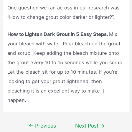
One question we ran across in our research was
“How to change grout color darker or lighter?”.
How to Lighten Dark Grout in 5 Easy Steps.
Mix
your bleach with water. Pour bleach on the grout
and scrub. Keep adding the bleach mixture onto
the grout every 10 to 15 seconds while you scrub.
Let the bleach sit for up to 10 minutes. If you’re
looking to get your grout lightened, then
bleaching it is an excellent way to make it
happen.
Post
←
Previous
Next Post
→