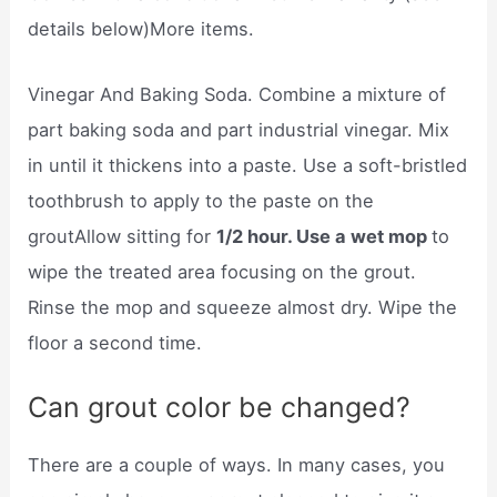
details below)More items.
Vinegar And Baking Soda. Combine a mixture of
part baking soda and part industrial vinegar. Mix
in until it thickens into a paste. Use a soft-bristled
toothbrush to apply to the paste on the
groutAllow sitting for
1/2 hour. Use a wet mop
to
wipe the treated area focusing on the grout.
Rinse the mop and squeeze almost dry. Wipe the
floor a second time.
Can grout color be changed?
There are a couple of ways. In many cases, you