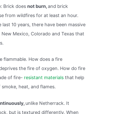
e: Brick does
not burn,
and brick
e from wildfires for at least an hour.
he last 10 years, there have been massive
na, New Mexico, Colorado and Texas that
s.
ore flammable. How does a fire
eprives the fire of oxygen. How do fire
de of fire-
resistant materials
that help
f smoke, heat, and flames.
ontinuously,
unlike Netherrack. It
ock, but is textured differently. When