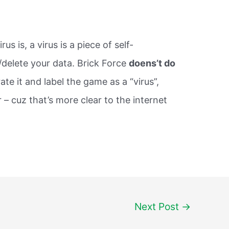
s is, a virus is a piece of self-
/delete your data. Brick Force
doens’t do
ate it and label the game as a “virus”,
r – cuz that’s more clear to the internet
Next Post
→