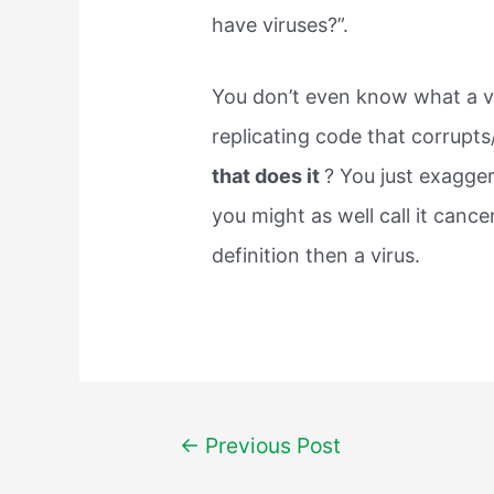
have viruses?”.
You don’t even know what a viru
replicating code that corrupts
that does it
? You just exagger
you might as well call it cance
definition then a virus.
Post
←
Previous Post
navigation