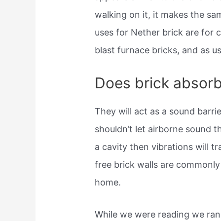
walking on it, it makes the sa
uses for Nether brick are for 
blast furnace bricks, and as u
Does brick absor
They will act as a sound barrie
shouldn’t let airborne sound t
a cavity then vibrations will t
free brick walls are commonly 
home.
While we were reading we ran 