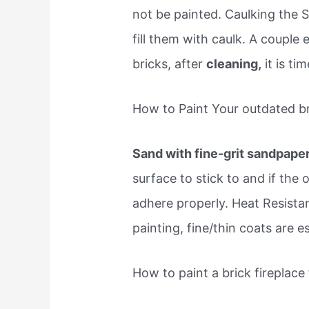
not be painted. Caulking the S
fill them with caulk. A couple 
bricks, after
cleaning,
it is ti
How to Paint Your outdated br
Sand with fine-grit sandpape
surface to stick to and if the 
adhere properly. Heat Resista
painting, fine/thin coats are e
How to paint a brick fireplac