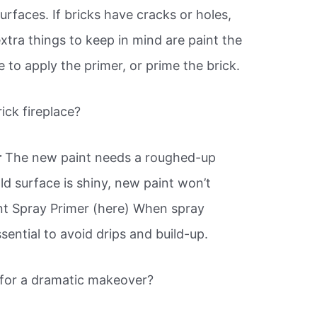
urfaces. If bricks have cracks or holes,
extra things to keep in mind are paint the
me to apply the primer, or prime the brick.
ick fireplace?
r
The new paint needs a roughed-up
old surface is shiny, new paint won’t
nt Spray Primer (here) When spray
ssential to avoid drips and build-up.
e for a dramatic makeover?