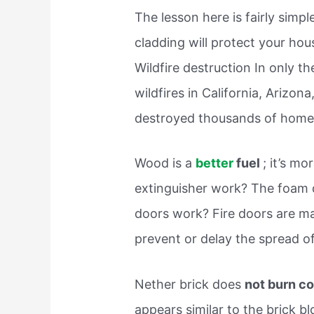
The lesson here is fairly simpl
cladding will protect your hous
Wildfire destruction In only t
wildfires in California, Arizo
destroyed thousands of home
Wood is a
better
fuel
; it’s m
extinguisher work? The foam d
doors work? Fire doors are ma
prevent or delay the spread o
Nether brick does
not burn c
appears similar to the brick bl