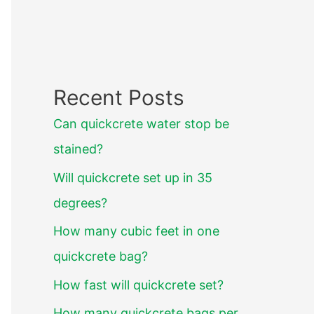
Recent Posts
Can quickcrete water stop be
stained?
Will quickcrete set up in 35
degrees?
How many cubic feet in one
quickcrete bag?
How fast will quickcrete set?
How many quickcrete bags per