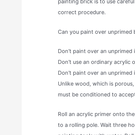
painting brick is to use carefu
correct procedure.
Can you paint over unprimed b
Don’t paint over an unprimed in
Don’t use an ordinary acrylic or
Don’t paint over an unprimed in
Unlike wood, which is porous, b
must be conditioned to accept
Roll an acrylic primer onto the 
to a rolling pole. Wait three h