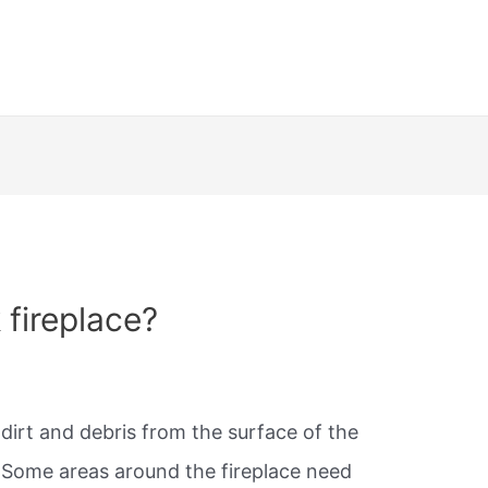
 fireplace?
 dirt and debris from the surface of the
. Some areas around the fireplace need