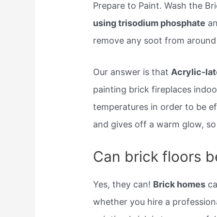
Prepare to Paint. Wash the Br
using trisodium phosphate
an
remove any soot from around 
Our answer is that
Acrylic-lat
painting brick fireplaces indo
temperatures in order to be ef
and gives off a warm glow, so i
Can brick floors b
Yes, they can!
Brick homes
ca
whether you hire a professiona