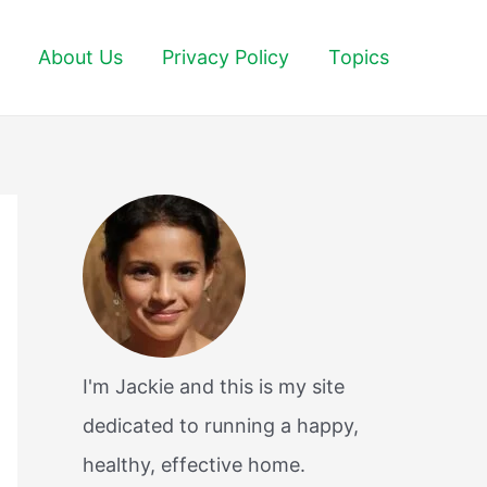
About Us
Privacy Policy
Topics
I'm Jackie and this is my site
dedicated to running a happy,
healthy, effective home.