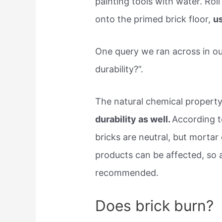
painting tools with water. Roll
onto the primed brick floor,
us
One query we ran across in ou
durability?”.
The natural chemical property
durability as well.
According t
bricks are neutral, but mortar 
products can be affected, so al
recommended.
Does brick burn?