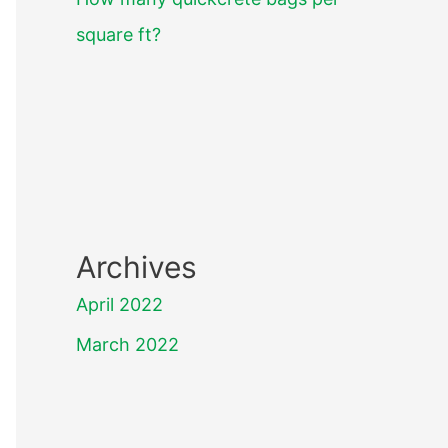
square ft?
Archives
April 2022
March 2022