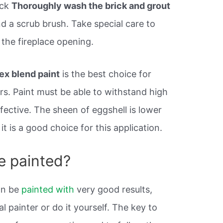
ick
Thoroughly wash the brick and grout
d a scrub brush. Take special care to
the fireplace opening.
ex blend paint
is the best choice for
ors. Paint must be able to withstand high
fective. The sheen of eggshell is lower
t is a good choice for this application.
e painted?
n be
painted with
very good results,
l painter or do it yourself. The key to