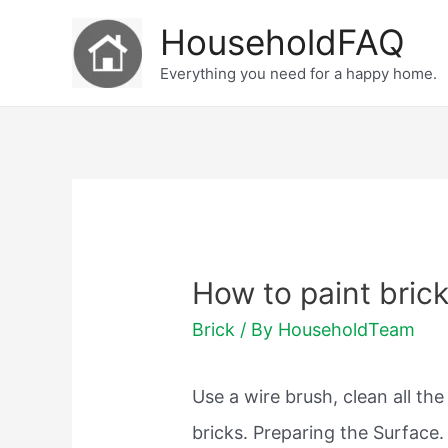
Skip
HouseholdFAQ
to
Everything you need for a happy home.
content
How to paint brick
Brick
/ By
HouseholdTeam
Use a wire brush, clean all the
bricks. Preparing the Surface