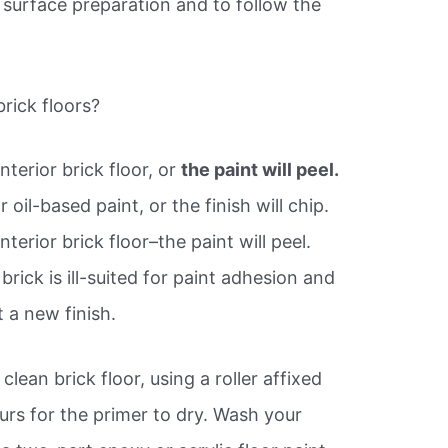
l surface preparation and to follow the
rick floors?
terior brick floor, or
the paint will peel.
 oil-based paint, or the finish will chip.
terior brick floor–the paint will peel.
rick is ill-suited for paint adhesion and
 a new finish.
clean brick floor, using a roller affixed
ours for the primer to dry. Wash your