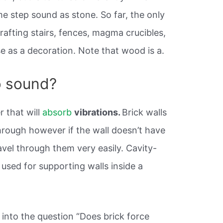
me step sound as stone. So far, the only
crafting stairs, fences, magma crucibles,
se as a decoration. Note that wood is a.
b sound?
r that will
absorb
vibrations.
Brick walls
hrough however if the wall doesn’t have
ravel through them very easily. Cavity-
used for supporting walls inside a
into the question “Does brick force