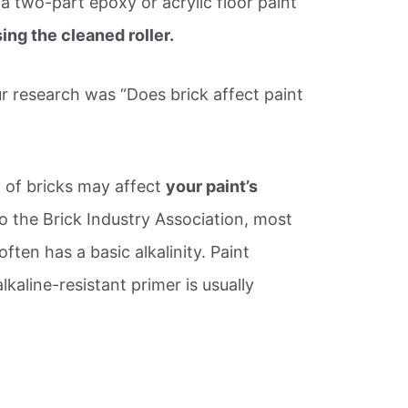
 a two-part epoxy or acrylic floor paint
ing the cleaned roller.
r research was “Does brick affect paint
 of bricks may affect
your paint’s
o the Brick Industry Association, most
often has a basic alkalinity. Paint
kaline-resistant primer is usually