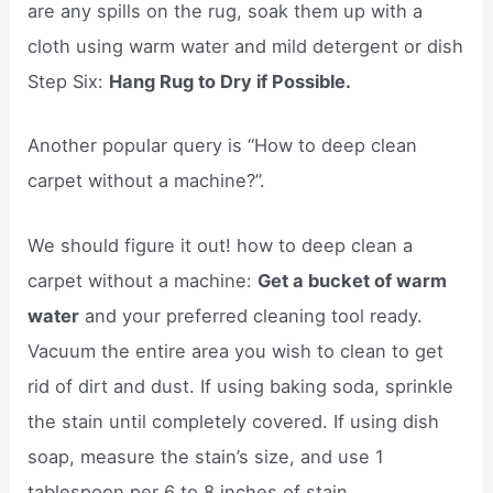
are any spills on the rug, soak them up with a
cloth using warm water and mild detergent or dish
Step Six:
Hang Rug to Dry if Possible.
Another popular query is “How to deep clean
carpet without a machine?”.
We should figure it out! how to deep clean a
carpet without a machine:
Get a bucket of warm
water
and your preferred cleaning tool ready.
Vacuum the entire area you wish to clean to get
rid of dirt and dust. If using baking soda, sprinkle
the stain until completely covered. If using dish
soap, measure the stain’s size, and use 1
tablespoon per 6 to 8 inches of stain.