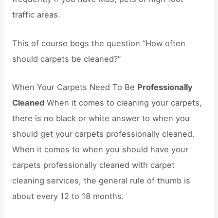
traffic areas.
This of course begs the question “How often
should carpets be cleaned?”
When Your Carpets Need To Be
Professionally
Cleaned
When it comes to cleaning your carpets,
there is no black or white answer to when you
should get your carpets professionally cleaned.
When it comes to when you should have your
carpets professionally cleaned with carpet
cleaning services, the general rule of thumb is
about every 12 to 18 months.