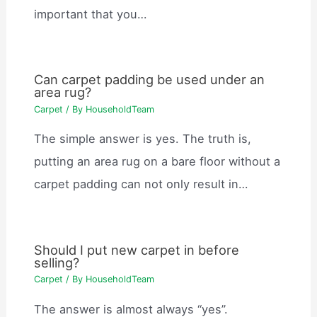
important that you…
Can carpet padding be used under an
area rug?
Carpet
/ By
HouseholdTeam
The simple answer is yes. The truth is,
putting an area rug on a bare floor without a
carpet padding can not only result in…
Should I put new carpet in before
selling?
Carpet
/ By
HouseholdTeam
The answer is almost always “yes”.