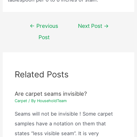
Post
←
Previous
Next Post
→
navigation
Post
Related Posts
Are carpet seams invisible?
Carpet
/ By
HouseholdTeam
Seams will not be invisible ! Some carpet
samples have a notation on them that
states “less visible seam”. It is very