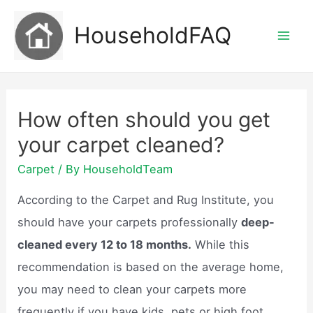
Skip
HouseholdFAQ
to
Mai
content
Men
How often should you get
your carpet cleaned?
Carpet
/ By
HouseholdTeam
According to the Carpet and Rug Institute, you
should have your carpets professionally
deep-
cleaned every 12 to 18 months.
While this
recommendation is based on the average home,
you may need to clean your carpets more
frequently if you have kids, pets or high foot