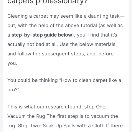
carpets professionally?
Cleaning a carpet may seem like a daunting task—
but, with the help of the above tutorial (as well as
a
step-by-step guide below
), you’ll find that it’s
actually not bad at all. Use the below materials
and follow the subsequent steps, and, before
you.
You could be thinking “How to clean carpet like a
pro?”
This is what our research found. step One:
Vacuum the Rug The first step is to vacuum the
rug. Step Two: Soak Up Spills with a Cloth If there