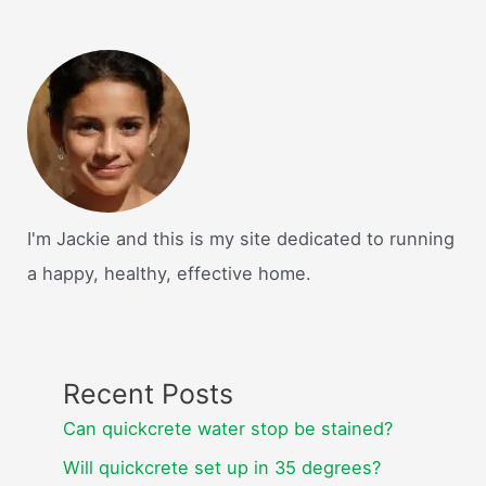
I'm Jackie and this is my site dedicated to running
a happy, healthy, effective home.
Recent Posts
Can quickcrete water stop be stained?
Will quickcrete set up in 35 degrees?