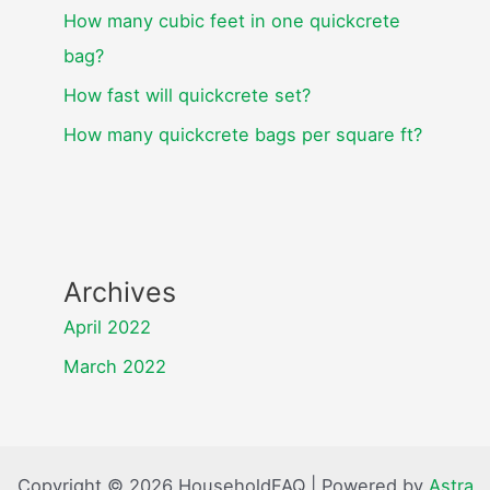
How many cubic feet in one quickcrete
bag?
How fast will quickcrete set?
How many quickcrete bags per square ft?
Archives
April 2022
March 2022
Copyright © 2026 HouseholdFAQ | Powered by
Astra