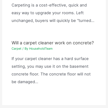
Carpeting is a cost-effective, quick and
easy way to upgrade your rooms. Left
unchanged, buyers will quickly be “turned…
Will a carpet cleaner work on concrete?
Carpet
/ By
HouseholdTeam
If your carpet cleaner has a hard surface
setting, you may use it on the basement
concrete floor. The concrete floor will not
be damaged…