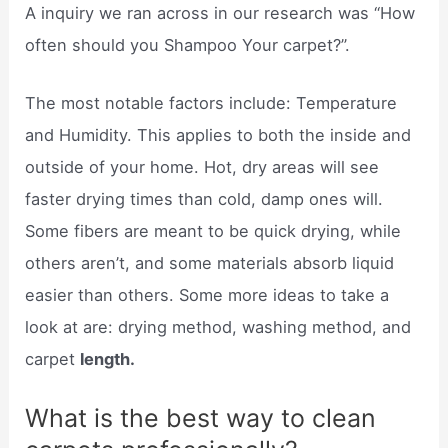
A inquiry we ran across in our research was “How
often should you Shampoo Your carpet?”.
The most notable factors include: Temperature
and Humidity. This applies to both the inside and
outside of your home. Hot, dry areas will see
faster drying times than cold, damp ones will.
Some fibers are meant to be quick drying, while
others aren’t, and some materials absorb liquid
easier than others. Some more ideas to take a
look at are: drying method, washing method, and
carpet
length.
What is the best way to clean