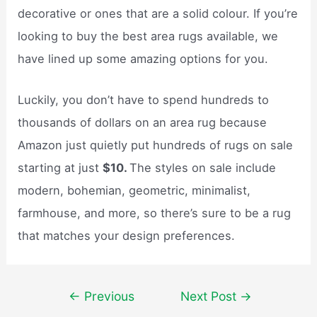
decorative or ones that are a solid colour. If you’re
looking to buy the best area rugs available, we
have lined up some amazing options for you.
Luckily, you don’t have to spend hundreds to
thousands of dollars on an area rug because
Amazon just quietly put hundreds of rugs on sale
starting at just
$10.
The styles on sale include
modern, bohemian, geometric, minimalist,
farmhouse, and more, so there’s sure to be a rug
that matches your design preferences.
Post
←
Previous
Next Post
→
navigation