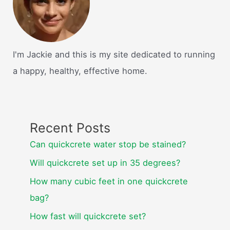
I'm Jackie and this is my site dedicated to running
a happy, healthy, effective home.
Recent Posts
Can quickcrete water stop be stained?
Will quickcrete set up in 35 degrees?
How many cubic feet in one quickcrete
bag?
How fast will quickcrete set?