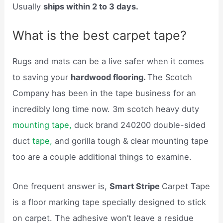
Usually
ships within 2 to 3 days.
What is the best carpet tape?
Rugs and mats can be a live safer when it comes
to saving your
hardwood flooring.
The Scotch
Company has been in the tape business for an
incredibly long time now. 3m scotch heavy duty
mounting tape,
duck brand 240200 double-sided
duct
tape,
and gorilla tough & clear mounting tape
too are a couple additional things to examine.
One frequent answer is,
Smart Stripe
Carpet Tape
is a floor marking tape specially designed to stick
on carpet. The adhesive won’t leave a residue