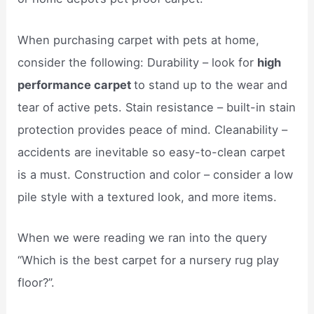
When purchasing carpet with pets at home,
consider the following: Durability – look for
high
performance carpet
to stand up to the wear and
tear of active pets. Stain resistance – built-in stain
protection provides peace of mind. Cleanability –
accidents are inevitable so easy-to-clean carpet
is a must. Construction and color – consider a low
pile style with a textured look, and more items.
When we were reading we ran into the query
“Which is the best carpet for a nursery rug play
floor?”.