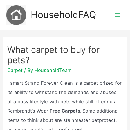
Skip
HouseholdFAQ
to
Mai
content
Men
What carpet to buy for
pets?
Carpet
/ By
HouseholdTeam
, smart Strand Forever Clean is a carpet prized for
its ability to withstand the demands and abuses
of a busy lifestyle with pets while still offering a
Rembrandt’s Wear
Free Carpets.
Some additional
items to think about are stainmaster petprotect,
or home depot’s pet proof carpet.