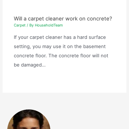
Will a carpet cleaner work on concrete?
Carpet
/ By
HouseholdTeam
If your carpet cleaner has a hard surface
setting, you may use it on the basement
concrete floor. The concrete floor will not
be damaged…