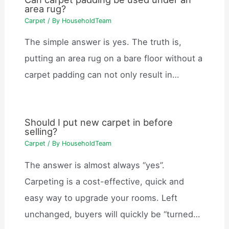
area rug?
Carpet
/ By
HouseholdTeam
The simple answer is yes. The truth is,
putting an area rug on a bare floor without a
carpet padding can not only result in…
Should I put new carpet in before
selling?
Carpet
/ By
HouseholdTeam
The answer is almost always “yes”.
Carpeting is a cost-effective, quick and
easy way to upgrade your rooms. Left
unchanged, buyers will quickly be “turned…