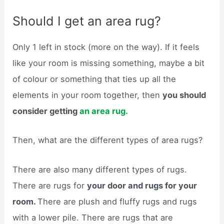
Should I get an area rug?
Only 1 left in stock (more on the way). If it feels
like your room is missing something, maybe a bit
of colour or something that ties up all the
elements in your room together, then
you should
consider getting
an area rug.
Then, what are the different types of area rugs?
There are also many different types of rugs.
There are rugs for
your door and rugs for your
room.
There are plush and fluffy rugs and rugs
with a lower pile. There are rugs that are