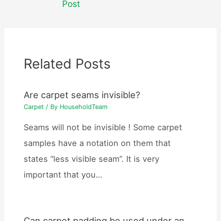
Post
Related Posts
Are carpet seams invisible?
Carpet
/ By
HouseholdTeam
Seams will not be invisible ! Some carpet
samples have a notation on them that
states “less visible seam”. It is very
important that you…
Can carpet padding be used under an