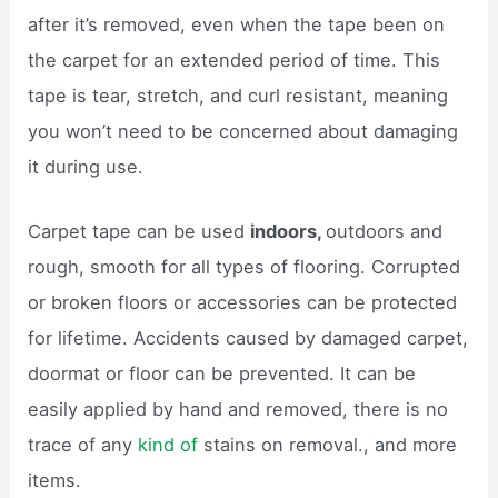
after it’s removed, even when the tape been on
the carpet for an extended period of time. This
tape is tear, stretch, and curl resistant, meaning
you won’t need to be concerned about damaging
it during use.
Carpet tape can be used
indoors,
outdoors and
rough, smooth for all types of flooring. Corrupted
or broken floors or accessories can be protected
for lifetime. Accidents caused by damaged carpet,
doormat or floor can be prevented. It can be
easily applied by hand and removed, there is no
trace of any
kind of
stains on removal., and more
items.