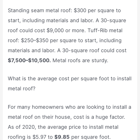
Standing seam metal roof: $300 per square to
start, including materials and labor. A 30-square
roof could cost $9,000 or more. Tuff-Rib metal
roof: $250–$350 per square to start, including
materials and labor. A 30-square roof could cost
$7,500–$10,500.
Metal roofs are sturdy.
What is the average cost per square foot to install
metal roof?
For many homeowners who are looking to install a
metal roof on their house, cost is a huge factor.
As of 2020, the average price to install metal
roofing is $5.97 to
$9.85
per square foot.