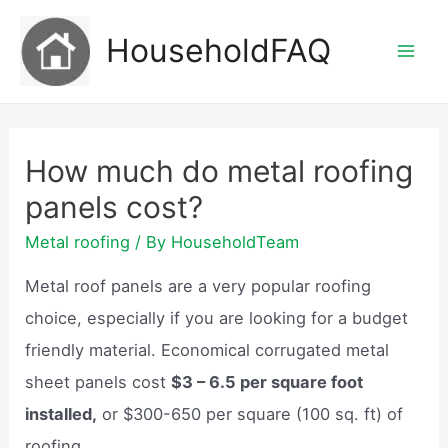
Skip
HouseholdFAQ
to
Mai
content
Men
How much do metal roofing
panels cost?
Metal roofing
/ By
HouseholdTeam
Metal roof panels are a very popular roofing
choice, especially if you are looking for a budget
friendly material. Economical corrugated metal
sheet panels cost
$3 – 6.5 per square foot
installed,
or $300-650 per square (100 sq. ft) of
roofing.