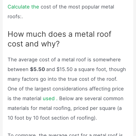
Calculate the
cost of the most popular metal
roofs:.
How much does a metal roof
cost and why?
The average cost of a metal roof is somewhere
between
$5.50
and $15.50 a square foot, though
many factors go into the true cost of the roof.
One of the largest considerations affecting price
is the material
used .
Below are several common
materials for metal roofing, priced per square (a
10 foot by 10 foot section of roofing).
To compare, the average cost for a metal roof is