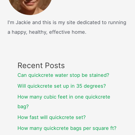
I'm Jackie and this is my site dedicated to running
a happy, healthy, effective home.
Recent Posts
Can quickcrete water stop be stained?
Will quickcrete set up in 35 degrees?
How many cubic feet in one quickcrete
bag?
How fast will quickcrete set?
How many quickcrete bags per square ft?