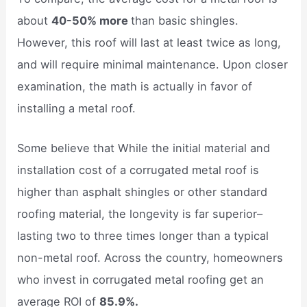
about
40-50% more
than basic shingles.
However, this roof will last at least twice as long,
and will require minimal maintenance. Upon closer
examination, the math is actually in favor of
installing a metal roof.
Some believe that While the initial material and
installation cost of a corrugated metal roof is
higher than asphalt shingles or other standard
roofing material, the longevity is far superior–
lasting two to three times longer than a typical
non-metal roof. Across the country, homeowners
who invest in corrugated metal roofing get an
average ROI of
85.9%.