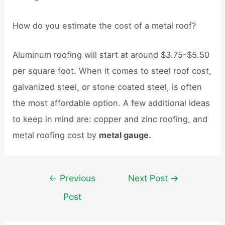
How do you estimate the cost of a metal roof?
Aluminum roofing will start at around $3.75-$5.50
per square foot. When it comes to steel roof cost,
galvanized steel, or stone coated steel, is often
the most affordable option. A few additional ideas
to keep in mind are: copper and zinc roofing, and
metal roofing cost by
metal gauge.
Post
←
Previous
Next Post
→
navigation
Post