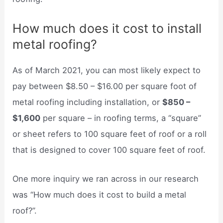
How much does it cost to install
metal roofing?
As of March 2021, you can most likely expect to
pay between $8.50 – $16.00 per square foot of
metal roofing including installation, or
$850 –
$1,600
per square – in roofing terms, a “square”
or sheet refers to 100 square feet of roof or a roll
that is designed to cover 100 square feet of roof.
One more inquiry we ran across in our research
was “How much does it cost to build a metal
roof?”.