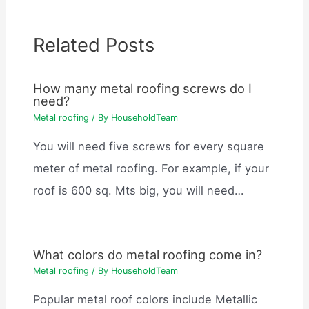
Related Posts
How many metal roofing screws do I
need?
Metal roofing
/ By
HouseholdTeam
You will need five screws for every square
meter of metal roofing. For example, if your
roof is 600 sq. Mts big, you will need…
What colors do metal roofing come in?
Metal roofing
/ By
HouseholdTeam
Popular metal roof colors include Metallic