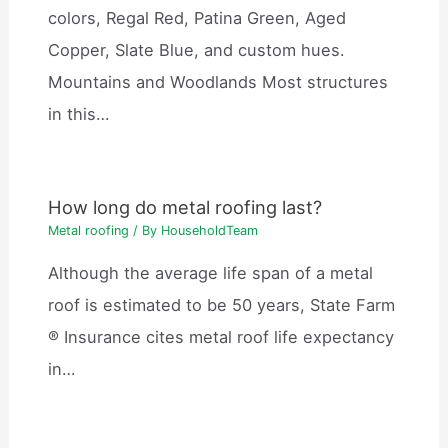
colors, Regal Red, Patina Green, Aged
Copper, Slate Blue, and custom hues.
Mountains and Woodlands Most structures
in this…
How long do metal roofing last?
Metal roofing
/ By
HouseholdTeam
Although the average life span of a metal
roof is estimated to be 50 years, State Farm
® Insurance cites metal roof life expectancy
in…