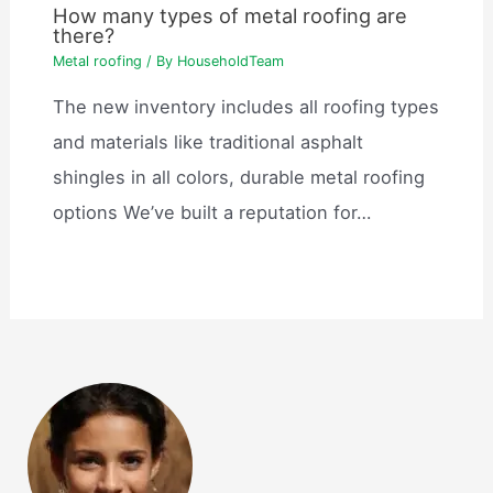
How many types of metal roofing are
there?
Metal roofing
/ By
HouseholdTeam
The new inventory includes all roofing types
and materials like traditional asphalt
shingles in all colors, durable metal roofing
options We’ve built a reputation for…