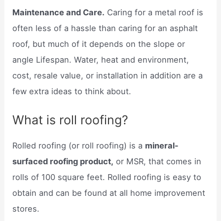
Maintenance and Care.
Caring for a metal roof is
often less of a hassle than caring for an asphalt
roof, but much of it depends on the slope or
angle Lifespan. Water, heat and environment,
cost, resale value, or installation in addition are a
few extra ideas to think about.
What is roll roofing?
Rolled roofing (or roll roofing) is a
mineral-
surfaced roofing product,
or MSR, that comes in
rolls of 100 square feet. Rolled roofing is easy to
obtain and can be found at all home improvement
stores.