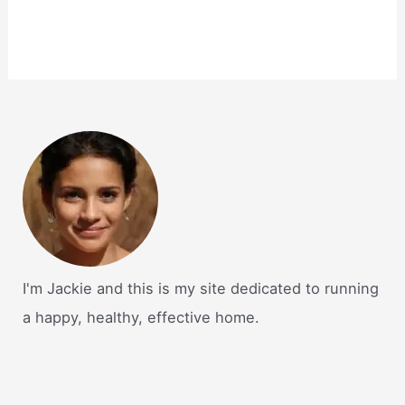
I'm Jackie and this is my site dedicated to running
a happy, healthy, effective home.