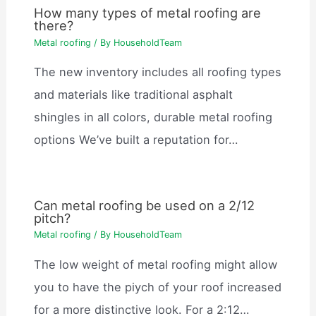
How many types of metal roofing are
there?
Metal roofing
/ By
HouseholdTeam
The new inventory includes all roofing types
and materials like traditional asphalt
shingles in all colors, durable metal roofing
options We’ve built a reputation for…
Can metal roofing be used on a 2/12
pitch?
Metal roofing
/ By
HouseholdTeam
The low weight of metal roofing might allow
you to have the piych of your roof increased
for a more distinctive look. For a 2:12…