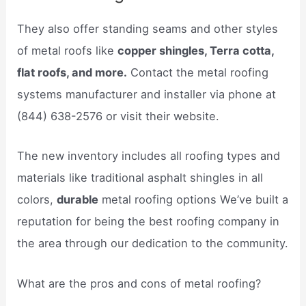
They also offer standing seams and other styles
of metal roofs like
copper shingles, Terra cotta,
flat roofs, and more.
Contact the metal roofing
systems manufacturer and installer via phone at
(844) 638-2576 or visit their website.
The new inventory includes all roofing types and
materials like traditional asphalt shingles in all
colors,
durable
metal roofing options We’ve built a
reputation for being the best roofing company in
the area through our dedication to the community.
What are the pros and cons of metal roofing?