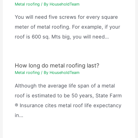
Metal roofing
/ By
HouseholdTeam
You will need five screws for every square
meter of metal roofing. For example, if your
roof is 600 sq. Mts big, you will need…
How long do metal roofing last?
Metal roofing
/ By
HouseholdTeam
Although the average life span of a metal
roof is estimated to be 50 years, State Farm
® Insurance cites metal roof life expectancy
in…