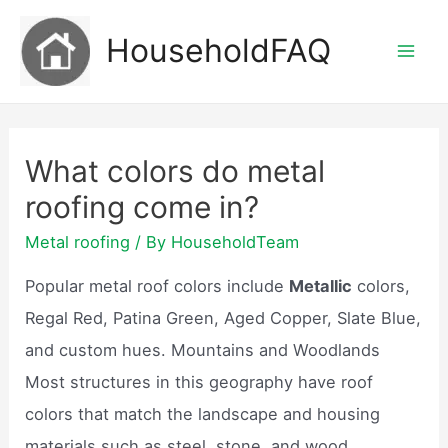
Skip
HouseholdFAQ
to
Mai
content
Men
What colors do metal
roofing come in?
Metal roofing
/ By
HouseholdTeam
Popular metal roof colors include
Metallic
colors,
Regal Red, Patina Green, Aged Copper, Slate Blue,
and custom hues. Mountains and Woodlands
Most structures in this geography have roof
colors that match the landscape and housing
materials such as steel, stone, and wood.