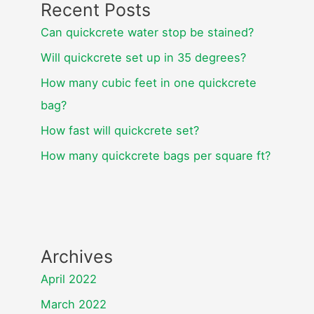
Recent Posts
Can quickcrete water stop be stained?
Will quickcrete set up in 35 degrees?
How many cubic feet in one quickcrete
bag?
How fast will quickcrete set?
How many quickcrete bags per square ft?
Archives
April 2022
March 2022