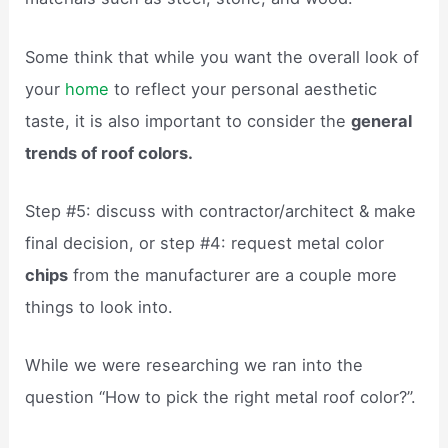
Some think that while you want the overall look of
your
home
to reflect your personal aesthetic
taste, it is also important to consider the
general
trends of roof colors.
Step #5: discuss with contractor/architect & make
final decision, or step #4: request metal color
chips
from the manufacturer are a couple more
things to look into.
While we were researching we ran into the
question “How to pick the right metal roof color?”.