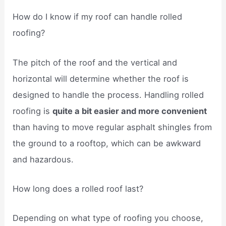
How do I know if my roof can handle rolled
roofing?
The pitch of the roof and the vertical and
horizontal will determine whether the roof is
designed to handle the process. Handling rolled
roofing is
quite a bit easier and more convenient
than having to move regular asphalt shingles from
the ground to a rooftop, which can be awkward
and hazardous.
How long does a rolled roof last?
Depending on what type of roofing you choose,