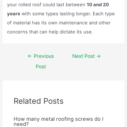
your rolled roof could last between
10 and 20
years
with some types lasting longer. Each type
of material has its own maintenance and other
concerns that can help dictate its use.
Post
←
Previous
Next Post
→
navigation
Post
Related Posts
How many metal roofing screws do I
need?