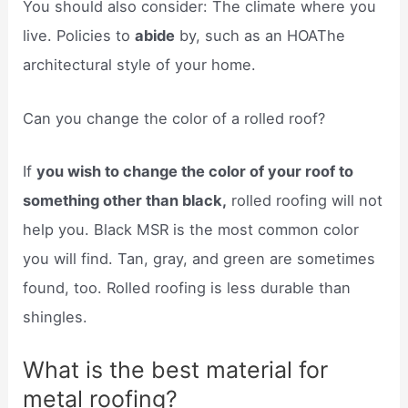
You should also consider: The climate where you
live. Policies to
abide
by, such as an HOAThe
architectural style of your home.
Can you change the color of a rolled roof?
If
you wish to change the color of your roof to
something other than black,
rolled roofing will not
help you. Black MSR is the most common color
you will find. Tan, gray, and green are sometimes
found, too. Rolled roofing is less durable than
shingles.
What is the best material for
metal roofing?