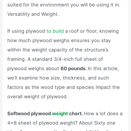
suited for the environment you will be using it in.
Versatility and Weight.
If using plywood
to build
a roof or floor, knowing
how much plywood weighs ensures you stay
within the weight capacity of the structure’s
framing. A standard 3/4-inch full sheet of
plywood weighs about
60 pounds.
In this article,
we’ll examine how size, thickness, and such
factors as the wood type and species impact the
overall weight of plywood.
Softwood plywood
weight
chart.
How a lot does a
4×8 sheet of plywood weight? About Sixty one