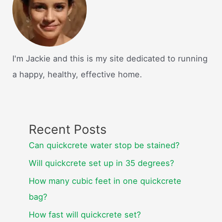
I'm Jackie and this is my site dedicated to running
a happy, healthy, effective home.
Recent Posts
Can quickcrete water stop be stained?
Will quickcrete set up in 35 degrees?
How many cubic feet in one quickcrete
bag?
How fast will quickcrete set?