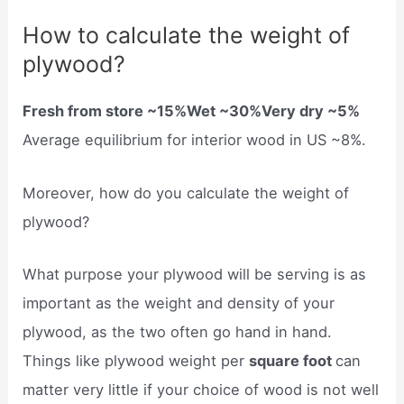
How to calculate the weight of
plywood?
Fresh from store ~15%Wet ~30%Very dry ~5%
Average equilibrium for interior wood in US ~8%.
Moreover, how do you calculate the weight of
plywood?
What purpose your plywood will be serving is as
important as the weight and density of your
plywood, as the two often go hand in hand.
Things like plywood weight per
square foot
can
matter very little if your choice of wood is not well