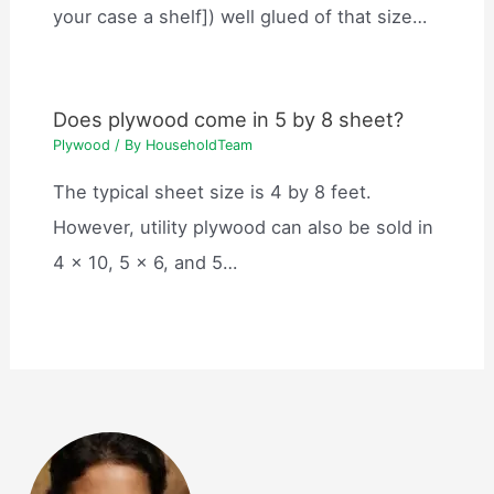
your case a shelf]) well glued of that size…
Does plywood come in 5 by 8 sheet?
Plywood
/ By
HouseholdTeam
The typical sheet size is 4 by 8 feet.
However, utility plywood can also be sold in
4 x 10, 5 x 6, and 5…