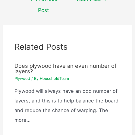
navigation
Post
Related Posts
Does plywood have an even number of
layers?
Plywood
/ By
HouseholdTeam
Plywood will always have an odd number of
layers, and this is to help balance the board
and reduce the chance of warping. The
more…