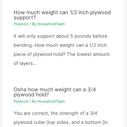
How much weight can 1/2 inch plywood
support?
Plywood
/ By
HouseholdTeam
It will only support about 5 pounds before
bending. How much weight can a 1/2 inch
piece of plywood hold? The lowest amount
of layers…
Osha how much weight can a 3/4
plywood hold?
Plywood
/ By
HouseholdTeam
You are correct, the strength of a 3/4
plywood cube (top sides, and a bottom [in