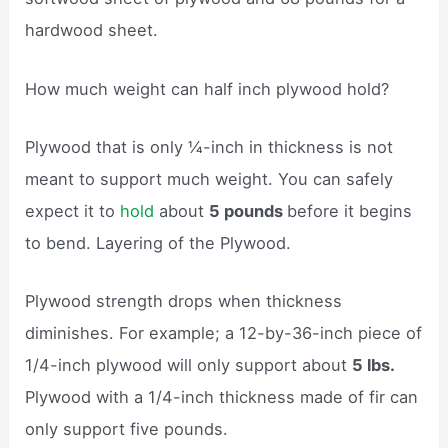
hardwood sheet.
How much weight can half inch plywood hold?
Plywood that is only ¼-inch in thickness is not
meant to support much weight. You can safely
expect it to
hold
about
5 pounds
before it begins
to bend. Layering of the Plywood.
Plywood strength drops when thickness
diminishes. For example; a 12-by-36-inch piece of
1/4-inch plywood will only support about
5 lbs.
Plywood with a 1/4-inch thickness made of fir can
only support five pounds.