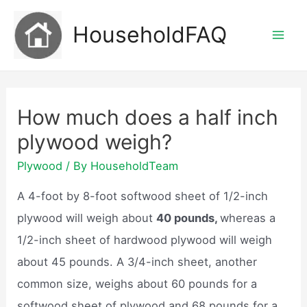
Skip
HouseholdFAQ
to
Mai
content
Men
How much does a half inch
plywood weigh?
Plywood
/ By
HouseholdTeam
A 4-foot by 8-foot softwood sheet of 1/2-inch
plywood will weigh about
40 pounds,
whereas a
1/2-inch sheet of hardwood plywood will weigh
about 45 pounds. A 3/4-inch sheet, another
common size, weighs about 60 pounds for a
softwood sheet of plywood and 68 pounds for a