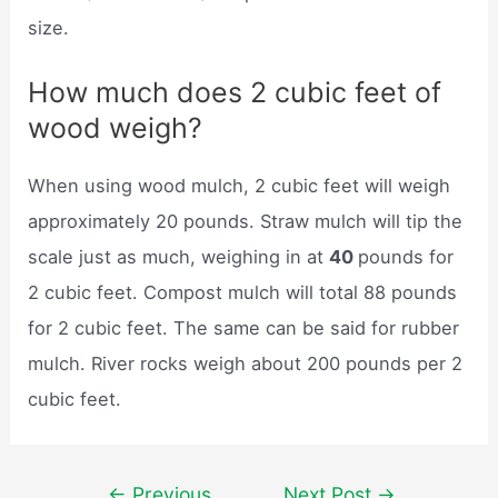
size.
How much does 2 cubic feet of
wood weigh?
When using wood mulch, 2 cubic feet will weigh
approximately 20 pounds. Straw mulch will tip the
scale just as much, weighing in at
40
pounds for
2 cubic feet. Compost mulch will total 88 pounds
for 2 cubic feet. The same can be said for rubber
mulch. River rocks weigh about 200 pounds per 2
cubic feet.
Post
←
Previous
Next Post
→