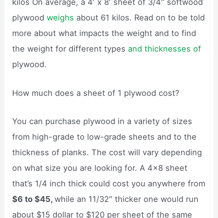
kilos On average, a 4′ x 8′ sheet of 3/4″ softwood
plywood
weighs
about 61 kilos. Read on to be told
more about what impacts the weight and to find
the weight for different types
and thicknesses of
plywood.
How much does a sheet of 1 plywood cost?
You can purchase plywood in a variety of sizes
from high-grade to low-grade sheets and to the
thickness of planks. The cost will vary depending
on what size you are looking for. A 4×8 sheet
that’s 1/4 inch thick could cost you anywhere from
$6 to $45,
while an 11/32″ thicker one would run
about $15 dollar to $120 per sheet of the same