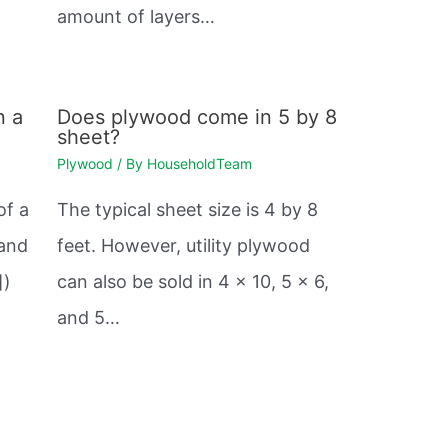
amount of layers…
n a
Does plywood come in 5 by 8
sheet?
Plywood
/ By
HouseholdTeam
of a
The typical sheet size is 4 by 8
 and
feet. However, utility plywood
])
can also be sold in 4 x 10, 5 x 6,
and 5…