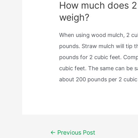
How much does 2 
weigh?
When using wood mulch, 2 cub
pounds. Straw mulch will tip t
pounds for 2 cubic feet. Comp
cubic feet. The same can be s
about 200 pounds per 2 cubic 
Post
←
Previous Post