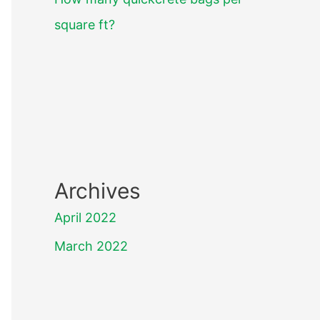
square ft?
Archives
April 2022
March 2022