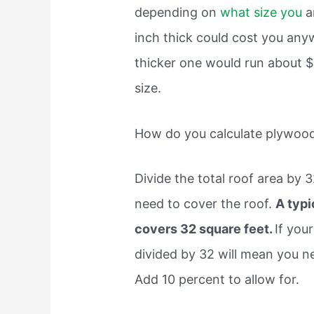
depending on
what size you
ar
inch thick could cost you an
thicker one would run about $
size.
How do you calculate plywoo
Divide the total roof area by 
need to cover the roof.
A typi
covers 32 square feet.
If you
divided by 32 will mean you n
Add 10 percent to allow for.