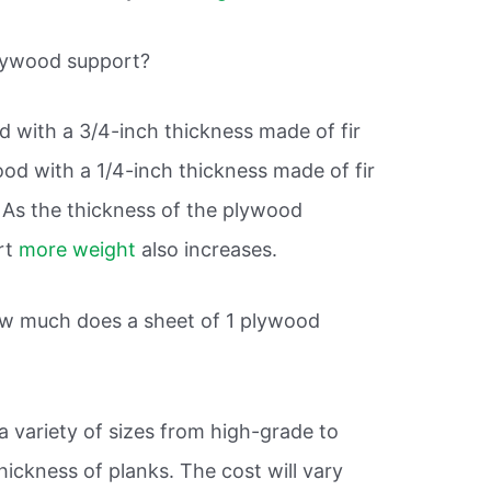
lywood support?
 with a 3/4-inch thickness made of fir
od with a 1/4-inch thickness made of fir
 As the thickness of the plywood
ort
more weight
also increases.
How much does a sheet of 1 plywood
 variety of sizes from high-grade to
hickness of planks. The cost will vary