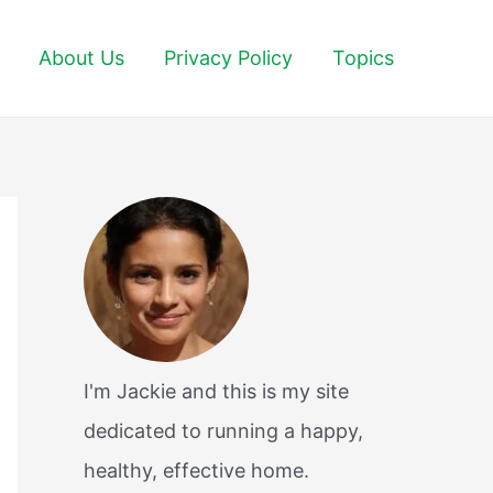
About Us
Privacy Policy
Topics
I'm Jackie and this is my site
dedicated to running a happy,
healthy, effective home.