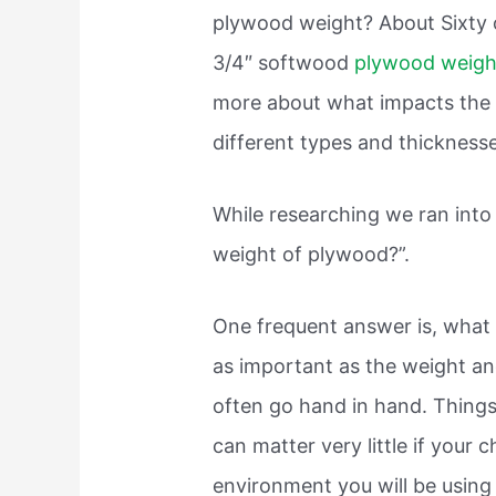
plywood weight? About Sixty o
3/4″ softwood
plywood weig
more about what impacts the w
different types and thickness
While researching we ran into
weight of plywood?”.
One frequent answer is, what 
as important as the weight an
often go hand in hand. Thing
can matter very little if your 
environment you will be using i