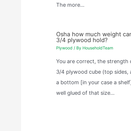
The more…
Osha how much weight ca
3/4 plywood hold?
Plywood
/ By
HouseholdTeam
You are correct, the strength 
3/4 plywood cube (top sides,
a bottom [in your case a shelf
well glued of that size…