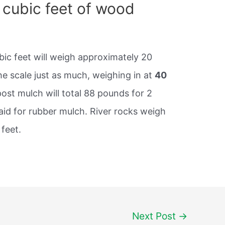
cubic feet of wood
ic feet will weigh approximately 20
he scale just as much, weighing in at
40
ost mulch will total 88 pounds for 2
aid for rubber mulch. River rocks weigh
feet.
Next Post
→