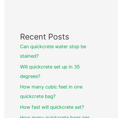
Recent Posts
Can quickcrete water stop be
stained?
Will quickcrete set up in 35
degrees?
How many cubic feet in one
quickcrete bag?
How fast will quickcrete set?
How many quickcrete bags per