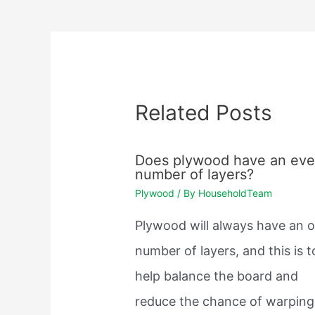
navigation
Related Posts
Does plywood have an ev
number of layers?
Plywood
/ By
HouseholdTeam
Plywood will always have an 
number of layers, and this is t
help balance the board and
reduce the chance of warping