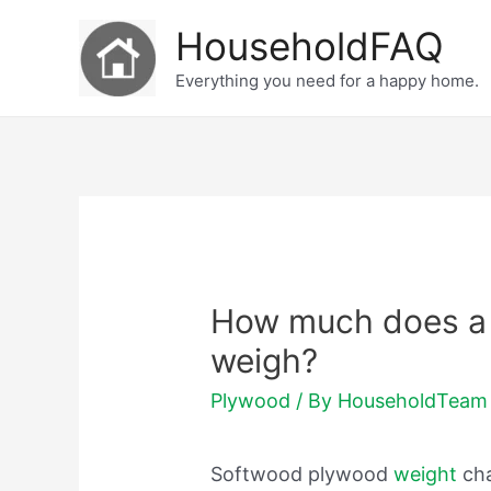
Skip
HouseholdFAQ
to
Everything you need for a happy home.
content
How much does a 
weigh?
Plywood
/ By
HouseholdTeam
Softwood plywood
weight
ch