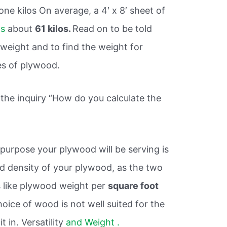
ne kilos On average, a 4′ x 8′ sheet of
hs
about
61 kilos.
Read on to be told
eight and to find the weight for
es of plywood.
 the inquiry “How do you calculate the
purpose your plywood will be serving is
d density of your plywood, as the two
s like plywood weight per
square foot
choice of wood is not well suited for the
t in. Versatility
and Weight .