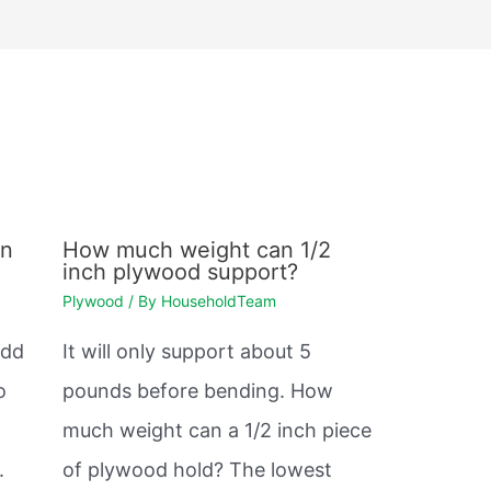
en
How much weight can 1/2
inch plywood support?
Plywood
/ By
HouseholdTeam
odd
It will only support about 5
o
pounds before bending. How
much weight can a 1/2 inch piece
.
of plywood hold? The lowest