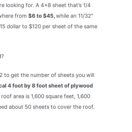
e looking for. A 4×8 sheet that’s 1/4
ywhere from
$6 to $45,
while an 11/32″
15 dollar to $120 per sheet of the same
d?
32 to get the number of sheets you will
cal 4 foot by 8 foot sheet of plywood
r roof area is 1,600 square feet, 1,600
eed about 50 sheets to cover the roof.