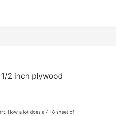
1/2 inch plywood
art. How a lot does a 4×8 sheet of