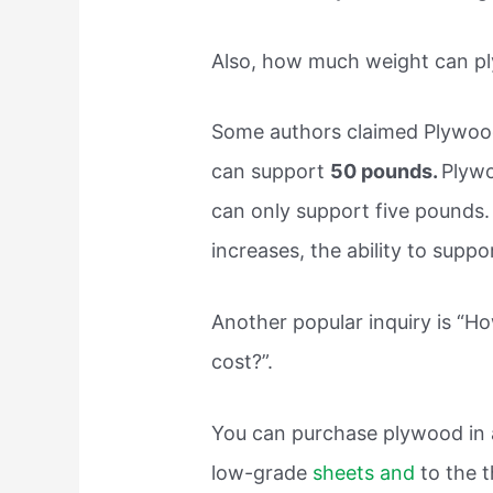
Also, how much weight can p
Some authors claimed Plywood
can support
50 pounds.
Plywo
can only support five pounds.
increases, the ability to supp
Another popular inquiry is “
cost?”.
You can purchase plywood in a
low-grade
sheets and
to the t