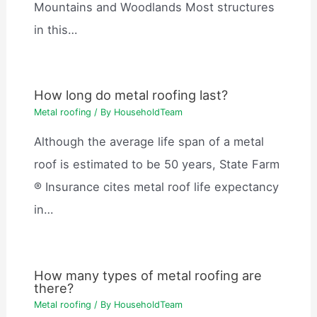
Mountains and Woodlands Most structures
in this…
How long do metal roofing last?
Metal roofing
/ By
HouseholdTeam
Although the average life span of a metal
roof is estimated to be 50 years, State Farm
® Insurance cites metal roof life expectancy
in…
How many types of metal roofing are
there?
Metal roofing
/ By
HouseholdTeam