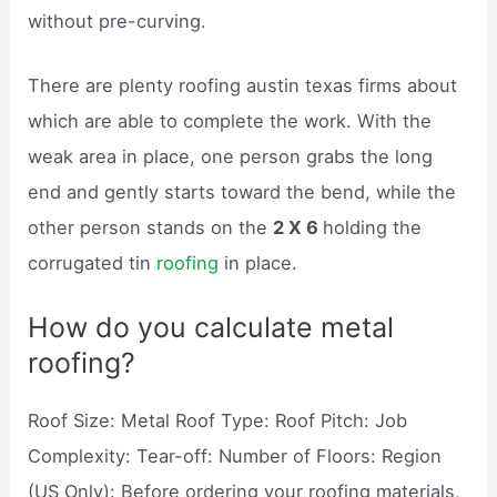
without pre-curving.
There are plenty roofing austin texas firms about
which are able to complete the work. With the
weak area in place, one person grabs the long
end and gently starts toward the bend, while the
other person stands on the
2 X 6
holding the
corrugated tin
roofing
in place.
How do you calculate metal
roofing?
Roof Size: Metal Roof Type: Roof Pitch: Job
Complexity: Tear-off: Number of Floors: Region
(US Only): Before ordering your roofing materials,