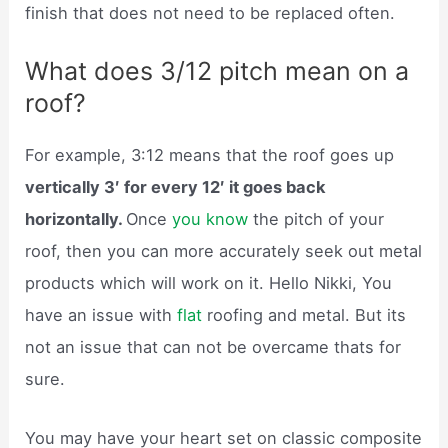
finish that does not need to be replaced often.
What does 3/12 pitch mean on a
roof?
For example, 3:12 means that the roof goes up
vertically 3′ for every 12′ it goes back
horizontally.
Once
you know
the pitch of your
roof, then you can more accurately seek out metal
products which will work on it. Hello Nikki, You
have an issue with
flat
roofing and metal. But its
not an issue that can not be overcame thats for
sure.
You may have your heart set on classic composite