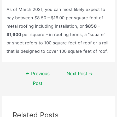
As of March 2021, you can most likely expect to
pay between $8.50 – $16.00 per square foot of
metal roofing including installation, or
$850 –
$1,600
per square – in roofing terms, a “square”
or sheet refers to 100 square feet of roof or a roll
that is designed to cover 100 square feet of roof.
Post
←
Previous
Next Post
→
navigation
Post
Related Posts