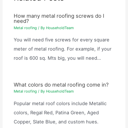
How many metal roofing screws do I
need?
Metal roofing
/ By
HouseholdTeam
You will need five screws for every square
meter of metal roofing. For example, if your
roof is 600 sq. Mts big, you will need…
What colors do metal roofing come in?
Metal roofing
/ By
HouseholdTeam
Popular metal roof colors include Metallic
colors, Regal Red, Patina Green, Aged
Copper, Slate Blue, and custom hues.