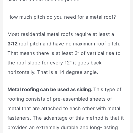
How much pitch do you need for a metal roof?
Most residential metal roofs require at least a
3:12
roof pitch and have no maximum roof pitch.
That means there is at least 3” of vertical rise to
the roof slope for every 12” it goes back
horizontally. That is a 14 degree angle.
Metal roofing can be used as siding.
This type of
roofing consists of pre-assembled sheets of
metal that are attached to each other with metal
fasteners. The advantage of this method is that it
provides an extremely durable and long-lasting