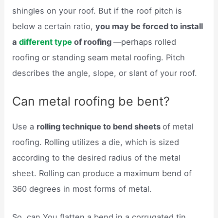
shingles on your roof. But if the roof pitch is
below a certain ratio,
you may be forced to install
a
different type
of roofing
—perhaps rolled
roofing or standing seam metal roofing. Pitch
describes the angle, slope, or slant of your roof.
Can metal roofing be bent?
Use a
rolling technique to bend sheets
of metal
roofing. Rolling utilizes a die, which is sized
according to the desired radius of the metal
sheet. Rolling can produce a maximum bend of
360 degrees in most forms of metal.
So, can You flatten a bend in a corrugated tin