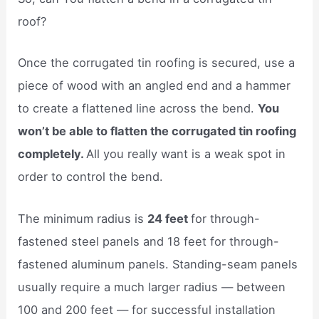
roof?
Once the corrugated tin roofing is secured, use a
piece of wood with an angled end and a hammer
to create a flattened line across the bend.
You
won’t be able to flatten the corrugated tin roofing
completely.
All you really want is a weak spot in
order to control the bend.
The minimum radius is
24 feet
for through-
fastened steel panels and 18 feet for through-
fastened aluminum panels. Standing-seam panels
usually require a much larger radius — between
100 and 200 feet — for successful installation