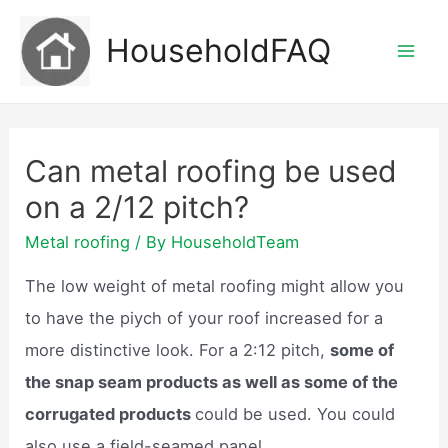
Skip
HouseholdFAQ
to
Mai
content
Men
Can metal roofing be used
on a 2/12 pitch?
Metal roofing
/ By
HouseholdTeam
The low weight of metal roofing might allow you
to have the piych of your roof increased for a
more distinctive look. For a 2:12 pitch,
some of
the snap seam products as well as some of the
corrugated products
could be used. You could
also use a field-seamed panel.