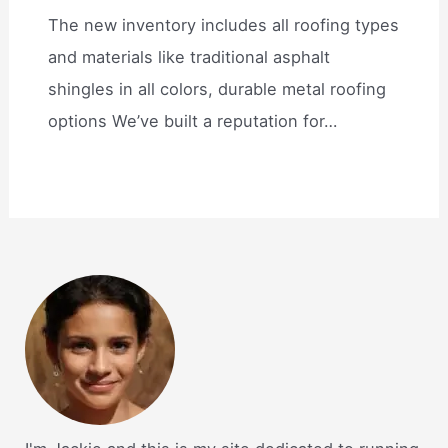
The new inventory includes all roofing types
and materials like traditional asphalt
shingles in all colors, durable metal roofing
options We’ve built a reputation for…