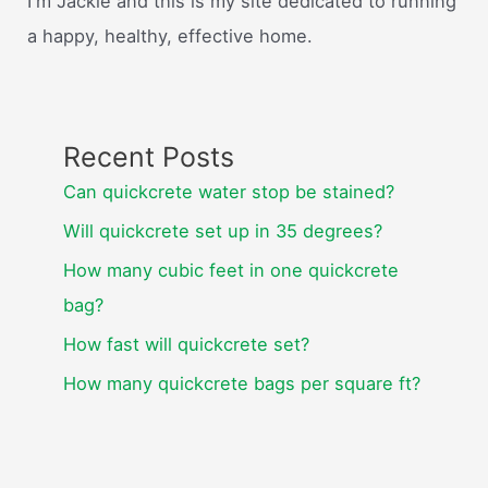
I'm Jackie and this is my site dedicated to running
a happy, healthy, effective home.
Recent Posts
Can quickcrete water stop be stained?
Will quickcrete set up in 35 degrees?
How many cubic feet in one quickcrete
bag?
How fast will quickcrete set?
How many quickcrete bags per square ft?