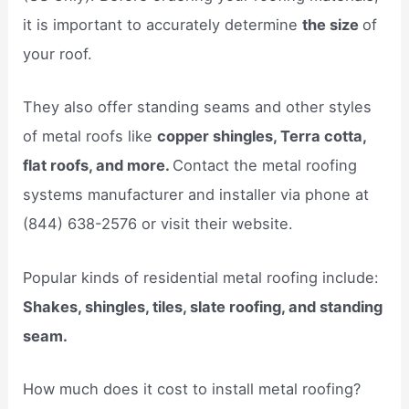
it is important to accurately determine
the size
of
your roof.
They also offer standing seams and other styles
of metal roofs like
copper shingles, Terra cotta,
flat roofs, and more.
Contact the metal roofing
systems manufacturer and installer via phone at
(844) 638-2576 or visit their website.
Popular kinds of residential metal roofing include:
Shakes, shingles, tiles, slate roofing, and standing
seam.
How much does it cost to install metal roofing?