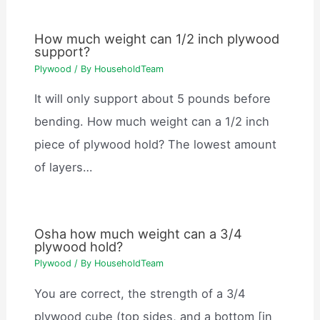
How much weight can 1/2 inch plywood
support?
Plywood
/ By
HouseholdTeam
It will only support about 5 pounds before
bending. How much weight can a 1/2 inch
piece of plywood hold? The lowest amount
of layers…
Osha how much weight can a 3/4
plywood hold?
Plywood
/ By
HouseholdTeam
You are correct, the strength of a 3/4
plywood cube (top sides, and a bottom [in