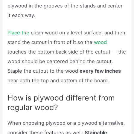
plywood in the grooves of the stands and center
it each way.
Place the
clean wood on a level surface, and then
stand the cutout in front of it so the
wood
touches the bottom back side of the cutout — the
wood should be centered behind the cutout.
Staple the cutout to the wood
every few inches
near both the top and bottom of the board.
How is plywood different from
regular wood?
When choosing plywood or a plywood alternative,
consider these features as well:
Stainable