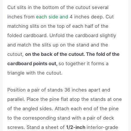
Cut slits in the bottom of the cutout several
inches from
each side and
4 inches deep. Cut
matching slits on the top of each half of the
folded cardboard. Unfold the cardboard slightly
and match the slits up on the stand and the
cutout,
on the back of the cutout. The fold of the
cardboard points out,
so together it forms a
triangle with the cutout.
Position a pair of stands 36 inches apart and
parallel. Place the pine flat atop the stands at one
of the angled sides. Attach each end of the pine
to the corresponding stand with a pair of deck
screws. Stand a sheet of
1/2-inch
interior-grade