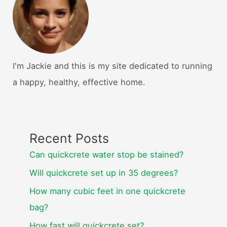
I'm Jackie and this is my site dedicated to running
a happy, healthy, effective home.
Recent Posts
Can quickcrete water stop be stained?
Will quickcrete set up in 35 degrees?
How many cubic feet in one quickcrete
bag?
How fast will quickcrete set?