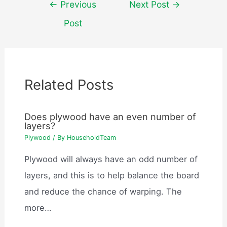
Post
←
Previous
Next Post
→
navigation
Post
Related Posts
Does plywood have an even number of
layers?
Plywood
/ By
HouseholdTeam
Plywood will always have an odd number of
layers, and this is to help balance the board
and reduce the chance of warping. The
more…