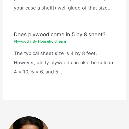
your case a shelf]) well glued of that size…
Does plywood come in 5 by 8 sheet?
Plywood
/ By
HouseholdTeam
The typical sheet size is 4 by 8 feet.
However, utility plywood can also be sold in
4 x 10, 5 x 6, and 5…