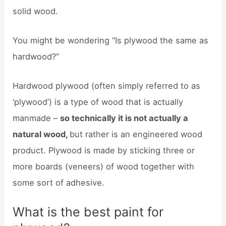
solid wood.
You might be wondering “Is plywood the same as
hardwood?”
Hardwood plywood (often simply referred to as
‘plywood’) is a type of wood that is actually
manmade –
so technically it is not actually a
natural wood,
but rather is an engineered wood
product. Plywood is made by sticking three or
more boards (veneers) of wood together with
some sort of adhesive.
What is the best paint for