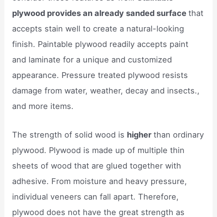
plywood provides an already sanded surface
that
accepts stain well to create a natural-looking
finish. Paintable plywood readily accepts paint
and laminate for a unique and customized
appearance. Pressure treated plywood resists
damage from water, weather, decay and insects.,
and more items.
The strength of solid wood is
higher
than ordinary
plywood. Plywood is made up of multiple thin
sheets of wood that are glued together with
adhesive. From moisture and heavy pressure,
individual veneers can fall apart. Therefore,
plywood does not have the great strength as