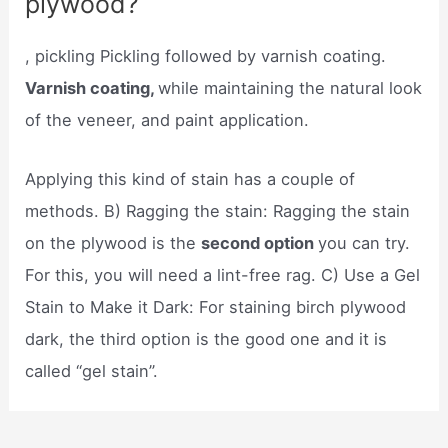
plywood?
, pickling Pickling followed by varnish coating.
Varnish coating,
while maintaining the natural look
of the veneer, and paint application.
Applying this kind of stain has a couple of
methods. B) Ragging the stain: Ragging the stain
on the plywood is the
second option
you can try.
For this, you will need a lint-free rag. C) Use a Gel
Stain to Make it Dark: For staining birch plywood
dark, the third option is the good one and it is
called “gel stain”.