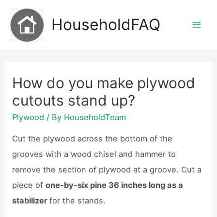
Skip
HouseholdFAQ
to
Mai
content
Men
How do you make plywood
cutouts stand up?
Plywood
/ By
HouseholdTeam
Cut the plywood across the bottom of the
grooves with a wood chisel and hammer to
remove the section of plywood at a groove. Cut a
piece of
one-by-six pine 36 inches long as a
stabilizer
for the stands.