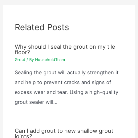
Related Posts
Why should I seal the grout on my tile
floor?
Grout
/ By
HouseholdTeam
Sealing the grout will actually strengthen it
and help to prevent cracks and signs of
excess wear and tear. Using a high-quality
grout sealer will…
Can I add grout to new shallow grout
joints?