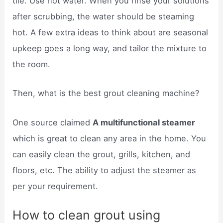
tile. Use hot water. When you rinse your solutions
after scrubbing, the water should be steaming
hot. A few extra ideas to think about are seasonal
upkeep goes a long way, and tailor the mixture to
the room.
Then, what is the best grout cleaning machine?
One source claimed
A multifunctional steamer
which is great to clean any area in the home. You
can easily clean the grout, grills, kitchen, and
floors, etc. The ability to adjust the steamer as
per your requirement.
How to clean grout using