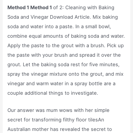
Method 1 Method 1
of 2: Cleaning with Baking
Soda and Vinegar Download Article. Mix baking
soda and water into a paste. In a small bowl,
combine equal amounts of baking soda and water.
Apply the paste to the grout with a brush. Pick up
the paste with your brush and spread it over the
grout. Let the baking soda rest for five minutes,
spray the vinegar mixture onto the grout, and mix
vinegar and warm water in a spray bottle are a
couple additional things to investigate.
Our answer was mum wows with her simple
secret for transforming filthy floor tilesAn
Australian mother has revealed the secret to