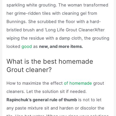
sparkling white grouting. The woman transformed
her grime-ridden tiles with cleaning gel from
Bunnings. She scrubbed the floor with a hard-
bristled brush and ‘Long Life Grout Cleaner’After
wiping the residue with a damp cloth, the grouting
looked
good
as
new, and more items.
What is the best homemade
Grout cleaner?
How to maximize the effect
of homemade
grout
cleaners. Let the solution sit if needed.
Rapinchuk’s general rule of thumb
is not to let
any paste mixture sit and harden or discolor the