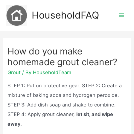
Skip
HouseholdFAQ
to
Mai
content
Men
How do you make
homemade grout cleaner?
Grout
/ By
HouseholdTeam
STEP 1: Put on protective gear. STEP 2: Create a
mixture of baking soda and hydrogen peroxide.
STEP 3: Add dish soap and shake to combine.
STEP 4: Apply grout cleaner,
let sit, and wipe
away.