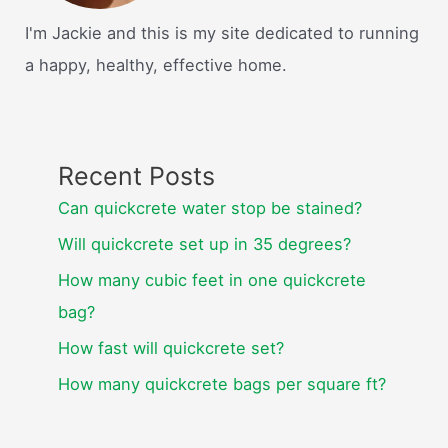
I'm Jackie and this is my site dedicated to running
a happy, healthy, effective home.
Recent Posts
Can quickcrete water stop be stained?
Will quickcrete set up in 35 degrees?
How many cubic feet in one quickcrete
bag?
How fast will quickcrete set?
How many quickcrete bags per square ft?