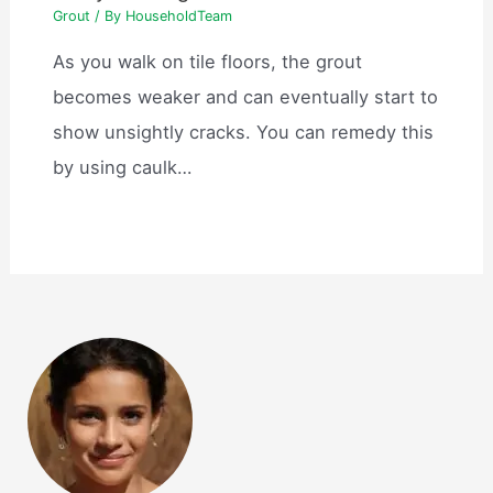
Grout
/ By
HouseholdTeam
As you walk on tile floors, the grout
becomes weaker and can eventually start to
show unsightly cracks. You can remedy this
by using caulk…