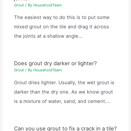
Grout
/ By
HouseholdTeam
The easiest way to do this is to put some
mixed grout on the tile and drag it across
the joints at a shallow angle…
Does grout dry darker or lighter?
Grout
/ By
HouseholdTeam
Grout dries lighter. Usually, the wet grout is
darker than the dry one. As we know grout
is a mixture of water, sand, and cement.…
Can you use grout to fix a crack in a tile?