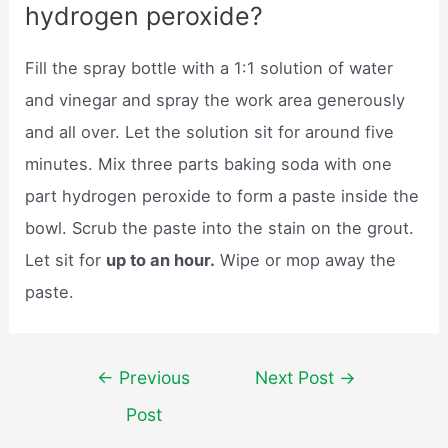
hydrogen peroxide?
Fill the spray bottle with a 1:1 solution of water
and vinegar and spray the work area generously
and all over. Let the solution sit for around five
minutes. Mix three parts baking soda with one
part hydrogen peroxide to form a paste inside the
bowl. Scrub the paste into the stain on the grout.
Let sit for
up to an hour.
Wipe or mop away the
paste.
Post
←
Previous
Next Post
→
navigation
Post