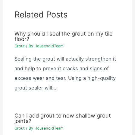
Related Posts
Why should I seal the grout on my tile
floor?
Grout
/ By
HouseholdTeam
Sealing the grout will actually strengthen it
and help to prevent cracks and signs of
excess wear and tear. Using a high-quality
grout sealer will…
Can I add grout to new shallow grout
joints?
Grout
/ By
HouseholdTeam