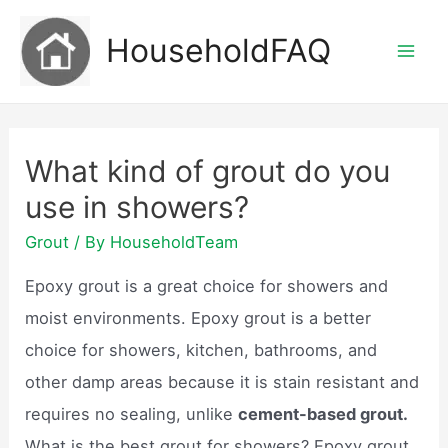
Skip
HouseholdFAQ
to
Mai
content
Men
What kind of grout do you
use in showers?
Grout
/ By
HouseholdTeam
Epoxy grout is a great choice for showers and
moist environments. Epoxy grout is a better
choice for showers, kitchen, bathrooms, and
other damp areas because it is stain resistant and
requires no sealing, unlike
cement-based grout.
What is the best grout for showers? Epoxy grout