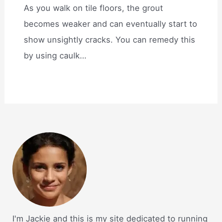
As you walk on tile floors, the grout
becomes weaker and can eventually start to
show unsightly cracks. You can remedy this
by using caulk…
I'm Jackie and this is my site dedicated to running