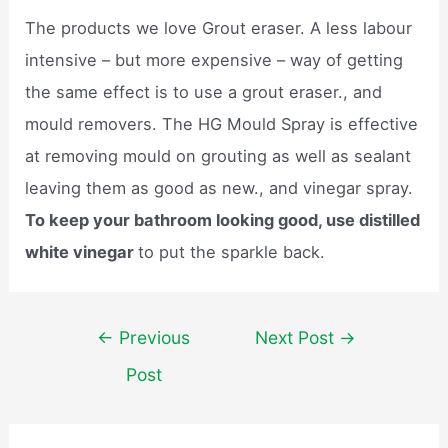
The products we love Grout eraser. A less labour
intensive – but more expensive – way of getting
the same effect is to use a grout eraser., and
mould removers. The HG Mould Spray is effective
at removing mould on grouting as well as sealant
leaving them as good as new., and vinegar spray.
To keep your bathroom looking good, use distilled
white vinegar
to put the sparkle back.
Post
←
Previous
Next Post
→
navigation
Post