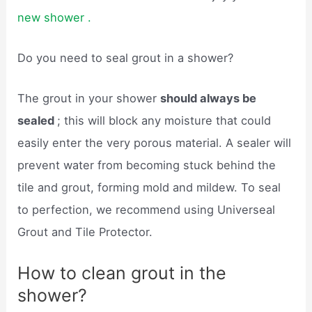
new shower .
Do you need to seal grout in a shower?
The grout in your shower
should always be
sealed
; this will block any moisture that could
easily enter the very porous material. A sealer will
prevent water from becoming stuck behind the
tile and grout, forming mold and mildew. To seal
to perfection, we recommend using Universeal
Grout and Tile Protector.
How to clean grout in the
shower?