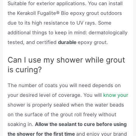
Suitable for exterior applications. You can install
the Kerakoll Fugalite® Bio epoxy grout outdoors
due to its high resistance to UV rays. Some
additional things to keep in mind: dermatologically
tested, and certified
durable
epoxy grout.
Can I use my shower while grout
is curing?
The number of coats you will need depends on
your desired level of coverage. You will
know your
shower is properly sealed when the water beads
on the surface of the grout roll freely without
soaking in.
Allow the sealant to cure before using
the shower for the first time
and enjoy your brand