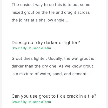
The easiest way to do this is to put some
mixed grout on the tile and drag it across
the joints at a shallow angle…
Does grout dry darker or lighter?
Grout
/ By
HouseholdTeam
Grout dries lighter. Usually, the wet grout is
darker than the dry one. As we know grout
is a mixture of water, sand, and cement.…
Can you use grout to fix a crack in a tile?
Grout
/ By
HouseholdTeam