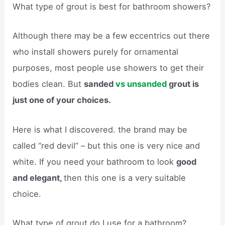
What type of grout is best for bathroom showers?
Although there may be a few eccentrics out there
who install showers purely for ornamental
purposes, most people use showers to get their
bodies clean. But
sanded
vs unsanded
grout is
just one of your choices.
Here is what I discovered. the brand may be
called “red devil” – but this one is very nice and
white. If you need your bathroom to look
good
and elegant,
then this one is a very suitable
choice.
What type of grout do I use for a bathroom?