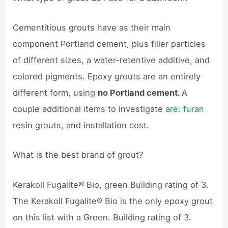
Cementitious grouts have as their main
component Portland cement, plus filler particles
of different sizes, a water-retentive additive, and
colored pigments. Epoxy grouts are an entirely
different form, using
no Portland cement.
A
couple additional items to investigate
are: furan
resin grouts, and installation cost.
What is the best brand of grout?
Kerakoll Fugalite® Bio, green Building rating of 3.
The Kerakoll Fugalite® Bio is the only epoxy grout
on this list with a Green. Building rating of 3.