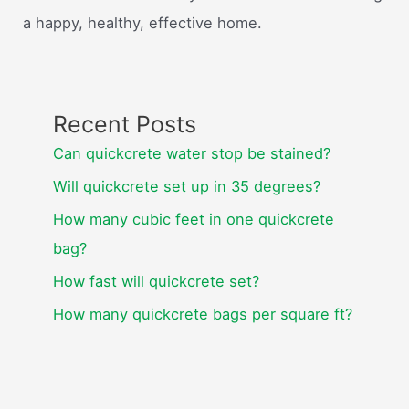
a happy, healthy, effective home.
Recent Posts
Can quickcrete water stop be stained?
Will quickcrete set up in 35 degrees?
How many cubic feet in one quickcrete
bag?
How fast will quickcrete set?
How many quickcrete bags per square ft?