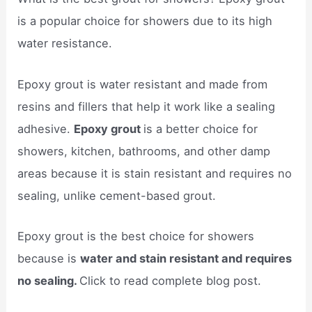
is a popular choice for showers due to its high
water resistance.
Epoxy grout is water resistant and made from
resins and fillers that help it work like a sealing
adhesive.
Epoxy grout
is a better choice for
showers, kitchen, bathrooms, and other damp
areas because it is stain resistant and requires no
sealing, unlike cement-based grout.
Epoxy grout is the best choice for showers
because is
water and stain resistant and requires
no sealing.
Click to read complete blog post.