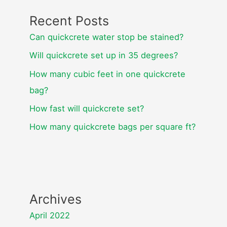
Recent Posts
Can quickcrete water stop be stained?
Will quickcrete set up in 35 degrees?
How many cubic feet in one quickcrete
bag?
How fast will quickcrete set?
How many quickcrete bags per square ft?
Archives
April 2022