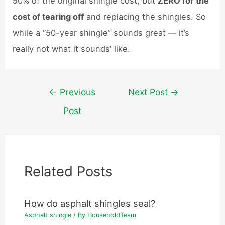
50% of the original shingle cost, but
ZERO for the
cost of tearing off
and replacing the shingles. So
while a “50-year shingle” sounds great — it’s
really not what it sounds’ like.
Post
←
Previous
Next Post
→
navigation
Post
Related Posts
How do asphalt shingles seal?
Asphalt shingle
/ By
HouseholdTeam