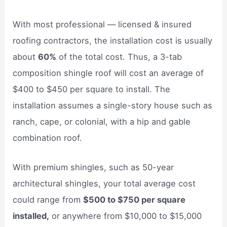
With most professional — licensed & insured
roofing contractors, the installation cost is usually
about
60%
of the total cost. Thus, a 3-tab
composition shingle roof will cost an average of
$400 to $450 per square to install. The
installation assumes a single-story house such as
ranch, cape, or colonial, with a hip and gable
combination roof.
With premium shingles, such as 50-year
architectural shingles, your total average cost
could range from
$500 to $750 per square
installed,
or anywhere from $10,000 to $15,000