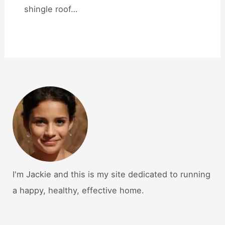
shingle roof…
I'm Jackie and this is my site dedicated to running
a happy, healthy, effective home.