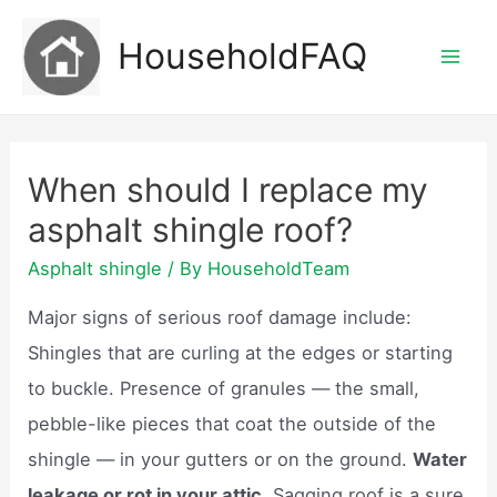
Skip
HouseholdFAQ
to
Mai
content
Men
When should I replace my
asphalt shingle roof?
Asphalt shingle
/ By
HouseholdTeam
Major signs of serious roof damage include:
Shingles that are curling at the edges or starting
to buckle. Presence of granules — the small,
pebble-like pieces that coat the outside of the
shingle — in your gutters or on the ground.
Water
leakage or rot in your attic.
Sagging roof is a sure