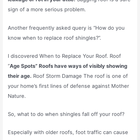
sign of a more serious problem.
Another frequently asked query is “How do you
know when to replace roof shingles?”.
I discovered When to Replace Your Roof. Roof
“
Age Spots” Roofs have ways of visibly showing
their age.
Roof Storm Damage The roof is one of
your home’s first lines of defense against Mother
Nature.
So, what to do when shingles fall off your roof?
Especially with older roofs, foot traffic can cause