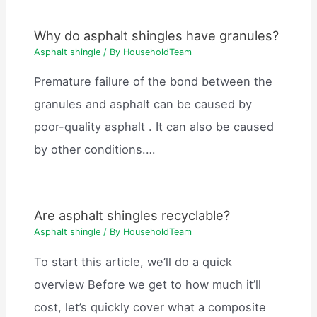
Why do asphalt shingles have granules?
Asphalt shingle
/ By
HouseholdTeam
Premature failure of the bond between the
granules and asphalt can be caused by
poor-quality asphalt . It can also be caused
by other conditions.…
Are asphalt shingles recyclable?
Asphalt shingle
/ By
HouseholdTeam
To start this article, we’ll do a quick
overview Before we get to how much it’ll
cost, let’s quickly cover what a composite