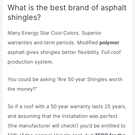
What is the best brand of asphalt
shingles?
Many Energy Star Cool Colors. Superior
warranties and term periods. Modified
polymer
asphalt gives shingles better flexibility. Full roof
production system.
You could be asking “Are 50 year Shingles worth
the money?”
So if a roof with a 50 year warranty lasts 25 years,
and assuming that the installation was perfect
(the manufacturer will check!) you’d be entitled to