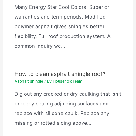
Many Energy Star Cool Colors. Superior
warranties and term periods. Modified
polymer asphalt gives shingles better
flexibility. Full roof production system. A
common inquiry we…
How to clean asphalt shingle roof?
Asphalt shingle
/ By
HouseholdTeam
Dig out any cracked or dry caulking that isn’t
properly sealing adjoining surfaces and
replace with silicone caulk. Replace any
missing or rotted siding above…