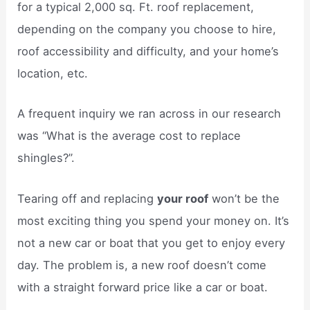
for a typical 2,000 sq. Ft. roof replacement,
depending on the company you choose to hire,
roof accessibility and difficulty, and your home’s
location, etc.
A frequent inquiry we ran across in our research
was “What is the average cost to replace
shingles?”.
Tearing off and replacing
your roof
won’t be the
most exciting thing you spend your money on. It’s
not a new car or boat that you get to enjoy every
day. The problem is, a new roof doesn’t come
with a straight forward price like a car or boat.