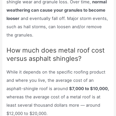
shingle wear and granule loss. Over time,
normal
weathering can cause your granules to become
looser
and eventually fall off. Major storm events,
such as hail storms, can loosen and/or remove
the granules.
How much does metal roof cost
versus asphalt shingles?
While it depends on the specific roofing product
and where you live, the average cost of an
asphalt-shingle roof is around
$7,000 to $10,000,
whereas the average cost of a metal roof is at
least several thousand dollars more — around
$12,000 to $20,000.