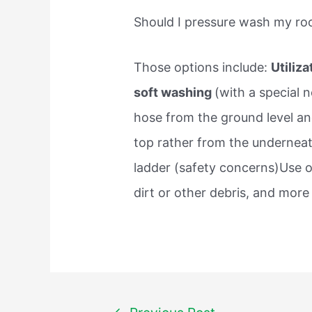
Should I pressure wash my ro
Those options include:
Utiliz
soft washing
(with a special n
hose from the ground level an
top rather from the underneat
ladder (safety concerns)Use o
dirt or other debris, and more
Post