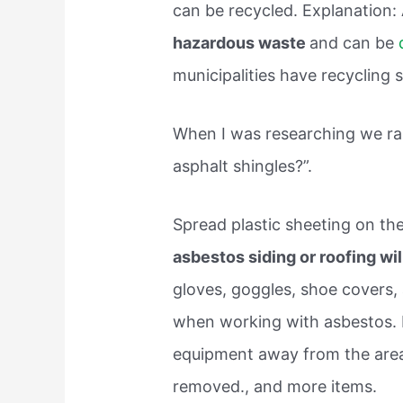
can be recycled. Explanation:
hazardous waste
and can be
municipalities have recycling s
When I was researching we ran
asphalt shingles?”.
Spread plastic sheeting on t
asbestos siding or roofing wi
gloves, goggles, shoe covers,
when working with asbestos. 
equipment away from the area
removed., and more items.