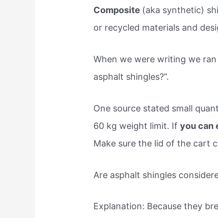
Composite
(aka synthetic) sh
or recycled materials and des
When we were writing we ran 
asphalt shingles?”.
One source stated small quanti
60 kg weight limit. If
you can e
Make sure the lid of the cart c
Are asphalt shingles conside
Explanation: Because they brea