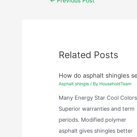
←
Previous Post
navigation
Related Posts
How do asphalt shingles se
Asphalt shingle
/ By
HouseholdTeam
Many Energy Star Cool Colors
Superior warranties and term
periods. Modified polymer
asphalt gives shingles better