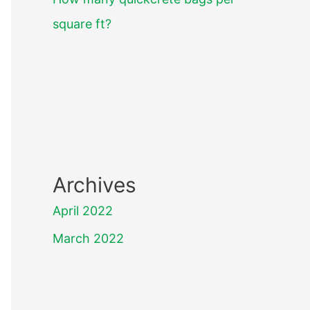
square ft?
Archives
April 2022
March 2022