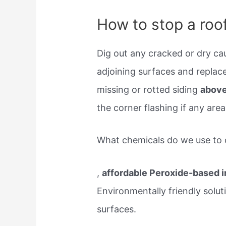
How to stop a roof
Dig out any cracked or dry caul
adjoining surfaces and replace
missing or rotted siding
above
the corner flashing if any are
What chemicals do we use to 
,
affordable Peroxide-based 
Environmentally friendly solut
surfaces.