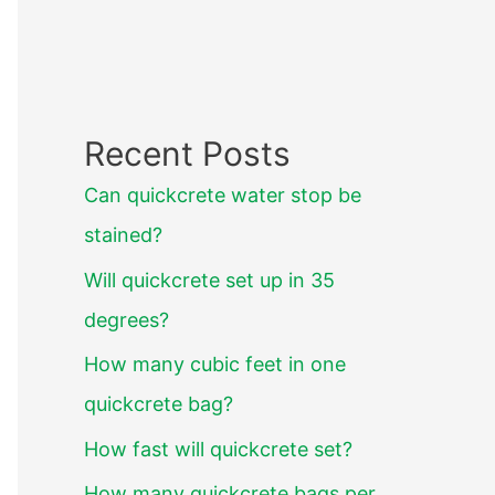
Recent Posts
Can quickcrete water stop be
stained?
Will quickcrete set up in 35
degrees?
How many cubic feet in one
quickcrete bag?
How fast will quickcrete set?
How many quickcrete bags per