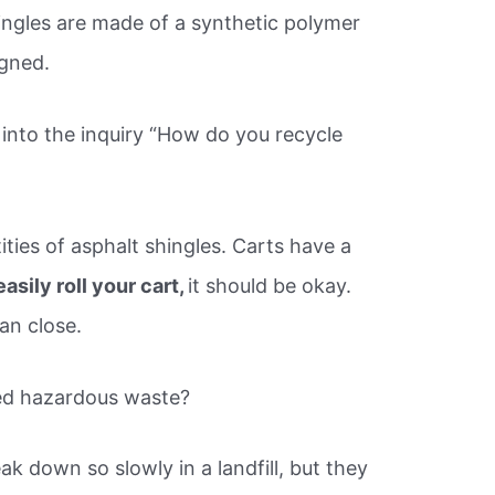
ingles are made of a synthetic polymer
igned.
into the inquiry “How do you recycle
ties of asphalt shingles. Carts have a
asily roll your cart,
it should be okay.
an close.
red hazardous waste?
k down so slowly in a landfill, but they