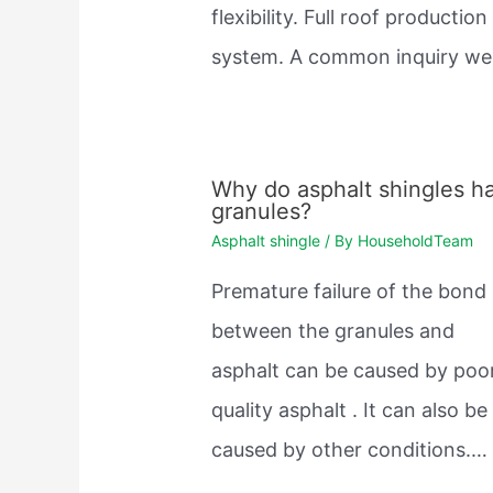
flexibility. Full roof production
system. A common inquiry w
Why do asphalt shingles h
granules?
Asphalt shingle
/ By
HouseholdTeam
Premature failure of the bond
between the granules and
asphalt can be caused by poo
quality asphalt . It can also be
caused by other conditions.…