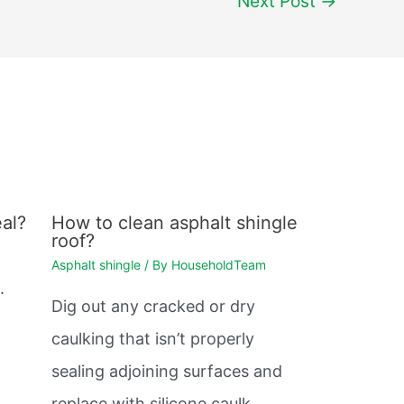
Next Post
→
al?
How to clean asphalt shingle
roof?
Asphalt shingle
/ By
HouseholdTeam
.
Dig out any cracked or dry
caulking that isn’t properly
sealing adjoining surfaces and
replace with silicone caulk.