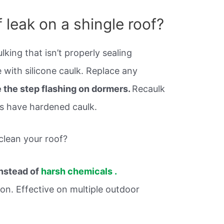
 leak on a shingle roof?
king that isn’t properly sealing
 with silicone caulk. Replace any
 the step flashing on dormers.
Recaulk
as have hardened caulk.
clean your roof?
instead of
harsh chemicals .
ion. Effective on multiple outdoor