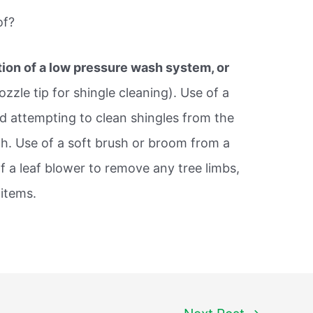
of?
ation of a low pressure wash system, or
ozzle tip for shingle cleaning). Use of a
d attempting to clean shingles from the
h. Use of a soft brush or broom from a
f a leaf blower to remove any tree limbs,
 items.