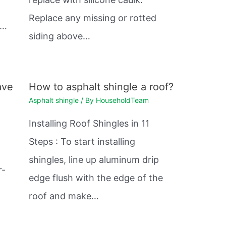
Replace any missing or rotted
e…
siding above…
ave
How to asphalt shingle a roof?
Asphalt shingle
/ By
HouseholdTeam
Installing Roof Shingles in 11
Steps : To start installing
shingles, line up aluminum drip
r-
edge flush with the edge of the
roof and make…