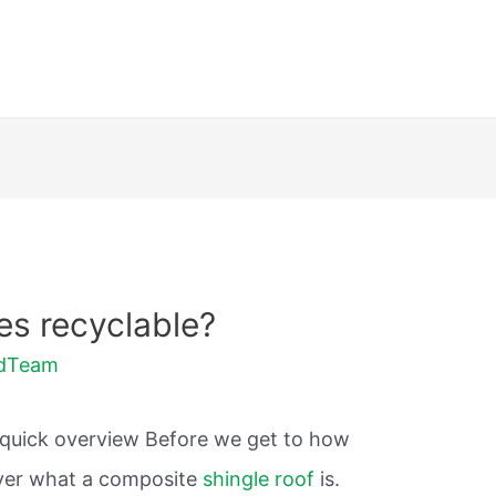
es recyclable?
ldTeam
o a quick overview Before we get to how
cover what a composite
shingle roof
is.