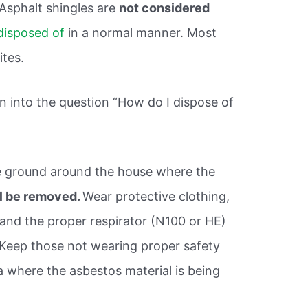
 Asphalt shingles are
not considered
disposed of
in a normal manner. Most
ites.
 into the question “How do I dispose of
he ground around the house where the
ll be removed.
Wear protective clothing,
 and the proper respirator (N100 or HE)
Keep those not wearing proper safety
 where the asbestos material is being