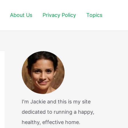
About Us
Privacy Policy
Topics
I'm Jackie and this is my site
dedicated to running a happy,
healthy, effective home.