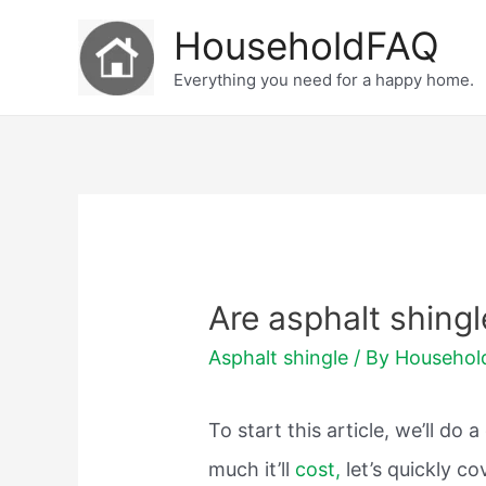
Skip
HouseholdFAQ
to
Everything you need for a happy home.
content
Are asphalt shingl
Asphalt shingle
/ By
Househo
To start this article, we’ll d
much it’ll
cost,
let’s quickly 