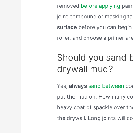
removed
before applying
paint
joint compound or masking t
surface
before you can begi
roller, and choose a primer are
Should you sand 
drywall mud?
Yes,
always
sand between
coa
put the mud on. How many coa
heavy coat of spackle over the
the drywall. Long joints will 