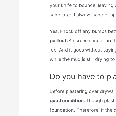
your knife to bounce, leaving 
sand later. I always sand or s
Yes, knock off any bumps be
perfect.
A screen sander on the
job. And it goes without sayi
while the mud is still drying to
Do you have to pla
Before plastering over drywal
good condition.
Though plaster
foundation. Therefore, if the d