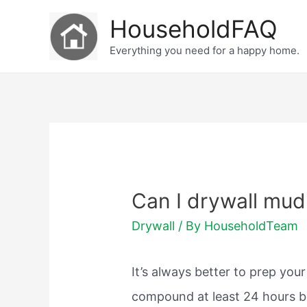
Skip
HouseholdFAQ
to
Everything you need for a happy home.
content
Can I drywall mud
Drywall
/ By
HouseholdTeam
It’s always better to prep you
compound at least 24 hours b