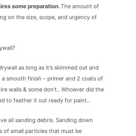
ires some preparation.
The amount of
ing on the size, scope, and urgency of
ywall?
drywall as long as it’s skimmed out and
a smooth finish – primer and 2 coats of
tire walls & some don’t.. Whoever did the
to feather it out ready for paint..
ve all sanding debris. Sanding down
of small particles that must be