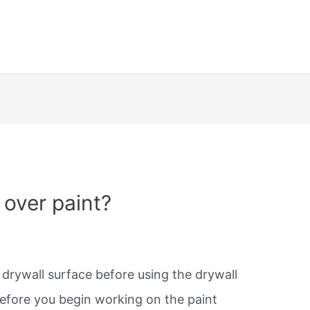
 over paint?
r drywall surface before using the drywall
efore you begin working on the paint