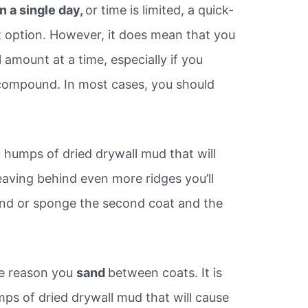
n a single day,
or time is limited, a quick-
 option. However, it does mean that you
 amount at a time, especially if you
 compound. In most cases, you should
 humps of dried drywall mud that will
eaving behind even more ridges you’ll
sand or sponge the second coat and the
me reason you
sand
between coats. It is
s of dried drywall mud that will cause