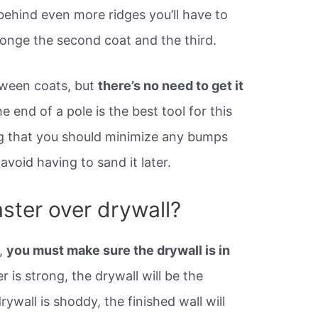
behind even more ridges you’ll have to
ponge the second coat and the third.
tween coats, but
there’s no need to get it
 end of a pole is the best tool for this
ng that you should minimize any bumps
 avoid having to sand it later.
ster over drywall?
l,
you must make sure the drywall is in
 is strong, the drywall will be the
rywall is shoddy, the finished wall will