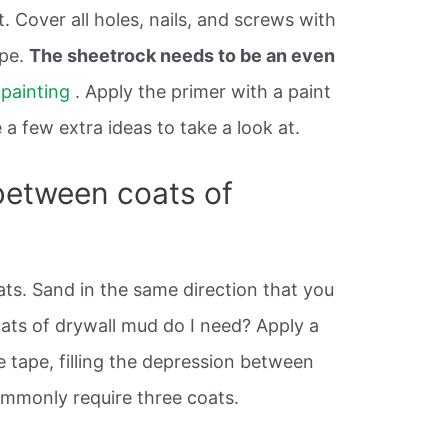
. Cover all holes, nails, and screws with
ape.
The sheetrock needs to be an even
n
painting
. Apply the primer with a paint
 a few extra ideas to take a look at.
between coats of
ts. Sand in the same direction that you
ts of drywall mud do I need? Apply a
 tape, filling the depression between
commonly require three coats.