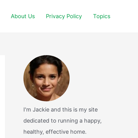
About Us
Privacy Policy
Topics
I'm Jackie and this is my site
dedicated to running a happy,
healthy, effective home.