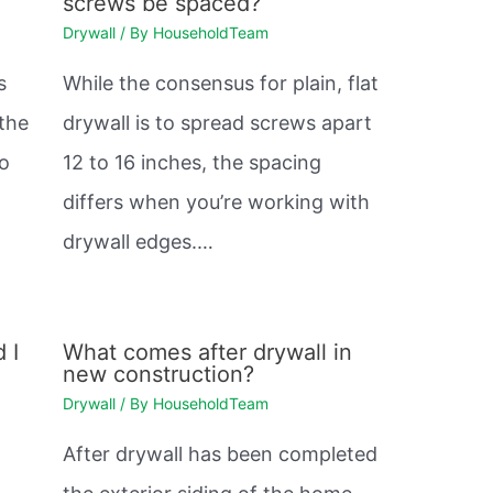
screws be spaced?
Drywall
/ By
HouseholdTeam
s
While the consensus for plain, flat
 the
drywall is to spread screws apart
so
12 to 16 inches, the spacing
differs when you’re working with
drywall edges.…
 I
What comes after drywall in
new construction?
Drywall
/ By
HouseholdTeam
After drywall has been completed