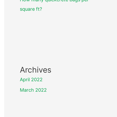
square ft?
Archives
April 2022
March 2022