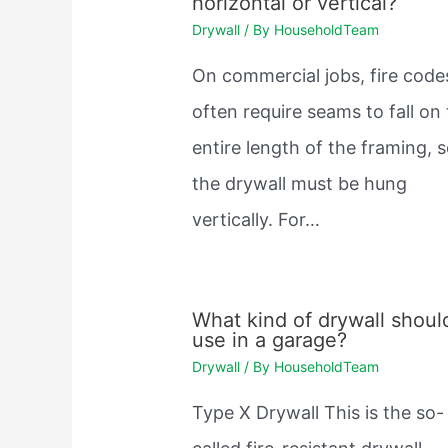
horizontal or vertical?
Drywall
/ By
HouseholdTeam
On commercial jobs, fire code
often require seams to fall on
entire length of the framing, 
the drywall must be hung
vertically. For…
What kind of drywall should
use in a garage?
Drywall
/ By
HouseholdTeam
Type X Drywall This is the so-