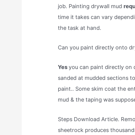
job. Painting drywall mud
requ
time it takes can vary depend
the task at hand.
Can you paint directly onto dr
Yes
you can paint directly on 
sanded at mudded sections to 
paint.. Some skim coat the en
mud & the taping was supposed 
Steps Download Article. Remo
sheetrock produces thousands 