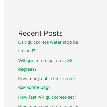
Recent Posts
Can quickcrete water stop be
stained?
Will quickcrete set up in 35
degrees?
How many cubic feet in one
quickcrete bag?
How fast will quickcrete set?
How many quickcrete bags per