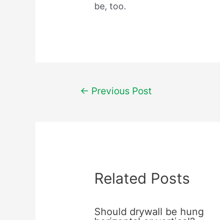
be, too.
Post
←
Previous Post
navigation
Related Posts
Should drywall be hung