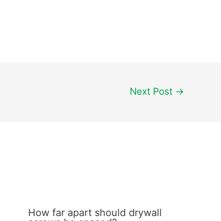
Next Post
→
How far apart should drywall