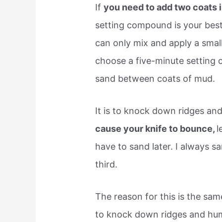
If
you need to add two coats i
setting compound is your best
can only mix and apply a small
choose a five-minute setting
sand between coats of mud.
It is to knock down ridges and
cause your knife to bounce,
l
have to sand later. I always 
third.
The reason for this is the sa
to knock down ridges and hump