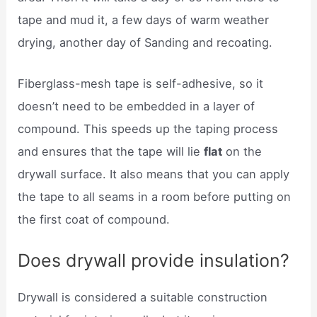
tape and mud it, a few days of warm weather
drying, another day of Sanding and recoating.
Fiberglass-mesh tape is self-adhesive, so it
doesn’t need to be embedded in a layer of
compound. This speeds up the taping process
and ensures that the tape will lie
flat
on the
drywall surface. It also means that you can apply
the tape to all seams in a room before putting on
the first coat of compound.
Does drywall provide insulation?
Drywall is considered a suitable construction