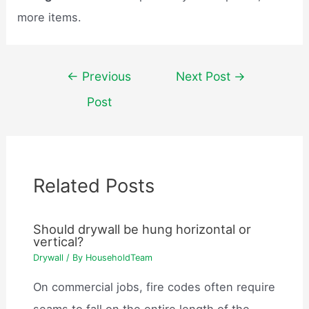
more items.
Post
←
Previous
Next Post
→
navigation
Post
Related Posts
Should drywall be hung horizontal or
vertical?
Drywall
/ By
HouseholdTeam
On commercial jobs, fire codes often require
seams to fall on the entire length of the