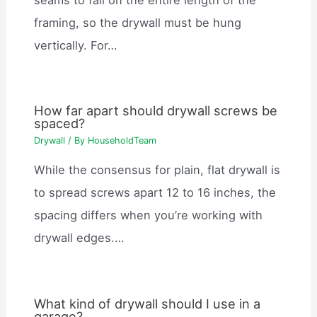
framing, so the drywall must be hung
vertically. For…
How far apart should drywall screws be
spaced?
Drywall
/ By
HouseholdTeam
While the consensus for plain, flat drywall is
to spread screws apart 12 to 16 inches, the
spacing differs when you’re working with
drywall edges.…
What kind of drywall should I use in a
garage?