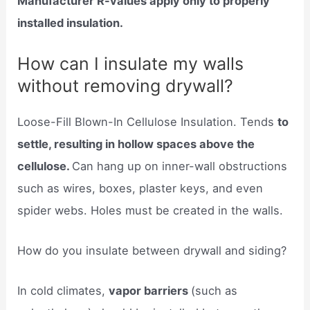
Manufacturer R-values apply only to properly
installed insulation.
How can I insulate my walls
without removing drywall?
Loose-Fill Blown-In Cellulose Insulation. Tends
to
settle, resulting in hollow spaces above the
cellulose.
Can hang up on inner-wall obstructions
such as wires, boxes, plaster keys, and even
spider webs. Holes must be created in the walls.
How do you insulate between drywall and siding?
In cold climates,
vapor barriers
(such as