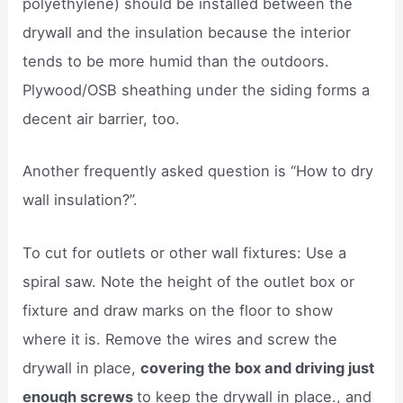
polyethylene) should be installed between the
drywall and the insulation because the interior
tends to be more humid than the outdoors.
Plywood/OSB sheathing under the siding forms a
decent air barrier, too.
Another frequently asked question is “How to dry
wall insulation?”.
To cut for outlets or other wall fixtures: Use a
spiral saw. Note the height of the outlet box or
fixture and draw marks on the floor to show
where it is. Remove the wires and screw the
drywall in place,
covering the box and driving just
enough screws
to keep the drywall in place., and