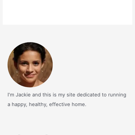
I'm Jackie and this is my site dedicated to running
a happy, healthy, effective home.