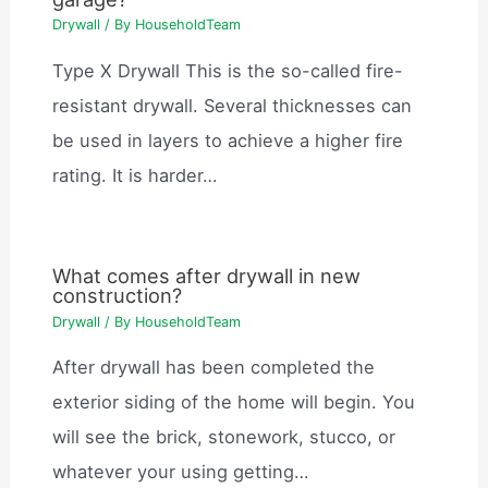
Drywall
/ By
HouseholdTeam
Type X Drywall This is the so-called fire-
resistant drywall. Several thicknesses can
be used in layers to achieve a higher fire
rating. It is harder…
What comes after drywall in new
construction?
Drywall
/ By
HouseholdTeam
After drywall has been completed the
exterior siding of the home will begin. You
will see the brick, stonework, stucco, or
whatever your using getting…