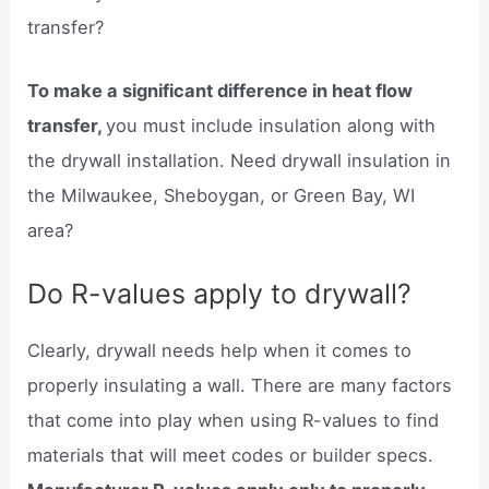
transfer?
To make a significant difference in heat flow
transfer,
you must include insulation along with
the drywall installation. Need drywall insulation in
the Milwaukee, Sheboygan, or Green Bay, WI
area?
Do R-values apply to drywall?
Clearly, drywall needs help when it comes to
properly insulating a wall. There are many factors
that come into play when using R-values to find
materials that will meet codes or builder specs.