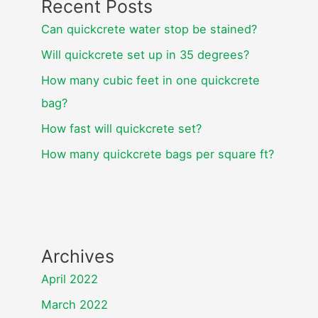
Recent Posts
Can quickcrete water stop be stained?
Will quickcrete set up in 35 degrees?
How many cubic feet in one quickcrete
bag?
How fast will quickcrete set?
How many quickcrete bags per square ft?
Archives
April 2022
March 2022