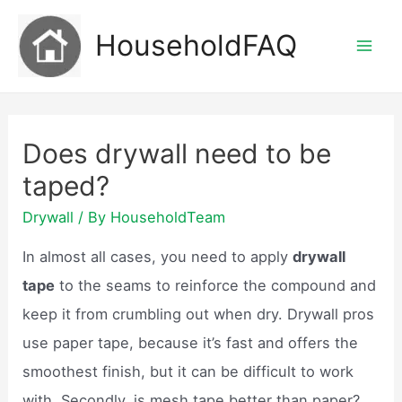
Skip
HouseholdFAQ
to
Mai
content
Men
Does drywall need to be
taped?
Drywall
/ By
HouseholdTeam
In almost all cases, you need to apply
drywall
tape
to the seams to reinforce the compound and
keep it from crumbling out when dry. Drywall pros
use paper tape, because it’s fast and offers the
smoothest finish, but it can be difficult to work
with. Secondly, is mesh tape better than paper?