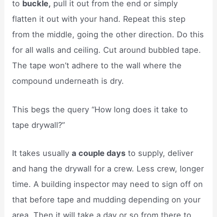
to
buckle,
pull it out from the end or simply
flatten it out with your hand. Repeat this step
from the middle, going the other direction. Do this
for all walls and ceiling. Cut around bubbled tape.
The tape won’t adhere to the wall where the
compound underneath is dry.
This begs the query “How long does it take to
tape drywall?”
It takes usually
a couple days
to supply, deliver
and hang the drywall for a crew. Less crew, longer
time. A building inspector may need to sign off on
that before tape and mudding depending on your
area. Then it will take a day or so from there to