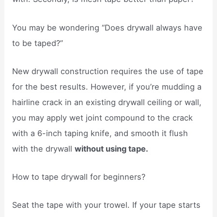
You may be wondering “Does drywall always have
to be taped?”
New drywall construction requires the use of tape
for the best results. However, if you’re mudding a
hairline crack in an existing drywall ceiling or wall,
you may apply wet joint compound to the crack
with a 6-inch taping knife, and smooth it flush
with the drywall
without using tape.
How to tape drywall for beginners?
Seat the tape with your trowel. If your tape starts