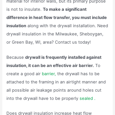
material for interior walls, but its primary purpose
is not to insulate.
To make a significant
difference in heat flow transfer, you must include
insulation
along with the drywall installation. Need
drywall insulation in the Milwaukee, Sheboygan,
or Green Bay, WI, area? Contact us today!
Because
drywall is frequently installed against
insulation, it can be an effective air barrier.
To
create a good air
barrier,
the drywall has to be
attached to the framing in an airtight manner and
all possible air leakage points around holes cut
into the drywall have to be properly
sealed .
Does drywall insulation increase heat flow