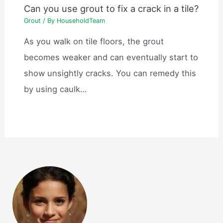
Can you use grout to fix a crack in a tile?
Grout
/ By
HouseholdTeam
As you walk on tile floors, the grout
becomes weaker and can eventually start to
show unsightly cracks. You can remedy this
by using caulk…