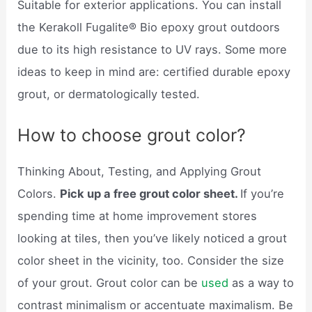
Suitable for exterior applications. You can install
the Kerakoll Fugalite® Bio epoxy grout outdoors
due to its high resistance to UV rays. Some more
ideas to keep in mind are: certified durable epoxy
grout, or dermatologically tested.
How to choose grout color?
Thinking About, Testing, and Applying Grout
Colors.
Pick up a free grout color sheet.
If you’re
spending time at home improvement stores
looking at tiles, then you’ve likely noticed a grout
color sheet in the vicinity, too. Consider the size
of your grout. Grout color can be
used
as a way to
contrast minimalism or accentuate maximalism. Be