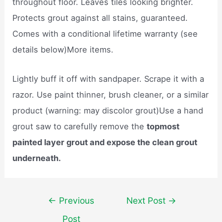
throughout floor. Leaves tiles looking brighter.
Protects grout against all stains, guaranteed.
Comes with a conditional lifetime warranty (see
details below)More items.
Lightly buff it off with sandpaper. Scrape it with a
razor. Use paint thinner, brush cleaner, or a similar
product (warning: may discolor grout)Use a hand
grout saw to carefully remove the
topmost
painted layer grout and expose the clean grout
underneath.
Post
←
Previous
Next Post
→
navigation
Post