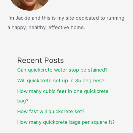
I'm Jackie and this is my site dedicated to running
a happy, healthy, effective home.
Recent Posts
Can quickcrete water stop be stained?
Will quickcrete set up in 35 degrees?
How many cubic feet in one quickcrete
bag?
How fast will quickcrete set?
How many quickcrete bags per square ft?