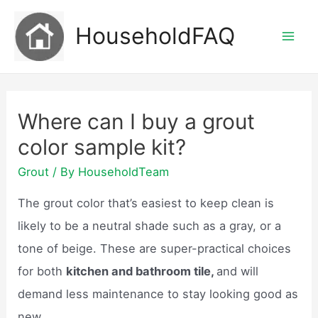
Skip
HouseholdFAQ
to
Mai
content
Men
Where can I buy a grout
color sample kit?
Grout
/ By
HouseholdTeam
The grout color that’s easiest to keep clean is
likely to be a neutral shade such as a gray, or a
tone of beige. These are super-practical choices
for both
kitchen and bathroom tile,
and will
demand less maintenance to stay looking good as
new.