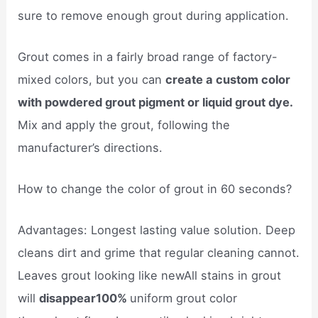
sure to remove enough grout during application.
Grout comes in a fairly broad range of factory-
mixed colors, but you can
create a custom color
with powdered grout pigment or liquid grout dye.
Mix and apply the grout, following the
manufacturer’s directions.
How to change the color of grout in 60 seconds?
Advantages: Longest lasting value solution. Deep
cleans dirt and grime that regular cleaning cannot.
Leaves grout looking like newAll stains in grout
will
disappear100%
uniform grout color