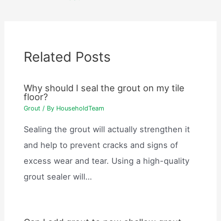
Related Posts
Why should I seal the grout on my tile
floor?
Grout
/ By
HouseholdTeam
Sealing the grout will actually strengthen it
and help to prevent cracks and signs of
excess wear and tear. Using a high-quality
grout sealer will…