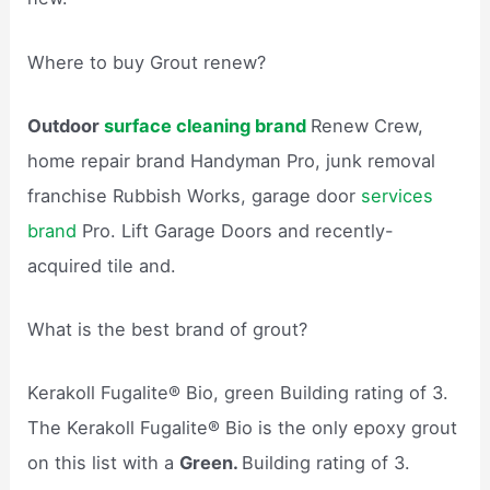
Where to buy Grout renew?
Outdoor
surface cleaning brand
Renew Crew,
home repair brand Handyman Pro, junk removal
franchise Rubbish Works, garage door
services
brand
Pro. Lift Garage Doors and recently-
acquired tile and.
What is the best brand of grout?
Kerakoll Fugalite® Bio, green Building rating of 3.
The Kerakoll Fugalite® Bio is the only epoxy grout
on this list with a
Green.
Building rating of 3.