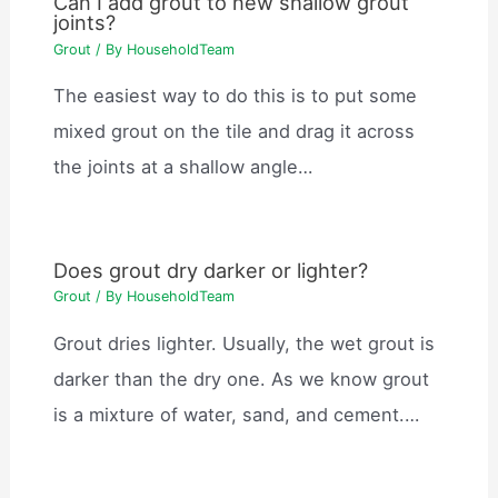
Can I add grout to new shallow grout
joints?
Grout
/ By
HouseholdTeam
The easiest way to do this is to put some
mixed grout on the tile and drag it across
the joints at a shallow angle…
Does grout dry darker or lighter?
Grout
/ By
HouseholdTeam
Grout dries lighter. Usually, the wet grout is
darker than the dry one. As we know grout
is a mixture of water, sand, and cement.…